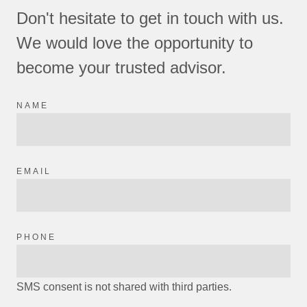
Don't hesitate to get in touch with us.
We would love the opportunity to
become your trusted advisor.
NAME
EMAIL
PHONE
SMS consent is not shared with third parties.