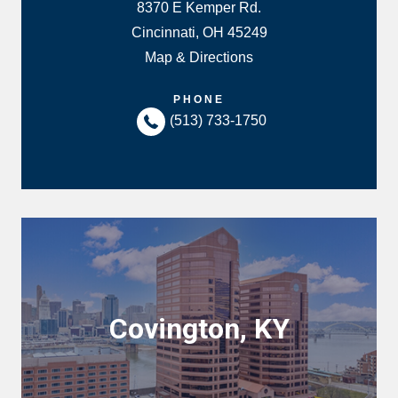
8370 E Kemper Rd.
Cincinnati, OH 45249
Map & Directions
PHONE
(513) 733-1750
Covington, KY