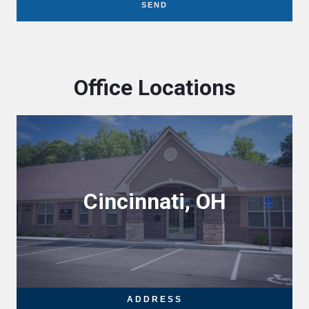
SEND
Office Locations
Cincinnati, OH
ADDRESS