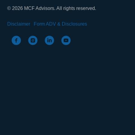
© 2026 MCF Advisors. All rights reserved.
Disclaimer
Form ADV & Disclosures