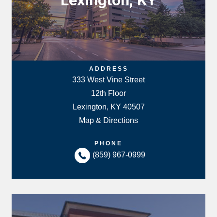
Lexington, KY
ADDRESS
333 West Vine Street
12th Floor
Lexington, KY 40507
Map & Directions
PHONE
(859) 967-0999