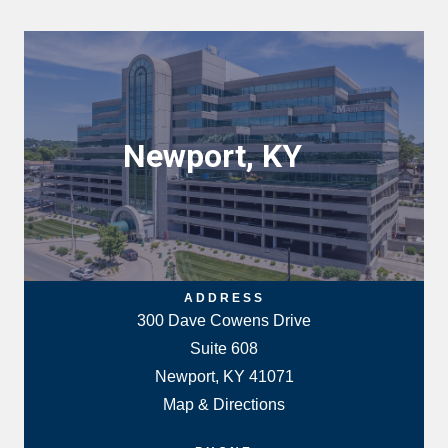
Newport, KY
ADDRESS
300 Dave Cowens Drive
Suite 608
Newport, KY 41071
Map & Directions