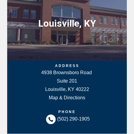
Louisville, KY
ADDRESS
4938 Brownsboro Road
Suite 201
Louisville, KY 40222
Map & Directions
PHONE
(502) 290-1905