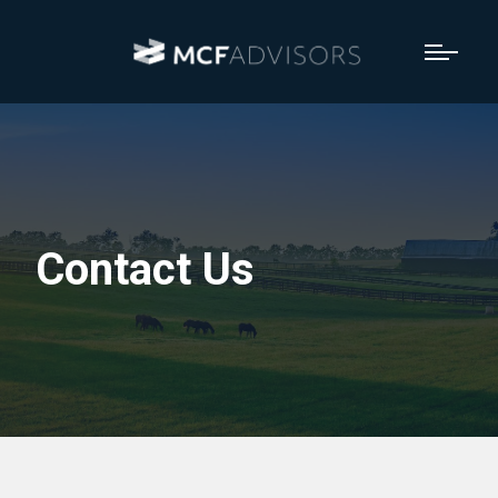
Contact Us