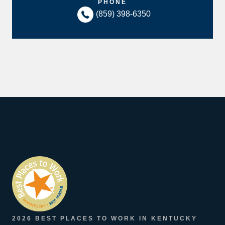
PHONE
(859) 398-6350
2026 BEST PLACES TO WORK IN KENTUCKY