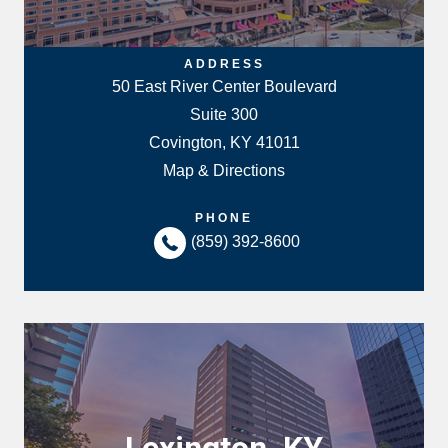
ADDRESS
50 East River Center Boulevard
Suite 300
Covington, KY 41011
Map & Directions
PHONE
(859) 392-8600