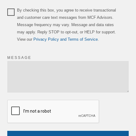
By checking this box, you agree to receive transactional
and customer care text messages from MCF Advisors.
Message frequency may vary. Message and data rates
may apply. Reply STOP to opt-out, or HELP for support.
View our
Privacy Policy and Terms of Service
.
MESSAGE