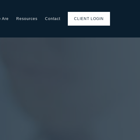
 Are
Resources
Contact
CLIENT LOGIN