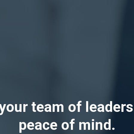
your team of leaders
peace of mind.