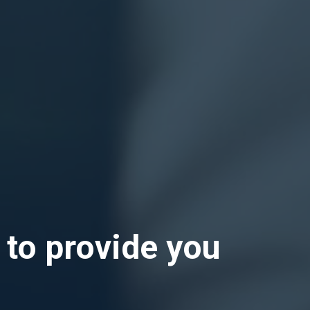
 to provide you