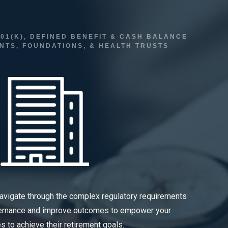
01(K), DEFINED BENEFIT & CASH BALANCE
TS, FOUNDATIONS, & HEALTH TRUSTS
navigate through the complex regulatory requirements
vernance and improve outcomes to empower your
 to achieve their retirement goals.