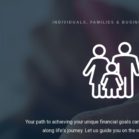
INDIVIDUALS, FAMILIES & BUS
Your path to achieving your unique financial goals ca
along life's journey. Let us guide you on the 