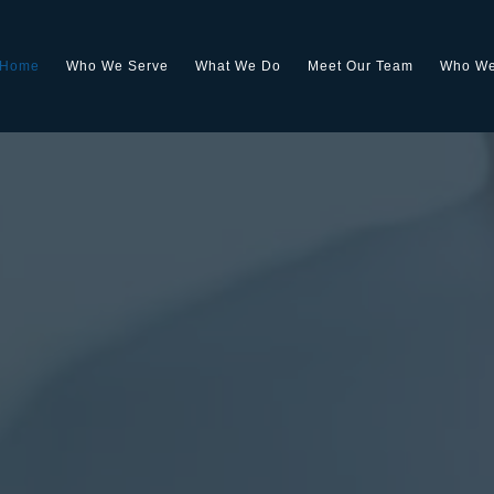
Home
Who We Serve
What We Do
Meet Our Team
Who We