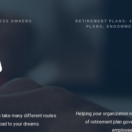
INESS OWNERS
RETIREMENT PLANS: 4
PLANS; ENDOWMEN
Helping your organization 
n take many different routes
of retirement plan go
road to your dreams.
employees