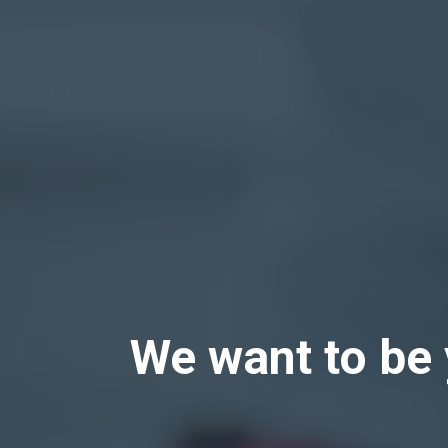
We want to be 