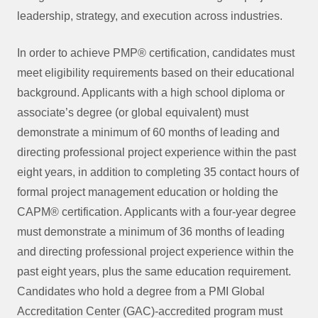
leadership, strategy, and execution across industries.
In order to achieve PMP® certification, candidates must
meet eligibility requirements based on their educational
background. Applicants with a high school diploma or
associate’s degree (or global equivalent) must
demonstrate a minimum of 60 months of leading and
directing professional project experience within the past
eight years, in addition to completing 35 contact hours of
formal project management education or holding the
CAPM® certification. Applicants with a four-year degree
must demonstrate a minimum of 36 months of leading
and directing professional project experience within the
past eight years, plus the same education requirement.
Candidates who hold a degree from a PMI Global
Accreditation Center (GAC)-accredited program must