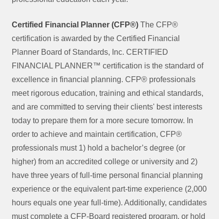
Certified Financial Planner (CFP®)
The CFP®
certification is awarded by the Certified Financial
Planner Board of Standards, Inc. CERTIFIED
FINANCIAL PLANNER™ certification is the standard of
excellence in financial planning. CFP® professionals
meet rigorous education, training and ethical standards,
and are committed to serving their clients' best interests
today to prepare them for a more secure tomorrow. In
order to achieve and maintain certification, CFP®
professionals must 1) hold a bachelor’s degree (or
higher) from an accredited college or university and 2)
have three years of full-time personal financial planning
experience or the equivalent part-time experience (2,000
hours equals one year full-time). Additionally, candidates
must complete a CFP-Board registered program, or hold