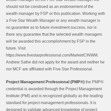
should not be construed as an endorsement of the
wealth manager by FSP or this publication. Working with
a Five Star Wealth Manager or any wealth manager is
no guarantee as to future investment success, nor is
there any guarantee that the selected wealth managers
will be awarded this accomplishment by FSP in the
future. Visit
https://www.fivestarprofessional.com/Market/CINWM.
Andrew Sathe did not apply for the award and neither he
nor MCF are affiliated with Five Star Professional.
Project Management Professional (PMP®)
the PMP®
credential is awarded through the Project Management
Institute (PMI) and is recognized globally as the leading
standard for project management professionals. It is
designed to validate advanced knowledge of project