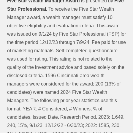
Five Star Wealth Manager Award
is presented by
Five
Star Professional.
To receive the Five Star Wealth
Manager award, a wealth manager must satisfy 10
objective eligibility and evaluation criteria. This award
was issued on 9/1/24 by Five Star Professional (FSP) for
the time period 12/12/23 through 7/9/24. Fee paid for use
of marketing materials. Self-completed questionnaire
was used for rating. This rating is not related to the
quality of the investment advice and based solely on the
disclosed criteria. 1596 Cincinnati-area wealth
managers were considered for the award; 200 (13% of
candidates) were named 2024 Five Star Wealth
Managers. The following prior year statistics use this
format: YEAR: # Considered, # Winners, % of
candidates, Issued Date, Research Period. 2023: 1,649,
240, 15%, 9/1/23, 12/12/22 - 6/30/23; 2022: 1585, 230,