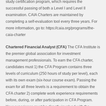
study certification program, which requires the
successful passing of both a Level I and Level II
examination. CAIA Charters are maintained by
completing a self-evaluation tool every three years. For
more information, go to: https://caia.org/programs/the-
caia-charter
Chartered Financial Analyst (CFA)
The CFA Institute is
the premier global association for investment
management professionals. To earn the CFA charter,
candidates must 1) the CFA Program contains three
levels of curriculum (250 hours of study per level), each
with its own exam (six-hour course exam). Passing the
exam for all three levels is a requirement to obtain the
CFA charter 2) complete work experience requirements
before, during, or after participation in CFA Program.