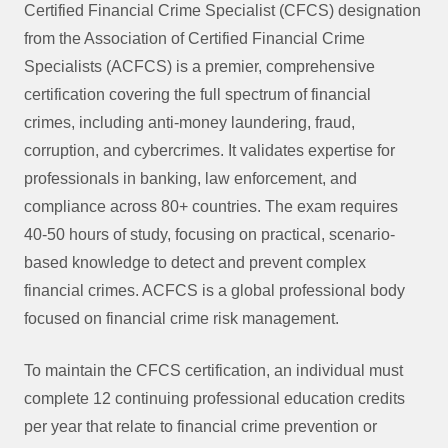
Certified Financial Crime Specialist (CFCS) designation
from the Association of Certified Financial Crime
Specialists (ACFCS) is a premier, comprehensive
certification covering the full spectrum of financial
crimes, including anti-money laundering, fraud,
corruption, and cybercrimes. It validates expertise for
professionals in banking, law enforcement, and
compliance across 80+ countries. The exam requires
40-50 hours of study, focusing on practical, scenario-
based knowledge to detect and prevent complex
financial crimes. ACFCS is a global professional body
focused on financial crime risk management.
To maintain the CFCS certification, an individual must
complete 12 continuing professional education credits
per year that relate to financial crime prevention or