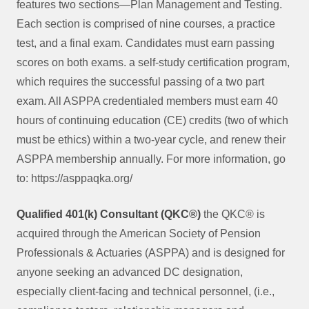
features two sections—Plan Management and Testing.
Each section is comprised of nine courses, a practice
test, and a final exam. Candidates must earn passing
scores on both exams. a self-study certification program,
which requires the successful passing of a two part
exam. All ASPPA credentialed members must earn 40
hours of continuing education (CE) credits (two of which
must be ethics) within a two-year cycle, and renew their
ASPPA membership annually. For more information, go
to: https://asppaqka.org/
Qualified 401(k) Consultant (QKC®)
the QKC® is
acquired through the American Society of Pension
Professionals & Actuaries (ASPPA) and is designed for
anyone seeking an advanced DC designation,
especially client-facing and technical personnel, (i.e.,