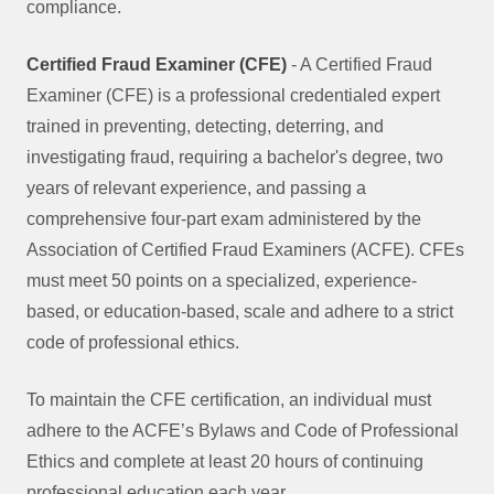
compliance.
Certified Fraud Examiner (CFE)
- A Certified Fraud
Examiner (CFE) is a professional credentialed expert
trained in preventing, detecting, deterring, and
investigating fraud, requiring a bachelor's degree, two
years of relevant experience, and passing a
comprehensive four-part exam administered by the
Association of Certified Fraud Examiners (ACFE). CFEs
must meet 50 points on a specialized, experience-
based, or education-based, scale and adhere to a strict
code of professional ethics.
To maintain the CFE certification, an individual must
adhere to the ACFE’s Bylaws and Code of Professional
Ethics and complete at least 20 hours of continuing
professional education each year.