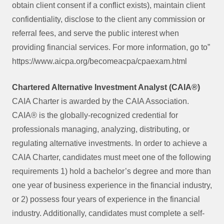
obtain client consent if a conflict exists), maintain client
confidentiality, disclose to the client any commission or
referral fees, and serve the public interest when
providing financial services. For more information, go to”
https://www.aicpa.org/becomeacpa/cpaexam.html
Chartered Alternative Investment Analyst (CAIA®)
CAIA Charter is awarded by the CAIA Association.
CAIA® is the globally-recognized credential for
professionals managing, analyzing, distributing, or
regulating alternative investments. In order to achieve a
CAIA Charter, candidates must meet one of the following
requirements 1) hold a bachelor’s degree and more than
one year of business experience in the financial industry,
or 2) possess four years of experience in the financial
industry. Additionally, candidates must complete a self-