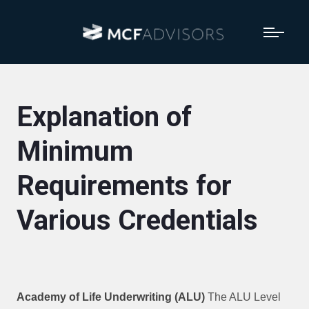
Explanation of
Minimum
Requirements for
Various Credentials
Academy of Life Underwriting (ALU)
The ALU Level