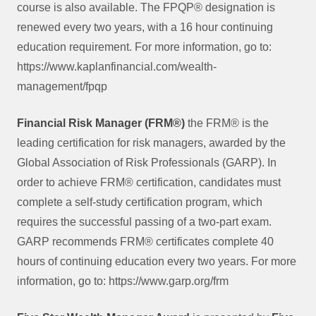
course is also available. The FPQP® designation is
renewed every two years, with a 16 hour continuing
education requirement. For more information, go to:
https://www.kaplanfinancial.com/wealth-
management/fpqp
Financial Risk Manager (FRM®)
the FRM® is the
leading certification for risk managers, awarded by the
Global Association of Risk Professionals (GARP). In
order to achieve FRM® certification, candidates must
complete a self-study certification program, which
requires the successful passing of a two-part exam.
GARP recommends FRM® certificates complete 40
hours of continuing education every two years. For more
information, go to: https://www.garp.org/frm