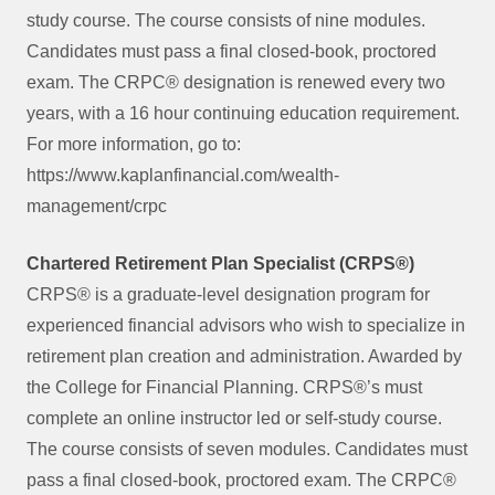
study course. The course consists of nine modules.
Candidates must pass a final closed-book, proctored
exam. The CRPC® designation is renewed every two
years, with a 16 hour continuing education requirement.
For more information, go to:
https://www.kaplanfinancial.com/wealth-
management/crpc
Chartered Retirement Plan Specialist (CRPS®)
CRPS® is a graduate-level designation program for
experienced financial advisors who wish to specialize in
retirement plan creation and administration. Awarded by
the College for Financial Planning. CRPS®’s must
complete an online instructor led or self-study course.
The course consists of seven modules. Candidates must
pass a final closed-book, proctored exam. The CRPC®