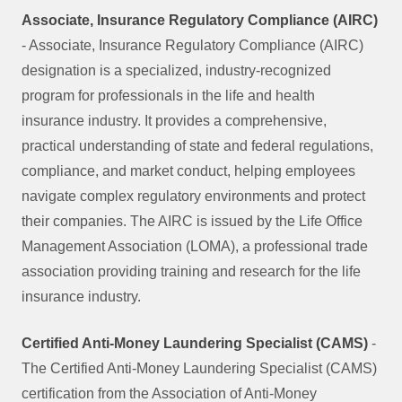
Associate, Insurance Regulatory Compliance (AIRC)
- Associate, Insurance Regulatory Compliance (AIRC)
designation is a specialized, industry-recognized
program for professionals in the life and health
insurance industry. It provides a comprehensive,
practical understanding of state and federal regulations,
compliance, and market conduct, helping employees
navigate complex regulatory environments and protect
their companies. The AIRC is issued by the Life Office
Management Association (LOMA), a professional trade
association providing training and research for the life
insurance industry.
Certified Anti-Money Laundering Specialist (CAMS)
-
The Certified Anti-Money Laundering Specialist (CAMS)
certification from the Association of Anti-Money