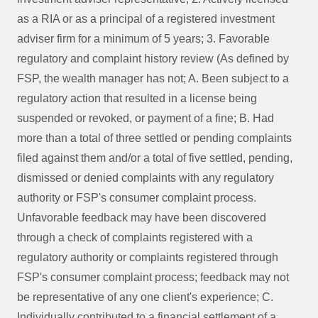
as a RIA or as a principal of a registered investment
adviser firm for a minimum of 5 years; 3. Favorable
regulatory and complaint history review (As defined by
FSP, the wealth manager has not; A. Been subject to a
regulatory action that resulted in a license being
suspended or revoked, or payment of a fine; B. Had
more than a total of three settled or pending complaints
filed against them and/or a total of five settled, pending,
dismissed or denied complaints with any regulatory
authority or FSP's consumer complaint process.
Unfavorable feedback may have been discovered
through a check of complaints registered with a
regulatory authority or complaints registered through
FSP's consumer complaint process; feedback may not
be representative of any one client's experience; C.
Individually contributed to a financial settlement of a