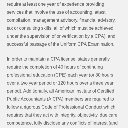
require at least one year of experience providing
services that involve the use of accounting, attest,
compilation, management advisory, financial advisory,
tax or consulting skills, all of which must be achieved
under the supervision of or verification by a CPA), and
successful passage of the Uniform CPA Examination.
In order to maintain a CPA license, states generally
require the completion of 40 hours of continuing
professional education (CPE) each year (or 80 hours
over a two year period or 120 hours over a three year
period). Additionally, all American Institute of Certified
Public Accountants (AICPA) members are required to
follow a rigorous Code of Professional Conduct which
requires that they act with integrity, objectivity, due care,
competence, fully disclose any conflicts of interest (and