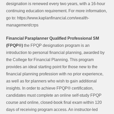
designation is renewed every two years, with a 16-hour
continuing education requirement. For more information,
go to: https://www.kaplanfinancial.com/wealth-
management/crps
Financial Paraplanner Qualified Professional SM
(FPQP®)
the FPQP designation program is an
introduction to personal financial planning, awarded by
the College for Financial Planning. This program
provides an ideal starting point for those new to the
financial planning profession with no prior experience,
as well as for planners who wish to gain additional
insights. In order to achieve FPQP® certification,
candidates must complete an online self-study FPQP
course and online, closed-book final exam within 120
days of receiving program access. An instructor-led