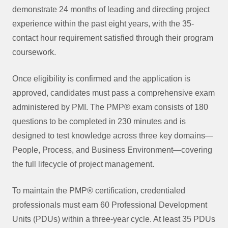
demonstrate 24 months of leading and directing project
experience within the past eight years, with the 35-
contact hour requirement satisfied through their program
coursework.
Once eligibility is confirmed and the application is
approved, candidates must pass a comprehensive exam
administered by PMI. The PMP® exam consists of 180
questions to be completed in 230 minutes and is
designed to test knowledge across three key domains—
People, Process, and Business Environment—covering
the full lifecycle of project management.
To maintain the PMP® certification, credentialed
professionals must earn 60 Professional Development
Units (PDUs) within a three-year cycle. At least 35 PDUs