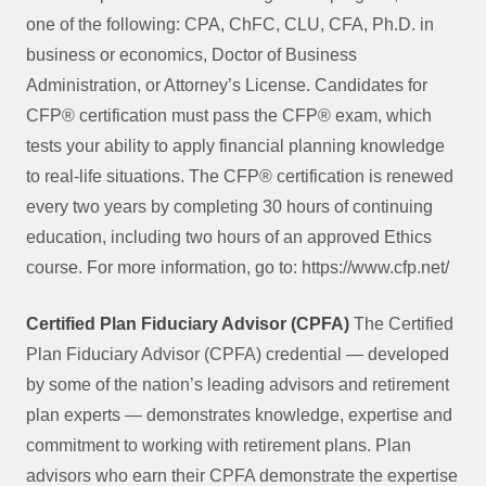
one of the following: CPA, ChFC, CLU, CFA, Ph.D. in
business or economics, Doctor of Business
Administration, or Attorney’s License. Candidates for
CFP® certification must pass the CFP® exam, which
tests your ability to apply financial planning knowledge
to real-life situations. The CFP® certification is renewed
every two years by completing 30 hours of continuing
education, including two hours of an approved Ethics
course. For more information, go to: https://www.cfp.net/
Certified Plan Fiduciary Advisor (CPFA)
The Certified
Plan Fiduciary Advisor (CPFA) credential — developed
by some of the nation’s leading advisors and retirement
plan experts — demonstrates knowledge, expertise and
commitment to working with retirement plans. Plan
advisors who earn their CPFA demonstrate the expertise