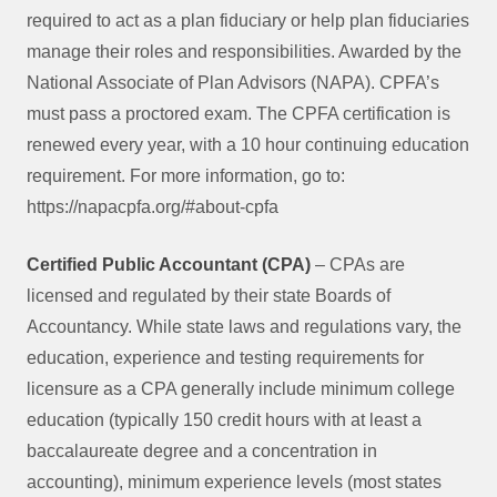
required to act as a plan fiduciary or help plan fiduciaries
manage their roles and responsibilities. Awarded by the
National Associate of Plan Advisors (NAPA). CPFA’s
must pass a proctored exam. The CPFA certification is
renewed every year, with a 10 hour continuing education
requirement. For more information, go to:
https://napacpfa.org/#about-cpfa
Certified Public Accountant (CPA)
– CPAs are
licensed and regulated by their state Boards of
Accountancy. While state laws and regulations vary, the
education, experience and testing requirements for
licensure as a CPA generally include minimum college
education (typically 150 credit hours with at least a
baccalaureate degree and a concentration in
accounting), minimum experience levels (most states