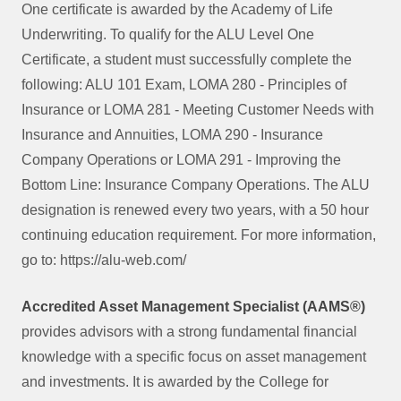
One certificate is awarded by the Academy of Life
Underwriting. To qualify for the ALU Level One
Certificate, a student must successfully complete the
following: ALU 101 Exam, LOMA 280 - Principles of
Insurance or LOMA 281 - Meeting Customer Needs with
Insurance and Annuities, LOMA 290 - Insurance
Company Operations or LOMA 291 - Improving the
Bottom Line: Insurance Company Operations. The ALU
designation is renewed every two years, with a 50 hour
continuing education requirement. For more information,
go to: https://alu-web.com/
Accredited Asset Management Specialist (AAMS®)
provides advisors with a strong fundamental financial
knowledge with a specific focus on asset management
and investments. It is awarded by the College for