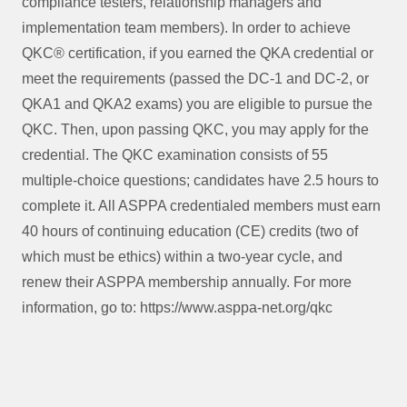
compliance testers, relationship managers and
implementation team members). In order to achieve
QKC® certification, if you earned the QKA credential or
meet the requirements (passed the DC-1 and DC-2, or
QKA1 and QKA2 exams) you are eligible to pursue the
QKC. Then, upon passing QKC, you may apply for the
credential. The QKC examination consists of 55
multiple-choice questions; candidates have 2.5 hours to
complete it. All ASPPA credentialed members must earn
40 hours of continuing education (CE) credits (two of
which must be ethics) within a two-year cycle, and
renew their ASPPA membership annually. For more
information, go to: https://www.asppa-net.org/qkc