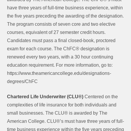
have three years of full-time business experience, within
the five years preceding the awarding of the designation.
The program consists of seven core and two elective
courses, equivalent of 27 semester credit hours.
Candidates must pass a final closed-book, proctored
exam for each course. The ChFC® designation is
renewed every two years, with a 30 hour continuing
education requirement. For more information, go to:
https://www.theamericancollege.edu/designations-
degrees/ChFC
Chartered Life Underwriter (CLU®)
Centered on the
complexities of life insurance for both individuals and
small businesses. The CLU® is awarded by The
American College. CLU®’s must have three years of full-
time business experience within the five years preceding