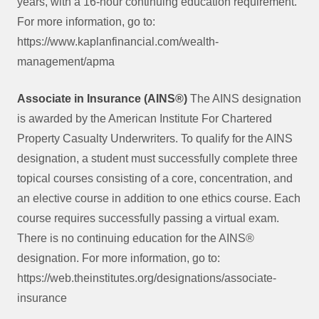
years, with a 16-hour continuing education requirement.
For more information, go to:
https://www.kaplanfinancial.com/wealth-
management/apma
Associate in Insurance (AINS®)
The AINS designation
is awarded by the American Institute For Chartered
Property Casualty Underwriters. To qualify for the AINS
designation, a student must successfully complete three
topical courses consisting of a core, concentration, and
an elective course in addition to one ethics course. Each
course requires successfully passing a virtual exam.
There is no continuing education for the AINS®
designation. For more information, go to:
https://web.theinstitutes.org/designations/associate-
insurance