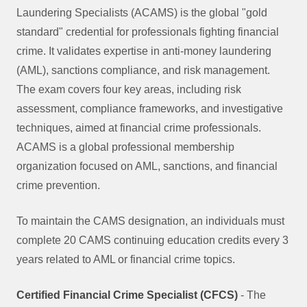
Laundering Specialists (ACAMS) is the global "gold
standard" credential for professionals fighting financial
crime. It validates expertise in anti-money laundering
(AML), sanctions compliance, and risk management.
The exam covers four key areas, including risk
assessment, compliance frameworks, and investigative
techniques, aimed at financial crime professionals.
ACAMS is a global professional membership
organization focused on AML, sanctions, and financial
crime prevention.
To maintain the CAMS designation, an individuals must
complete 20 CAMS continuing education credits every 3
years related to AML or financial crime topics.
Certified Financial Crime Specialist (CFCS)
- The