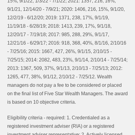
15%, 9/1/22, 1/3/22 - 7/1/22; 2021: 1357, 216, 16%,
9/1/21, 12/14/20 - 7/9/21; 2020: 1406, 216, 15%, 9/1/20,
12/2/19 - 6/12/20; 2019: 1371, 238, 17%, 9/1/19,
11/19/18 - 6/28/19; 2018: 1413, 239, 17%, 9/1/18,
12/20/17 - 7/19/18; 2017: 985, 288, 29%, 9/1/17,
12/21/16 - 6/29/17; 2016: 918, 368, 40%, 8/1/16, 2/10/16
- 7/25/16; 2015: 1667, 427, 26%, 9/1/15, 2/10/15 -
7/25/15; 2014: 2082, 483, 23%, 9/1/14, 2/10/14 - 7/25/14;
2013: 1367, 509, 37%, 9/1/13, 2/10/13 - 7/25/13; 2012:
1265, 477, 38%, 9/1/12, 2/10/12 - 7/25/12. Wealth
managers do not pay a fee to be considered or placed
on the final list of Five Star Wealth Managers. The award
is based on 10 objective criteria.
Eligibility criteria - required: 1. Credentialed as a
registered investment adviser (RIA) or a registered
investment adviser representative; 2. Actively licensed