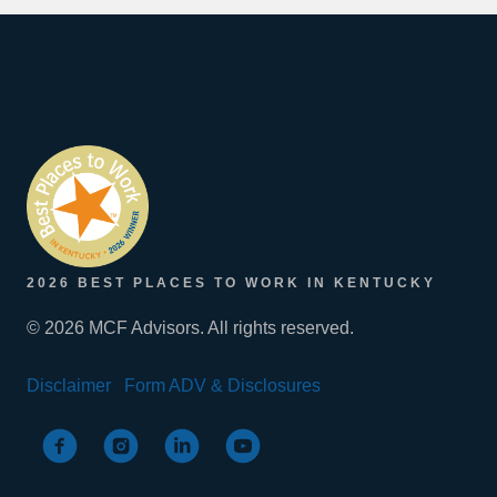
2026 BEST PLACES TO WORK IN KENTUCKY
© 2026 MCF Advisors. All rights reserved.
Disclaimer
Form ADV & Disclosures