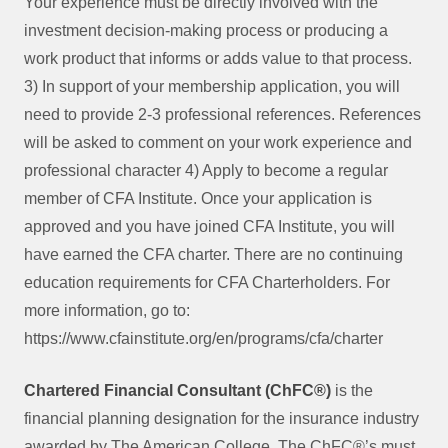
Your experience must be directly involved with the
investment decision-making process or producing a
work product that informs or adds value to that process.
3) In support of your membership application, you will
need to provide 2-3 professional references. References
will be asked to comment on your work experience and
professional character 4) Apply to become a regular
member of CFA Institute. Once your application is
approved and you have joined CFA Institute, you will
have earned the CFA charter. There are no continuing
education requirements for CFA Charterholders. For
more information, go to:
https://www.cfainstitute.org/en/programs/cfa/charter
Chartered Financial Consultant (
ChFC
®)
is the
financial planning designation for the insurance industry
awarded by The American College. The ChFC®’s must