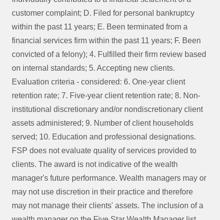
customer complaint; D. Filed for personal bankruptcy
within the past 11 years; E. Been terminated from a
financial services firm within the past 11 years; F. Been
convicted of a felony); 4. Fulfilled their firm review based
on internal standards; 5. Accepting new clients.
Evaluation criteria - considered: 6. One-year client
retention rate; 7. Five-year client retention rate; 8. Non-
institutional discretionary and/or nondiscretionary client
assets administered; 9. Number of client households
served; 10. Education and professional designations.
FSP does not evaluate quality of services provided to
clients. The award is not indicative of the wealth
manager's future performance. Wealth managers may or
may not use discretion in their practice and therefore
may not manage their clients' assets. The inclusion of a
wealth manager on the Five Star Wealth Manager list