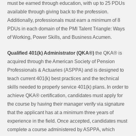
must be earned through education, with up to 25 PDUs
available through giving back to the profession.
Additionally, professionals must earn a minimum of 8
PDUs in each domain of the PMI Talent Triangle: Ways
of Working, Power Skills, and Business Acumen.
Qualified 401(k) Administrator (QKA®)
the QKA® is
acquired through the American Society of Pension
Professionals & Actuaries (ASPPA) and is designed to
teach current 401(k) best practices and the technical
skills needed to properly service 401(k) plans. In order to
achieve QKA® certification, candidates must apply for
the course by having their manager verify via signature
that the applicant has at a minimum three years of
experience in the field. Once accepted, candidates must
complete a course administered by ASPPA, which