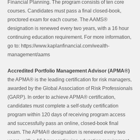
Financial Planning. The program consists of ten core
courses. Candidates must pass a final closed-book,
proctored exam for each course. The AAMS®
designation is renewed every two years, with a 16 hour
continuing education requirement. For more information,
go to: https://www.kaplanfinancial.com/wealth-
management/aams
Accredited Portfolio Management Advisor (APMA®)
the APMA® is the leading certification for risk managers,
awarded by the Global Association of Risk Professionals
(GARP). In order to achieve APMA® certification,
candidates must complete a self-study certification
program within 120 days of receiving program access
and successfully pass an online, closed-book final
exam. The APMA® designation is renewed every two