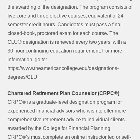
the awarding of the designation. The program consists of
five core and three elective courses, equivalent of 24
semester credit hours. Candidates must pass a final
closed-book, proctored exam for each course. The
CLU® designation is renewed every two years, with a
30 hour continuing education requirement. For more
information, go to:
https://www.theamericancollege.edu/designations-
degrees/CLU
Chartered Retirement Plan Counselor (CRPC®)
CRPC® is a graduate-level designation program for
experienced financial advisors who wish to offer more
comprehensive retirement advice to individual clients.
awarded by the College for Financial Planning.
CRPC®’s must complete an online instructor led or self-