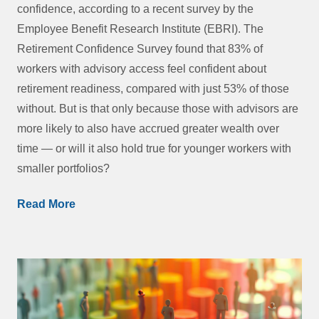
confidence, according to a recent survey by the
Employee Benefit Research Institute (EBRI). The
Retirement Confidence Survey found that 83% of
workers with advisory access feel confident about
retirement readiness, compared with just 53% of those
without. But is that only because those with advisors are
more likely to also have accrued greater wealth over
time — or will it also hold true for younger workers with
smaller portfolios?
Read More