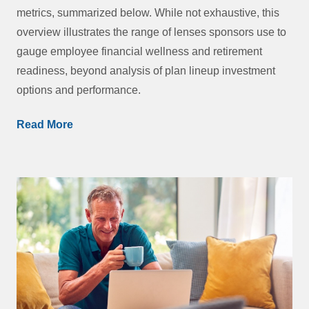
metrics, summarized below. While not exhaustive, this
overview illustrates the range of lenses sponsors use to
gauge employee financial wellness and retirement
readiness, beyond analysis of plan lineup investment
options and performance.
Read More