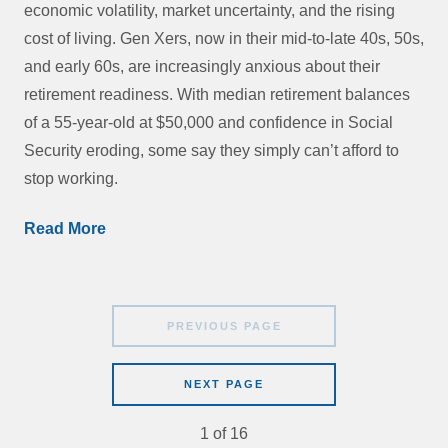
economic volatility, market uncertainty, and the rising
cost of living. Gen Xers, now in their mid-to-late 40s, 50s,
and early 60s, are increasingly anxious about their
retirement readiness. With median retirement balances
of a 55-year-old at $50,000 and confidence in Social
Security eroding, some say they simply can’t afford to
stop working.
Read More
PREVIOUS PAGE
NEXT PAGE
1
of
16