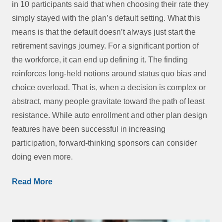
in 10 participants said that when choosing their rate they
simply stayed with the plan’s default setting. What this
means is that the default doesn’t always just start the
retirement savings journey. For a significant portion of
the workforce, it can end up defining it. The finding
reinforces long-held notions around status quo bias and
choice overload. That is, when a decision is complex or
abstract, many people gravitate toward the path of least
resistance. While auto enrollment and other plan design
features have been successful in increasing
participation, forward-thinking sponsors can consider
doing even more.
Read More