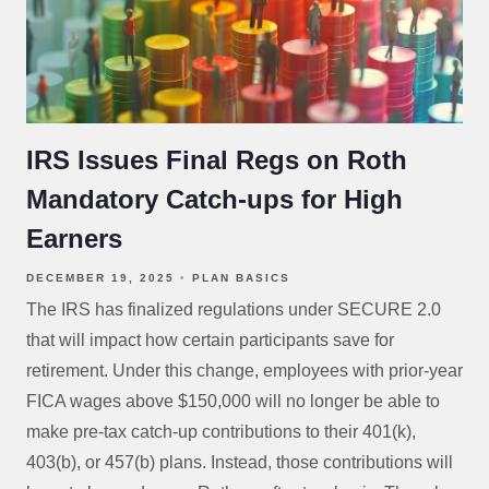
IRS Issues Final Regs on Roth
Mandatory Catch-ups for High
Earners
DECEMBER 19, 2025
PLAN BASICS
The IRS has finalized regulations under SECURE 2.0
that will impact how certain participants save for
retirement. Under this change, employees with prior-year
FICA wages above $150,000 will no longer be able to
make pre-tax catch-up contributions to their 401(k),
403(b), or 457(b) plans. Instead, those contributions will