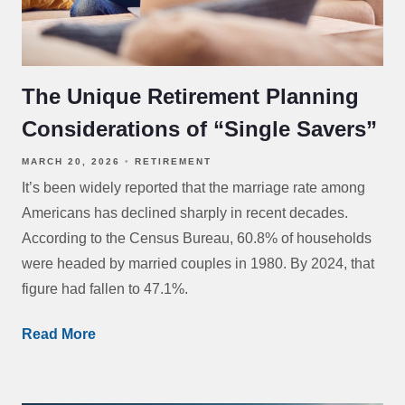
The Unique Retirement Planning
Considerations of “Single Savers”
MARCH 20, 2026
RETIREMENT
It’s been widely reported that the marriage rate among
Americans has declined sharply in recent decades.
According to the Census Bureau, 60.8% of households
were headed by married couples in 1980. By 2024, that
figure had fallen to 47.1%.
Read More