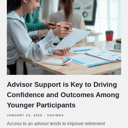
Advisor Support is Key to Driving
Confidence and Outcomes Among
Younger Participants
JANUARY 23, 2026
SAVINGS
Access to an advisor tends to improve retirement