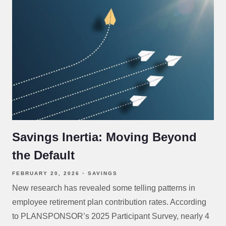
Savings Inertia: Moving Beyond
the Default
FEBRUARY 20, 2026
SAVINGS
New research has revealed some telling patterns in
employee retirement plan contribution rates. According
to PLANSPONSOR’s 2025 Participant Survey, nearly 4