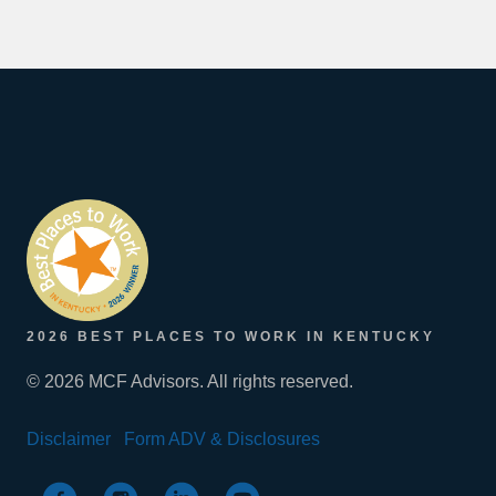
2026 BEST PLACES TO WORK IN KENTUCKY
© 2026 MCF Advisors. All rights reserved.
Disclaimer
Form ADV & Disclosures