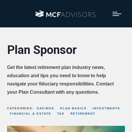
Plan Sponsor
Get the latest retirement plan industry news,
education and tips you need to know to help
navigate your fiduciary responsibilities. Contact
your Plan Consultant with any questions.
CATEGORIES:
SAVINGS
PLAN BASICS
INVESTMENTS
FINANCIAL & ESTATE
TAX
RETIREMENT