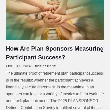
How Are Plan Sponsors Measuring
Participant Success?
APRIL 24, 2026
RETIREMENT
The ultimate proof of retirement plan participant success
is in the results: whether the participant achieves a
financially secure retirement. In the meantime, plan
sponsors can look at a variety of metrics to help evaluate
and track plan outcomes. The 2025 PLANSPONSOR
Defined Contribution Survey identified several of these