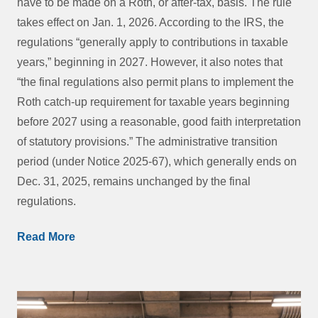
have to be made on a Roth, or after-tax, basis. The rule
takes effect on Jan. 1, 2026. According to the IRS, the
regulations “generally apply to contributions in taxable
years,” beginning in 2027. However, it also notes that
“the final regulations also permit plans to implement the
Roth catch-up requirement for taxable years beginning
before 2027 using a reasonable, good faith interpretation
of statutory provisions.” The administrative transition
period (under Notice 2025-67), which generally ends on
Dec. 31, 2025, remains unchanged by the final
regulations.
Read More