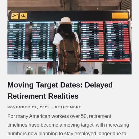
Moving Target Dates: Delayed
Retirement Realities
NOVEMBER 21, 2025
RETIREMENT
For many American workers over 50, retirement
timelines have become a moving target, with increasing
numbers now planning to stay employed longer due to