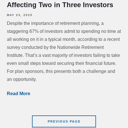
Affecting Two in Three Investors
MAY 23, 2025
Despite the importance of retirement planning, a
staggering 67% of investors admit to spending no time at
all working on it in a typical month, according to a recent
survey conducted by the Nationwide Retirement
Institute. That’s a vast majority of investors failing to take
even small steps toward securing their financial future.
For plan sponsors, this presents both a challenge and
an opportunity.
Read More
PREVIOUS PAGE