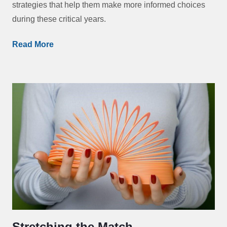
strategies that help them make more informed choices
during these critical years.
Read More
Stretching the Match