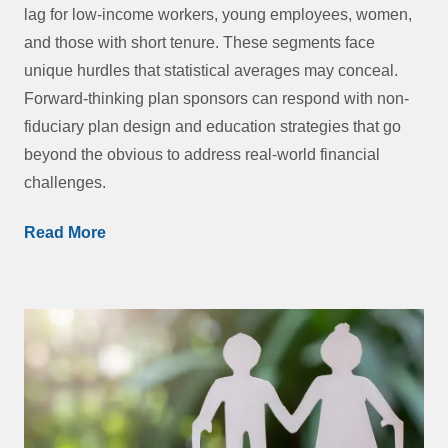
lag for low-income workers, young employees, women,
and those with short tenure. These segments face
unique hurdles that statistical averages may conceal.
Forward-thinking plan sponsors can respond with non-
fiduciary plan design and education strategies that go
beyond the obvious to address real-world financial
challenges.
Read More