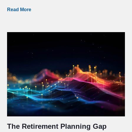
Read More
The Retirement Planning Gap