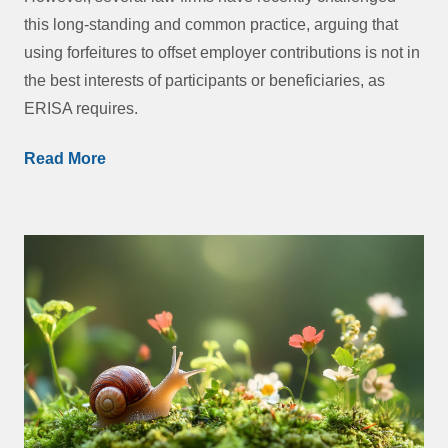
this long-standing and common practice, arguing that
using forfeitures to offset employer contributions is not in
the best interests of participants or beneficiaries, as
ERISA requires.
Read More