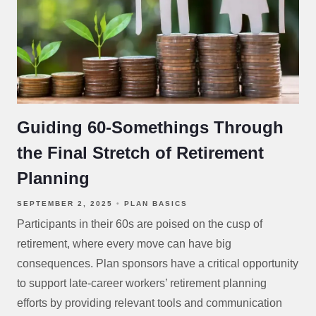
Guiding 60-Somethings Through
the Final Stretch of Retirement
Planning
SEPTEMBER 2, 2025
PLAN BASICS
Participants in their 60s are poised on the cusp of
retirement, where every move can have big
consequences. Plan sponsors have a critical opportunity
to support late-career workers’ retirement planning
efforts by providing relevant tools and communication