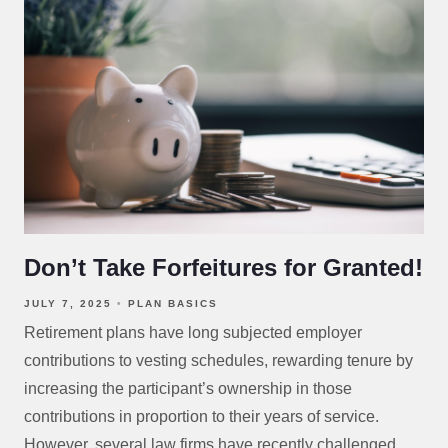
Don’t Take Forfeitures for Granted!
JULY 7, 2025
PLAN BASICS
Retirement plans have long subjected employer
contributions to vesting schedules, rewarding tenure by
increasing the participant’s ownership in those
contributions in proportion to their years of service.
However, several law firms have recently challenged