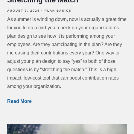
AUGUST 7, 2025
PLAN BASICS
As summer is winding down, now is actually a great time
for you to do a mid-year check on your organization’s
plan design to see how it is performing among your
employees. Are they participating in the plan? Are they
increasing their contributions every year? One way to
adjust your plan design to say “yes” to both of those
questions is by “stretching the match.” This is a high-
impact, low-cost tool that can boost contribution rates
among your organization.
Read More