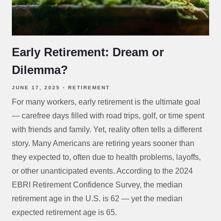
Early Retirement: Dream or
Dilemma?
JUNE 17, 2025
RETIREMENT
For many workers, early retirement is the ultimate goal
— carefree days filled with road trips, golf, or time spent
with friends and family. Yet, reality often tells a different
story. Many Americans are retiring years sooner than
they expected to, often due to health problems, layoffs,
or other unanticipated events. According to the 2024
EBRI Retirement Confidence Survey, the median
retirement age in the U.S. is 62 — yet the median
expected retirement age is 65.