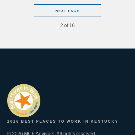
NEXT PAGE
2
of
16
2026 BEST PLACES TO WORK IN KENTUCKY
© 2026 MCF Advisors. All rights reserved.