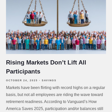
Rising Markets Don’t Lift All
Participants
OCTOBER 24, 2025
SAVINGS
Markets have been flirting with record highs on a regular
basis, but not all employees are riding the wave toward
retirement readiness. According to Vanguard’s How
America Saves 2025, participation and/or balances still