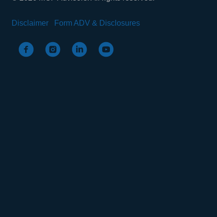
Disclaimer
Form ADV & Disclosures