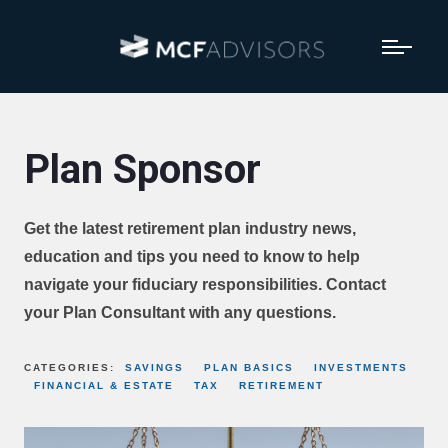
Plan Sponsor
Get the latest retirement plan industry news,
education and tips you need to know to help
navigate your fiduciary responsibilities. Contact
your Plan Consultant with any questions.
CATEGORIES:
SAVINGS
PLAN BASICS
INVESTMENTS
FINANCIAL & ESTATE
TAX
RETIREMENT