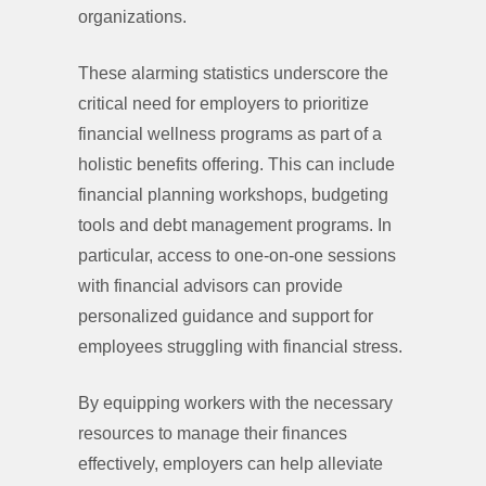
organizations.
These alarming statistics underscore the
critical need for employers to prioritize
financial wellness programs as part of a
holistic benefits offering. This can include
financial planning workshops, budgeting
tools and debt management programs. In
particular, access to one-on-one sessions
with financial advisors can provide
personalized guidance and support for
employees struggling with financial stress.
By equipping workers with the necessary
resources to manage their finances
effectively, employers can help alleviate