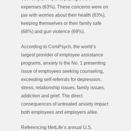
expenses (63%). These concerns were on
par with worries about their health (63%),
keeping themselves or their family safe
(68%) and gun violence (69%).
According to ComPsych, the world’s
largest provider of employee assistance
programs, anxiety is the No. 1 presenting
issue of employees seeking counseling,
exceeding self-referrals for depression,
stress, relationship issues, family issues,
addiction and grief. The direct
consequences of untreated anxiety impact
both employees and employers alike.
Referencing MetLife’s annual U.S.