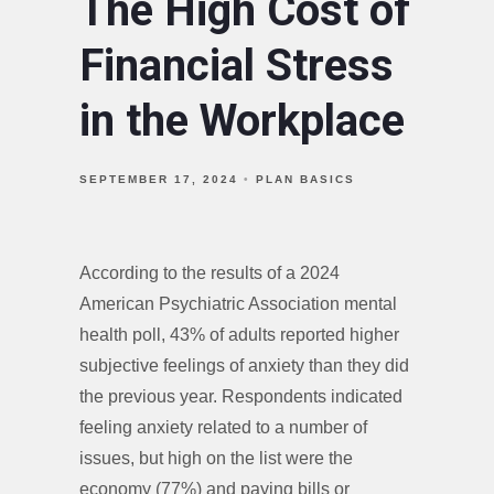
The High Cost of
Financial Stress
in the Workplace
SEPTEMBER 17, 2024
PLAN BASICS
According to the results of a 2024
American Psychiatric Association mental
health poll, 43% of adults reported higher
subjective feelings of anxiety than they did
the previous year. Respondents indicated
feeling anxiety related to a number of
issues, but high on the list were the
economy (77%) and paying bills or