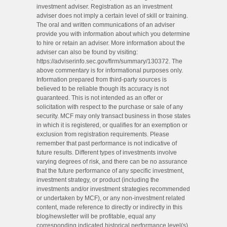
investment adviser. Registration as an investment
adviser does not imply a certain level of skill or training.
The oral and written communications of an adviser
provide you with information about which you determine
to hire or retain an adviser. More information about the
adviser can also be found by visiting:
https://adviserinfo.sec.gov/firm/summary/130372. The
above commentary is for informational purposes only.
Information prepared from third-party sources is
believed to be reliable though its accuracy is not
guaranteed. This is not intended as an offer or
solicitation with respect to the purchase or sale of any
security. MCF may only transact business in those states
in which it is registered, or qualifies for an exemption or
exclusion from registration requirements. Please
remember that past performance is not indicative of
future results. Different types of investments involve
varying degrees of risk, and there can be no assurance
that the future performance of any specific investment,
investment strategy, or product (including the
investments and/or investment strategies recommended
or undertaken by MCF), or any non-investment related
content, made reference to directly or indirectly in this
blog/newsletter will be profitable, equal any
corresponding indicated historical performance level(s),