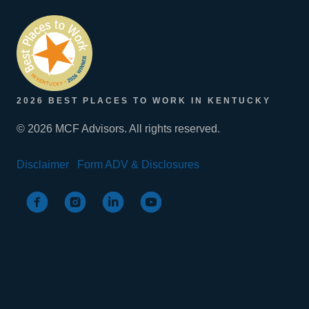
2026 BEST PLACES TO WORK IN KENTUCKY
© 2026 MCF Advisors. All rights reserved.
Disclaimer
Form ADV & Disclosures