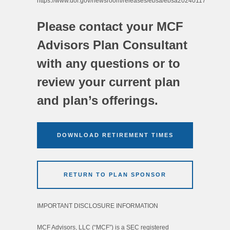
https://www.dol.gov/newsroom/releases/ebsa/ebsa20240117
Please contact your MCF
Advisors Plan Consultant
with any questions or to
review your current plan
and plan’s offerings.
DOWNLOAD RETIREMENT TIMES
RETURN TO PLAN SPONSOR
IMPORTANT DISCLOSURE INFORMATION
MCF Advisors, LLC (“MCF”) is a SEC registered