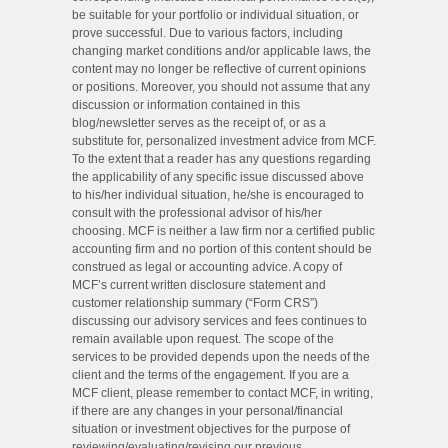
be suitable for your portfolio or individual situation, or
prove successful. Due to various factors, including
changing market conditions and/or applicable laws, the
content may no longer be reflective of current opinions
or positions. Moreover, you should not assume that any
discussion or information contained in this
blog/newsletter serves as the receipt of, or as a
substitute for, personalized investment advice from MCF.
To the extent that a reader has any questions regarding
the applicability of any specific issue discussed above
to his/her individual situation, he/she is encouraged to
consult with the professional advisor of his/her
choosing. MCF is neither a law firm nor a certified public
accounting firm and no portion of this content should be
construed as legal or accounting advice. A copy of
MCF’s current written disclosure statement and
customer relationship summary (“Form CRS”)
discussing our advisory services and fees continues to
remain available upon request. The scope of the
services to be provided depends upon the needs of the
client and the terms of the engagement. If you are a
MCF client, please remember to contact MCF, in writing,
if there are any changes in your personal/financial
situation or investment objectives for the purpose of
reviewing/evaluating/revising our previous