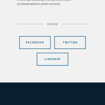
recommendations and/or services.
SHARE
FACEBOOK
TWITTER
LINKEDIN