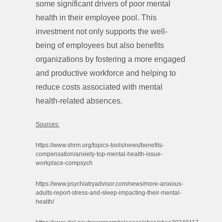
some significant drivers of poor mental
health in their employee pool. This
investment not only supports the well-
being of employees but also benefits
organizations by fostering a more engaged
and productive workforce and helping to
reduce costs associated with mental
health-related absences.
Sources:
https://www.shrm.org/topics-tools/news/benefits-
compensation/anxiety-top-mental-health-issue-
workplace-compsych
https://www.psychiatryadvisor.com/news/more-anxious-
adults-report-stress-and-sleep-impacting-their-mental-
health/