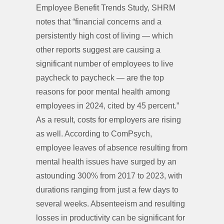
Employee Benefit Trends Study, SHRM
notes that “financial concerns and a
persistently high cost of living — which
other reports suggest are causing a
significant number of employees to live
paycheck to paycheck — are the top
reasons for poor mental health among
employees in 2024, cited by 45 percent.”
As a result, costs for employers are rising
as well. According to ComPsych,
employee leaves of absence resulting from
mental health issues have surged by an
astounding 300% from 2017 to 2023, with
durations ranging from just a few days to
several weeks. Absenteeism and resulting
losses in productivity can be significant for