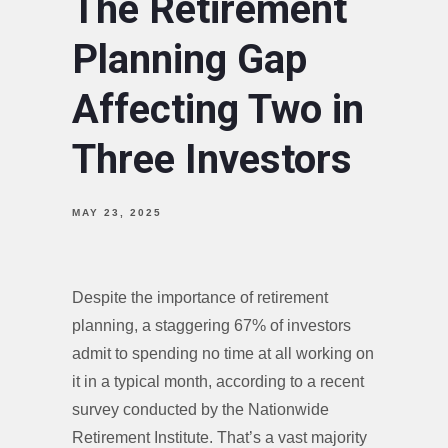
The Retirement
Planning Gap
Affecting Two in
Three Investors
MAY 23, 2025
Despite the importance of retirement
planning, a staggering 67% of investors
admit to spending no time at all working on
it in a typical month, according to a recent
survey conducted by the Nationwide
Retirement Institute. That’s a vast majority