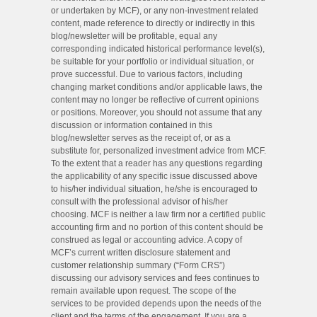
or undertaken by MCF), or any non-investment related
content, made reference to directly or indirectly in this
blog/newsletter will be profitable, equal any
corresponding indicated historical performance level(s),
be suitable for your portfolio or individual situation, or
prove successful. Due to various factors, including
changing market conditions and/or applicable laws, the
content may no longer be reflective of current opinions
or positions. Moreover, you should not assume that any
discussion or information contained in this
blog/newsletter serves as the receipt of, or as a
substitute for, personalized investment advice from MCF.
To the extent that a reader has any questions regarding
the applicability of any specific issue discussed above
to his/her individual situation, he/she is encouraged to
consult with the professional advisor of his/her
choosing. MCF is neither a law firm nor a certified public
accounting firm and no portion of this content should be
construed as legal or accounting advice. A copy of
MCF’s current written disclosure statement and
customer relationship summary (“Form CRS”)
discussing our advisory services and fees continues to
remain available upon request. The scope of the
services to be provided depends upon the needs of the
client and the terms of the engagement. If you are a