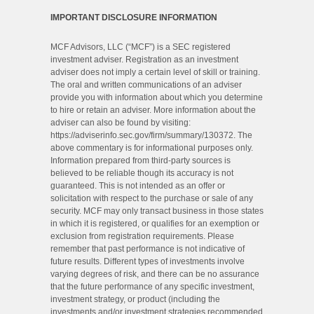
IMPORTANT DISCLOSURE INFORMATION
MCF Advisors, LLC (“MCF”) is a SEC registered
investment adviser. Registration as an investment
adviser does not imply a certain level of skill or training.
The oral and written communications of an adviser
provide you with information about which you determine
to hire or retain an adviser. More information about the
adviser can also be found by visiting:
https://adviserinfo.sec.gov/firm/summary/130372. The
above commentary is for informational purposes only.
Information prepared from third-party sources is
believed to be reliable though its accuracy is not
guaranteed. This is not intended as an offer or
solicitation with respect to the purchase or sale of any
security. MCF may only transact business in those states
in which it is registered, or qualifies for an exemption or
exclusion from registration requirements. Please
remember that past performance is not indicative of
future results. Different types of investments involve
varying degrees of risk, and there can be no assurance
that the future performance of any specific investment,
investment strategy, or product (including the
investments and/or investment strategies recommended