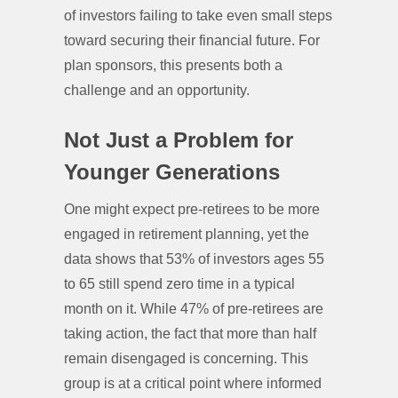
of investors failing to take even small steps
toward securing their financial future. For
plan sponsors, this presents both a
challenge and an opportunity.
Not Just a Problem for
Younger Generations
One might expect pre-retirees to be more
engaged in retirement planning, yet the
data shows that 53% of investors ages 55
to 65 still spend zero time in a typical
month on it. While 47% of pre-retirees are
taking action, the fact that more than half
remain disengaged is concerning. This
group is at a critical point where informed