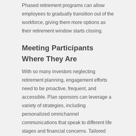
Phased retirement programs can allow
employees to gradually transition out of the
workforce, giving them more options as
their retirement window starts closing.
Meeting Participants
Where They Are
With so many investors neglecting
retirement planning, engagement efforts
need to be proactive, frequent, and
accessible. Plan sponsors can leverage a
variety of strategies, including
personalized omnichannel
communications that speak to different life
stages and financial concerns. Tailored