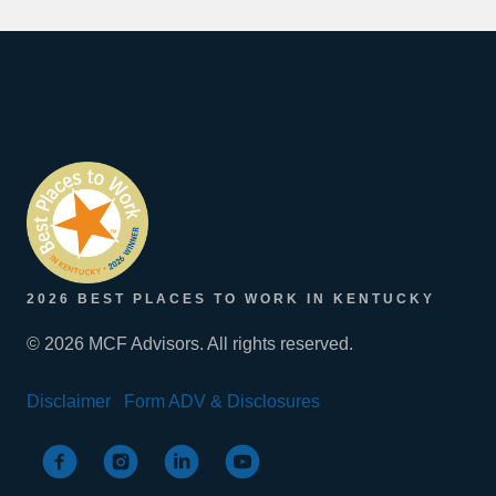
2026 BEST PLACES TO WORK IN KENTUCKY
© 2026 MCF Advisors. All rights reserved.
Disclaimer
Form ADV & Disclosures