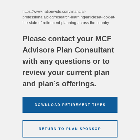
https://www.nationwide.com/financial-
professionals/blog/research-learning/articles/a-look-at-
the-state-of-retirement-planning-across-the-country
Please contact your MCF
Advisors Plan Consultant
with any questions or to
review your current plan
and plan’s offerings.
DOWNLOAD RETIREMENT TIMES
RETURN TO PLAN SPONSOR