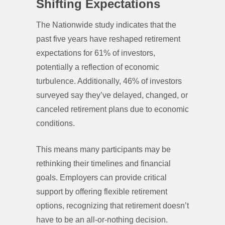
Shifting Expectations
The Nationwide study indicates that the
past five years have reshaped retirement
expectations for 61% of investors,
potentially a reflection of economic
turbulence. Additionally, 46% of investors
surveyed say they’ve delayed, changed, or
canceled retirement plans due to economic
conditions.
This means many participants may be
rethinking their timelines and financial
goals. Employers can provide critical
support by offering flexible retirement
options, recognizing that retirement doesn’t
have to be an all-or-nothing decision.