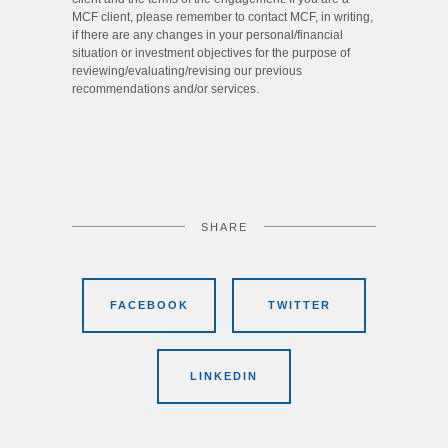
MCF client, please remember to contact MCF, in writing,
if there are any changes in your personal/financial
situation or investment objectives for the purpose of
reviewing/evaluating/revising our previous
recommendations and/or services.
SHARE
FACEBOOK
TWITTER
LINKEDIN