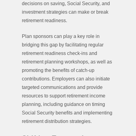
decisions on saving, Social Security, and
investment strategies can make or break
retirement readiness.
Plan sponsors can play a key role in
bridging this gap by facilitating regular
retirement readiness check-ins and
retirement planning workshops, as well as
promoting the benefits of catch-up
contributions. Employers can also initiate
targeted communications and provide
resources to support retirement income
planning, including guidance on timing
Social Security benefits and implementing
retirement distribution strategies.