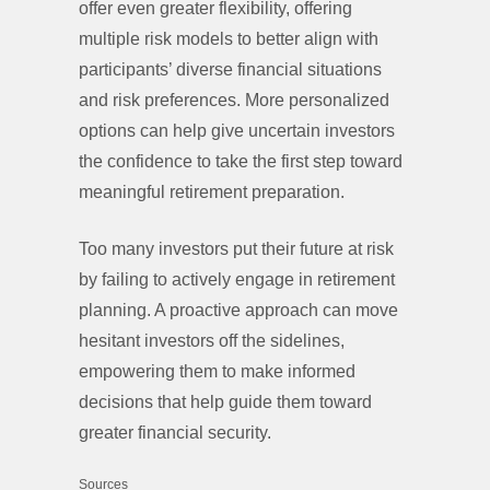
offer even greater flexibility, offering
multiple risk models to better align with
participants’ diverse financial situations
and risk preferences. More personalized
options can help give uncertain investors
the confidence to take the first step toward
meaningful retirement preparation.
Too many investors put their future at risk
by failing to actively engage in retirement
planning. A proactive approach can move
hesitant investors off the sidelines,
empowering them to make informed
decisions that help guide them toward
greater financial security.
Sources