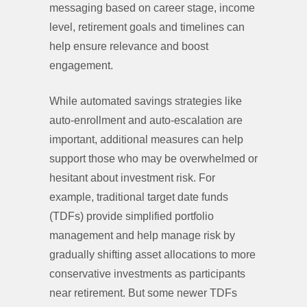
messaging based on career stage, income
level, retirement goals and timelines can
help ensure relevance and boost
engagement.
While automated savings strategies like
auto-enrollment and auto-escalation are
important, additional measures can help
support those who may be overwhelmed or
hesitant about investment risk. For
example, traditional target date funds
(TDFs) provide simplified portfolio
management and help manage risk by
gradually shifting asset allocations to more
conservative investments as participants
near retirement. But some newer TDFs