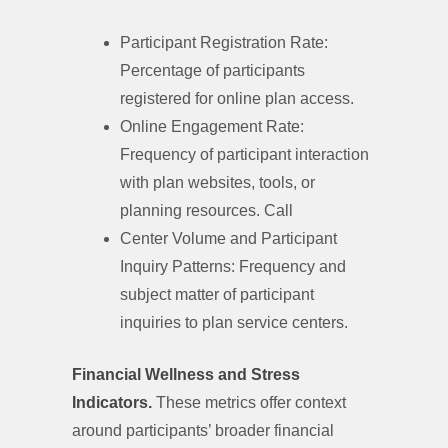
Participant Registration Rate:
Percentage of participants
registered for online plan access.
Online Engagement Rate:
Frequency of participant interaction
with plan websites, tools, or
planning resources. Call
Center Volume and Participant
Inquiry Patterns: Frequency and
subject matter of participant
inquiries to plan service centers.
Financial Wellness and Stress
Indicators.
These metrics offer context
around participants’ broader financial