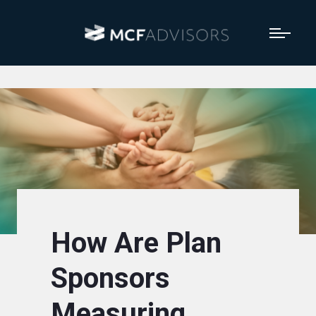
How Are Plan
Sponsors
Measuring