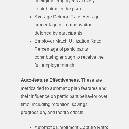
of eligible employees actively
contributing to the plan.
Average Deferral Rate: Average
percentage of compensation
deferred by participants.
Employer Match Utilization Rate:
Percentage of participants
contributing enough to receive the
full employer match.
Auto-feature Effectiveness.
These are
metrics tied to automatic plan features and
their influence on participant behavior over
time, including retention, savings
progression, and inertia effects.
Automatic Enrollment Capture Rate: