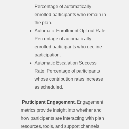
Percentage of automatically
enrolled participants who remain in
the plan.
Automatic Enrollment Opt-out Rate:
Percentage of automatically
enrolled participants who decline
participation.
Automatic Escalation Success
Rate: Percentage of participants
whose contribution rates increase
as scheduled.
Participant Engagement.
Engagement
metrics provide insight into whether and
how participants are interacting with plan
resources, tools, and support channels.