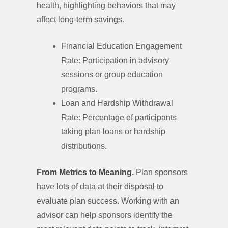
health, highlighting behaviors that may
affect long-term savings.
Financial Education Engagement
Rate: Participation in advisory
sessions or group education
programs.
Loan and Hardship Withdrawal
Rate: Percentage of participants
taking plan loans or hardship
distributions.
From Metrics to Meaning.
Plan sponsors
have lots of data at their disposal to
evaluate plan success. Working with an
advisor can help sponsors identify the