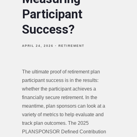
Participant
Success?
APRIL 24, 2026
RETIREMENT
The ultimate proof of retirement plan
participant success is in the results:
whether the participant achieves a
financially secure retirement. In the
meantime, plan sponsors can look at a
variety of metrics to help evaluate and
track plan outcomes. The 2025
PLANSPONSOR Defined Contribution