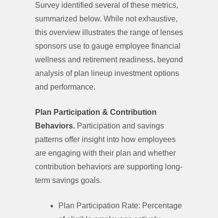
Survey identified several of these metrics,
summarized below. While not exhaustive,
this overview illustrates the range of lenses
sponsors use to gauge employee financial
wellness and retirement readiness, beyond
analysis of plan lineup investment options
and performance.
Plan Participation & Contribution
Behaviors.
Participation and savings
patterns offer insight into how employees
are engaging with their plan and whether
contribution behaviors are supporting long-
term savings goals.
Plan Participation Rate: Percentage