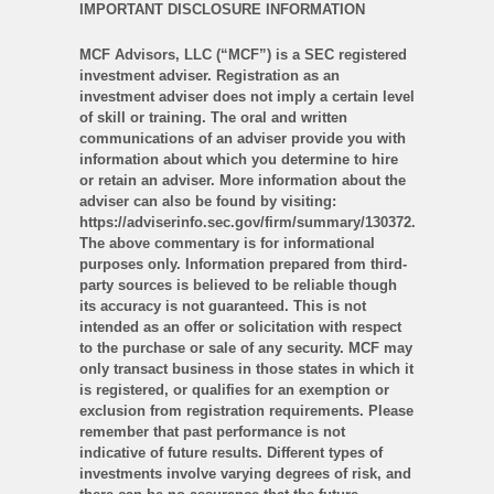
IMPORTANT DISCLOSURE INFORMATION
MCF Advisors, LLC (“MCF”) is a SEC registered
investment adviser. Registration as an
investment adviser does not imply a certain level
of skill or training. The oral and written
communications of an adviser provide you with
information about which you determine to hire
or retain an adviser. More information about the
adviser can also be found by visiting:
https://adviserinfo.sec.gov/firm/summary/130372.
The above commentary is for informational
purposes only. Information prepared from third-
party sources is believed to be reliable though
its accuracy is not guaranteed. This is not
intended as an offer or solicitation with respect
to the purchase or sale of any security. MCF may
only transact business in those states in which it
is registered, or qualifies for an exemption or
exclusion from registration requirements. Please
remember that past performance is not
indicative of future results. Different types of
investments involve varying degrees of risk, and