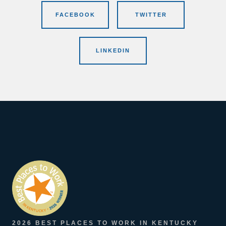
FACEBOOK
TWITTER
LINKEDIN
2026 BEST PLACES TO WORK IN KENTUCKY