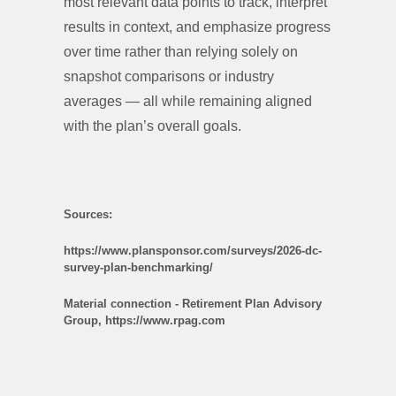
most relevant data points to track, interpret
results in context, and emphasize progress
over time rather than relying solely on
snapshot comparisons or industry
averages — all while remaining aligned
with the plan’s overall goals.
Sources:
https://www.plansponsor.com/surveys/2026-dc-
survey-plan-benchmarking/
Material connection - Retirement Plan Advisory
Group, https://www.rpag.com