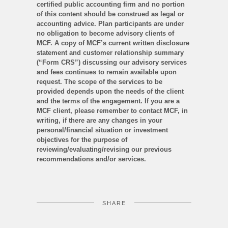
certified public accounting firm and no portion
of this content should be construed as legal or
accounting advice. Plan participants are under
no obligation to become advisory clients of
MCF. A copy of MCF’s current written disclosure
statement and customer relationship summary
(“Form CRS”) discussing our advisory services
and fees continues to remain available upon
request. The scope of the services to be
provided depends upon the needs of the client
and the terms of the engagement. If you are a
MCF client, please remember to contact MCF, in
writing, if there are any changes in your
personal/financial situation or investment
objectives for the purpose of
reviewing/evaluating/revising our previous
recommendations and/or services.
SHARE