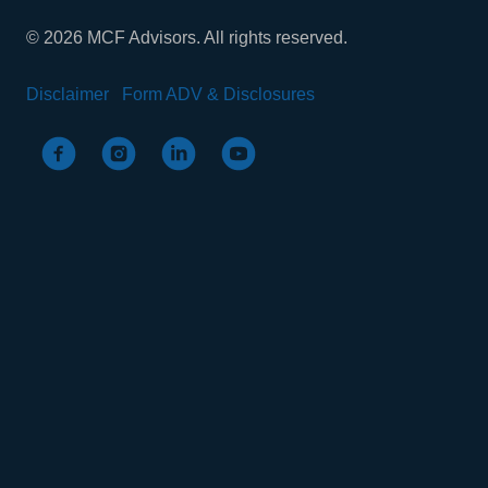
© 2026 MCF Advisors. All rights reserved.
Disclaimer
Form ADV & Disclosures