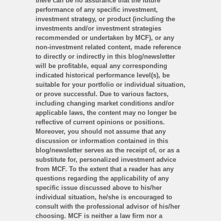
there can be no assurance that the future
performance of any specific investment,
investment strategy, or product (including the
investments and/or investment strategies
recommended or undertaken by MCF), or any
non-investment related content, made reference
to directly or indirectly in this blog/newsletter
will be profitable, equal any corresponding
indicated historical performance level(s), be
suitable for your portfolio or individual situation,
or prove successful. Due to various factors,
including changing market conditions and/or
applicable laws, the content may no longer be
reflective of current opinions or positions.
Moreover, you should not assume that any
discussion or information contained in this
blog/newsletter serves as the receipt of, or as a
substitute for, personalized investment advice
from MCF. To the extent that a reader has any
questions regarding the applicability of any
specific issue discussed above to his/her
individual situation, he/she is encouraged to
consult with the professional advisor of his/her
choosing. MCF is neither a law firm nor a