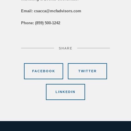
Email: csacca@mcfadvisors.com
Phone: (859) 500-1242
SHARE
FACEBOOK
TWITTER
LINKEDIN