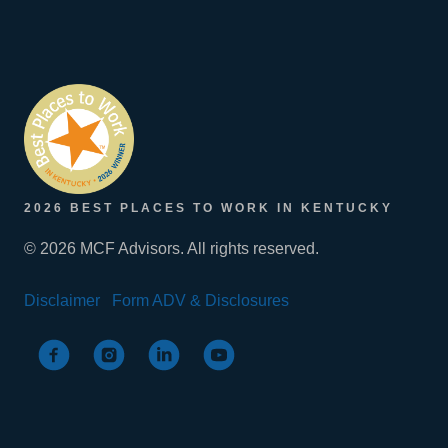
2026 BEST PLACES TO WORK IN KENTUCKY
© 2026 MCF Advisors. All rights reserved.
Disclaimer
Form ADV & Disclosures