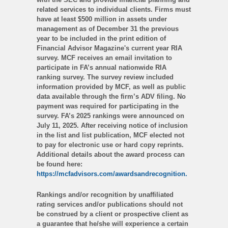
related services to individual clients. Firms must
have at least $500 million in assets under
management as of December 31 the previous
year to be included in the print edition of
Financial Advisor Magazine's current year RIA
survey. MCF receives an email invitation to
participate in FA’s annual nationwide RIA
ranking survey. The survey review included
information provided by MCF, as well as public
data available through the firm’s ADV filing. No
payment was required for participating in the
survey. FA’s 2025 rankings were announced on
July 11, 2025. After receiving notice of inclusion
in the list and list publication, MCF elected not
to pay for electronic use or hard copy reprints.
Additional details about the award process can
be found here:
https://mcfadvisors.com/awardsandrecognition.
Rankings and/or recognition by unaffiliated
rating services and/or publications should not
be construed by a client or prospective client as
a guarantee that he/she will experience a certain