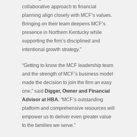
collaborative approach to financial
planning align closely with MCF’s values.
Bringing on their team deepens MCF’s
presence in Northern Kentucky while
supporting the firm’s disciplined and
intentional growth strategy.”
“Getting to know the MCF leadership team
and the strength of MCF’s business model
made the decision to join the firm an easy
one,” said
Digger, Owner and Financial
Advisor at HBA.
“MCF’s outstanding
platform and comprehensive resources will
empower us to deliver even greater value
to the families we serve.”