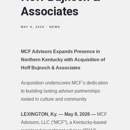
Associates
MAY 8, 2026
NEWS
MCF Advisors Expands Presence in
Northern Kentucky with Acquisition of
Hoff Bujnoch & Associates
Acquisition underscores MCF’s dedication
to building lasting advisor partnerships
rooted in culture and community
LEXINGTON, Ky. — May 8, 2026 —
MCF
Advisors, LLC (“MCF”), a Kentucky-based