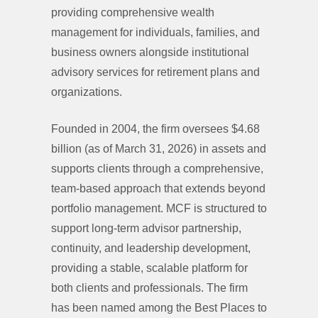
providing comprehensive wealth
management for individuals, families, and
business owners alongside institutional
advisory services for retirement plans and
organizations.
Founded in 2004, the firm oversees $4.68
billion (as of March 31, 2026) in assets and
supports clients through a comprehensive,
team-based approach that extends beyond
portfolio management. MCF is structured to
support long-term advisor partnership,
continuity, and leadership development,
providing a stable, scalable platform for
both clients and professionals. The firm
has been named among the Best Places to