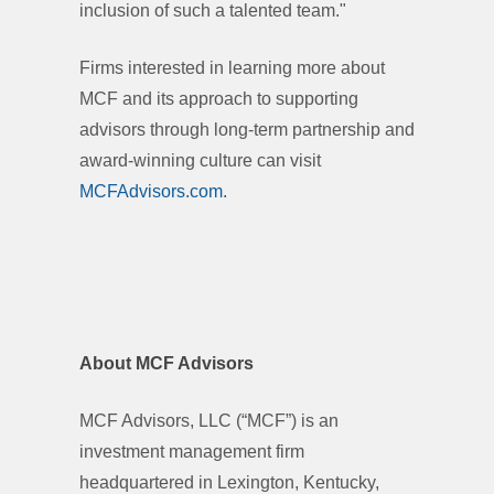
inclusion of such a talented team."
Firms interested in learning more about
MCF and its approach to supporting
advisors through long-term partnership and
award-winning culture can visit
MCFAdvisors.com.
About MCF Advisors
MCF Advisors, LLC (“MCF”) is an
investment management firm
headquartered in Lexington, Kentucky,