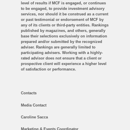
level of results if MCF is engaged, or continues
to be engaged, to provide investment advisory
services, nor should it be construed as a current
or past testimonial or endorsement of MCF by
any of its clients or third-party entities. Rankings
published by magazines, and others, generally
base their selections exclusively on information
prepared and/or submitted by the recognized
adviser. Rankings are generally limited to
participating advisers. Working with a highly-
rated advisor does not ensure that a client or
prospective client will experience a higher level
of satisfaction or performance.
Contacts
Media Contact
Caroline Sacca
Marketing & Events Coordinator