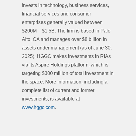
invests in technology, business services,
financial services and consumer
enterprises generally valued between
$200M – $1.5B. The firm is based in Palo
Alto, CA and manages over $8 billion in
assets under management (as of June 30,
2025). HGGC makes investments in RIAs
via its Aspire Holdings platform, which is
targeting $300 million of total investment in
the space. More information, including a
complete list of current and former
investments, is available at
www.hggc.com
.