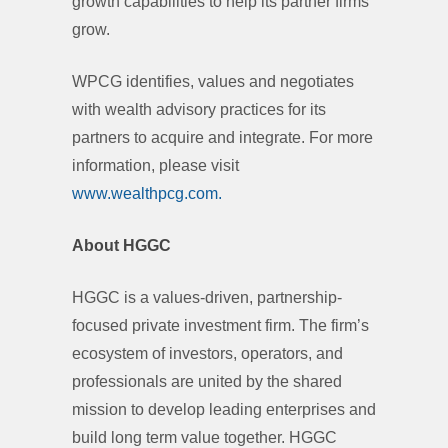
growth capabilities to help its partner firms
grow.
WPCG identifies, values and negotiates
with wealth advisory practices for its
partners to acquire and integrate. For more
information, please visit
www.wealthpcg.com.
About HGGC
HGGC is a values-driven, partnership-
focused private investment firm. The firm’s
ecosystem of investors, operators, and
professionals are united by the shared
mission to develop leading enterprises and
build long term value together. HGGC