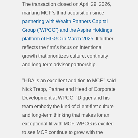
The transaction closed on April 29, 2026,
marking MCF’s third acquisition since
partnering with Wealth Partners Capital
Group (“WPCG”) and the Aspire Holdings
platform of HGGC in March 2025.
It further
reflects the firm’s focus on intentional
growth that prioritizes culture, continuity
and long-term advisor partnership.
"HBA is an excellent addition to MCF," said
Nick Trepp, Partner and Head of Corporate
Development at WPCG. "Digger and his
team embody the kind of client-first culture
and long-term thinking that makes for an
exceptional fit with MCF. WPCG is excited
to see MCF continue to grow with the