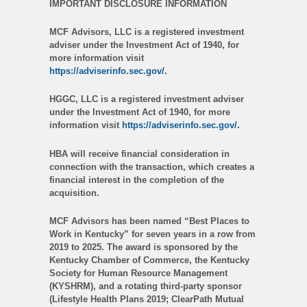
IMPORTANT DISCLOSURE INFORMATION
MCF Advisors, LLC is a registered investment
adviser under the Investment Act of 1940, for
more information visit
https://adviserinfo.sec.gov/.
HGGC, LLC is a registered investment adviser
under the Investment Act of 1940, for more
information visit
https://adviserinfo.sec.gov/.
HBA will receive financial consideration in
connection with the transaction, which creates a
financial interest in the completion of the
acquisition.
MCF Advisors has been named “Best Places to
Work in Kentucky” for seven years in a row from
2019 to 2025. The award is sponsored by the
Kentucky Chamber of Commerce, the Kentucky
Society for Human Resource Management
(KYSHRM), and a rotating third-party sponsor
(Lifestyle Health Plans 2019; ClearPath Mutual