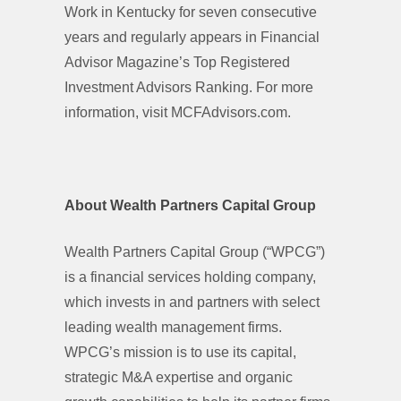
Work in Kentucky for seven consecutive
years and regularly appears in Financial
Advisor Magazine’s Top Registered
Investment Advisors Ranking. For more
information, visit MCFAdvisors.com.
About Wealth Partners Capital Group
Wealth Partners Capital Group (“WPCG”)
is a financial services holding company,
which invests in and partners with select
leading wealth management firms.
WPCG’s mission is to use its capital,
strategic M&A expertise and organic