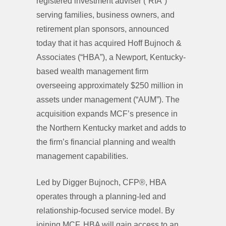
registered investment adviser (“RIA”)
serving families, business owners, and
retirement plan sponsors, announced
today that it has acquired Hoff Bujnoch &
Associates (“HBA”), a Newport, Kentucky-
based wealth management firm
overseeing approximately $250 million in
assets under management (“AUM”). The
acquisition expands MCF’s presence in
the Northern Kentucky market and adds to
the firm’s financial planning and wealth
management capabilities.
Led by Digger Bujnoch, CFP®, HBA
operates through a planning-led and
relationship-focused service model. By
joining MCF, HBA will gain access to an