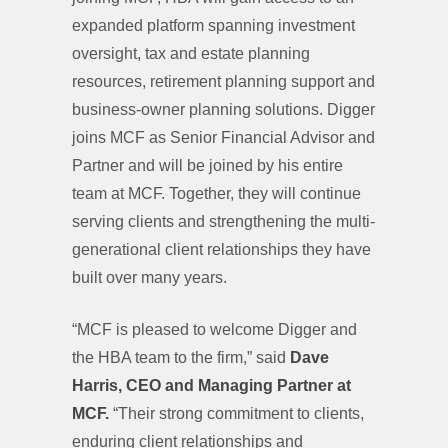
expanded platform spanning investment
oversight, tax and estate planning
resources, retirement planning support and
business-owner planning solutions. Digger
joins MCF as Senior Financial Advisor and
Partner and will be joined by his entire
team at MCF. Together, they will continue
serving clients and strengthening the multi-
generational client relationships they have
built over many years.
“MCF is pleased to welcome Digger and
the HBA team to the firm,” said
Dave
Harris, CEO and Managing Partner at
MCF.
“Their strong commitment to clients,
enduring client relationships and