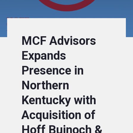
MCF Advisors
Expands
Presence in
Northern
Kentucky with
Acquisition of
Hoff Bujnoch &