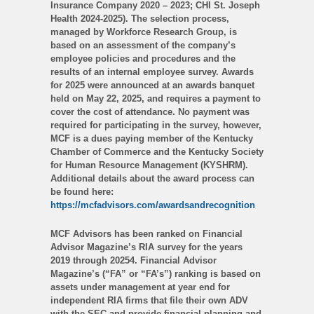
Insurance Company 2020 – 2023; CHI St. Joseph
Health 2024-2025). The selection process,
managed by Workforce Research Group, is
based on an assessment of the company’s
employee policies and procedures and the
results of an internal employee survey. Awards
for 2025 were announced at an awards banquet
held on May 22, 2025, and requires a payment to
cover the cost of attendance. No payment was
required for participating in the survey, however,
MCF is a dues paying member of the Kentucky
Chamber of Commerce and the Kentucky Society
for Human Resource Management (KYSHRM).
Additional details about the award process can
be found here:
https://mcfadvisors.com/awardsandrecognition
MCF Advisors has been ranked on Financial
Advisor Magazine’s RIA survey for the years
2019 through 20254. Financial Advisor
Magazine’s (“FA” or “FA’s”) ranking is based on
assets under management at year end for
independent RIA firms that file their own ADV
with the SEC and provide financial planning and