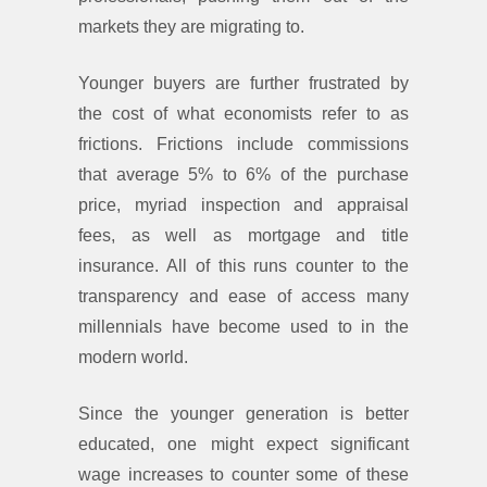
markets they are migrating to.
Younger buyers are further frustrated by
the cost of what economists refer to as
frictions. Frictions include commissions
that average 5% to 6% of the purchase
price, myriad inspection and appraisal
fees, as well as mortgage and title
insurance. All of this runs counter to the
transparency and ease of access many
millennials have become used to in the
modern world.
Since the younger generation is better
educated, one might expect significant
wage increases to counter some of these