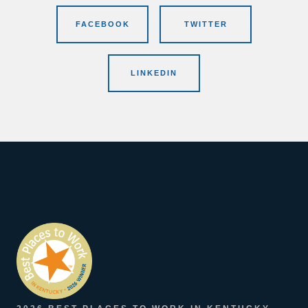
FACEBOOK
TWITTER
LINKEDIN