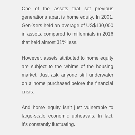
One of the assets that set previous
generations apart is home equity. In 2001,
Gen-Xers held an average of US$130,000
in assets, compared to millennials in 2016
that held almost 31% less.
However, assets attributed to home equity
are subject to the whims of the housing
market. Just ask anyone still underwater
on a home purchased before the financial
crisis.
And home equity isn’t just vulnerable to
large-scale economic upheavals. In fact,
it’s constantly fluctuating.