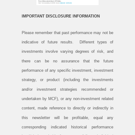
IMPORTANT DISCLOSURE INFORMATION
Please remember that past performance may not be
indicative of future results. Different types of
investments involve varying degrees of risk, and
there can be no assurance that the future
performance of any specific investment, investment
strategy, or product (including the investments
and/or investment strategies recommended or
undertaken by MCF), or any non-investment related
content, made reference to directly or indirectly in
this newsletter will be profitable, equal any
corresponding indicated historical performance