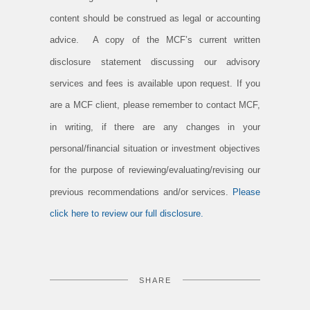
content should be construed as legal or accounting
advice. A copy of the MCF’s current written
disclosure statement discussing our advisory
services and fees is available upon request. If you
are a MCF client, please remember to contact MCF,
in writing, if there are any changes in your
personal/financial situation or investment objectives
for the purpose of reviewing/evaluating/revising our
previous recommendations and/or services.
Please
click here to review our full disclosure.
SHARE