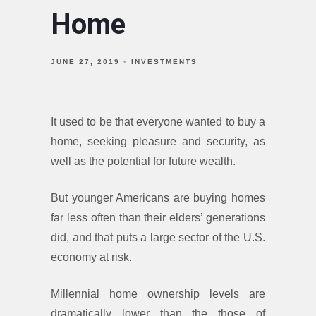
Home
JUNE 27, 2019
INVESTMENTS
It used to be that everyone wanted to buy a
home, seeking pleasure and security, as
well as the potential for future wealth.
But younger Americans are buying homes
far less often than their elders’ generations
did, and that puts a large sector of the U.S.
economy at risk.
Millennial home ownership levels are
dramatically lower than the those of