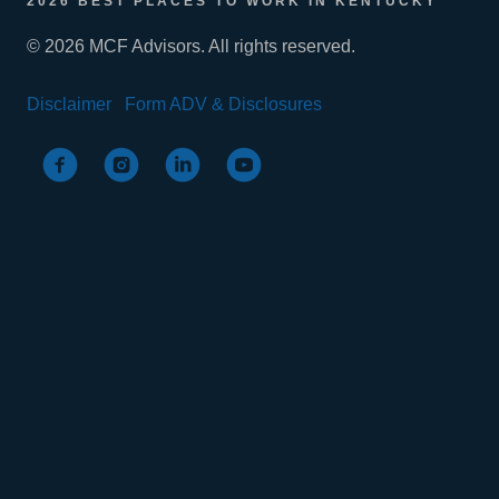
2026 BEST PLACES TO WORK IN KENTUCKY
© 2026 MCF Advisors. All rights reserved.
Disclaimer
Form ADV & Disclosures