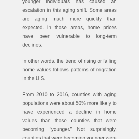
younger individuals has caused an
escalation in this aging shift. Some areas
are aging much more quickly than
expected. In those areas, home prices
have been vulnerable to long-term
declines.
In other words, the trend of rising or falling
home values follows patterns of migration
in the U.S.
From 2010 to 2016, counties with aging
populations were about 50% more likely to
have experienced a decline in home
values than those counties that were
becoming “younger.” Not surprisingly,
counties that were becoming younger were