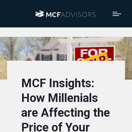
MCF Insights:
How Millenials
are Affecting the
Price of Your