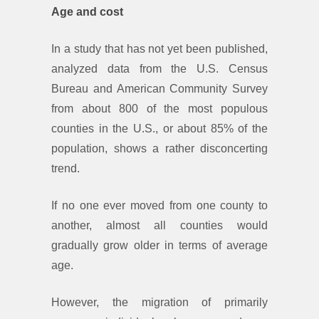
Age and cost
In a study that has not yet been published,
analyzed data from the U.S. Census
Bureau and American Community Survey
from about 800 of the most populous
counties in the U.S., or about 85% of the
population, shows a rather disconcerting
trend.
If no one ever moved from one county to
another, almost all counties would
gradually grow older in terms of average
age.
However, the migration of primarily