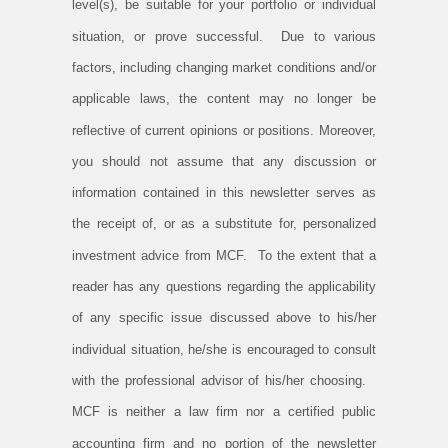
level(s), be suitable for your portfolio or individual
situation, or prove successful. Due to various
factors, including changing market conditions and/or
applicable laws, the content may no longer be
reflective of current opinions or positions. Moreover,
you should not assume that any discussion or
information contained in this newsletter serves as
the receipt of, or as a substitute for, personalized
investment advice from MCF. To the extent that a
reader has any questions regarding the applicability
of any specific issue discussed above to his/her
individual situation, he/she is encouraged to consult
with the professional advisor of his/her choosing.
MCF is neither a law firm nor a certified public
accounting firm and no portion of the newsletter