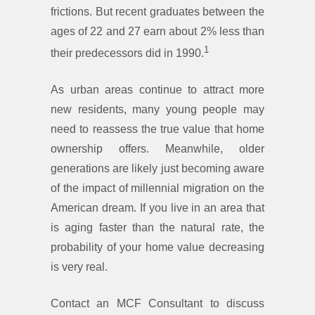
frictions. But recent graduates between the
ages of 22 and 27 earn about 2% less than
1
their predecessors did in 1990.
As urban areas continue to attract more
new residents, many young people may
need to reassess the true value that home
ownership offers. Meanwhile, older
generations are likely just becoming aware
of the impact of millennial migration on the
American dream. If you live in an area that
is aging faster than the natural rate, the
probability of your home value decreasing
is very real.
Contact an MCF Consultant to discuss