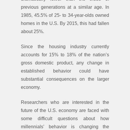
previous generations at a similar age. In
1985, 45.5% of 25- to 34-year-olds owned
homes in the U.S. By 2015, this had fallen
about 25%.
Since the housing industry currently
accounts for 15% to 18% of the nation’s
gross domestic product, any change in
established behavior could have
substantial consequences on the larger
economy.
Researchers who are interested in the
future of the U.S. economy are faced with
some difficult questions about how
millennials’ behavior is changing the