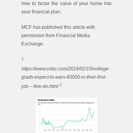
how to factor the value of your home into
your financial plan.
MCF has published this article with
permission from Financial Media
Exchange.
1
https://www.cnbc.com/2019/02/15/college-
grads-expect-to-earn-60000-in-their-first-
2
job----few-do.html