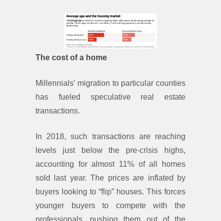
The cost of a home
Millennials’ migration to particular counties
has fueled speculative real estate
transactions.
In 2018, such transactions are reaching
levels just below the pre-crisis highs,
accounting for almost 11% of all homes
sold last year. The prices are inflated by
buyers looking to “flip” houses. This forces
younger buyers to compete with the
professionals, pushing them out of the