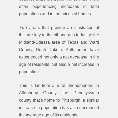
often experiencing increases in both
populations and in the prices of homes.
Two areas that provide an illustration of
this are key to the oil and gas industry: the
Midland-Odessa area of Texas and Ward
County, North Dakota. Both areas have
experienced not only a net decrease in the
age of residents, but also a net increase in
population.
This is far from a rural phenomenon. In
Allegheny County, the Pennsylvania
county that’s home to Pittsburgh, a similar
increase in population has also decreased
the average age of its residents.