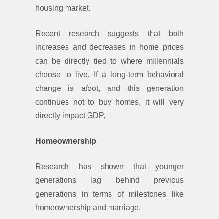
housing market.
Recent research suggests that both
increases and decreases in home prices
can be directly tied to where millennials
choose to live. If a long-term behavioral
change is afoot, and this generation
continues not to buy homes, it will very
directly impact GDP.
Homeownership
Research has shown that younger
generations lag behind previous
generations in terms of milestones like
homeownership and marriage.