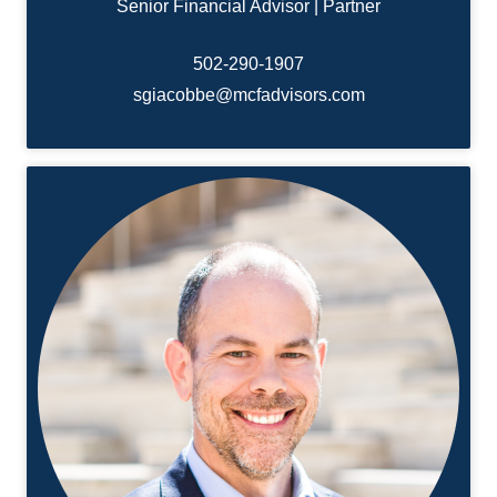
Senior Financial Advisor | Partner
502-
290-1907
sgiacobbe@mcfadvisors.com