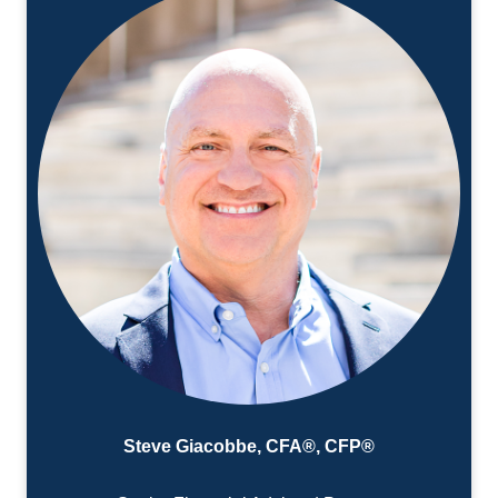
Steve Giacobbe, CFA®, CFP®