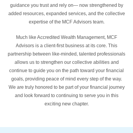
guidance you trust and rely on— now strengthened by
added resources, expanded services, and the collective
expertise of the MCF Advisors team.
Much like Accredited Wealth Management, MCF
Advisors is a client-first business at its core. This
partnership between like-minded, talented professionals
allows us to strengthen our collective abilities and
continue to guide you on the path toward your financial
goals, providing peace of mind every step of the way.
We are truly honored to be part of your financial journey
and look forward to continuing to serve you in this
exciting new chapter.