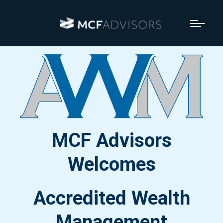
MCF Advisors
Welcomes
Accredited Wealth
Management