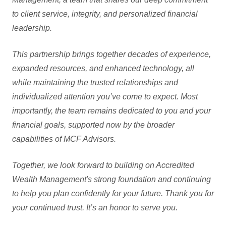
to client service, integrity, and personalized financial
leadership.
This partnership brings together decades of experience,
expanded resources, and enhanced technology, all
while maintaining the trusted relationships and
individualized attention you’ve come to expect. Most
importantly, the team remains dedicated to you and your
financial goals, supported now by the broader
capabilities of MCF Advisors.
Together, we look forward to building on Accredited
Wealth Management's strong foundation and continuing
to help you plan confidently for your future. Thank you for
your continued trust. It’s an honor to serve you.