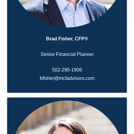
Brad Fisher, CFP®
Senior Financial Planner
502-290-
1906
bfisher@mcfadvisors.com