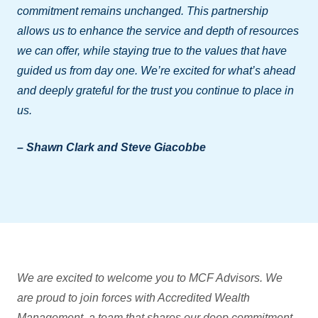
commitment remains unchanged. This partnership
allows us to enhance the service and depth of resources
we can offer, while staying true to the values that have
guided us from day one. We’re excited for what’s ahead
and deeply grateful for the trust you continue to place in
us.
– Shawn Clark and Steve Giacobbe
We are excited to welcome you to MCF Advisors. We
are proud to join forces with Accredited Wealth
Management, a team that shares our deep commitment