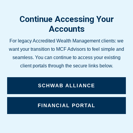
Continue Accessing Your
Accounts
For legacy Accredited Wealth Management clients: we
want your transition to MCF Advisors to feel simple and
seamless. You can continue to access your existing
client portals through the secure links below.
SCHWAB ALLIANCE
FINANCIAL PORTAL