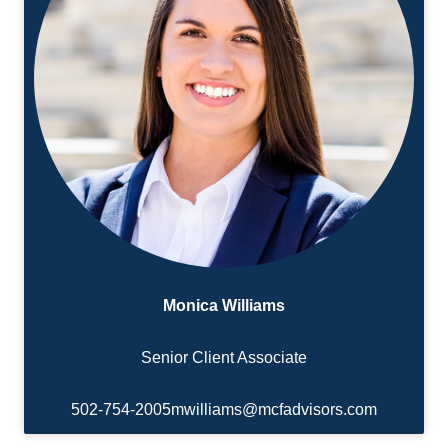
Monica Williams
Senior Client Associate
502-754-2005
mwilliams@mcfadvisors.com