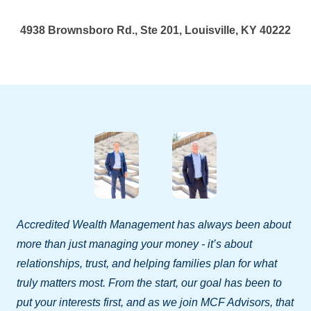
4938 Brownsboro Rd., Ste 201, Louisville, KY 40222
Accredited Wealth Management has always been about
more than just managing your money - it’s about
relationships, trust, and helping families plan for what
truly matters most. From the start, our goal has been to
put your interests first, and as we join MCF Advisors, that