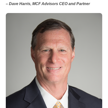
– Dave Harris, MCF Advisors CEO and Partner