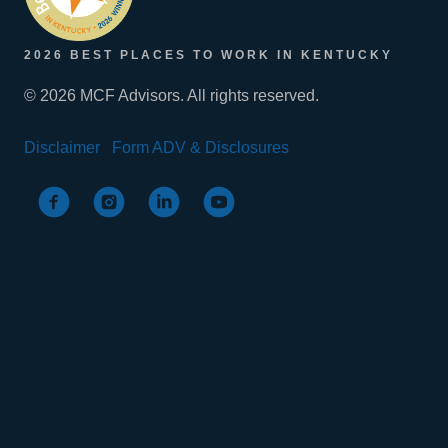
2026 BEST PLACES TO WORK IN KENTUCKY
© 2026 MCF Advisors. All rights reserved.
Disclaimer
Form ADV & Disclosures