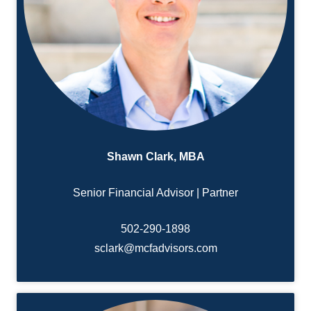
Shawn Clark, MBA
Senior Financial Advisor | Partner
502-290-1898
sclark@mcfadvisors.com