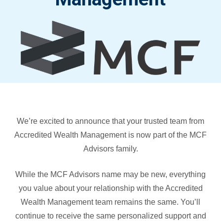
We’re excited to announce that your trusted team from
Accredited Wealth Management is now part of the MCF
Advisors family.
While the MCF Advisors name may be new, everything
you value about your relationship with the Accredited
Wealth Management team remains the same. You’ll
continue to receive the same personalized support and