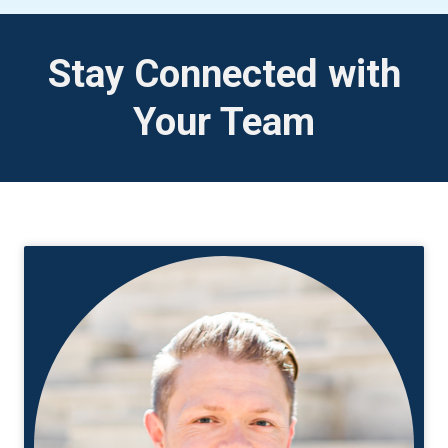
Stay Connected with
Your Team