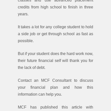
classes and use advanced placement
credits from high school to finish in three
years.
It takes a lot for any college student to hold
a side job or get through school as fast as
possible.
But if your student does the hard work now,
their future financial self will thank you for
the lack of debt.
Contact an MCF Consultant to discuss
your financial plan and how this
information can help you.
MCF has published this article with