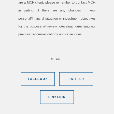
are a MCF client, please remember to contact MCF,
in writing, if there are any changes in your
personal/financial situation or investment objectives
for the purpose of reviewing/evaluating/revising our
previous recommendations and/or services.
SHARE
FACEBOOK
TWITTER
LINKEDIN