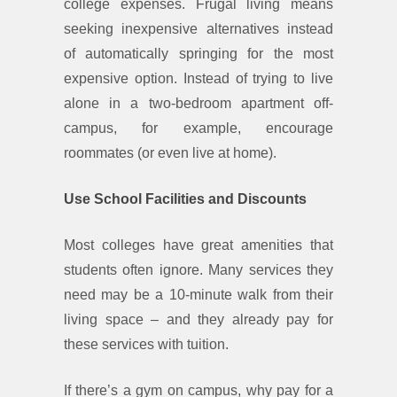
college expenses. Frugal living means
seeking inexpensive alternatives instead
of automatically springing for the most
expensive option. Instead of trying to live
alone in a two-bedroom apartment off-
campus, for example, encourage
roommates (or even live at home).
Use School Facilities and Discounts
Most colleges have great amenities that
students often ignore. Many services they
need may be a 10-minute walk from their
living space – and they already pay for
these services with tuition.
If there’s a gym on campus, why pay for a