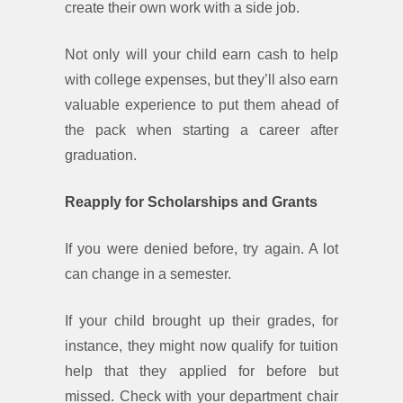
create their own work with a side job.
Not only will your child earn cash to help
with college expenses, but they’ll also earn
valuable experience to put them ahead of
the pack when starting a career after
graduation.
Reapply for Scholarships and Grants
If you were denied before, try again. A lot
can change in a semester.
If your child brought up their grades, for
instance, they might now qualify for tuition
help that they applied for before but
missed. Check with your department chair