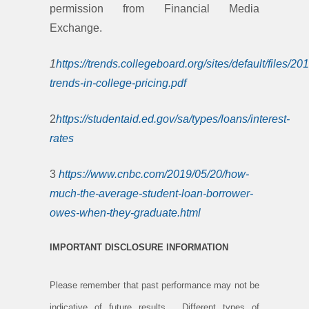
permission from Financial Media
Exchange.
1
https://trends.collegeboard.org/sites/default/files/20
trends-in-college-pricing.pdf
2
https://studentaid.ed.gov/sa/types/loans/interest-
rates
3
https://www.cnbc.com/2019/05/20/how-
much-the-average-student-loan-borrower-
owes-when-they-graduate.html
IMPORTANT DISCLOSURE INFORMATION
Please remember that past performance may not be
indicative of future results. Different types of