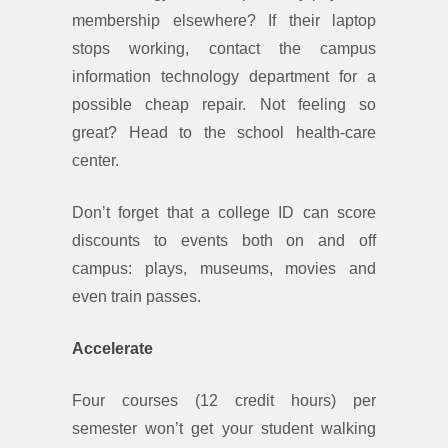
membership elsewhere? If their laptop
stops working, contact the campus
information technology department for a
possible cheap repair. Not feeling so
great? Head to the school health-care
center.
Don’t forget that a college ID can score
discounts to events both on and off
campus: plays, museums, movies and
even train passes.
Accelerate
Four courses (12 credit hours) per
semester won’t get your student walking