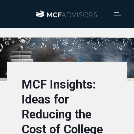
MCF Insights:
Ideas for
Reducing the
Cost of College