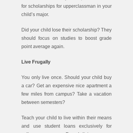
for scholarships for upperclassman in your
child’s major.
Did your child lose their scholarship? They
should focus on studies to boost grade
point average again.
Live Frugally
You only live once. Should your child buy
a car? Get an expensive nice apartment a
few miles from campus? Take a vacation
between semesters?
Teach your child to live within their means
and use student loans exclusively for