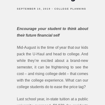
SEPTEMBER 10, 2019
COLLEGE PLANNING
Encourage your student to think about
their future financial self
Mid-August is the time of year that our kids
pack the U-Haul and head to college. And
while they’re excited about a brand-new
semester, it can be frightening to see the
cost – and rising college debt – that comes
with the college experience. What can our
college students do to ease the price tag?
Last school year, in-state tuition at a public