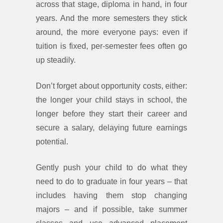
across that stage, diploma in hand, in four
years. And the more semesters they stick
around, the more everyone pays: even if
tuition is fixed, per-semester fees often go
up steadily.
Don’t forget about opportunity costs, either:
the longer your child stays in school, the
longer before they start their career and
secure a salary, delaying future earnings
potential.
Gently push your child to do what they
need to do to graduate in four years – that
includes having them stop changing
majors – and if possible, take summer