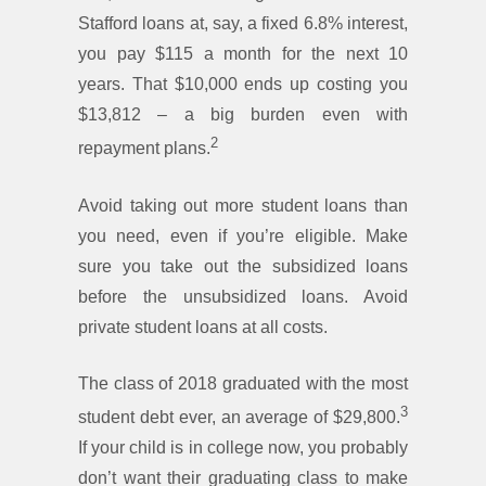
Stafford loans at, say, a fixed 6.8% interest,
you pay $115 a month for the next 10
years. That $10,000 ends up costing you
$13,812 – a big burden even with
2
repayment plans.
Avoid taking out more student loans than
you need, even if you’re eligible. Make
sure you take out the subsidized loans
before the unsubsidized loans. Avoid
private student loans at all costs.
The class of 2018 graduated with the most
3
student debt ever, an average of $29,800.
If your child is in college now, you probably
don’t want their graduating class to make