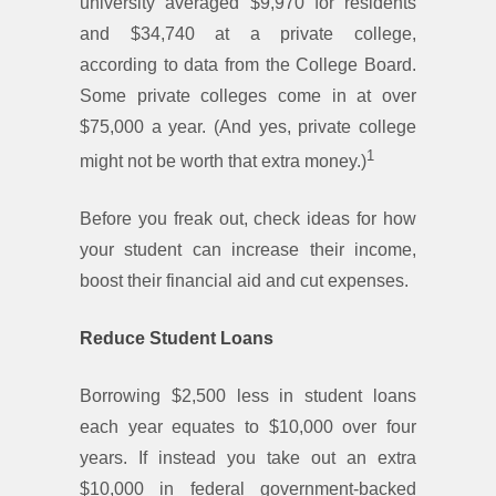
university averaged $9,970 for residents
and $34,740 at a private college,
according to data from the College Board.
Some private colleges come in at over
$75,000 a year. (And yes, private college
1
might not be worth that extra money.)
Before you freak out, check ideas for how
your student can increase their income,
boost their financial aid and cut expenses.
Reduce Student Loans
Borrowing $2,500 less in student loans
each year equates to $10,000 over four
years. If instead you take out an extra
$10,000 in federal government-backed