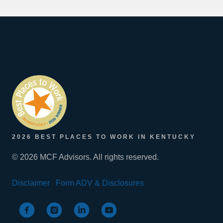
2026 BEST PLACES TO WORK IN KENTUCKY
© 2026 MCF Advisors. All rights reserved.
Disclaimer
Form ADV & Disclosures