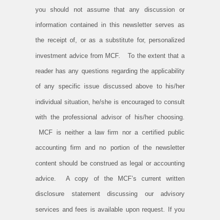
you should not assume that any discussion or
information contained in this newsletter serves as
the receipt of, or as a substitute for, personalized
investment advice from MCF. To the extent that a
reader has any questions regarding the applicability
of any specific issue discussed above to his/her
individual situation, he/she is encouraged to consult
with the professional advisor of his/her choosing.
MCF is neither a law firm nor a certified public
accounting firm and no portion of the newsletter
content should be construed as legal or accounting
advice. A copy of the MCF’s current written
disclosure statement discussing our advisory
services and fees is available upon request. If you