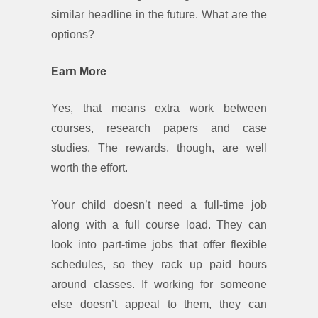
similar headline in the future. What are the
options?
Earn More
Yes, that means extra work between
courses, research papers and case
studies. The rewards, though, are well
worth the effort.
Your child doesn’t need a full-time job
along with a full course load. They can
look into part-time jobs that offer flexible
schedules, so they rack up paid hours
around classes. If working for someone
else doesn’t appeal to them, they can