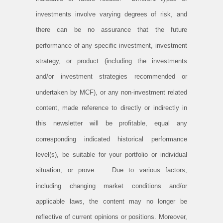
investments involve varying degrees of risk, and
there can be no assurance that the future
performance of any specific investment, investment
strategy, or product (including the investments
and/or investment strategies recommended or
undertaken by MCF), or any non-investment related
content, made reference to directly or indirectly in
this newsletter will be profitable, equal any
corresponding indicated historical performance
level(s), be suitable for your portfolio or individual
situation, or prove. Due to various factors,
including changing market conditions and/or
applicable laws, the content may no longer be
reflective of current opinions or positions. Moreover,