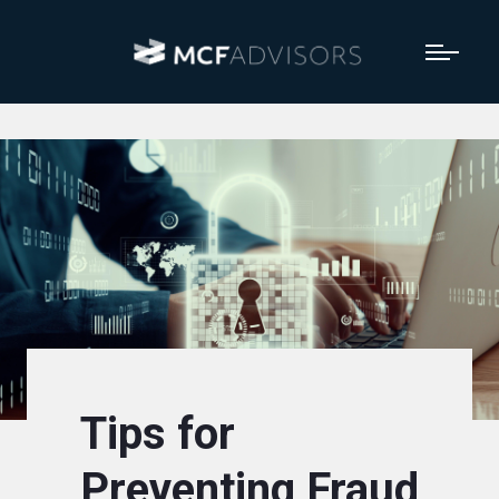
Tips for
Preventing Fraud