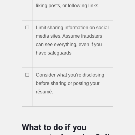
liking posts, or following links.
☐
Limit sharing information on social
media sites. Assume fraudsters
can see everything, even if you
have safeguards.
☐
Consider what you’re disclosing
before sharing or posting your
résumé.
What to do if you