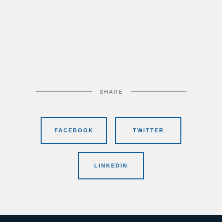
SHARE
FACEBOOK
TWITTER
LINKEDIN