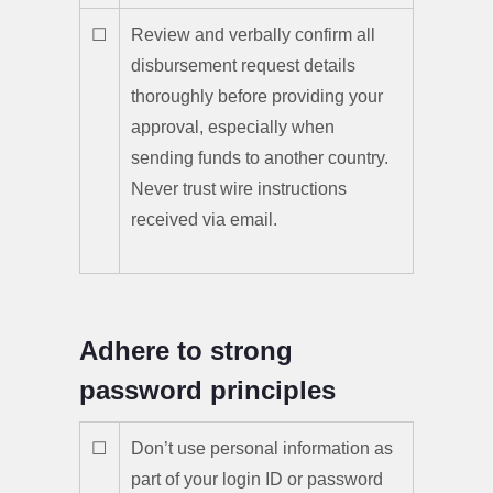
☐
Review and verbally confirm all
disbursement request details
thoroughly before providing your
approval, especially when
sending funds to another country.
Never trust wire instructions
received via email.
Adhere to strong
password principles
☐
Don’t use personal information as
part of your login ID or password