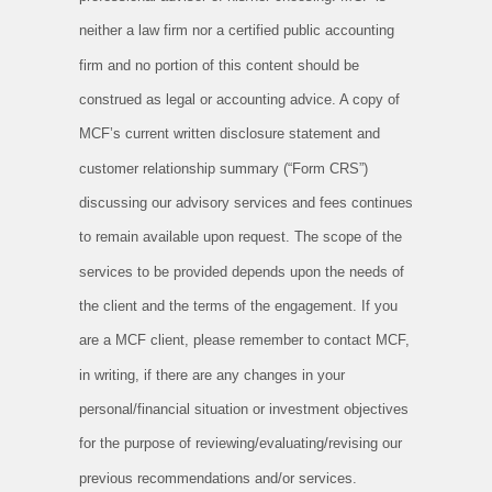
neither a law firm nor a certified public accounting
firm and no portion of this content should be
construed as legal or accounting advice. A copy of
MCF’s current written disclosure statement and
customer relationship summary (“Form CRS”)
discussing our advisory services and fees continues
to remain available upon request. The scope of the
services to be provided depends upon the needs of
the client and the terms of the engagement. If you
are a MCF client, please remember to contact MCF,
in writing, if there are any changes in your
personal/financial situation or investment objectives
for the purpose of reviewing/evaluating/revising our
previous recommendations and/or services.