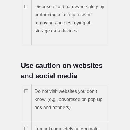
☐
Dispose of old hardware safely by
performing a factory reset or
removing and destroying all
storage data devices.
Use caution on websites
and social media
☐
Do not visit websites you don’t
know, (e.g., advertised on pop-up
ads and banners).
☐
Log out completely to terminate