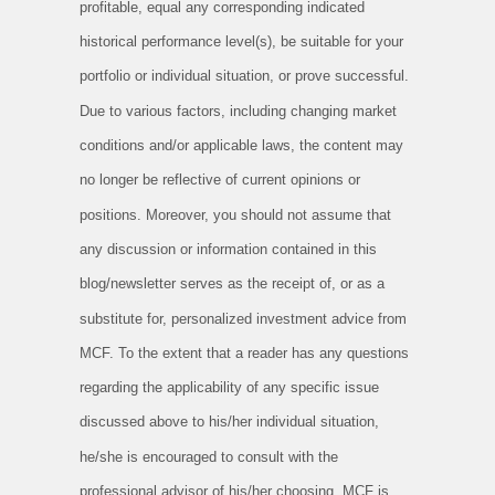
profitable, equal any corresponding indicated
historical performance level(s), be suitable for your
portfolio or individual situation, or prove successful.
Due to various factors, including changing market
conditions and/or applicable laws, the content may
no longer be reflective of current opinions or
positions. Moreover, you should not assume that
any discussion or information contained in this
blog/newsletter serves as the receipt of, or as a
substitute for, personalized investment advice from
MCF. To the extent that a reader has any questions
regarding the applicability of any specific issue
discussed above to his/her individual situation,
he/she is encouraged to consult with the
professional advisor of his/her choosing. MCF is