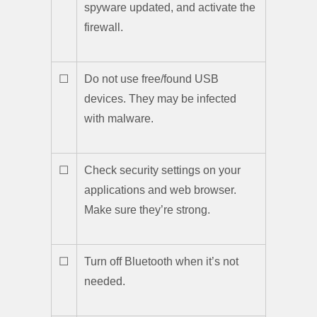
spyware updated, and activate the
firewall.
☐
Do not use free/found USB
devices. They may be infected
with malware.
☐
Check security settings on your
applications and web browser.
Make sure they’re strong.
☐
Turn off Bluetooth when it’s not
needed.