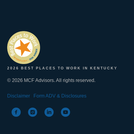
2026 BEST PLACES TO WORK IN KENTUCKY
© 2026 MCF Advisors. All rights reserved.
Disclaimer
Form ADV & Disclosures