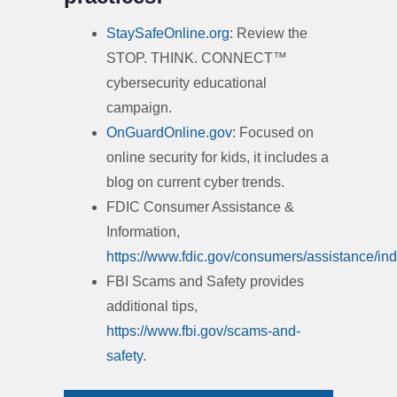
StaySafeOnline.org
: Review the
STOP. THINK. CONNECT™
cybersecurity educational
campaign.
OnGuardOnline.gov
: Focused on
online security for kids, it includes a
blog on current cyber trends.
FDIC Consumer Assistance &
Information,
https://www.fdic.gov/consumers/assistance/ind
FBI Scams and Safety provides
additional tips,
https://www.fbi.gov/scams-and-
safety
.