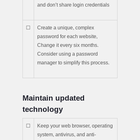
and don’t share login credentials
☐
Create a unique, complex
password for each website,
Change it every six months.
Consider using a password
manager to simplify this process.
Maintain updated
technology
☐
Keep your web browser, operating
system, antivirus, and anti-