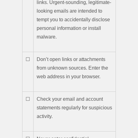
links. Urgent-sounding, legitimate-
looking emails are intended to
tempt you to accidentally disclose
personal information or install
malware.
☐
Don’t open links or attachments
from unknown sources. Enter the
web address in your browser.
☐
Check your email and account
statements regularly for suspicious
activity.