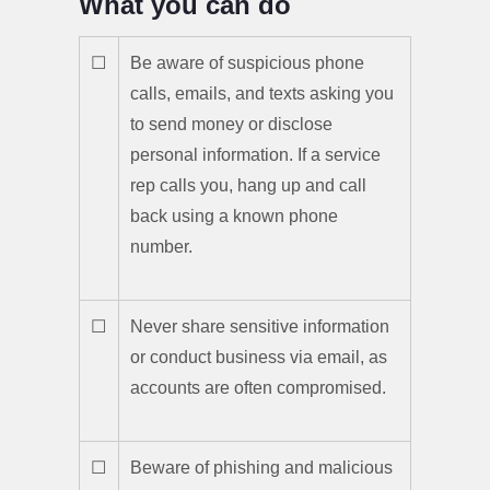
What you can do
☐
Be aware of suspicious phone
calls, emails, and texts asking you
to send money or disclose
personal information. If a service
rep calls you, hang up and call
back using a known phone
number.
☐
Never share sensitive information
or conduct business via email, as
accounts are often compromised.
☐
Beware of phishing and malicious