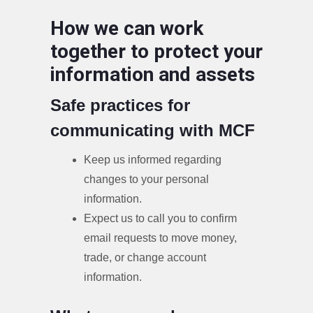
How we can work
together to protect your
information and assets
Safe practices for
communicating with MCF
Keep us informed regarding
changes to your personal
information.
Expect us to call you to confirm
email requests to move money,
trade, or change account
information.