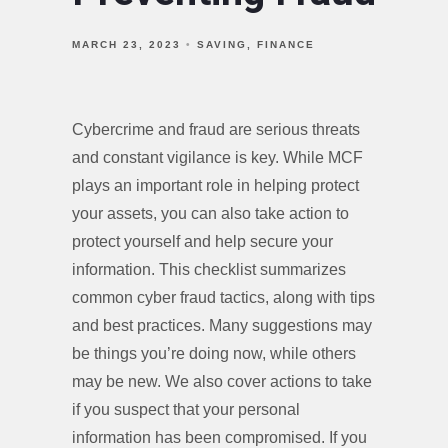
MARCH 23, 2023
SAVING
FINANCE
Cybercrime and fraud are serious threats
and constant vigilance is key. While MCF
plays an important role in helping protect
your assets, you can also take action to
protect yourself and help secure your
information. This checklist summarizes
common cyber fraud tactics, along with tips
and best practices. Many suggestions may
be things you’re doing now, while others
may be new. We also cover actions to take
if you suspect that your personal
information has been compromised. If you