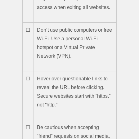
access when exiting all websites.
☐
Don’t use public computers or free
Wi-Fi. Use a personal Wi-Fi
hotspot or a Virtual Private
Network (VPN).
☐
Hover over questionable links to
reveal the URL before clicking.
Secure websites start with “https,”
not “http.”
☐
Be cautious when accepting
“friend” requests on social media,