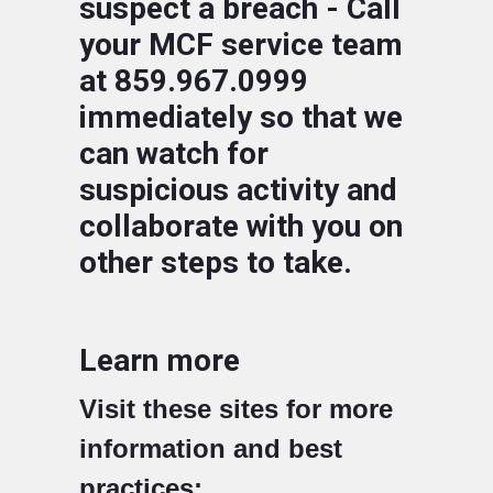
suspect a breach - Call
your MCF service team
at 859.967.0999
immediately so that we
can watch for
suspicious activity and
collaborate with you on
other steps to take.
Learn more
Visit these sites for more
information and best
practices: