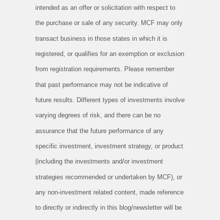
intended as an offer or solicitation with respect to
the purchase or sale of any security. MCF may only
transact business in those states in which it is
registered, or qualifies for an exemption or exclusion
from registration requirements. Please remember
that past performance may not be indicative of
future results. Different types of investments involve
varying degrees of risk, and there can be no
assurance that the future performance of any
specific investment, investment strategy, or product
(including the investments and/or investment
strategies recommended or undertaken by MCF), or
any non-investment related content, made reference
to directly or indirectly in this blog/newsletter will be