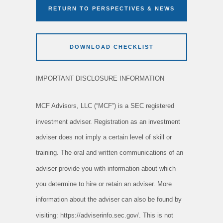
RETURN TO PERSPECTIVES & NEWS
DOWNLOAD CHECKLIST
IMPORTANT DISCLOSURE INFORMATION
MCF Advisors, LLC (“MCF”) is a SEC registered
investment adviser. Registration as an investment
adviser does not imply a certain level of skill or
training. The oral and written communications of an
adviser provide you with information about which
you determine to hire or retain an adviser. More
information about the adviser can also be found by
visiting: https://adviserinfo.sec.gov/. This is not