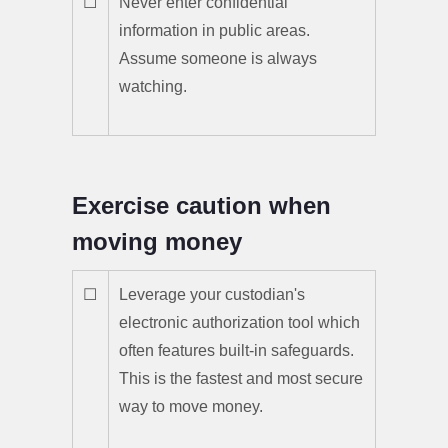
☐
Never enter confidential
information in public areas.
Assume someone is always
watching.
Exercise caution when
moving money
☐
Leverage your custodian's
electronic authorization tool which
often features built-in safeguards.
This is the fastest and most secure
way to move money.