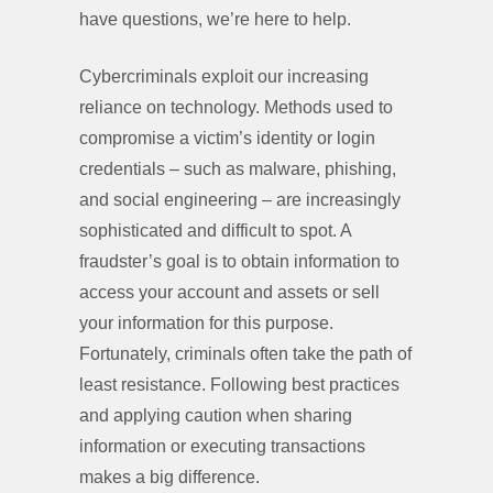
have questions, we’re here to help.
Cybercriminals exploit our increasing
reliance on technology. Methods used to
compromise a victim’s identity or login
credentials – such as malware, phishing,
and social engineering – are increasingly
sophisticated and difficult to spot. A
fraudster’s goal is to obtain information to
access your account and assets or sell
your information for this purpose.
Fortunately, criminals often take the path of
least resistance. Following best practices
and applying caution when sharing
information or executing transactions
makes a big difference.