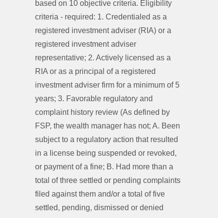
based on 10 objective criteria. Eligibility
criteria - required: 1. Credentialed as a
registered investment adviser (RIA) or a
registered investment adviser
representative; 2. Actively licensed as a
RIA or as a principal of a registered
investment adviser firm for a minimum of 5
years; 3. Favorable regulatory and
complaint history review (As defined by
FSP, the wealth manager has not; A. Been
subject to a regulatory action that resulted
in a license being suspended or revoked,
or payment of a fine; B. Had more than a
total of three settled or pending complaints
filed against them and/or a total of five
settled, pending, dismissed or denied