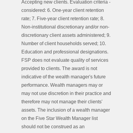
Accepting new clients. Evaluation criteria -
considered: 6. One-year client retention
rate; 7. Five-year client retention rate; 8.
Non-institutional discretionary and/or non-
discretionary client assets administered; 9.
Number of client households served; 10.
Education and professional designations.
FSP does not evaluate quality of services
provided to clients. The award is not
indicative of the wealth manager's future
performance. Wealth managers may or
may not use discretion in their practice and
therefore may not manage their clients'
assets. The inclusion of a wealth manager
on the Five Star Wealth Manager list
should not be construed as an