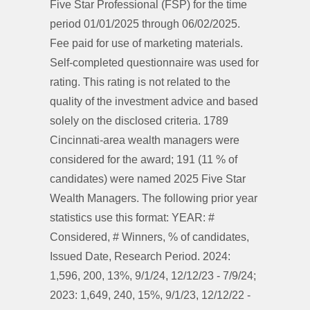
Five Star Professional (FSP) for the time
period 01/01/2025 through 06/02/2025.
Fee paid for use of marketing materials.
Self-completed questionnaire was used for
rating. This rating is not related to the
quality of the investment advice and based
solely on the disclosed criteria. 1789
Cincinnati-area wealth managers were
considered for the award; 191 (11 % of
candidates) were named 2025 Five Star
Wealth Managers. The following prior year
statistics use this format: YEAR: #
Considered, # Winners, % of candidates,
Issued Date, Research Period. 2024:
1,596, 200, 13%, 9/1/24, 12/12/23 - 7/9/24;
2023: 1,649, 240, 15%, 9/1/23, 12/12/22 -