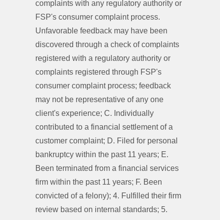
complaints with any regulatory authority or
FSP's consumer complaint process.
Unfavorable feedback may have been
discovered through a check of complaints
registered with a regulatory authority or
complaints registered through FSP's
consumer complaint process; feedback
may not be representative of any one
client's experience; C. Individually
contributed to a financial settlement of a
customer complaint; D. Filed for personal
bankruptcy within the past 11 years; E.
Been terminated from a financial services
firm within the past 11 years; F. Been
convicted of a felony); 4. Fulfilled their firm
review based on internal standards; 5.