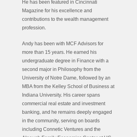
He has been featured in Cincinnati
Magazine for his excellence and
contributions to the wealth management
profession.
Andy has been with MCF Advisors for
more than 15 years. He earned his
undergraduate degree in Finance with a
second major in Philosophy from the
University of Notre Dame, followed by an
MBA from the Kelley School of Business at
Indiana University. His career spans
commercial real estate and investment
banking, and he remains deeply engaged
in the community, serving on boards
including Connetic Ventures and the