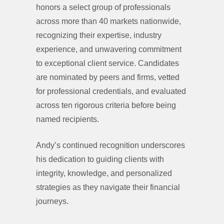
honors a select group of professionals
across more than 40 markets nationwide,
recognizing their expertise, industry
experience, and unwavering commitment
to exceptional client service. Candidates
are nominated by peers and firms, vetted
for professional credentials, and evaluated
across ten rigorous criteria before being
named recipients.
Andy’s continued recognition underscores
his dedication to guiding clients with
integrity, knowledge, and personalized
strategies as they navigate their financial
journeys.