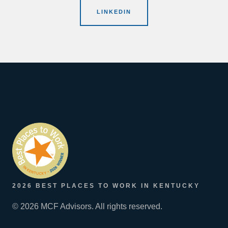
LINKEDIN
2026 BEST PLACES TO WORK IN KENTUCKY
© 2026 MCF Advisors. All rights reserved.