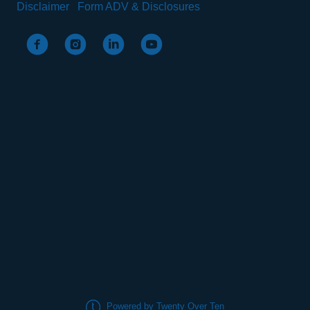
Disclaimer
Form ADV & Disclosures
Powered by Twenty Over Ten