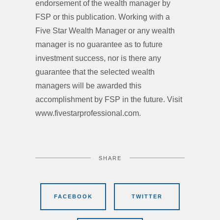
endorsement of the wealth manager by
FSP or this publication. Working with a
Five Star Wealth Manager or any wealth
manager is no guarantee as to future
investment success, nor is there any
guarantee that the selected wealth
managers will be awarded this
accomplishment by FSP in the future. Visit
www.fivestarprofessional.com.
SHARE
FACEBOOK
TWITTER