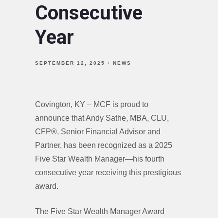
Consecutive
Year
SEPTEMBER 12, 2025
NEWS
Covington, KY – MCF is proud to
announce that Andy Sathe, MBA, CLU,
CFP®, Senior Financial Advisor and
Partner, has been recognized as a 2025
Five Star Wealth Manager—his fourth
consecutive year receiving this prestigious
award.
The Five Star Wealth Manager Award