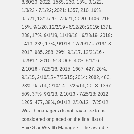
6/30/23; 2022: 1585, 230, 15%, 9/1/22,
1/3/22 - 7/1/22; 2021: 1357, 216, 16%,
9/1/21, 12/14/20 - 7/9/21; 2020: 1406, 216,
15%, 9/1/20, 12/2/19 - 6/12/20; 2019: 1371,
238, 17%, 9/1/19, 11/19/18 - 6/28/19; 2018:
1413, 239, 17%, 9/1/18, 12/20/17 - 7/19/18;
2017: 985, 288, 29%, 9/1/17, 12/21/16 -
6/29/17; 2016: 918, 368, 40%, 8/1/16,
2/10/16 - 7/25/16; 2015: 1667, 427, 26%,
9/1/15, 2/10/15 - 7/25/15; 2014: 2082, 483,
23%, 9/1/14, 2/10/14 - 7/25/14; 2013: 1367,
509, 37%, 9/1/13, 2/10/13 - 7/25/13; 2012:
1265, 477, 38%, 9/1/12, 2/10/12 - 7/25/12.
Wealth managers do not pay a fee to be
considered or placed on the final list of
Five Star Wealth Managers. The award is