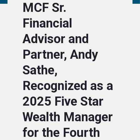
MCF Sr.
Financial
Advisor and
Partner, Andy
Sathe,
Recognized as a
2025 Five Star
Wealth Manager
for the Fourth