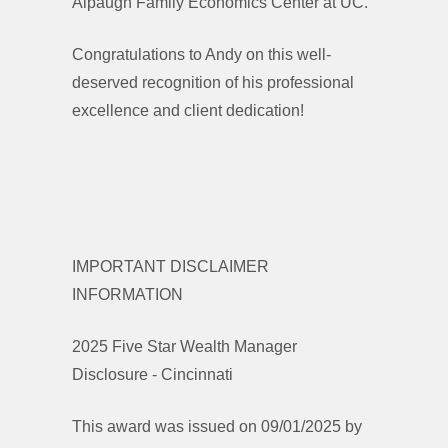
Alpaugh Family Economics Center at UC.
Congratulations to Andy on this well-
deserved recognition of his professional
excellence and client dedication!
IMPORTANT DISCLAIMER
INFORMATION
2025 Five Star Wealth Manager
Disclosure - Cincinnati
This award was issued on 09/01/2025 by