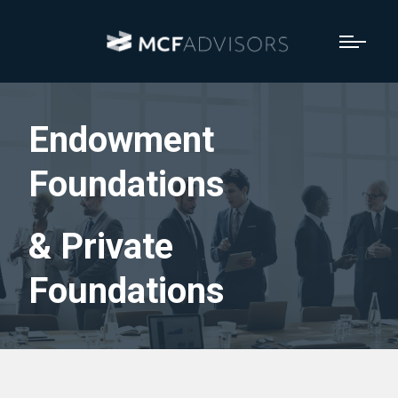
Endowment
Foundations
& Private
Foundations