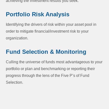
achieving the investment results you seek.
Portfolio Risk Analysis
Identifying the drivers of risk within your asset pool in
order to mitigate financial/investment risk to your
organization.
Fund Selection & Monitoring
Culling the universe of funds most advantageous to your
portfolio or plan and benchmarking or reporting their
progress through the lens of the Five P’s of Fund
Selection.