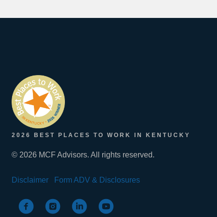
2026 BEST PLACES TO WORK IN KENTUCKY
© 2026 MCF Advisors. All rights reserved.
Disclaimer
Form ADV & Disclosures