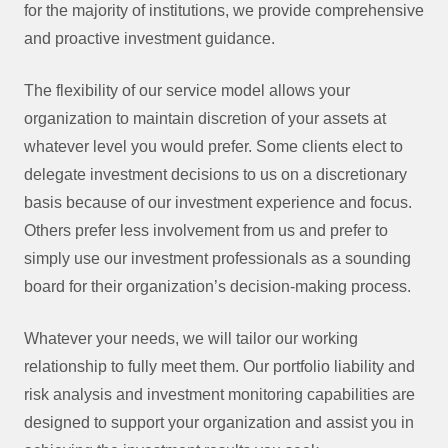
for the majority of institutions, we provide comprehensive
and proactive investment guidance.
The flexibility of our service model allows your
organization to maintain discretion of your assets at
whatever level you would prefer. Some clients elect to
delegate investment decisions to us on a discretionary
basis because of our investment experience and focus.
Others prefer less involvement from us and prefer to
simply use our investment professionals as a sounding
board for their organization’s decision-making process.
Whatever your needs, we will tailor our working
relationship to fully meet them. Our portfolio liability and
risk analysis and investment monitoring capabilities are
designed to support your organization and assist you in