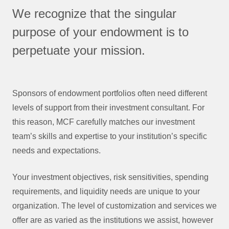
We recognize that the singular
purpose of your endowment is to
perpetuate your mission.
Sponsors of endowment portfolios often need different
levels of support from their investment consultant. For
this reason, MCF carefully matches our investment
team’s skills and expertise to your institution’s specific
needs and expectations.
Your investment objectives, risk sensitivities, spending
requirements, and liquidity needs are unique to your
organization. The level of customization and services we
offer are as varied as the institutions we assist, however