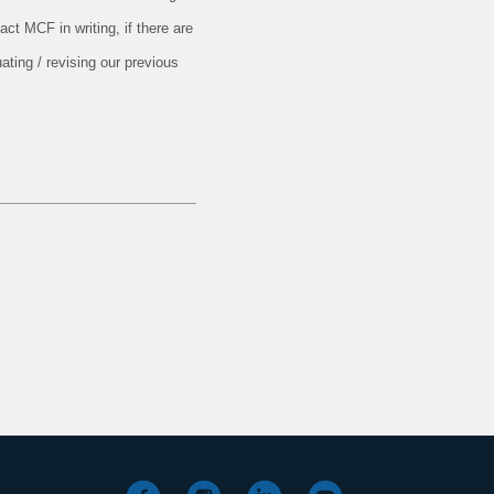
ct MCF in writing, if there are
ating / revising our previous