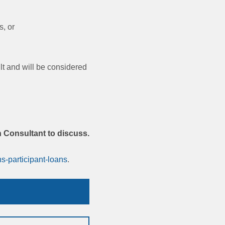
, or
lt and will be considered
.
n Consultant to discuss.
s-participant-loans
.