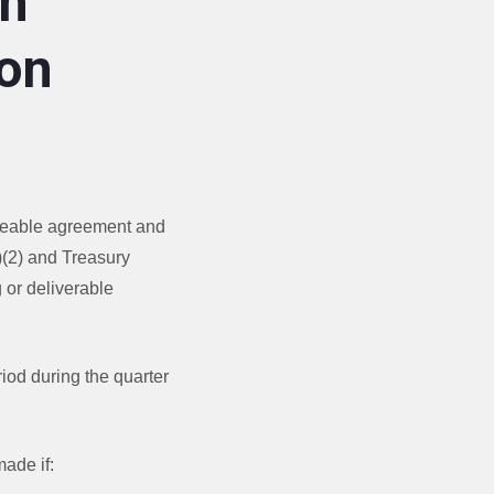
an
on
orceable agreement and
)(2) and Treasury
 or deliverable
riod during the quarter
made if: