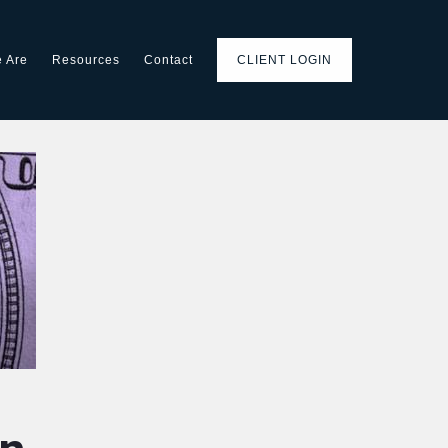
 Are
Resources
Contact
CLIENT LOGIN