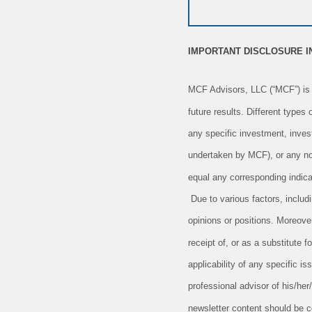
IMPORTANT DISCLOSURE 
MCF Advisors, LLC (“MCF”) is 
future results. Different types
any specific investment, inves
undertaken by MCF), or any non-
equal any corresponding indicat
Due to various factors, includ
opinions or positions. Moreove
receipt of, or as a substitute
applicability of any specific is
professional advisor of his/her
newsletter content should be c