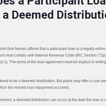
es a Participant Lo
a Deemed Distributi
ot (link below) affirms that a participant loan is a legally enf
ent must comply with Internal Revenue Code (IRC Section 72(p
)-1). The terms of the loan agreement must be explicit in writing
idered to be a deemed distribution. But plans may offer a cure pe
 which the missed loan repayment occurred.
ommon), a deemed distribution can occur at the date the loan is 