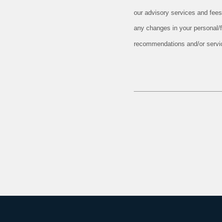
our advisory services and fees
any changes in your personal/fi
recommendations and/or service