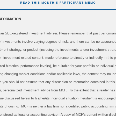
READ THIS MONTH'S PARTICIPANT MEMO
INFORMATION
an SEC-registered investment adviser. Please remember that past performanc
 of investments involve varying degrees of risk, and there can be no assurance
tment strategy, or product (including the investments and/or investment str
investment related content, made reference to directly or indirectly in this pr
ed historical performance level(s), be suitable for your portfolio or individual 
ing changing market conditions and/or applicable laws, the content may no long
r, you should not assume that any discussion or information contained in this
 for, personalized investment advice from MCF. To the extent that a reader has
sue discussed herein to his/her/its individual situation, he/she/it is encouraged
/its choosing. MCF is neither a law firm nor a certified public accounting firm 
onstrued as legal or accounting advice. A copy of MCF’s current written dis