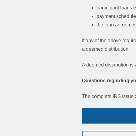
participant loans
payment schedules
the loan agreement
If any of the above requi
a deemed distribution.
A deemed distribution is
Questions regarding you
The complete IRS Issue 