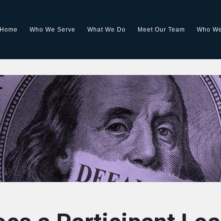
Home
Who We Serve
What We Do
Meet Our Team
Who We