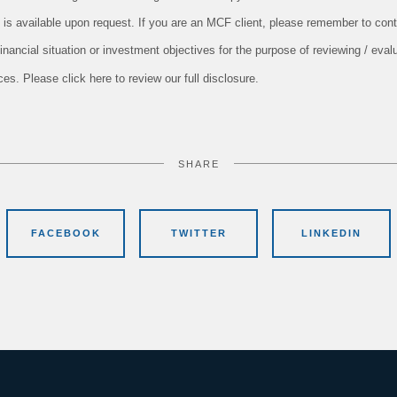
 is available upon request. If you are an MCF client, please remember to conta
nancial situation or investment objectives for the purpose of reviewing / evalu
s. Please click here to review our full disclosure.
SHARE
FACEBOOK
TWITTER
LINKEDIN