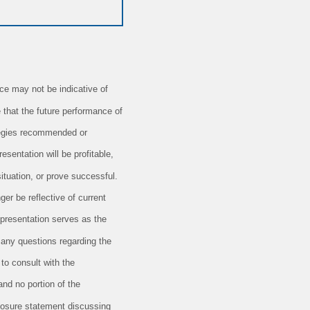
e may not be indicative of
 that the future performance of
ategies recommended or
esentation will be profitable,
situation, or prove successful.
er be reflective of current
 presentation serves as the
 any questions regarding the
 to consult with the
and no portion of the
closure statement discussing