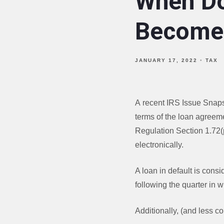
When Do
Become 
JANUARY 17, 2022
TAX
A recent IRS Issue Snapsh
terms of the loan agreem
Regulation Section 1.72(p
electronically.
A loan in default is cons
following the quarter in
Additionally, (and less c