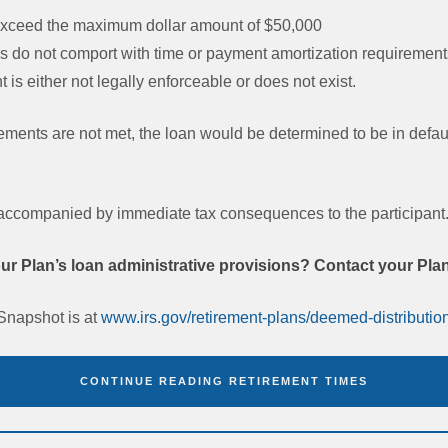
 exceed the maximum dollar amount of $50,000
 do not comport with time or payment amortization requirements
 is either not legally enforceable or does not exist.
rements are not met, the loan would be determined to be in defau
 accompanied by immediate tax consequences to the participant
r Plan’s loan administrative provisions? Contact your Pla
Snapshot is at
www.irs.gov/retirement-plans/deemed-distribution
CONTINUE READING RETIREMENT TIMES