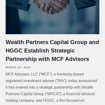
Wealth Partners Capital Group and
HGGC Establish Strategic
Partnership with MCF Advisors
MARCH 18, 2025
MCF Advisors, LLC (“MCF”), a Kentucky-based
registered investment adviser (“RIA”), today announced
it has entered into a strategic partnership with Wealth
Partners Capital Group (“WPCG”), a financial services
holding company, and HGGC, a firm focused on