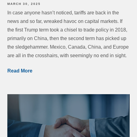
MARCH 30, 2025
In case anyone hasn’t noticed, tariffs are back in the
news and so far, wreaked havoc on capital markets. If
the first Trump term took a chisel to trade policy in 2018,
primarily on China, then the second term has picked up
the sledgehammer. Mexico, Canada, China, and Europe
are all in the crosshairs, with seemingly no end in sight.
Read More