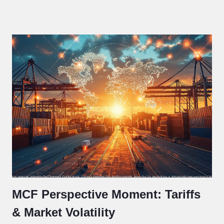
MCF Perspective Moment: Tariffs
& Market Volatility