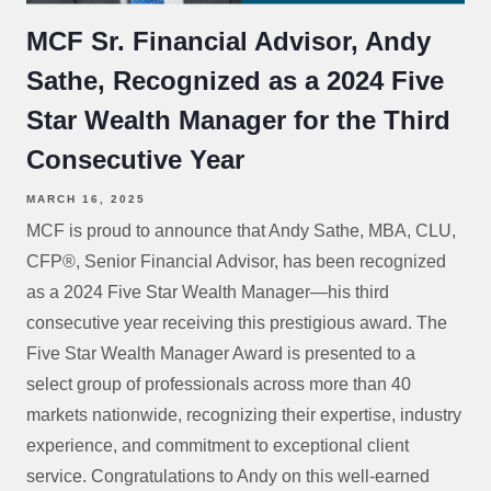
MCF Sr. Financial Advisor, Andy
Sathe, Recognized as a 2024 Five
Star Wealth Manager for the Third
Consecutive Year
MARCH 16, 2025
MCF is proud to announce that Andy Sathe, MBA, CLU,
CFP®, Senior Financial Advisor, has been recognized
as a 2024 Five Star Wealth Manager—his third
consecutive year receiving this prestigious award. The
Five Star Wealth Manager Award is presented to a
select group of professionals across more than 40
markets nationwide, recognizing their expertise, industry
experience, and commitment to exceptional client
service. Congratulations to Andy on this well-earned