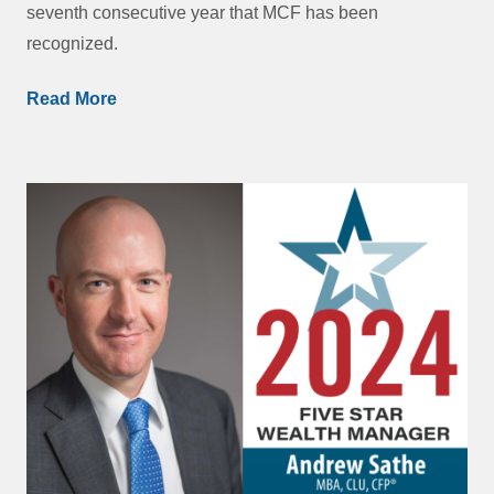
seventh consecutive year that MCF has been
recognized.
Read More