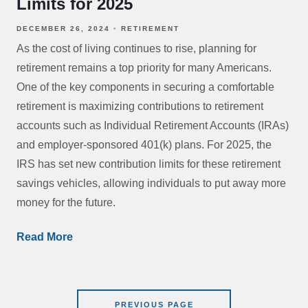
Limits for 2025
DECEMBER 26, 2024
RETIREMENT
As the cost of living continues to rise, planning for
retirement remains a top priority for many Americans.
One of the key components in securing a comfortable
retirement is maximizing contributions to retirement
accounts such as Individual Retirement Accounts (IRAs)
and employer-sponsored 401(k) plans. For 2025, the
IRS has set new contribution limits for these retirement
savings vehicles, allowing individuals to put away more
money for the future.
Read More
PREVIOUS PAGE