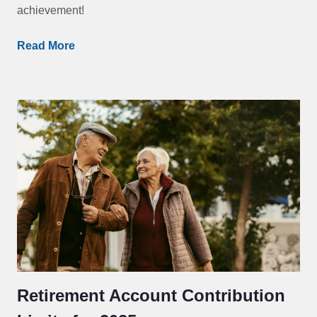
achievement!
Read More
Retirement Account Contribution