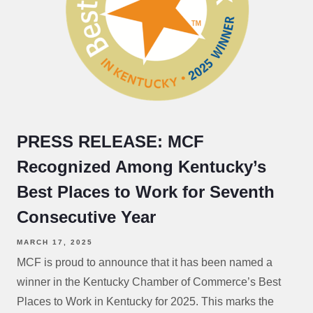
PRESS RELEASE: MCF
Recognized Among Kentucky’s
Best Places to Work for Seventh
Consecutive Year
MARCH 17, 2025
MCF is proud to announce that it has been named a
winner in the Kentucky Chamber of Commerce’s Best
Places to Work in Kentucky for 2025. This marks the