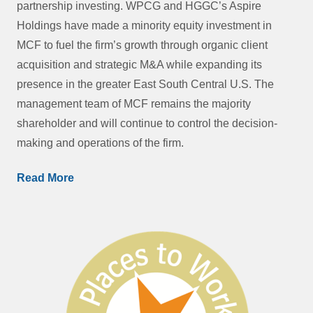
partnership investing. WPCG and HGGC’s Aspire
Holdings have made a minority equity investment in
MCF to fuel the firm’s growth through organic client
acquisition and strategic M&A while expanding its
presence in the greater East South Central U.S. The
management team of MCF remains the majority
shareholder and will continue to control the decision-
making and operations of the firm.
Read More