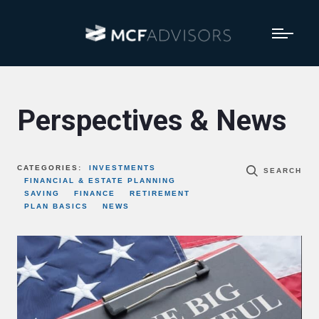
Perspectives & News
CATEGORIES:
INVESTMENTS
SEARCH
FINANCIAL & ESTATE PLANNING
SAVING
FINANCE
RETIREMENT
PLAN BASICS
NEWS