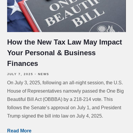
How the New Tax Law May Impact
Your Personal & Business
Finances
JULY 7, 2025
NEWS
On July 3, 2025, following an all-night session, the U.S.
House of Representatives narrowly passed the One Big
Beautiful Bill Act (OBBBA) by a 218-214 vote. This
follows the Senate’s approval on July 1, and President
Trump signed the bill into law on July 4, 2025.
Read More