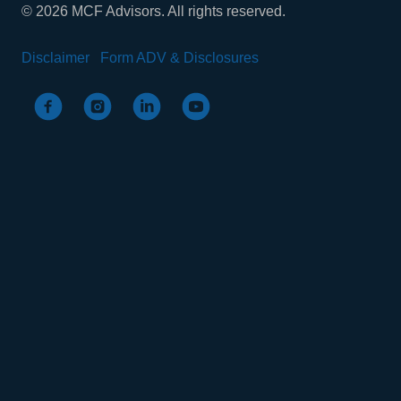
© 2026 MCF Advisors. All rights reserved.
Disclaimer
Form ADV & Disclosures