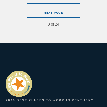
NEXT PAGE
3
of
24
2026 BEST PLACES TO WORK IN KENTUCKY