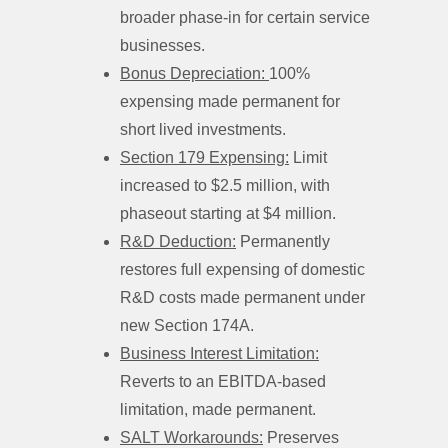
broader phase-in for certain service
businesses.
Bonus Depreciation:
100%
expensing made permanent for
short lived investments.
Section 179 Expensing:
Limit
increased to $2.5 million, with
phaseout starting at $4 million.
R&D Deduction:
Permanently
restores full expensing of domestic
R&D costs made permanent under
new Section 174A.
Business Interest Limitation:
Reverts to an EBITDA-based
limitation, made permanent.
SALT Workarounds:
Preserves