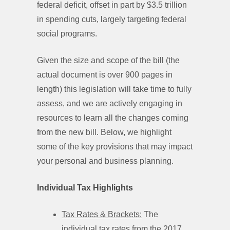
federal deficit, offset in part by $3.5 trillion
in spending cuts, largely targeting federal
social programs.
Given the size and scope of the bill (the
actual document is over 900 pages in
length) this legislation will take time to fully
assess, and we are actively engaging in
resources to learn all the changes coming
from the new bill. Below, we highlight
some of the key provisions that may impact
your personal and business planning.
Individual Tax Highlights
Tax Rates & Brackets:
The
individual tax rates from the 2017