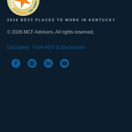
2026 BEST PLACES TO WORK IN KENTUCKY
© 2026 MCF Advisors. All rights reserved.
Disclaimer
Form ADV & Disclosures