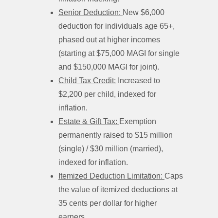
Senior Deduction:
New $6,000
deduction for individuals age 65+,
phased out at higher incomes
(starting at $75,000 MAGI for single
and $150,000 MAGI for joint).
Child Tax Credit:
Increased to
$2,200 per child, indexed for
inflation.
Estate & Gift Tax:
Exemption
permanently raised to $15 million
(single) / $30 million (married),
indexed for inflation.
Itemized Deduction Limitation:
Caps
the value of itemized deductions at
35 cents per dollar for higher
earners.