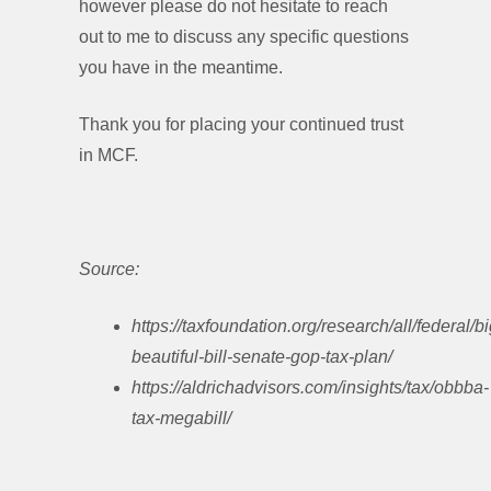
however please do not hesitate to reach
out to me to discuss any specific questions
you have in the meantime.
Thank you for placing your continued trust
in MCF.
Source:
https://taxfoundation.org/research/all/federal/bi
beautiful-bill-senate-gop-tax-plan/
https://aldrichadvisors.com/insights/tax/obbba-
tax-megabill/