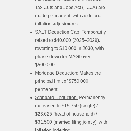
Tax Cuts and Jobs Act (TCJA) are
made permanent, with additional
inflation adjustments.
SALT Deduction Cap:
Temporarily
raised to $40,000 (2025–2029),
reverting to $10,000 in 2030, with
phase-down for MAGI over
$500,000.
Mortgage Deduction:
Makes the
principal limit of $750,000
permanent.
Standard Deduction:
Permanently
increased to $15,750 (single) /
$23,625 (head of household) /
$31,500 (married filing jointly), with
inflation indexing.