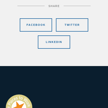
SHARE
FACEBOOK
TWITTER
LINKEDIN