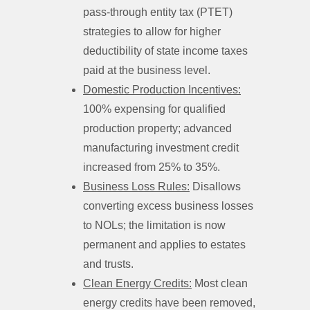
pass-through entity tax (PTET)
strategies to allow for higher
deductibility of state income taxes
paid at the business level.
Domestic Production Incentives:
100% expensing for qualified
production property; advanced
manufacturing investment credit
increased from 25% to 35%.
Business Loss Rules:
Disallows
converting excess business losses
to NOLs; the limitation is now
permanent and applies to estates
and trusts.
Clean Energy Credits:
Most clean
energy credits have been removed,