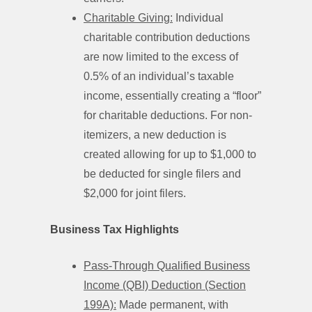
Charitable Giving:
Individual
charitable contribution deductions
are now limited to the excess of
0.5% of an individual’s taxable
income, essentially creating a “floor”
for charitable deductions. For non-
itemizers, a new deduction is
created allowing for up to $1,000 to
be deducted for single filers and
$2,000 for joint filers.
Business Tax Highlights
Pass-Through Qualified Business
Income (QBI) Deduction (Section
199A):
Made permanent, with