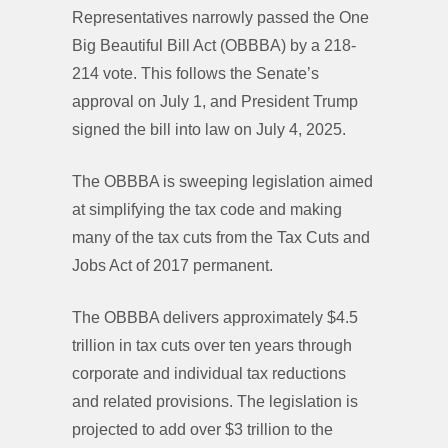
Representatives narrowly passed the One
Big Beautiful Bill Act (OBBBA) by a 218-
214 vote. This follows the Senate’s
approval on July 1, and President Trump
signed the bill into law on July 4, 2025.
The OBBBA is sweeping legislation aimed
at simplifying the tax code and making
many of the tax cuts from the Tax Cuts and
Jobs Act of 2017 permanent.
The OBBBA delivers approximately $4.5
trillion in tax cuts over ten years through
corporate and individual tax reductions
and related provisions. The legislation is
projected to add over $3 trillion to the