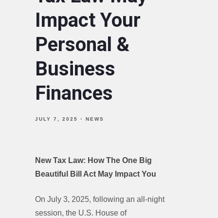
Impact Your
Personal &
Business
Finances
JULY 7, 2025
NEWS
New Tax Law: How The One Big
Beautiful Bill Act May Impact You
On July 3, 2025, following an all-night
session, the U.S. House of