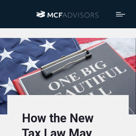
How the New
Tax Law May