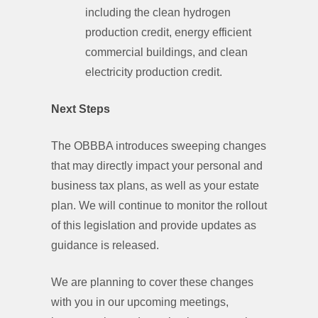
including the clean hydrogen
production credit, energy efficient
commercial buildings, and clean
electricity production credit.
Next Steps
The OBBBA introduces sweeping changes
that may directly impact your personal and
business tax plans, as well as your estate
plan. We will continue to monitor the rollout
of this legislation and provide updates as
guidance is released.
We are planning to cover these changes
with you in our upcoming meetings,