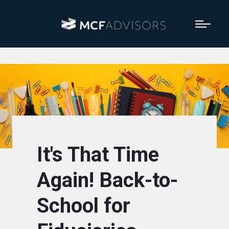
It's That Time
Again! Back-to-
School for