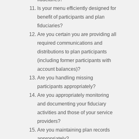
Is your menu efficiently designed for
benefit of participants and plan
fiduciaries?
Are you certain you are providing all
required communications and
distributions to plan participants
(including former participants with
account balances)?
Are you handling missing
participants appropriately?
Are you appropriately monitoring
and documenting your fiduciary
activities and those of your service
providers?
Are you maintaining plan records
appropriately?