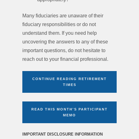
Many fiduciaries are unaware of their
fiduciary responsibilities or do not
understand them. If you need help
uncovering the answers to any of these
important questions, do not hesitate to
reach out to your financial professional.
CONTINUE READING RETIREMENT
TIMES
READ THIS MONTH'S PARTICIPANT
MEMO
IMPORTANT DISCLOSURE INFORMATION