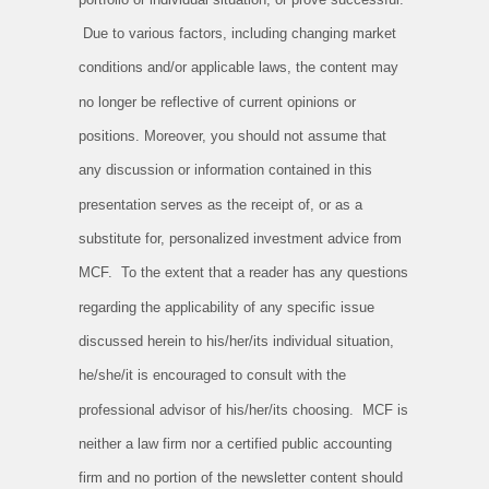
Due to various factors, including changing market
conditions and/or applicable laws, the content may
no longer be reflective of current opinions or
positions. Moreover, you should not assume that
any discussion or information contained in this
presentation serves as the receipt of, or as a
substitute for, personalized investment advice from
MCF. To the extent that a reader has any questions
regarding the applicability of any specific issue
discussed herein to his/her/its individual situation,
he/she/it is encouraged to consult with the
professional advisor of his/her/its choosing. MCF is
neither a law firm nor a certified public accounting
firm and no portion of the newsletter content should