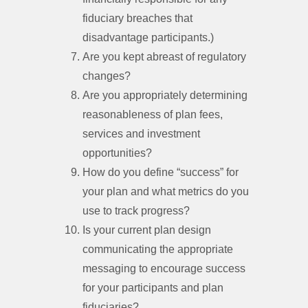
fiduciary breaches that
disadvantage participants.)
Are you kept abreast of regulatory
changes?
Are you appropriately determining
reasonableness of plan fees,
services and investment
opportunities?
How do you define “success” for
your plan and what metrics do you
use to track progress?
Is your current plan design
communicating the appropriate
messaging to encourage success
for your participants and plan
fiduciaries?