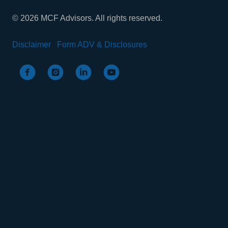
© 2026 MCF Advisors. All rights reserved.
Disclaimer
Form ADV & Disclosures