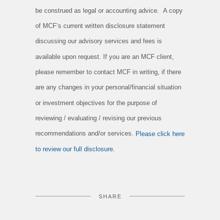
be construed as legal or accounting advice. A copy
of MCF’s current written disclosure statement
discussing our advisory services and fees is
available upon request. If you are an MCF client,
please remember to contact MCF in writing, if there
are any changes in your personal/financial situation
or investment objectives for the purpose of
reviewing / evaluating / revising our previous
recommendations and/or services.
Please click here
to review our full disclosure.
SHARE