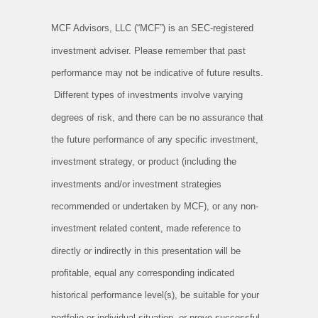
MCF Advisors, LLC (“MCF”) is an SEC-registered
investment adviser. Please remember that past
performance may not be indicative of future results.
Different types of investments involve varying
degrees of risk, and there can be no assurance that
the future performance of any specific investment,
investment strategy, or product (including the
investments and/or investment strategies
recommended or undertaken by MCF), or any non-
investment related content, made reference to
directly or indirectly in this presentation will be
profitable, equal any corresponding indicated
historical performance level(s), be suitable for your
portfolio or individual situation, or prove successful.