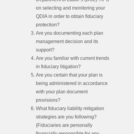
on selecting and monitoring your
QDIA in order to obtain fiduciary
protection?
Are you documenting each plan
management decision and its
support?
Are you familiar with current trends
in fiduciary litigation?
Are you certain that your plan is
being administered in accordance
with your plan document
provisions?
What fiduciary liability mitigation
strategies are you following?
(Fiduciaries are personally
financially responsible for any