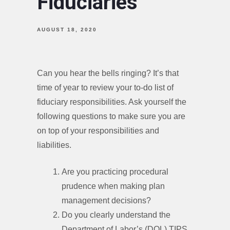
Fiduciaries
AUGUST 18, 2020
Can you hear the bells ringing? It’s that
time of year to review your to-do list of
fiduciary responsibilities. Ask yourself the
following questions to make sure you are
on top of your responsibilities and
liabilities.
Are you practicing procedural
prudence when making plan
management decisions?
Do you clearly understand the
Department of Labor’s (DOL) TIPS