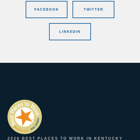
FACEBOOK
TWITTER
LINKEDIN
2026 BEST PLACES TO WORK IN KENTUCKY