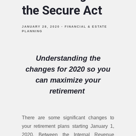
the Secure Act
JANUARY 28, 2020
FINANCIAL & ESTATE
PLANNING
Understanding the
changes for 2020 so you
can maximize your
retirement
There are some significant changes to
your retirement plans starting January 1,
2020. Between the Internal Revenue