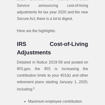
Service announcing cost-of-living
adjustments for tax year 2020 and the new
Secure Act, there is a lot to digest.
Here are the highlights:
IRS Cost-of-Living
Adjustments
Detailed in Notice 2019-59 and posted on
IRS.gov, the IRS is increasing the
contribution limits to your 401(k) and other
retirement plans starting January 1, 2020,
1
including:
Maximum employee contribution