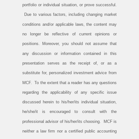
portfolio or individual situation, or prove successful.
Due to various factors, including changing market
conditions and/or applicable laws, the content may
no longer be reflective of current opinions or
positions. Moreover, you should not assume that
any discussion or information contained in this
presentation serves as the receipt of, or as a
substitute for, personalized investment advice from
MCF. To the extent that a reader has any questions
regarding the applicability of any specific issue
discussed herein to his/her/its individual situation,
he/she/it is encouraged to consult with the
professional advisor of his/her/its choosing. MCF is
neither a law firm nor a certified public accounting