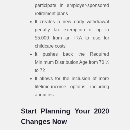
participate in employer-sponsored
retirement plans
It creates a new early withdrawal
penalty tax exemption of up to
$5,000 from an IRA to use for
childcare costs
It pushes back the Required
Minimum Distribution Age from 70 ½
to 72
It allows for the inclusion of more
lifetime-income options, including
annuities
Start Planning Your 2020
Changes Now