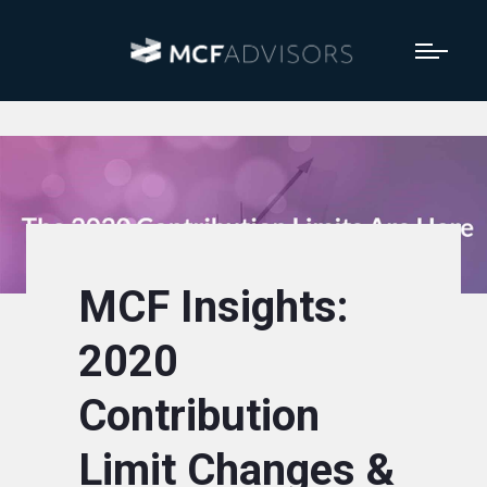
MCF Insights:
2020
Contribution
Limit Changes &