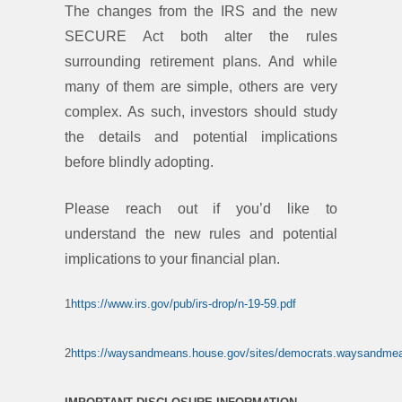
The changes from the IRS and the new
SECURE Act both alter the rules
surrounding retirement plans. And while
many of them are simple, others are very
complex. As such, investors should study
the details and potential implications
before blindly adopting.
Please reach out if you’d like to
understand the new rules and potential
implications to your financial plan.
1
https://www.irs.gov/pub/irs-drop/n-19-59.pdf
2
https://waysandmeans.house.gov/sites/democrats.waysandm