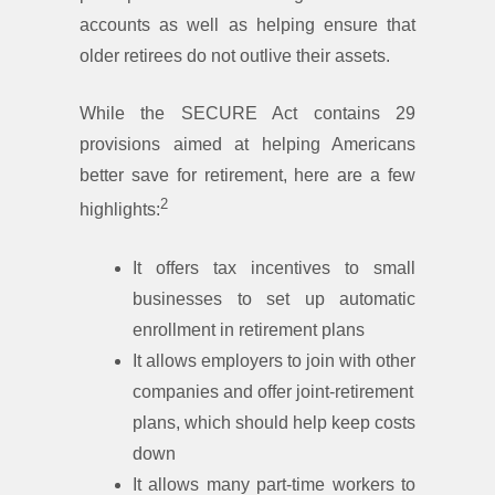
accounts as well as helping ensure that
older retirees do not outlive their assets.
While the SECURE Act contains 29
provisions aimed at helping Americans
better save for retirement, here are a few
2
highlights:
It offers tax incentives to small
businesses to set up automatic
enrollment in retirement plans
It allows employers to join with other
companies and offer joint-retirement
plans, which should help keep costs
down
It allows many part-time workers to