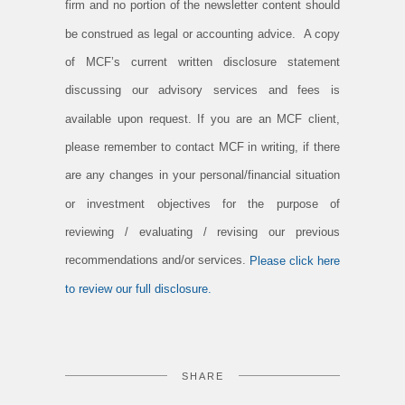
firm and no portion of the newsletter content should
be construed as legal or accounting advice. A copy
of MCF’s current written disclosure statement
discussing our advisory services and fees is
available upon request. If you are an MCF client,
please remember to contact MCF in writing, if there
are any changes in your personal/financial situation
or investment objectives for the purpose of
reviewing / evaluating / revising our previous
recommendations and/or services.
Please click here
to review our full disclosure.
SHARE