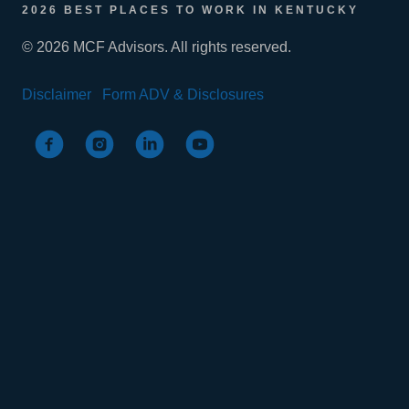
2026 BEST PLACES TO WORK IN KENTUCKY
© 2026 MCF Advisors. All rights reserved.
Disclaimer
Form ADV & Disclosures