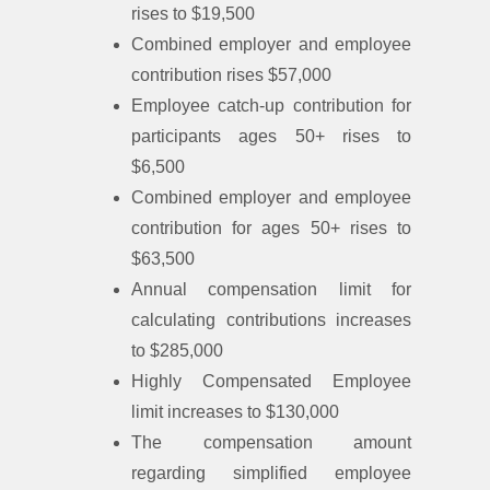
rises to $19,500
Combined employer and employee
contribution rises $57,000
Employee catch-up contribution for
participants ages 50+ rises to
$6,500
Combined employer and employee
contribution for ages 50+ rises to
$63,500
Annual compensation limit for
calculating contributions increases
to $285,000
Highly Compensated Employee
limit increases to $130,000
The compensation amount
regarding simplified employee