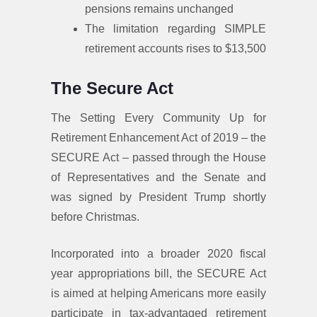
pensions remains unchanged
The limitation regarding SIMPLE
retirement accounts rises to $13,500
The Secure Act
The Setting Every Community Up for
Retirement Enhancement Act of 2019 – the
SECURE Act – passed through the House
of Representatives and the Senate and
was signed by President Trump shortly
before Christmas.
Incorporated into a broader 2020 fiscal
year appropriations bill, the SECURE Act
is aimed at helping Americans more easily
participate in tax-advantaged retirement