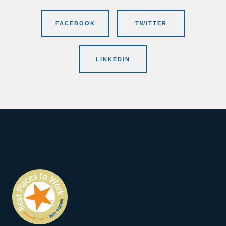
FACEBOOK
TWITTER
LINKEDIN