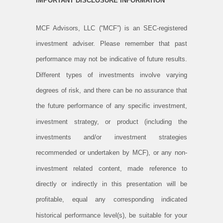
IMPORTANT DISCLOSURE INFORMATION
MCF Advisors, LLC (“MCF”) is an SEC-registered
investment adviser. Please remember that past
performance may not be indicative of future results.
Different types of investments involve varying
degrees of risk, and there can be no assurance that
the future performance of any specific investment,
investment strategy, or product (including the
investments and/or investment strategies
recommended or undertaken by MCF), or any non-
investment related content, made reference to
directly or indirectly in this presentation will be
profitable, equal any corresponding indicated
historical performance level(s), be suitable for your