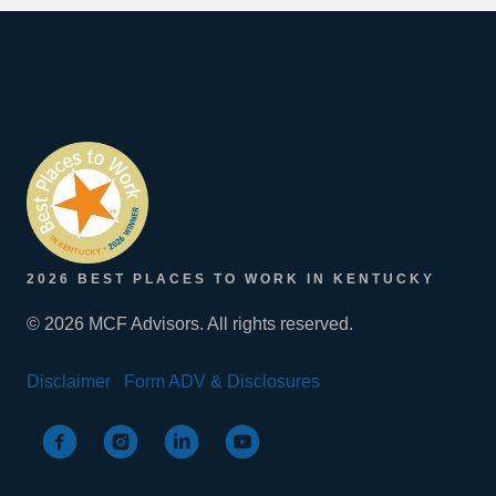
2026 BEST PLACES TO WORK IN KENTUCKY
© 2026 MCF Advisors. All rights reserved.
Disclaimer
Form ADV & Disclosures