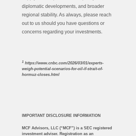
diplomatic developments, and broader
regional stability. As always, please reach
out to us should you have questions or
concerns regarding your investments.
1
https://www.cnbc.com/2026/03/01/experts-
weigh-potential-scenarios-for-oil-if-strait-of-
hormuz-closes.html
IMPORTANT DISCLOSURE INFORMATION
MCF Advisors, LLC (“MCF”) is a SEC registered
investment adviser. Registration as an