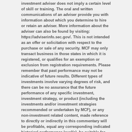
investment adviser does not imply a certain level
of skill or training. The oral and written
communications of an adviser provide you with
information about which you determine to hire
or retain an adviser. More information about the
adviser can also be found by visiting:
https://adviserinfo.sec.gov/. This is not intended
as an offer or solicitation with respect to the
purchase or sale of any security. MCF may only
transact business in those states in which it is
registered, or qualifies for an exemption or
exclusion from registration requirements. Please
remember that past performance may not be
indicative of future results. Different types of
investments involve varying degrees of risk, and
there can be no assurance that the future
performance of any specific investment,
investment strategy, or product (including the
investments and/or investment strategies
recommended or undertaken by MCF), or any
non-investment related content, made reference
to directly or indirectly in this commentary will
be profitable, equal any corresponding indicated