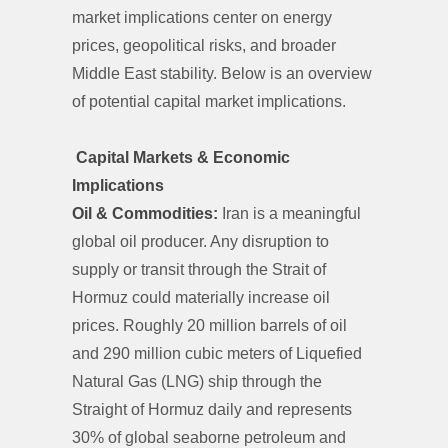
market implications center on energy
prices, geopolitical risks, and broader
Middle East stability. Below is an overview
of potential capital market implications.
Capital Markets & Economic
Implications
Oil & Commodities:
Iran is a meaningful
global oil producer. Any disruption to
supply or transit through the Strait of
Hormuz could materially increase oil
prices. Roughly 20 million barrels of oil
and 290 million cubic meters of Liquefied
Natural Gas (LNG) ship through the
Straight of Hormuz daily and represents
30% of global seaborne petroleum and