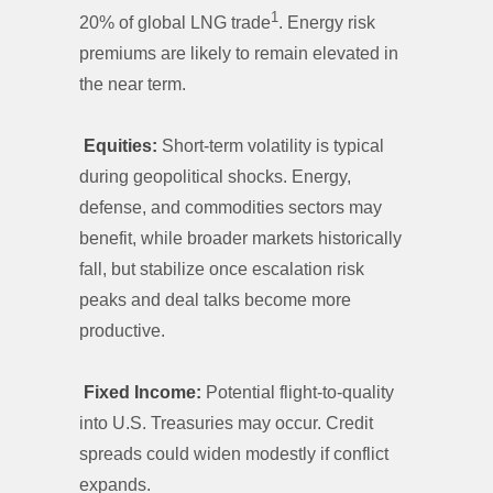
1
20% of global LNG trade
. Energy risk
premiums are likely to remain elevated in
the near term.
Equities:
Short-term volatility is typical
during geopolitical shocks. Energy,
defense, and commodities sectors may
benefit, while broader markets historically
fall, but stabilize once escalation risk
peaks and deal talks become more
productive.
Fixed Income:
Potential flight-to-quality
into U.S. Treasuries may occur. Credit
spreads could widen modestly if conflict
expands.