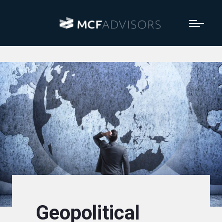
Geopolitical