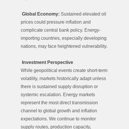
Global Economy:
Sustained elevated oil
prices could pressure inflation and
complicate central bank policy. Energy-
importing countries, especially developing
nations, may face heightened vulnerability.
Investment Perspective
While geopolitical events create short-term
volatility, markets historically adapt unless
there is sustained supply disruption or
systemic escalation. Energy markets
represent the most direct transmission
channel to global growth and inflation
expectations. We continue to monitor
supply routes, production capacity,