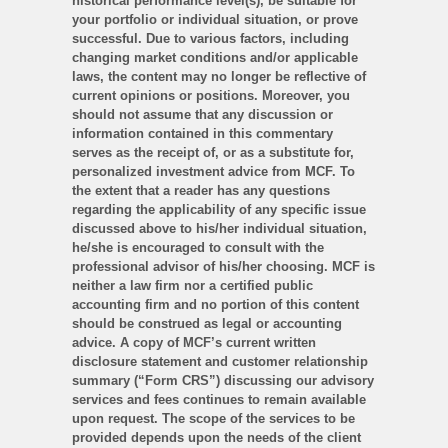
historical performance level(s), be suitable for
your portfolio or individual situation, or prove
successful. Due to various factors, including
changing market conditions and/or applicable
laws, the content may no longer be reflective of
current opinions or positions. Moreover, you
should not assume that any discussion or
information contained in this commentary
serves as the receipt of, or as a substitute for,
personalized investment advice from MCF. To
the extent that a reader has any questions
regarding the applicability of any specific issue
discussed above to his/her individual situation,
he/she is encouraged to consult with the
professional advisor of his/her choosing. MCF is
neither a law firm nor a certified public
accounting firm and no portion of this content
should be construed as legal or accounting
advice. A copy of MCF’s current written
disclosure statement and customer relationship
summary (“Form CRS”) discussing our advisory
services and fees continues to remain available
upon request. The scope of the services to be
provided depends upon the needs of the client