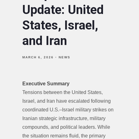
Update: United
States, Israel,
and Iran
MARCH 6, 2026
NEWS
Executive Summary
Tensions between the United States,
Israel, and Iran have escalated following
coordinated U.S.–Israel military strikes on
Iranian strategic infrastructure, military
compounds, and political leaders. While
the situation remains fluid, the primary