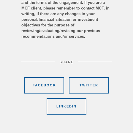
and the terms of the engagement. If you are a
MCF client, please remember to contact MCF, in
writing, if there are any changes in your
personal/financial situation or investment
objectives for the purpose of
reviewing/evaluating/revising our previous
recommendations and/or services.
SHARE
FACEBOOK
TWITTER
LINKEDIN