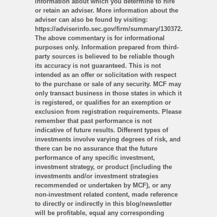
information about which you determine to hire
or retain an adviser. More information about the
adviser can also be found by visiting:
https://adviserinfo.sec.gov/firm/summary/130372.
The above commentary is for informational
purposes only. Information prepared from third-
party sources is believed to be reliable though
its accuracy is not guaranteed. This is not
intended as an offer or solicitation with respect
to the purchase or sale of any security. MCF may
only transact business in those states in which it
is registered, or qualifies for an exemption or
exclusion from registration requirements. Please
remember that past performance is not
indicative of future results. Different types of
investments involve varying degrees of risk, and
there can be no assurance that the future
performance of any specific investment,
investment strategy, or product (including the
investments and/or investment strategies
recommended or undertaken by MCF), or any
non-investment related content, made reference
to directly or indirectly in this blog/newsletter
will be profitable, equal any corresponding