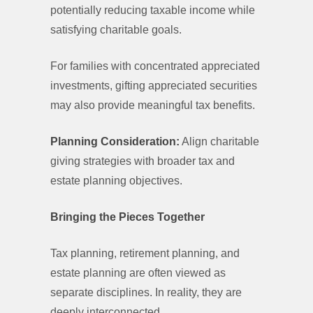
potentially reducing taxable income while
satisfying charitable goals.
For families with concentrated appreciated
investments, gifting appreciated securities
may also provide meaningful tax benefits.
Planning Consideration:
Align charitable
giving strategies with broader tax and
estate planning objectives.
Bringing the Pieces Together
Tax planning, retirement planning, and
estate planning are often viewed as
separate disciplines. In reality, they are
deeply interconnected.