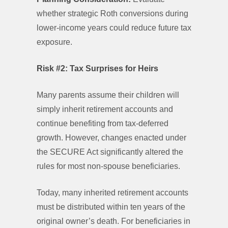
whether strategic Roth conversions during
lower-income years could reduce future tax
exposure.
Risk #2: Tax Surprises for Heirs
Many parents assume their children will
simply inherit retirement accounts and
continue benefiting from tax-deferred
growth. However, changes enacted under
the SECURE Act significantly altered the
rules for most non-spouse beneficiaries.
Today, many inherited retirement accounts
must be distributed within ten years of the
original owner’s death. For beneficiaries in