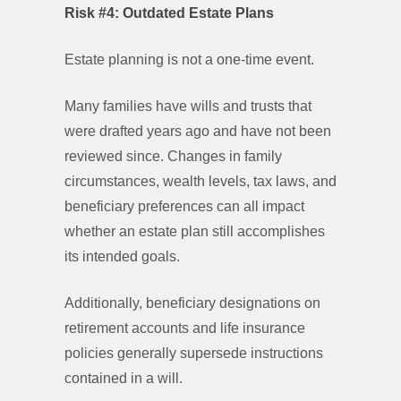
Risk #4: Outdated Estate Plans
Estate planning is not a one-time event.
Many families have wills and trusts that
were drafted years ago and have not been
reviewed since. Changes in family
circumstances, wealth levels, tax laws, and
beneficiary preferences can all impact
whether an estate plan still accomplishes
its intended goals.
Additionally, beneficiary designations on
retirement accounts and life insurance
policies generally supersede instructions
contained in a will.