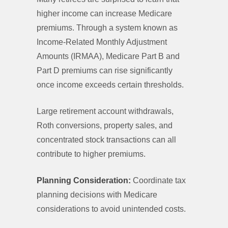
higher income can increase Medicare
premiums. Through a system known as
Income-Related Monthly Adjustment
Amounts (IRMAA), Medicare Part B and
Part D premiums can rise significantly
once income exceeds certain thresholds.
Large retirement account withdrawals,
Roth conversions, property sales, and
concentrated stock transactions can all
contribute to higher premiums.
Planning Consideration:
Coordinate tax
planning decisions with Medicare
considerations to avoid unintended costs.