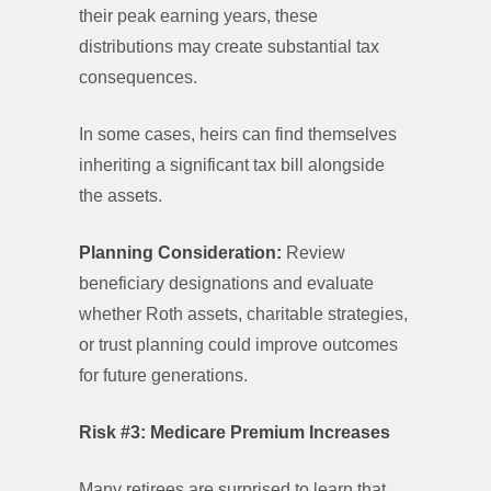
their peak earning years, these
distributions may create substantial tax
consequences.
In some cases, heirs can find themselves
inheriting a significant tax bill alongside
the assets.
Planning Consideration:
Review
beneficiary designations and evaluate
whether Roth assets, charitable strategies,
or trust planning could improve outcomes
for future generations.
Risk #3: Medicare Premium Increases
Many retirees are surprised to learn that