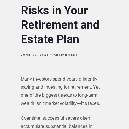
Risks in Your
Retirement and
Estate Plan
JUNE 30, 2026
RETIREMENT
Many investors spend years diligently
saving and investing for retirement. Yet
one of the biggest threats to long-term
wealth isn’t market volatility—it’s taxes.
Over time, successful savers often
accumulate substantial balances in