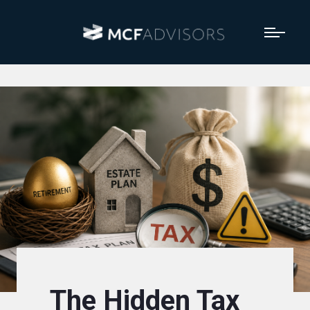
The Hidden Tax