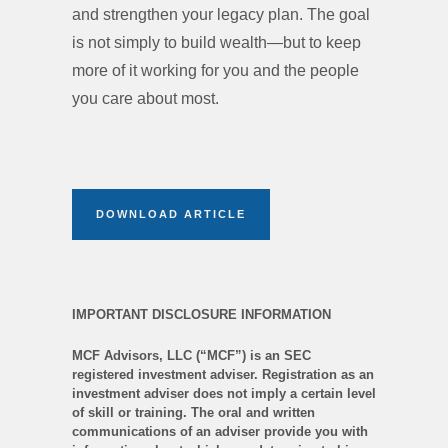
and strengthen your legacy plan. The goal
is not simply to build wealth—but to keep
more of it working for you and the people
you care about most.
DOWNLOAD ARTICLE
IMPORTANT DISCLOSURE INFORMATION
MCF Advisors, LLC (“MCF”) is an SEC
registered investment adviser. Registration as an
investment adviser does not imply a certain level
of skill or training. The oral and written
communications of an adviser provide you with