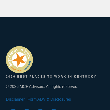
2026 BEST PLACES TO WORK IN KENTUCKY
© 2026 MCF Advisors. All rights reserved.
Disclaimer
Form ADV & Disclosures