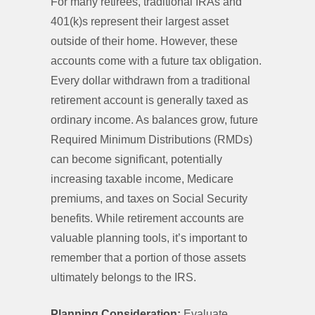
For many retirees, traditional IRAs and
401(k)s represent their largest asset
outside of their home. However, these
accounts come with a future tax obligation.
Every dollar withdrawn from a traditional
retirement account is generally taxed as
ordinary income. As balances grow, future
Required Minimum Distributions (RMDs)
can become significant, potentially
increasing taxable income, Medicare
premiums, and taxes on Social Security
benefits. While retirement accounts are
valuable planning tools, it’s important to
remember that a portion of those assets
ultimately belongs to the IRS.
Planning Consideration:
Evaluate