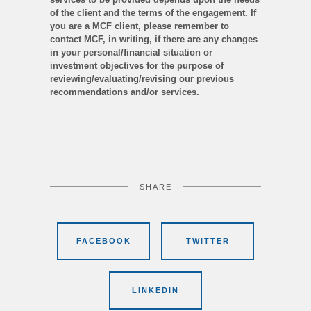
of the client and the terms of the engagement. If
you are a MCF client, please remember to
contact MCF, in writing, if there are any changes
in your personal/financial situation or
investment objectives for the purpose of
reviewing/evaluating/revising our previous
recommendations and/or services.
SHARE
FACEBOOK
TWITTER
LINKEDIN