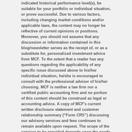
indicated historical performance level(s), be
suitable for your portfolio or individual situation,
or prove successful. Due to various factors,
including changing market conditions and/or
applicable laws, the content may no longer be
reflective of current opinions or positions.
Moreover, you should not assume that any
discussion or information contained in this
blog/newsletter serves as the receipt of, or as a
substitute for, personalized investment advice
from MCF. To the extent that a reader has any
questions regarding the applicability of any
specific issue discussed above to his/her
individual situation, he/she is encouraged to
consult with the professional advisor of his/her
choosing. MCF is neither a law firm nor a
certified public accounting firm and no portion
of this content should be construed as legal or
accounting advice. A copy of MCF's current
written disclosure statement and customer
relationship summary (“Form CRS”) discussing
our advisory services and fees continues to
remain available upon request. The scope of the
services to be provided depends upon the needs