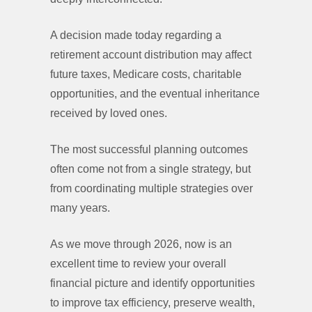
A decision made today regarding a
retirement account distribution may affect
future taxes, Medicare costs, charitable
opportunities, and the eventual inheritance
received by loved ones.
The most successful planning outcomes
often come not from a single strategy, but
from coordinating multiple strategies over
many years.
As we move through 2026, now is an
excellent time to review your overall
financial picture and identify opportunities
to improve tax efficiency, preserve wealth,