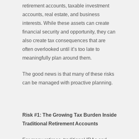
retirement accounts, taxable investment
accounts, real estate, and business
interests. While these assets can create
financial security and opportunity, they can
also create tax consequences that are
often overlooked until it’s too late to
meaningfully plan around them.
The good news is that many of these risks
can be managed with proactive planning.
Risk #1: The Growing Tax Burden Inside
Traditional Retirement Account
s