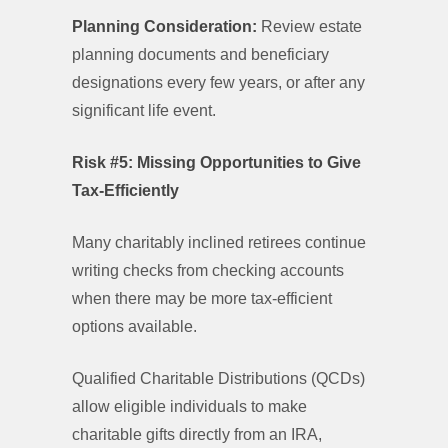
Planning Consideration:
Review estate
planning documents and beneficiary
designations every few years, or after any
significant life event.
Risk #5: Missing Opportunities to Give
Tax-Efficiently
Many charitably inclined retirees continue
writing checks from checking accounts
when there may be more tax-efficient
options available.
Qualified Charitable Distributions (QCDs)
allow eligible individuals to make
charitable gifts directly from an IRA,