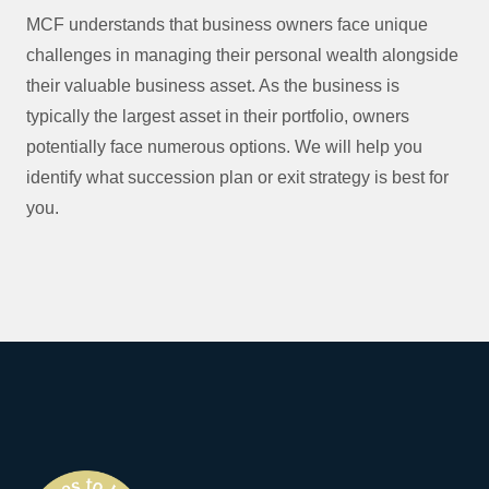
MCF understands that business owners face unique
challenges in managing their personal wealth alongside
their valuable business asset. As the business is
typically the largest asset in their portfolio, owners
potentially face numerous options. We will help you
identify what succession plan or exit strategy is best for
you.