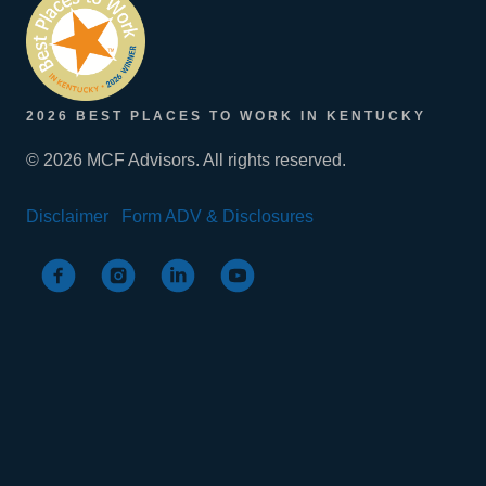
2026 BEST PLACES TO WORK IN KENTUCKY
© 2026 MCF Advisors. All rights reserved.
Disclaimer
Form ADV & Disclosures