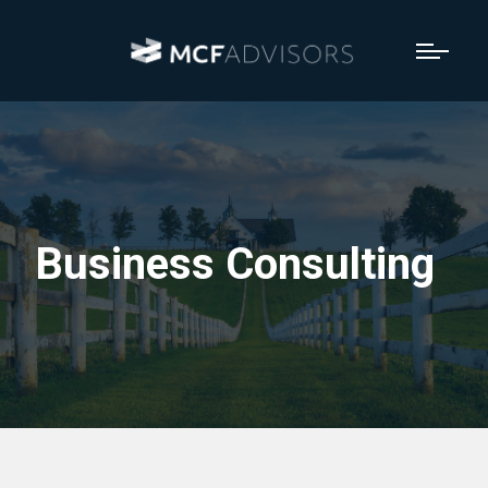
Business Consulting