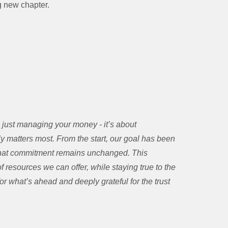
ng new chapter.
just managing your money - it’s about
uly matters most. From the start, our goal has been
, that commitment remains unchanged. This
 resources we can offer, while staying true to the
r what’s ahead and deeply grateful for the trust