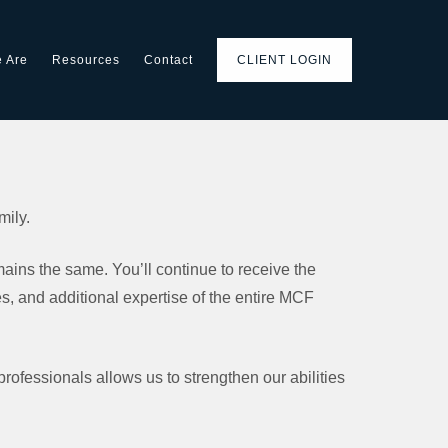
 Are
Resources
Contact
CLIENT LOGIN
mily.
ins the same. You’ll continue to receive the
 and additional expertise of the entire MCF
 professionals allows us to strengthen our abilities