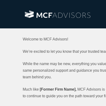
Welcome to MCF Advisors!
We’re excited to let you know that your trusted t
While the name may be new, everything you value 
same personalized support and guidance you trust
team behind you.
Much like
[Former Firm Name],
MCF Advisors is cl
to continue to guide you on the path toward your f