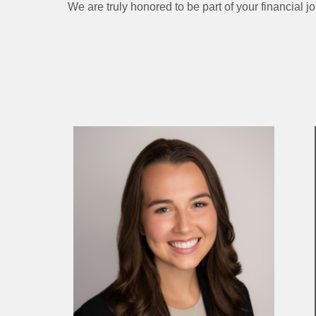
We are truly honored to be part of your financial j