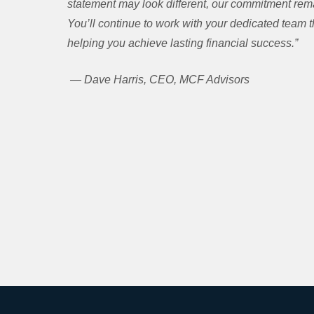
statement may look different, our commitment remai
You’ll continue to work with your dedicated team
helping you achieve lasting financial success.”
— Dave Harris, CEO, MCF Advisors