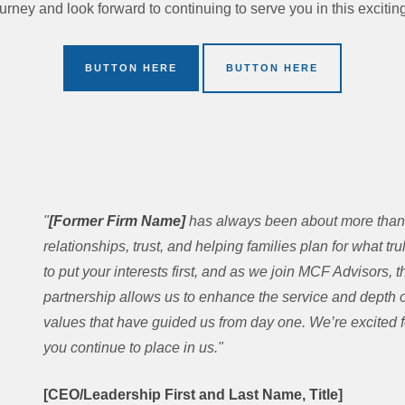
ourney and look forward to continuing to serve you in this exciti
BUTTON HERE
BUTTON HERE
"
[Former Firm Name]
has always been about more than 
relationships, trust, and helping families plan for what tr
to put your interests first, and as we join MCF Advisors
partnership allows us to enhance the service and depth of
values that have guided us from day one. We’re excited fo
you continue to place in us."
[CEO/Leadership First and Last Name, Title]