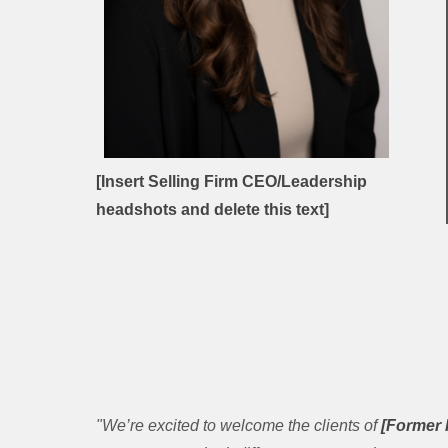
[Insert Selling Firm CEO/Leadership
headshots and delete this text]
"We’re excited to welcome the clients of
[Former 