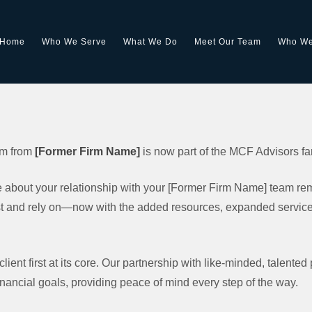
Home
Who We Serve
What We Do
Meet Our Team
Who We
eam from
[Former Firm Name]
is now part of the MCF Advisors fa
about your relationship with your [Former Firm Name] team rema
 and rely on—now with the added resources, expanded services,
ient first at its core. Our partnership with like-minded, talented
inancial goals, providing peace of mind every step of the way.