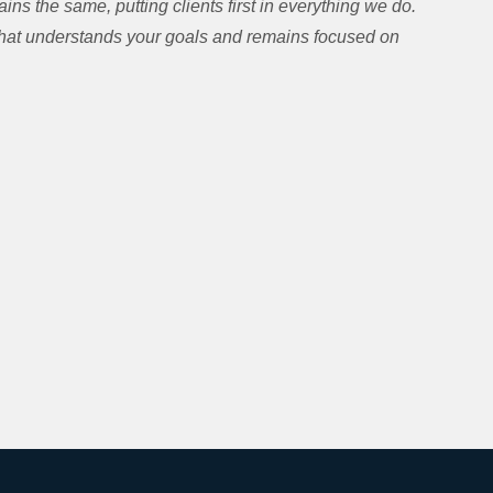
ns the same, putting clients first in everything we do.
 that understands your goals and remains focused on