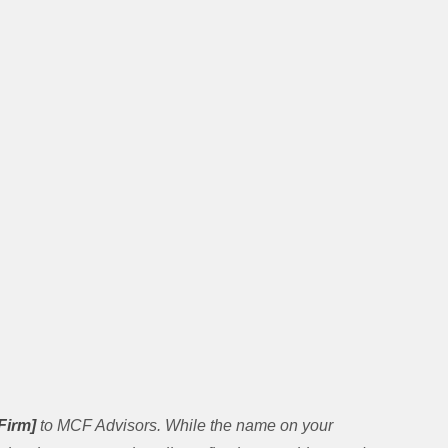
Firm]
to MCF Advisors. While the name on your