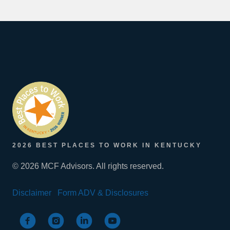
2026 BEST PLACES TO WORK IN KENTUCKY
© 2026 MCF Advisors. All rights reserved.
Disclaimer
Form ADV & Disclosures