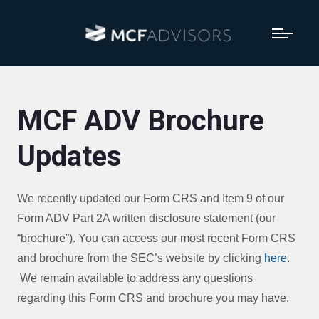
MCF ADV Brochure
Updates
We recently updated our Form CRS and Item 9 of our
Form ADV Part 2A written disclosure statement (our
“brochure”). You can access our most recent Form CRS
and brochure from the SEC’s website by clicking
here
.
We remain available to address any questions
regarding this Form CRS and brochure you may have.