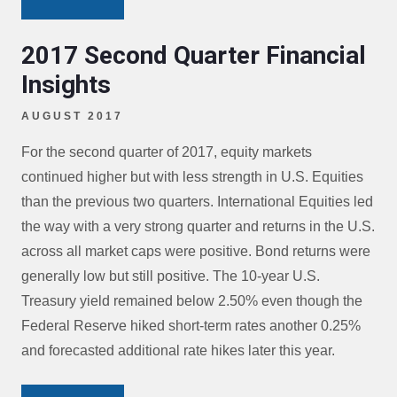
2017 Second Quarter Financial
Insights
AUGUST 2017
For the second quarter of 2017, equity markets
continued higher but with less strength in U.S. Equities
than the previous two quarters. International Equities led
the way with a very strong quarter and returns in the U.S.
across all market caps were positive. Bond returns were
generally low but still positive. The 10-year U.S.
Treasury yield remained below 2.50% even though the
Federal Reserve hiked short-term rates another 0.25%
and forecasted additional rate hikes later this year.