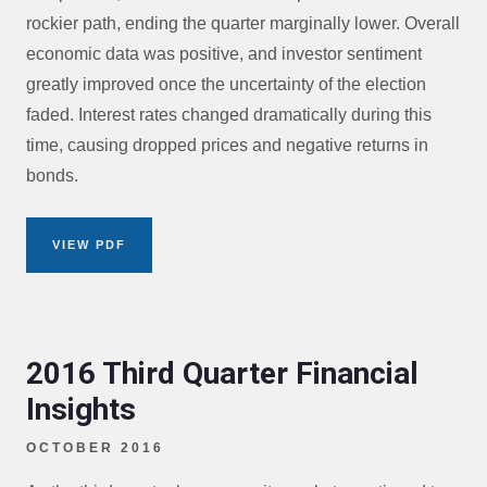
rockier path, ending the quarter marginally lower. Overall
economic data was positive, and investor sentiment
greatly improved once the uncertainty of the election
faded. Interest rates changed dramatically during this
time, causing dropped prices and negative returns in
bonds.
VIEW PDF
2016 Third Quarter Financial
Insights
OCTOBER 2016