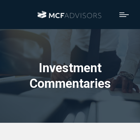
Investment
Commentaries