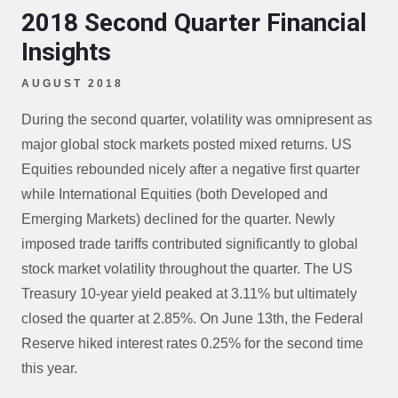
2018 Second Quarter Financial
Insights
AUGUST 2018
During the second quarter, volatility was omnipresent as
major global stock markets posted mixed returns. US
Equities rebounded nicely after a negative first quarter
while International Equities (both Developed and
Emerging Markets) declined for the quarter. Newly
imposed trade tariffs contributed significantly to global
stock market volatility throughout the quarter. The US
Treasury 10-year yield peaked at 3.11% but ultimately
closed the quarter at 2.85%. On June 13th, the Federal
Reserve hiked interest rates 0.25% for the second time
this year.