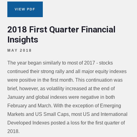
VIEW PDF
2018 First Quarter Financial
Insights
MAY 2018
The year began similarly to most of 2017 - stocks
continued their strong rally and all major equity indexes
were positive in the first month. This continuation was
brief, however, as volatility increased at the end of
January and global indexes were negative in both
February and March. With the exception of Emerging
Markets and US Small Caps, most US and International
Developed Indexes posted a loss for the first quarter of
2018.