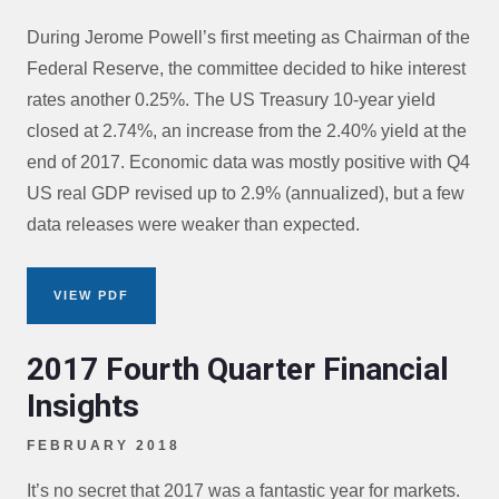
During Jerome Powell’s first meeting as Chairman of the
Federal Reserve, the committee decided to hike interest
rates another 0.25%. The US Treasury 10-year yield
closed at 2.74%, an increase from the 2.40% yield at the
end of 2017. Economic data was mostly positive with Q4
US real GDP revised up to 2.9% (annualized), but a few
data releases were weaker than expected.
VIEW PDF
2017 Fourth Quarter Financial
Insights
FEBRUARY 2018
It’s no secret that 2017 was a fantastic year for markets.