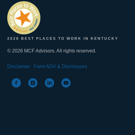
2026 BEST PLACES TO WORK IN KENTUCKY
© 2026 MCF Advisors. All rights reserved.
Disclaimer
Form ADV & Disclosures