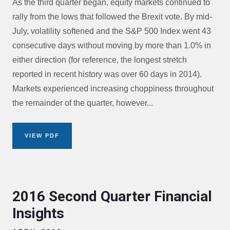
As the third quarter began, equity markets continued to
rally from the lows that followed the Brexit vote. By mid-
July, volatility softened and the S&P 500 Index went 43
consecutive days without moving by more than 1.0% in
either direction (for reference, the longest stretch
reported in recent history was over 60 days in 2014).
Markets experienced increasing choppiness throughout
the remainder of the quarter, however...
VIEW PDF
2016 Second Quarter Financial
Insights