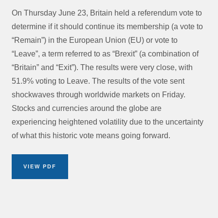
On Thursday June 23, Britain held a referendum vote to
determine if it should continue its membership (a vote to
“Remain”) in the European Union (EU) or vote to
“Leave”, a term referred to as “Brexit” (a combination of
“Britain” and “Exit”). The results were very close, with
51.9% voting to Leave. The results of the vote sent
shockwaves through worldwide markets on Friday.
Stocks and currencies around the globe are
experiencing heightened volatility due to the uncertainty
of what this historic vote means going forward.
VIEW PDF