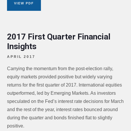
VIEW PDF
2017 First Quarter Financial
Insights
APRIL 2017
Carrying the momentum from the post-election rally,
equity markets provided positive but widely varying
returns for the ﬁrst quarter of 2017. International equities
outperformed, led by Emerging Markets. As investors
speculated on the Fed’s interest rate decisions for March
and the rest of the year, interest rates bounced around
during the quarter and bonds ﬁnished ﬂat to slightly
positive.