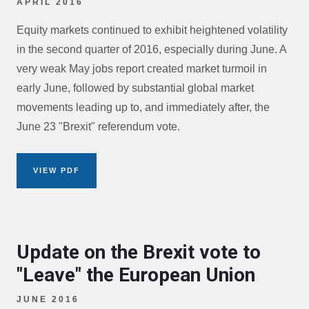
APRIL 2016
Equity markets continued to exhibit heightened volatility
in the second quarter of 2016, especially during June. A
very weak May jobs report created market turmoil in
early June, followed by substantial global market
movements leading up to, and immediately after, the
June 23 "Brexit" referendum vote.
VIEW PDF
Update on the Brexit vote to
"Leave" the European Union
JUNE 2016