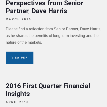
Perspectives from Senior
Partner, Dave Harris
MARCH 2016
Please find a reflection from Senior Partner, Dave Harris,
as he shares the benefits of long term investing and the
nature of the markets.
VIEW PDF
2016 First Quarter Financial
Insights
APRIL 2016