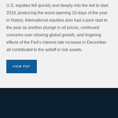
U.S. equities fell quickly and deeply into the red to start
2016, producing the worst opening 10-days of the year
in history. International equities also had a poor start to
the year as another plunge in oil prices, continued
concerns over slowing global growth, and lingering
effects of the Fed’s interest rate increase in December
all contributed to the selloff in risk assets.
VIEW PDF