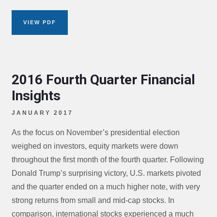
VIEW PDF
2016 Fourth Quarter Financial
Insights
JANUARY 2017
As the focus on November’s presidential election
weighed on investors, equity markets were down
throughout the first month of the fourth quarter. Following
Donald Trump’s surprising victory, U.S. markets pivoted
and the quarter ended on a much higher note, with very
strong returns from small and mid-cap stocks. In
comparison, international stocks experienced a much