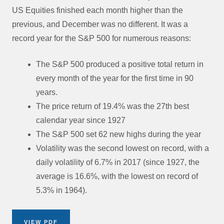
US Equities finished each month higher than the
previous, and December was no different. It was a
record year for the S&P 500 for numerous reasons:
The S&P 500 produced a positive total return in
every month of the year for the first time in 90
years.
The price return of 19.4% was the 27th best
calendar year since 1927
The S&P 500 set 62 new highs during the year
Volatility was the second lowest on record, with a
daily volatility of 6.7% in 2017 (since 1927, the
average is 16.6%, with the lowest on record of
5.3% in 1964).
VIEW PDF