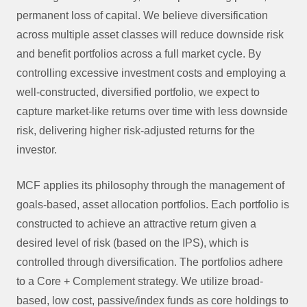
permanent loss of capital. We believe diversification
across multiple asset classes will reduce downside risk
and benefit portfolios across a full market cycle. By
controlling excessive investment costs and employing a
well-constructed, diversified portfolio, we expect to
capture market-like returns over time with less downside
risk, delivering higher risk-adjusted returns for the
investor.
MCF applies its philosophy through the management of
goals-based, asset allocation portfolios. Each portfolio is
constructed to achieve an attractive return given a
desired level of risk (based on the IPS), which is
controlled through diversification. The portfolios adhere
to a Core + Complement strategy. We utilize broad-
based, low cost, passive/index funds as core holdings to