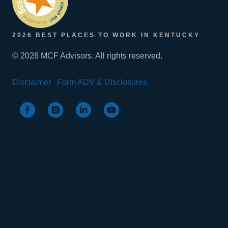
2026 BEST PLACES TO WORK IN KENTUCKY
© 2026 MCF Advisors. All rights reserved.
Disclaimer
Form ADV & Disclosures