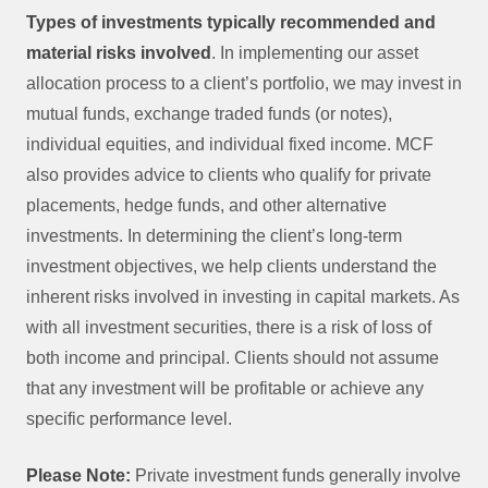
Types of investments typically recommended and
material risks involved
. In implementing our asset
allocation process to a client’s portfolio, we may invest in
mutual funds, exchange traded funds (or notes),
individual equities, and individual fixed income. MCF
also provides advice to clients who qualify for private
placements, hedge funds, and other alternative
investments. In determining the client’s long‐term
investment objectives, we help clients understand the
inherent risks involved in investing in capital markets. As
with all investment securities, there is a risk of loss of
both income and principal. Clients should not assume
that any investment will be profitable or achieve any
specific performance level.
Please Note:
Private investment funds generally involve