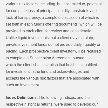
various risk factors, including, but not limited to, potential
for complete loss of principal, liquidity constraints and
lack of transparency, a complete discussion of which is
set forth in each fund’s offering documents, which will be
provided to each client for review and consideration.
Unlike liquid investments that a client may maintain,
private investment funds do not provide daily liquidity or
pricing. Each prospective client investor will be required
to complete a Subscription Agreement, pursuant to
which the client shall establish that he/she is qualified
for investment in the fund and acknowledges and
accepts the various risk factors that are associated with
such an investment.
Index Definitions.
The following indices, and their
respective historical returns, were used to develop our