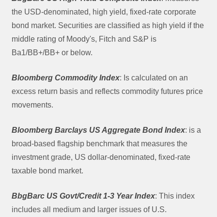
the USD-denominated, high yield, fixed-rate corporate
bond market. Securities are classified as high yield if the
middle rating of Moody's, Fitch and S&P is
Ba1/BB+/BB+ or below.
Bloomberg Commodity Index
: Is calculated on an
excess return basis and reflects commodity futures price
movements.
Bloomberg Barclays US Aggregate Bond Index
: is a
broad-based flagship benchmark that measures the
investment grade, US dollar-denominated, fixed-rate
taxable bond market.
BbgBarc US Govt/Credit 1-3 Year Index
: This index
includes all medium and larger issues of U.S.