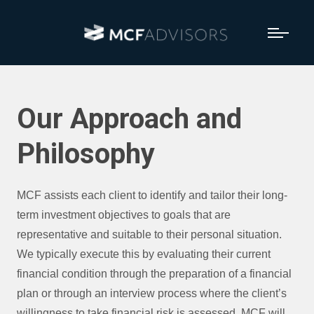
Our Approach and
Philosophy
MCF assists each client to identify and tailor their long-
term investment objectives to goals that are
representative and suitable to their personal situation.
We typically execute this by evaluating their current
financial condition through the preparation of a financial
plan or through an interview process where the client’s
willingness to take financial risk is assessed. MCF will