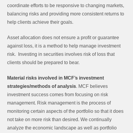
coordinate efforts to be responsive to changing markets,
balancing risks and providing more consistent returns to
help clients achieve their goals.
Asset allocation does not ensure a profit or guarantee
against loss, it is a method to help manage investment
risk. Investing in securities involves risk of loss that
clients should be prepared to bear.
Material risks involved in MCF’s investment
strategies/methods of analysis
. MCF believes
investment success comes from focusing on risk
management. Risk management is the process of
monitoring certain aspects of the portfolio so that it does
not take on more risk than desired. We continually
analyze the economic landscape as well as portfolio