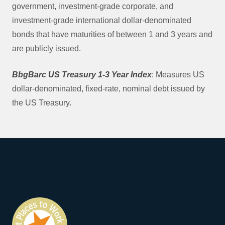
government, investment-grade corporate, and
investment-grade international dollar-denominated
bonds that have maturities of between 1 and 3 years and
are publicly issued.
BbgBarc US Treasury 1-3 Year Index
: Measures US
dollar-denominated, fixed-rate, nominal debt issued by
the US Treasury.