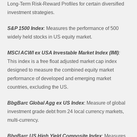
Long-Term Risk-Reward Profiles for certain diversified
investment strategies.
S&P 1500 Index
: Measures the performance of 500
widely held stocks in US equity market.
MSCI ACWI ex USA Investable Market Index (IMI)
:
This index is a free float adjusted market cap index
designed to measure the combined equity market
performance of developed and emerging market
countries, excluding the US.
BbgBarc Global Agg ex US Index
: Measure of global
investment grade debt from 24 local currency markets,
multi-currency.
BbgBarc US High Yield Composite Index
: Measures