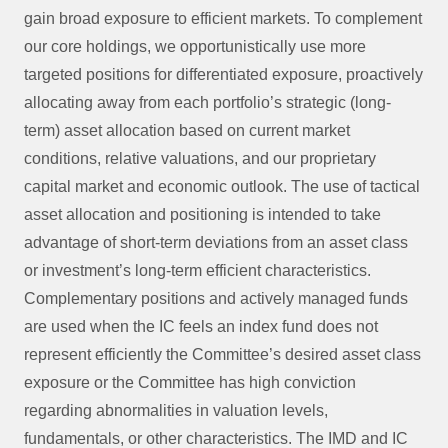
gain broad exposure to efficient markets. To complement
our core holdings, we opportunistically use more
targeted positions for differentiated exposure, proactively
allocating away from each portfolio’s strategic (long-
term) asset allocation based on current market
conditions, relative valuations, and our proprietary
capital market and economic outlook. The use of tactical
asset allocation and positioning is intended to take
advantage of short-term deviations from an asset class
or investment’s long-term efficient characteristics.
Complementary positions and actively managed funds
are used when the IC feels an index fund does not
represent efficiently the Committee’s desired asset class
exposure or the Committee has high conviction
regarding abnormalities in valuation levels,
fundamentals, or other characteristics. The IMD and IC