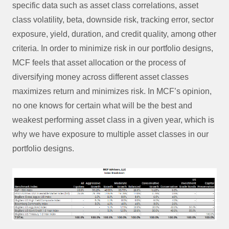
specific data such as asset class correlations, asset
class volatility, beta, downside risk, tracking error, sector
exposure, yield, duration, and credit quality, among other
criteria. In order to minimize risk in our portfolio designs,
MCF feels that asset allocation or the process of
diversifying money across different asset classes
maximizes return and minimizes risk. In MCF’s opinion,
no one knows for certain what will be the best and
weakest performing asset class in a given year, which is
why we have exposure to multiple asset classes in our
portfolio designs.