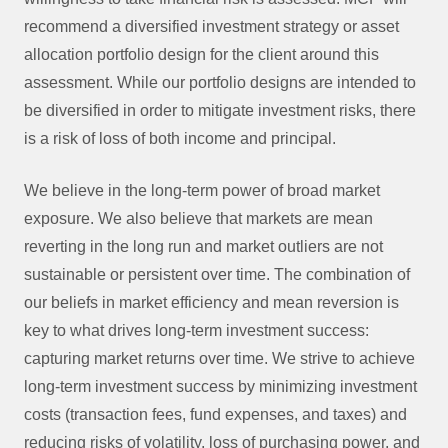
recommend a diversified investment strategy or asset
allocation portfolio design for the client around this
assessment. While our portfolio designs are intended to
be diversified in order to mitigate investment risks, there
is a risk of loss of both income and principal.
We believe in the long-term power of broad market
exposure. We also believe that markets are mean
reverting in the long run and market outliers are not
sustainable or persistent over time. The combination of
our beliefs in market efficiency and mean reversion is
key to what drives long-term investment success:
capturing market returns over time. We strive to achieve
long-term investment success by minimizing investment
costs (transaction fees, fund expenses, and taxes) and
reducing risks of volatility, loss of purchasing power, and