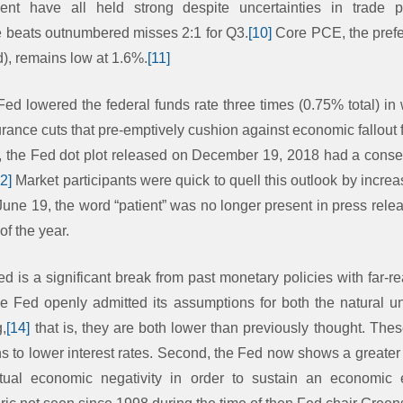
ent have all held strong despite uncertainties in trade
e beats outnumbered misses 2:1 for Q3.
[10]
Core PCE, the prefe
), remains low at 1.6%.
[11]
Fed lowered the federal funds rate three times (0.75% total) in
urance cuts that pre-emptively cushion against economic fallout f
, the Fed dot plot released on December 19, 2018 had a conse
12]
Market participants were quick to quell this outlook by increas
une 19, the word “patient” was no longer present in press rele
 of the year.
ed is a significant break from past monetary policies with far-
 the Fed openly admitted its assumptions for both the natural
g,
[14]
that is, they are both lower than previously thought. Thes
s to lower interest rates. Second, the Fed now shows a greater
ctual economic negativity in order to sustain an economic