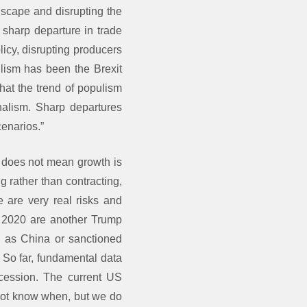
dscape and disrupting the
 sharp departure in trade
licy, disrupting producers
lism has been the Brexit
that the trend of populism
nalism. Sharp departures
cenarios.”
) does not mean growth is
 rather than contracting,
e are very real risks and
or 2020 are another Trump
h as China or sanctioned
. So far, fundamental data
ecession. The current US
 not know when, but we do