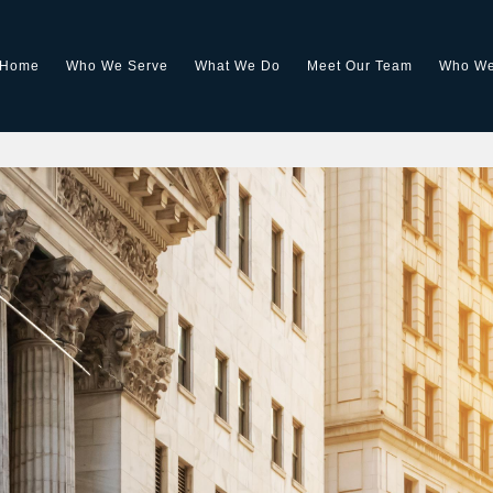
Home
Who We Serve
What We Do
Meet Our Team
Who We