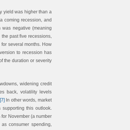
ty yield was higher than a
ts a coming recession, and
ch was negative (meaning
d the past five recessions,
d for several months. How
nversion to recession has
f the duration or severity
awdowns, widening credit
s back, volatility levels
[7]
In other words, market
 supporting this outlook.
5% for November (a number
h as consumer spending,