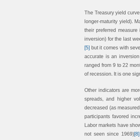
The Treasury yield curve
longer-maturity yield). M
their preferred measure
inversion) for the last we
[5]
but it comes with seve
accurate is an inversion
ranged from 9 to 22 month
of recession. It is one si
Other indicators are mo
spreads, and higher vola
decreased (as measured by
participants favored inc
Labor markets have shown
not seen since 1969)
[8]