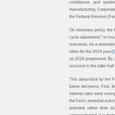
confidence, and sentim
manufacturing. Corporat
the Federal Reserve (Fed
On monetary policy, the 
cycle adjustment,” or ins
scenarios. As a reminder
hikes for the 2019 year.
[
as 2019 progressed. By J
occurred in the latter half
This about-face by the F
future decisions. First,
interest rates were wron
the Fed’s remedial action
potential rather than a