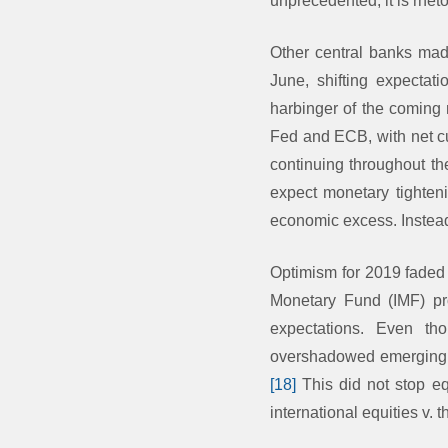
unprecedented, it is rhet
Other central banks mad
June, shifting expectat
harbinger of the coming
Fed and ECB, with net cu
continuing throughout th
expect monetary tightenin
economic excess. Instead,
Optimism for 2019 faded 
Monetary Fund (IMF) pro
expectations. Even t
overshadowed emerging m
[18]
This did not stop equ
international equities v. 