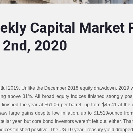
kly Capital Market 
 2nd, 2020
tful 2019. Unlike the December 2018 equity drawdown, 2019 wa
ng above 31%. All broad equity indices finished strongly pos
l finished the year at $61.06 per barrel, up from $45.41 at the
aw large gains despite low inflation, up to $1,519/ounce from
ellar year, but core bond investors weren’t left out, either. Than
indices finished positive. The US 10-year Treasury yield droppe