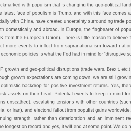
kmarked with populism that is changing the geo-political lan
he latest face of populism is Trump, and with this face comes a
ially with China, have created uncertainty surrounding trade po
th domestically and abroad. In Europe, the flagbearer of popu
K from the European Union). There is little reason to believe 
ct more events to inflect from supranationalism toward natio
 economic policies is what the Fed had in mind for “disruptive s
growth and geo-political disruptions (trade wars, Brexit, etc.
ough growth expectations are coming down, we are still growing
ptimistic backdrop for positive investment returns. Yes, ther
p risk assets on their head. Potential events to keep in mind f
ns unscathed), escalating tensions with other countries (suc
ia, or Iran), and electoral fallout from populist gains worldwide
nuing strength, rather than deterioration and an imminent r
e longest on record and yes, it will end at some point. We do