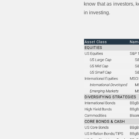
know that as investors, k
in investing.