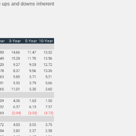
the ups and downs inherent