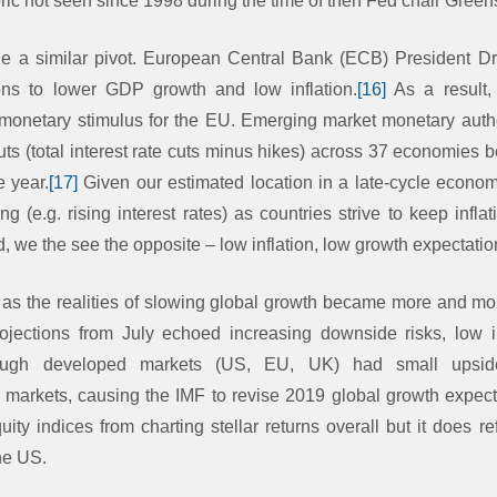
oric not seen since 1998 during the time of then Fed chair Gree
e a similar pivot. European Central Bank (ECB) President Dr
ions to lower GDP growth and low inflation.
[16]
As a result,
 monetary stimulus for the EU. Emerging market monetary autho
ts (total interest rate cuts minus hikes) across 37 economies 
e year.
[17]
Given our estimated location in a late-cycle econo
g (e.g. rising interest rates) as countries strive to keep infl
 we the see the opposite – low inflation, low growth expectatio
as the realities of slowing global growth became more and mor
jections from July echoed increasing downside risks, low i
hough developed markets (US, EU, UK) had small upsid
arkets, causing the IMF to revise 2019 global growth expect
ity indices from charting stellar returns overall but it does re
the US.