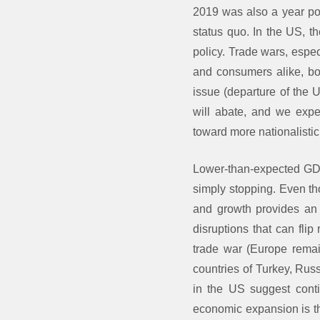
2019 was also a year poc
status quo. In the US, t
policy. Trade wars, espec
and consumers alike, bo
issue (departure of the U
will abate, and we expe
toward more nationalistic
Lower-than-expected GDP 
simply stopping. Even th
and growth provides an o
disruptions that can fli
trade war (Europe remai
countries of Turkey, Russ
in the US suggest conti
economic expansion is th