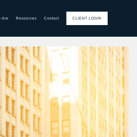
 Are
Resources
Contact
CLIENT LOGIN