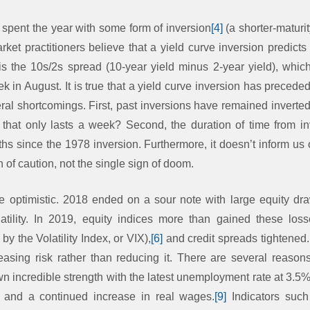
 spent the year with some form of inversion
[4]
(a shorter-maturi
arket practitioners believe that a yield curve inversion predic
 is the 10s/2s spread (10-year yield minus 2-year yield), whi
ek in August. It is true that a yield curve inversion has precede
ral shortcomings. First, past inversions have remained inverte
 that only lasts a week? Second, the duration of time from i
s since the 1978 inversion. Furthermore, it doesn’t inform us o
gn of caution, not the single sign of doom.
re optimistic. 2018 ended on a sour note with large equity dr
tility. In 2019, equity indices more than gained these losse
 the Volatility Index, or VIX),
[6]
and credit spreads tightened.
reasing risk rather than reducing it. There are several reasons
 incredible strength with the latest unemployment rate at 3.
and a continued increase in real wages.
[9]
Indicators suc