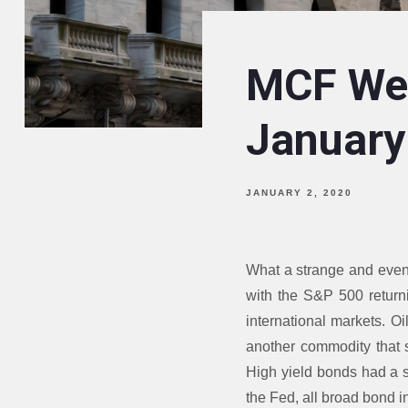
MCF Wee
January
JANUARY 2, 2020
What a strange and even
with the S&P 500 returni
international markets. Oi
another commodity that s
High yield bonds had a st
the Fed, all broad bond 