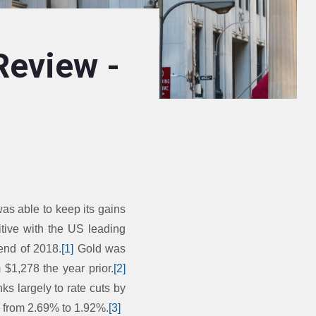
Review -
s able to keep its gains
itive with the US leading
 end of 2018.
[1]
Gold was
 $1,278 the year prior.
[2]
ks largely to rate cuts by
d from 2.69% to 1.92%.
[3]