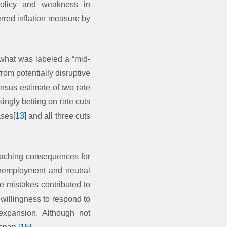
 policy and weakness in
rred inflation measure by
 what was labeled a “mid-
rom potentially disruptive
nsus estimate of two rate
ingly betting on rate cuts
ases
[13]
and all three cuts
reaching consequences for
 unemployment and neutral
e mistakes contributed to
 willingness to respond to
 expansion. Although not