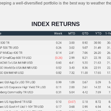
eeping a well-diversified portfolio is the best way to weather 
INDEX RETURNS