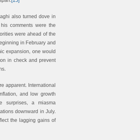
nspan.
[15]
aghi also turned dove in
 his comments were the
rities were ahead of the
beginning in February and
mic expansion, one would
ation in check and prevent
ns.
e apparent. International
nflation, and low growth
e surprises, a miasma
ations downward in July.
flect the lagging gains of