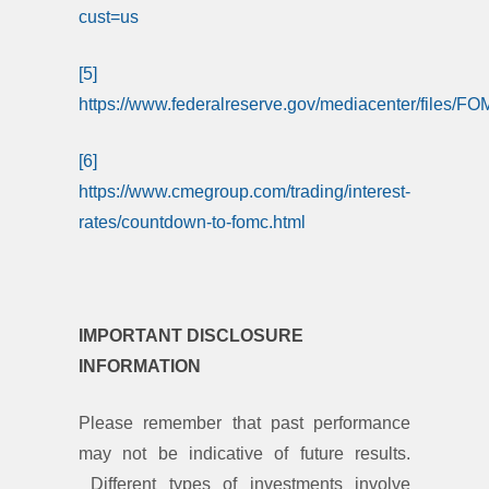
cust=us
[5]
https://www.federalreserve.gov/mediacenter/files/
[6]
https://www.cmegroup.com/trading/interest-
rates/countdown-to-fomc.html
IMPORTANT DISCLOSURE
INFORMATION
Please remember that past performance
may not be indicative of future results.
Different types of investments involve