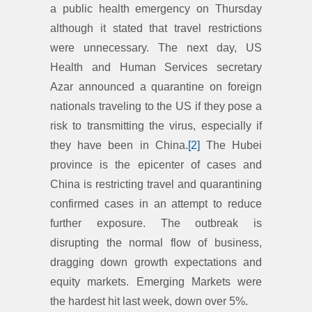
a public health emergency on Thursday
although it stated that travel restrictions
were unnecessary. The next day, US
Health and Human Services secretary
Azar announced a quarantine on foreign
nationals traveling to the US if they pose a
risk to transmitting the virus, especially if
they have been in China.
[2]
The Hubei
province is the epicenter of cases and
China is restricting travel and quarantining
confirmed cases in an attempt to reduce
further exposure. The outbreak is
disrupting the normal flow of business,
dragging down growth expectations and
equity markets. Emerging Markets were
the hardest hit last week, down over 5%.