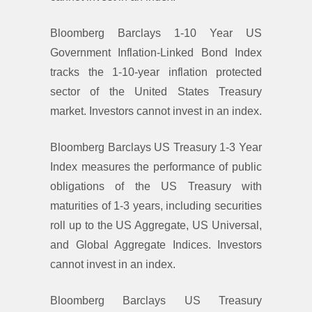
Bloomberg Barclays 1-10 Year US
Government Inflation-Linked Bond Index
tracks the 1-10-year inflation protected
sector of the United States Treasury
market. Investors cannot invest in an index.
Bloomberg Barclays US Treasury 1-3 Year
Index measures the performance of public
obligations of the US Treasury with
maturities of 1-3 years, including securities
roll up to the US Aggregate, US Universal,
and Global Aggregate Indices. Investors
cannot invest in an index.
Bloomberg Barclays US Treasury