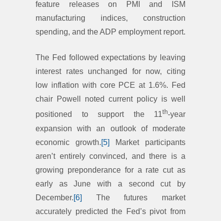
feature releases on PMI and ISM
manufacturing indices, construction
spending, and the ADP employment report.
The Fed followed expectations by leaving
interest rates unchanged for now, citing
low inflation with core PCE at 1.6%. Fed
chair Powell noted current policy is well
th
positioned to support the 11
-year
expansion with an outlook of moderate
economic growth.
[5]
Market participants
aren’t entirely convinced, and there is a
growing preponderance for a rate cut as
early as June with a second cut by
December.
[6]
The futures market
accurately predicted the Fed’s pivot from