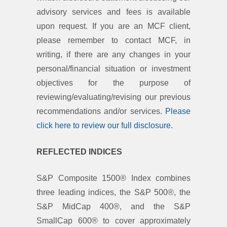
advisory services and fees is available
upon request. If you are an MCF client,
please remember to contact MCF, in
writing, if there are any changes in your
personal/financial situation or investment
objectives for the purpose of
reviewing/evaluating/revising our previous
recommendations and/or services.
Please
click here to review our full disclosure.
REFLECTED INDICES
S&P Composite 1500® Index combines
three leading indices, the S&P 500®, the
S&P MidCap 400®, and the S&P
SmallCap 600® to cover approximately