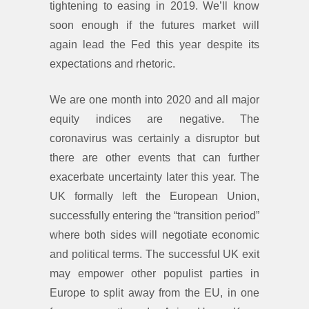
tightening to easing in 2019. We’ll know
soon enough if the futures market will
again lead the Fed this year despite its
expectations and rhetoric.
We are one month into 2020 and all major
equity indices are negative. The
coronavirus was certainly a disruptor but
there are other events that can further
exacerbate uncertainty later this year. The
UK formally left the European Union,
successfully entering the “transition period”
where both sides will negotiate economic
and political terms. The successful UK exit
may empower other populist parties in
Europe to split away from the EU, in one