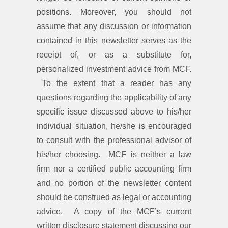
positions. Moreover, you should not
assume that any discussion or information
contained in this newsletter serves as the
receipt of, or as a substitute for,
personalized investment advice from MCF.
To the extent that a reader has any
questions regarding the applicability of any
specific issue discussed above to his/her
individual situation, he/she is encouraged
to consult with the professional advisor of
his/her choosing. MCF is neither a law
firm nor a certified public accounting firm
and no portion of the newsletter content
should be construed as legal or accounting
advice. A copy of the MCF’s current
written disclosure statement discussing our