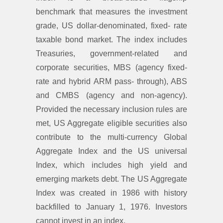
benchmark that measures the investment
grade, US dollar-denominated, fixed- rate
taxable bond market. The index includes
Treasuries, government-related and
corporate securities, MBS (agency fixed-
rate and hybrid ARM pass- through), ABS
and CMBS (agency and non-agency).
Provided the necessary inclusion rules are
met, US Aggregate eligible securities also
contribute to the multi-currency Global
Aggregate Index and the US universal
Index, which includes high yield and
emerging markets debt. The US Aggregate
Index was created in 1986 with history
backfilled to January 1, 1976. Investors
cannot invest in an index.