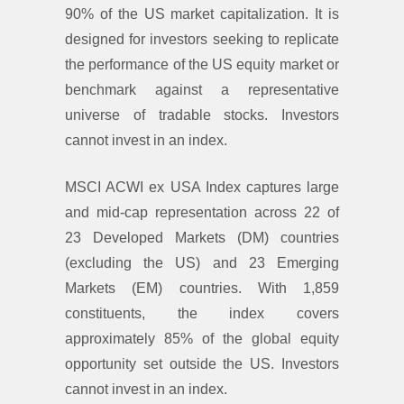
90% of the US market capitalization. It is
designed for investors seeking to replicate
the performance of the US equity market or
benchmark against a representative
universe of tradable stocks. Investors
cannot invest in an index.
MSCI ACWI ex USA Index captures large
and mid-cap representation across 22 of
23 Developed Markets (DM) countries
(excluding the US) and 23 Emerging
Markets (EM) countries. With 1,859
constituents, the index covers
approximately 85% of the global equity
opportunity set outside the US. Investors
cannot invest in an index.