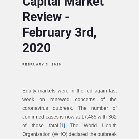
Capital Market
Review -
February 3rd,
2020
FEBRUARY 3, 2020
Equity markets were in the red again last
week on renewed concerns of the
coronavirus outbreak. The number of
confirmed cases is now at 17,485 with 362
of those fatal.
[1]
The World Health
Organization (WHO) declared the outbreak