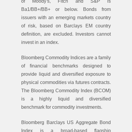
of Moody's, Fitch and S&P is
Ba1/BB+/BB+ or below. Bonds from
issuers with an emerging markets country
of risk, based on Barclays EM country
definition, are excluded. Investors cannot
invest in an index.
Bloomberg Commodity Indices are a family
of ﬁnancial benchmarks designed to
provide liquid and diversiﬁed exposure to
physical commodities via futures contracts.
The Bloomberg Commodity Index (BCOM)
is a highly liquid and diversiﬁed
benchmark for commodity investments.
Bloomberg Barclays US Aggregate Bond
Index is a broad-based flagship