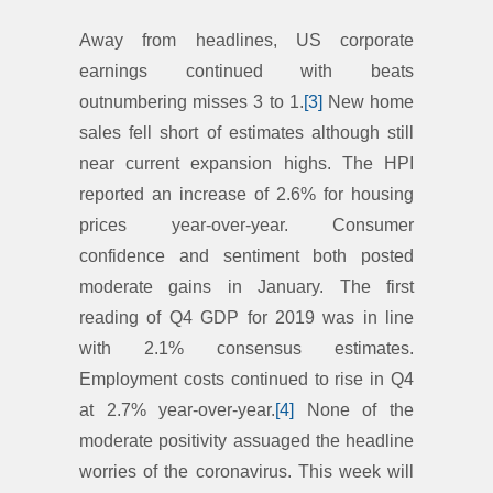
Away from headlines, US corporate
earnings continued with beats
outnumbering misses 3 to 1.
[3]
New home
sales fell short of estimates although still
near current expansion highs. The HPI
reported an increase of 2.6% for housing
prices year-over-year. Consumer
confidence and sentiment both posted
moderate gains in January. The first
reading of Q4 GDP for 2019 was in line
with 2.1% consensus estimates.
Employment costs continued to rise in Q4
at 2.7% year-over-year.
[4]
None of the
moderate positivity assuaged the headline
worries of the coronavirus. This week will