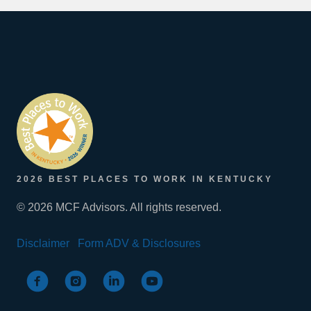
2026 BEST PLACES TO WORK IN KENTUCKY
© 2026 MCF Advisors. All rights reserved.
Disclaimer
Form ADV & Disclosures