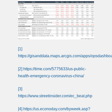
[1]
https://gisanddata.maps.arcgis.com/apps/opsdash
[2]
https://time.com/5775633/us-public-
health-emergency-coronavirus-china/
[3]
https://www.streetinsider.com/ec_beat.php
[4]
https://us.econoday.com/byweek.asp?