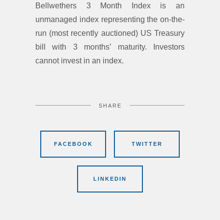
Bellwethers 3 Month Index is an
unmanaged index representing the on-the-
run (most recently auctioned) US Treasury
bill with 3 months’ maturity. Investors
cannot invest in an index.
SHARE
FACEBOOK
TWITTER
LINKEDIN