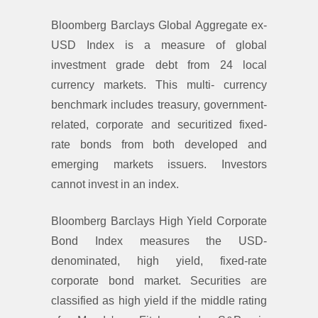
Bloomberg Barclays Global Aggregate ex-
USD Index is a measure of global
investment grade debt from 24 local
currency markets. This multi- currency
benchmark includes treasury, government-
related, corporate and securitized fixed-
rate bonds from both developed and
emerging markets issuers. Investors
cannot invest in an index.
Bloomberg Barclays High Yield Corporate
Bond Index measures the USD-
denominated, high yield, fixed-rate
corporate bond market. Securities are
classified as high yield if the middle rating