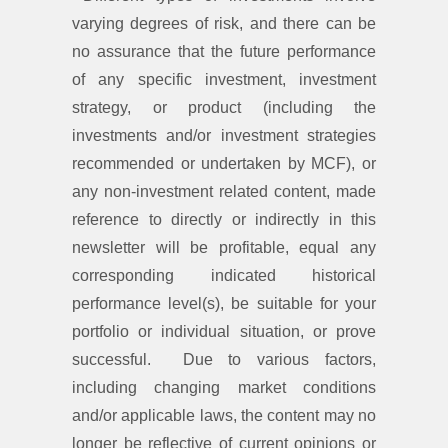
varying degrees of risk, and there can be
no assurance that the future performance
of any specific investment, investment
strategy, or product (including the
investments and/or investment strategies
recommended or undertaken by MCF), or
any non-investment related content, made
reference to directly or indirectly in this
newsletter will be profitable, equal any
corresponding indicated historical
performance level(s), be suitable for your
portfolio or individual situation, or prove
successful. Due to various factors,
including changing market conditions
and/or applicable laws, the content may no
longer be reflective of current opinions or