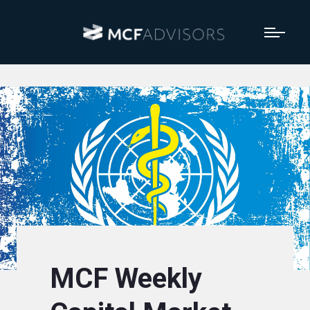
MCF Weekly