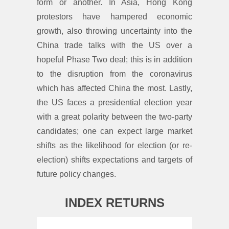
form or another. In Asia, Hong Kong
protestors have hampered economic
growth, also throwing uncertainty into the
China trade talks with the US over a
hopeful Phase Two deal; this is in addition
to the disruption from the coronavirus
which has affected China the most. Lastly,
the US faces a presidential election year
with a great polarity between the two-party
candidates; one can expect large market
shifts as the likelihood for election (or re-
election) shifts expectations and targets of
future policy changes.
INDEX RETURNS