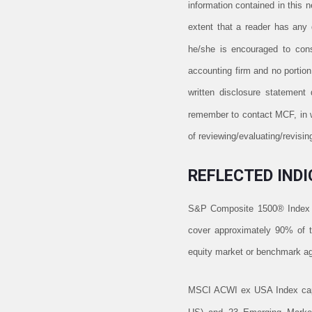
information contained in this 
extent that a reader has any q
he/she is encouraged to consu
accounting firm and no portio
written disclosure statement
remember to contact MCF, in wr
of reviewing/evaluating/revis
REFLECTED INDI
S&P Composite 1500® Index 
cover approximately 90% of th
equity market or benchmark aga
MSCI ACWI ex USA Index captu