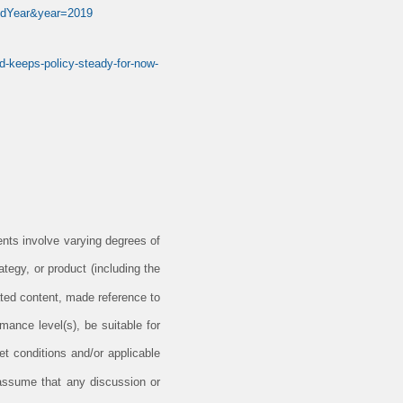
ieldYear&year=2019
ed-keeps-policy-steady-for-now-
ents involve varying degrees of
tegy, or product (including the
ted content, made reference to
rmance level(s), be suitable for
et conditions and/or applicable
 assume that any discussion or