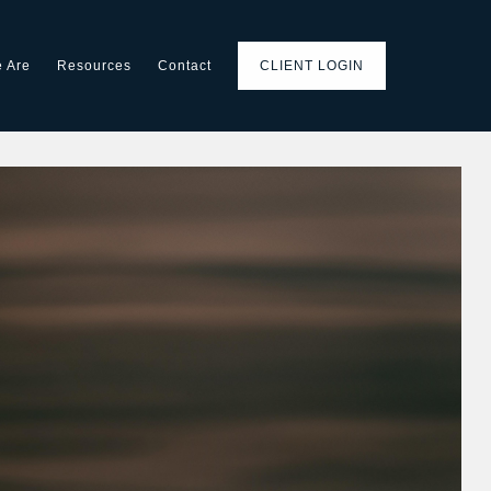
 Are
Resources
Contact
CLIENT LOGIN