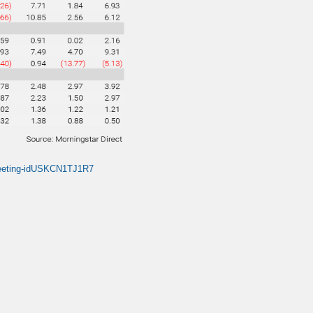
0-meeting-idUSKCN1TJ1R7