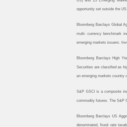
US) and 23 Emerging Markets
opportunity set outside the US
Bloomberg Barclays Global Ag
multi- currency benchmark inc
emerging markets issuers. Inve
Bloomberg Barclays High Yie
Securities are classified as 
an emerging markets country of
S&P GSCI is a composite index
commodity futures. The S&P GS
Bloomberg Barclays US Aggre
denominated, fixed- rate taxa