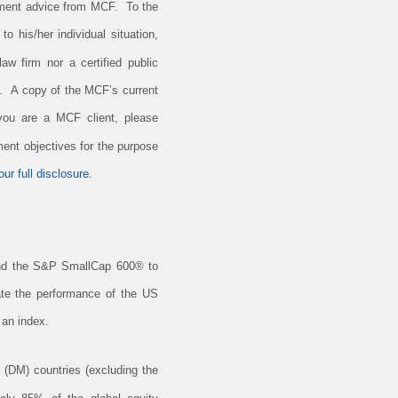
estment advice from MCF. To the
o his/her individual situation,
aw firm nor a certified public
e. A copy of the MCF’s current
 you are a MCF client, please
ment objectives for the purpose
ur full disclosure.
nd the S&P SmallCap 600® to
cate the performance of the US
 an index.
(DM) countries (excluding the