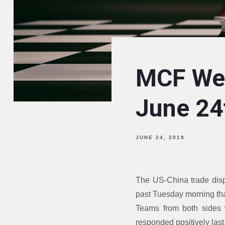
MCF Wee
June 24
JUNE 24, 2019
The US-China trade disp
past Tuesday morning th
Teams from both sides w
responded positively las