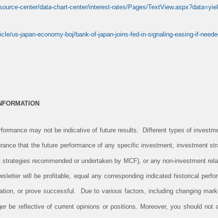
esource-center/data-chart-center/interest-rates/Pages/TextView.aspx?data=y
icle/us-japan-economy-boj/bank-of-japan-joins-fed-in-signaling-easing-if-need
INFORMATION
ormance may not be indicative of future results. Different types of investm
rance that the future performance of any specific investment, investment stra
 strategies recommended or undertaken by MCF), or any non-investment rela
newsletter will be profitable, equal any corresponding indicated historical perfo
ituation, or prove successful. Due to various factors, including changing mark
er be reflective of current opinions or positions. Moreover, you should not