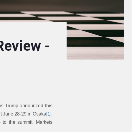
Review -
 as Trump announced this
it June 28-29 in Osaka
[1]
.
p to the summit. Markets