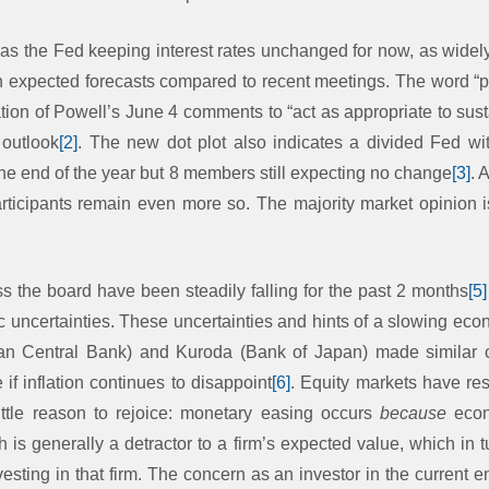
as the Fed keeping interest rates unchanged for now, as widel
in expected forecasts compared to recent meetings. The word “pa
tion of Powell’s June 4 comments to “act as appropriate to sust
 outlook
[2]
. The new dot plot also indicates a divided Fed 
the end of the year but 8 members still expecting no change
[3]
. 
articipants remain even more so. The majority market opinion is
s the board have been steadily falling for the past 2 months
[5]
c uncertainties. These uncertainties and hints of a slowing eco
an Central Bank) and Kuroda (Bank of Japan) made similar 
 inflation continues to disappoint
[6]
. Equity markets have res
little reason to rejoice: monetary easing occurs
because
econ
is generally a detractor to a firm’s expected value, which in t
sting in that firm. The concern as an investor in the current e