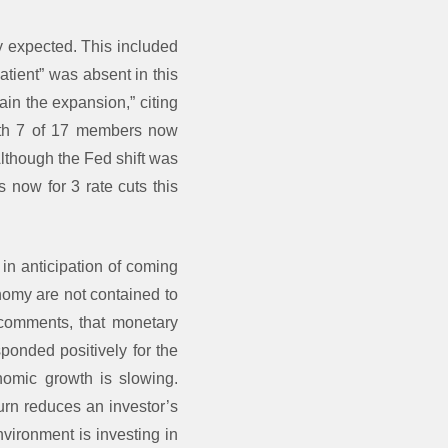
y expected. This included
tient” was absent in this
ain the expansion,” citing
with 7 of 17 members now
Although the Fed shift was
 now for 3 rate cuts this
in anticipation of coming
nomy are not contained to
comments, that monetary
ponded positively for the
omic growth is slowing.
urn reduces an investor’s
nvironment is investing in