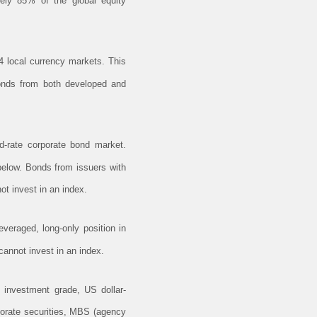
ely 85% of the global equity
 local currency markets. This
 bonds from both developed and
-rate corporate bond market.
below. Bonds from issuers with
ot invest in an index.
veraged, long-only position in
annot invest in an index.
investment grade, US dollar-
porate securities, MBS (agency