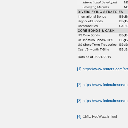
[1]
https://www.reuters.com/ar
[2]
https://www.federalreserve
[3]
https://www.federalreserve
[4]
CME FedWatch Tool