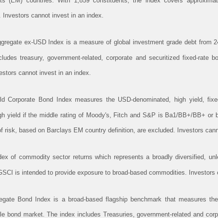
 (EM) countries. With 1,859 constituents, the index covers approximat
. Investors cannot invest in an index.
gregate ex-USD Index is a measure of global investment grade debt from 24
ludes treasury, government-related, corporate and securitized fixed-rate
stors cannot invest in an index.
ld Corporate Bond Index measures the USD-denominated, high yield, fixed
high yield if the middle rating of Moody's, Fitch and S&P is Ba1/BB+/BB+ or 
 risk, based on Barclays EM country definition, are excluded. Investors cann
 of commodity sector returns which represents a broadly diversified, unle
CI is intended to provide exposure to broad-based commodities. Investors c
gate Bond Index is a broad-based flagship benchmark that measures the 
ble bond market. The index includes Treasuries, government-related and cor