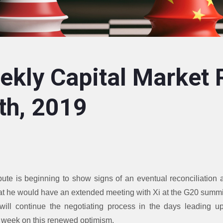
kly Capital Market 
th, 2019
ute is beginning to show signs of an eventual reconciliation
at he would have an extended meeting with Xi at the G20 summ
ill continue the negotiating process in the days leading u
t week on this renewed optimism.