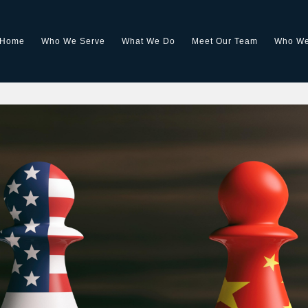
Home
Who We Serve
What We Do
Meet Our Team
Who We