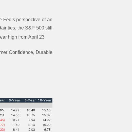
 Fed’s perspective of an
tainties, the S&P 500 still
 war high from April 23.
sumer Confidence, Durable