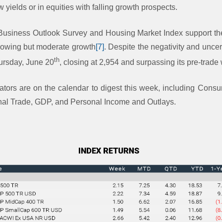
w yields or in equities with falling growth prospects.
 Business Outlook Survey and Housing Market Index support the
owing but moderate growth
[7]
. Despite the negativity and uncer
th
hursday, June 20
, closing at 2,954 and surpassing its pre-trade
ators are on the calendar to digest this week, including Con
nal Trade, GDP, and Personal Income and Outlays.