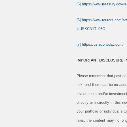
[5]
https://www.treasury.gov/r
[6]
https://www.reuters.com/art
idUSKCN1TL06C
[7]
https://us.econoday.com/
IMPORTANT DISCLOSURE 
Please remember that past perf
risk, and there can be no assu
investments and/or investment
directly or indirectly in this 
your portfolio or individual s
laws, the content may no long