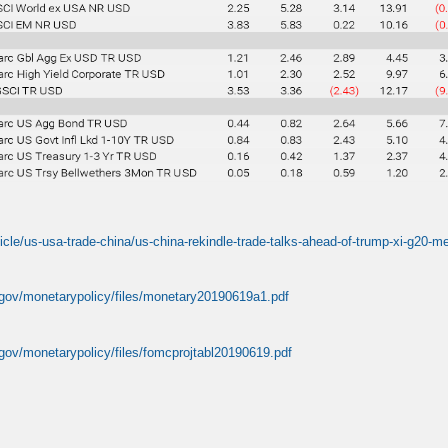
ticle/us-usa-trade-china/us-china-rekindle-trade-talks-ahead-of-trump-xi-g2
.gov/monetarypolicy/files/monetary20190619a1.pdf
.gov/monetarypolicy/files/fomcprojtabl20190619.pdf