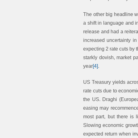
The other big headline w
a shift in language and 
release and had a reitera
increased uncertainty in
expecting 2 rate cuts by 
starkly dovish, market p
year
[4]
.
US Treasury yields acros
rate cuts due to economi
the US. Draghi (Europe
easing may recommence if
most part, but there is 
Slowing economic growth 
expected return when inve