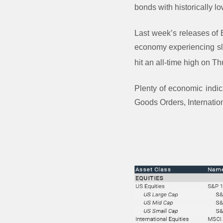
bonds with historically lo
Last week’s releases of
economy experiencing sl
hit an all-time high on T
Plenty of economic indic
Goods Orders, Internatio