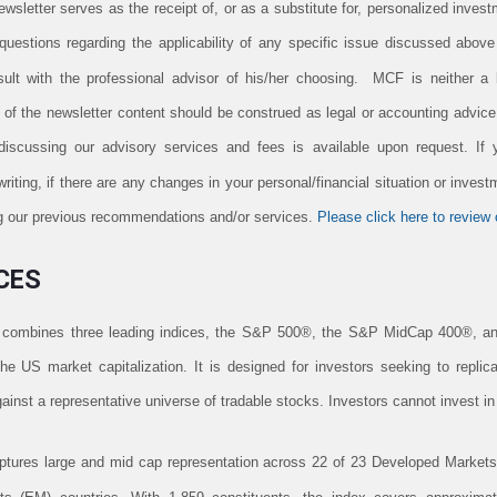
newsletter serves as the receipt of, or as a substitute for, personalized inv
uestions regarding the applicability of any specific issue discussed above t
lt with the professional advisor of his/her choosing. MCF is neither a l
n of the newsletter content should be construed as legal or accounting advic
 discussing our advisory services and fees is available upon request. If
iting, if there are any changes in your personal/financial situation or invest
ing our previous recommendations and/or services.
Please click here to review o
CES
combines three leading indices, the S&P 500®, the S&P MidCap 400®, a
e US market capitalization. It is designed for investors seeking to repli
inst a representative universe of tradable stocks. Investors cannot invest in
res large and mid cap representation across 22 of 23 Developed Markets 