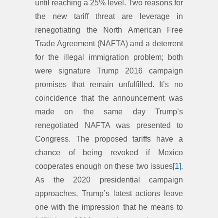
until reaching a 25% level. Two reasons for
the new tariff threat are leverage in
renegotiating the North American Free
Trade Agreement (NAFTA) and a deterrent
for the illegal immigration problem; both
were signature Trump 2016 campaign
promises that remain unfulfilled. It’s no
coincidence that the announcement was
made on the same day Trump’s
renegotiated NAFTA was presented to
Congress. The proposed tariffs have a
chance of being revoked if Mexico
cooperates enough on these two issues
[1]
.
As the 2020 presidential campaign
approaches, Trump’s latest actions leave
one with the impression that he means to