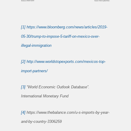
[1]
https://www.bloomberg.com/news/articles/2019-
05-30/trump-to-impose-5-tariff-on-mexico-over-
illegal-immigration
[2]
http://www.worldstopexports.com/mexicos-top-
import-partners/
[3]
“World Economic Outlook Database”.
International Monetary Fund
[4]
https://www.thebalance.com/u-s-imports-by-year-
and-by-country-3306259