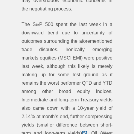
may overshadow economic concerns in
the negotiating process.
The S&P 500 spent the last week in a
downward trend due to uncertainty of
outcomes surrounding the aforementioned
trade disputes. Ironically, emerging
markets equities (MSCI EMI) were positive
last week, although this likely is merely
making up for some lost ground as it
remains the worst performer QTD and YTD
among other broad equity indices.
Intermediate and long-term Treasury yields
also came down with a 10-year yield of
2.14% at month’s end, further compressing
yields (smaller difference between short-
term and long-term yields)
[5]
. Oil (West