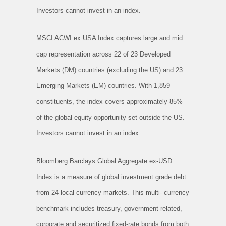
Investors cannot invest in an index.
MSCI ACWI ex USA Index captures large and mid
cap representation across 22 of 23 Developed
Markets (DM) countries (excluding the US) and 23
Emerging Markets (EM) countries. With 1,859
constituents, the index covers approximately 85%
of the global equity opportunity set outside the US.
Investors cannot invest in an index.
Bloomberg Barclays Global Aggregate ex-USD
Index is a measure of global investment grade debt
from 24 local currency markets. This multi- currency
benchmark includes treasury, government-related,
corporate and securitized fixed-rate bonds from both