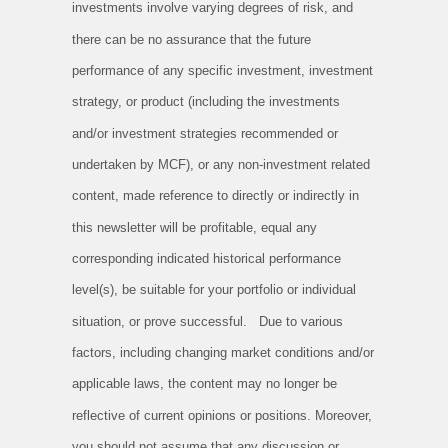
investments involve varying degrees of risk, and
there can be no assurance that the future
performance of any specific investment, investment
strategy, or product (including the investments
and/or investment strategies recommended or
undertaken by MCF), or any non-investment related
content, made reference to directly or indirectly in
this newsletter will be profitable, equal any
corresponding indicated historical performance
level(s), be suitable for your portfolio or individual
situation, or prove successful. Due to various
factors, including changing market conditions and/or
applicable laws, the content may no longer be
reflective of current opinions or positions. Moreover,
you should not assume that any discussion or