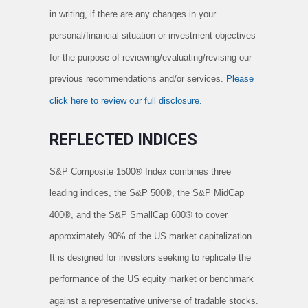
in writing, if there are any changes in your
personal/financial situation or investment objectives
for the purpose of reviewing/evaluating/revising our
previous recommendations and/or services.
Please
click here to review our full disclosure.
REFLECTED INDICES
S
&P Composite 1500® Index combines three
leading indices, the S&P 500®, the S&P MidCap
400®, and the S&P SmallCap 600® to cover
approximately 90% of the US market capitalization.
It is designed for investors seeking to replicate the
performance of the US equity market or benchmark
against a representative universe of tradable stocks.