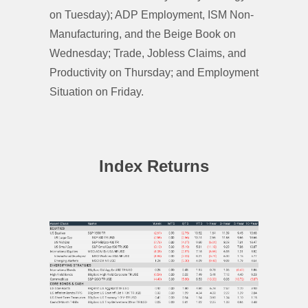
on Tuesday); ADP Employment, ISM Non-
Manufacturing, and the Beige Book on
Wednesday; Trade, Jobless Claims, and
Productivity on Thursday; and Employment
Situation on Friday.
Index Returns