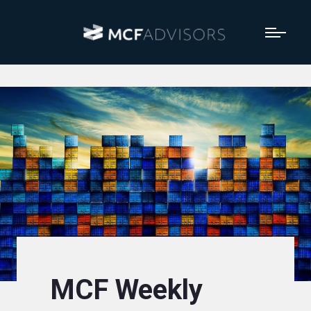
MCF Weekly