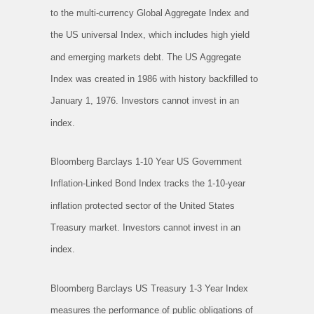
to the multi-currency Global Aggregate Index and
the US universal Index, which includes high yield
and emerging markets debt. The US Aggregate
Index was created in 1986 with history backfilled to
January 1, 1976. Investors cannot invest in an
index.
Bloomberg Barclays 1-10 Year US Government
Inflation-Linked Bond Index tracks the 1-10-year
inflation protected sector of the United States
Treasury market. Investors cannot invest in an
index.
Bloomberg Barclays US Treasury 1-3 Year Index
measures the performance of public obligations of