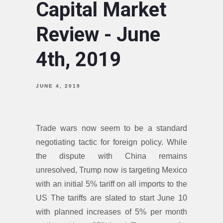
Capital Market
Review - June
4th, 2019
JUNE 4, 2019
Trade wars now seem to be a standard
negotiating tactic for foreign policy. While
the dispute with China remains
unresolved, Trump now is targeting Mexico
with an initial 5% tariff on all imports to the
US The tariffs are slated to start June 10
with planned increases of 5% per month