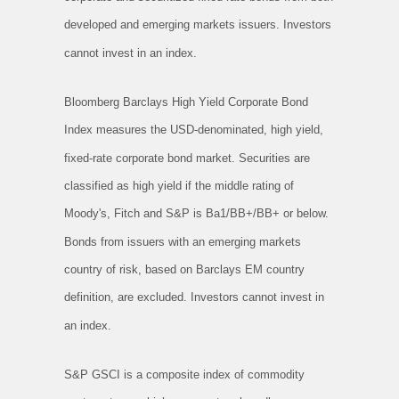
developed and emerging markets issuers. Investors
cannot invest in an index.
Bloomberg Barclays High Yield Corporate Bond
Index measures the USD-denominated, high yield,
fixed-rate corporate bond market. Securities are
classified as high yield if the middle rating of
Moody's, Fitch and S&P is Ba1/BB+/BB+ or below.
Bonds from issuers with an emerging markets
country of risk, based on Barclays EM country
definition, are excluded. Investors cannot invest in
an index.
S&P GSCI is a composite index of commodity