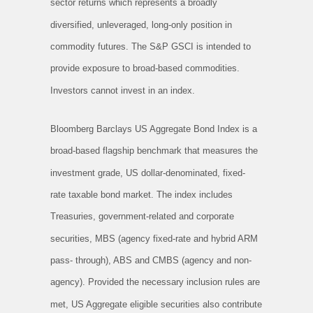
sector returns which represents a broadly
diversified, unleveraged, long-only position in
commodity futures. The S&P GSCI is intended to
provide exposure to broad-based commodities.
Investors cannot invest in an index.
Bloomberg Barclays US Aggregate Bond Index is a
broad-based flagship benchmark that measures the
investment grade, US dollar-denominated, fixed-
rate taxable bond market. The index includes
Treasuries, government-related and corporate
securities, MBS (agency fixed-rate and hybrid ARM
pass- through), ABS and CMBS (agency and non-
agency). Provided the necessary inclusion rules are
met, US Aggregate eligible securities also contribute