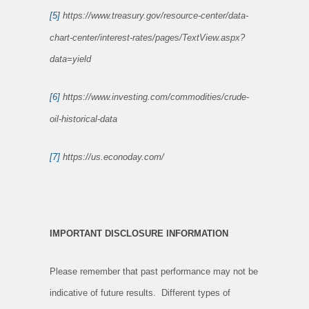
[5]
https://www.treasury.gov/resource-center/data-
chart-center/interest-rates/pages/TextView.aspx?
data=yield
[6]
https://www.investing.com/commodities/crude-
oil-historical-data
[7]
https://us.econoday.com/
IMPORTANT DISCLOSURE INFORMATION
Please remember that past performance may not be
indicative of future results. Different types of