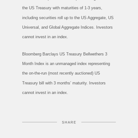
the US Treasury with maturities of 1-3 years,
including securities roll up to the US Aggregate, US
Universal, and Global Aggregate Indices. Investors
cannot invest in an index.
Bloomberg Barclays US Treasury Bellwethers 3
Month Index is an unmanaged index representing
the on-the-run (most recently auctioned) US
Treasury bill with 3 months’ maturity. Investors
cannot invest in an index.
SHARE