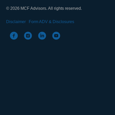
© 2026 MCF Advisors. All rights reserved.
Disclaimer
Form ADV & Disclosures