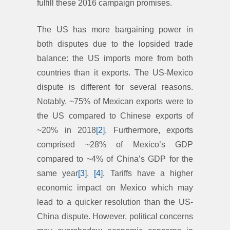
fulfill these 2016 campaign promises.
The US has more bargaining power in
both disputes due to the lopsided trade
balance: the US imports more from both
countries than it exports. The US-Mexico
dispute is different for several reasons.
Notably, ~75% of Mexican exports were to
the US compared to Chinese exports of
~20% in 2018
[2]
. Furthermore, exports
comprised ~28% of Mexico’s GDP
compared to ~4% of China’s GDP for the
same year
[3]
,
[4]
. Tariffs have a higher
economic impact on Mexico which may
lead to a quicker resolution than the US-
China dispute. However, political concerns