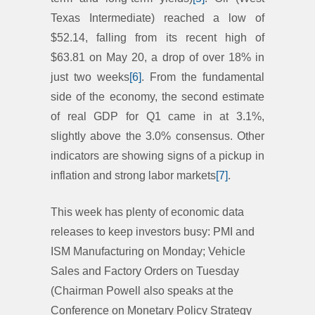
Texas Intermediate) reached a low of
$52.14, falling from its recent high of
$63.81 on May 20, a drop of over 18% in
just two weeks
[6]
. From the fundamental
side of the economy, the second estimate
of real GDP for Q1 came in at 3.1%,
slightly above the 3.0% consensus. Other
indicators are showing signs of a pickup in
inflation and strong labor markets
[7]
.
This week has plenty of economic data
releases to keep investors busy: PMI and
ISM Manufacturing on Monday; Vehicle
Sales and Factory Orders on Tuesday
(Chairman Powell also speaks at the
Conference on Monetary Policy Strategy