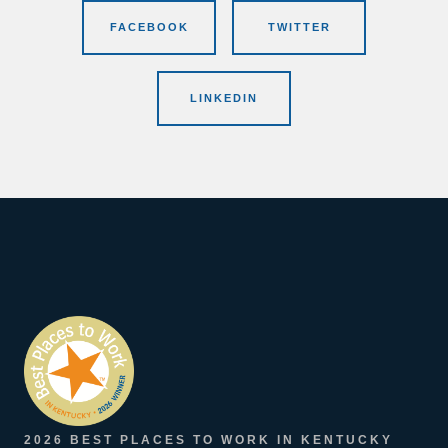
FACEBOOK
TWITTER
LINKEDIN
2026 BEST PLACES TO WORK IN KENTUCKY