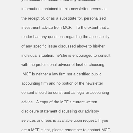
information contained in this newsletter serves as
the receipt of, or as a substitute for, personalized
investment advice from MCF. To the extent that a
reader has any questions regarding the applicability
of any specific issue discussed above to his/her
individual situation, he/she is encouraged to consult
with the professional advisor of his/her choosing.
MCF is neither a law firm nor a certified public
accounting firm and no portion of the newsletter
content should be construed as legal or accounting
advice. A copy of the MCF’s current written
disclosure statement discussing our advisory
services and fees is available upon request. If you
are a MCF client, please remember to contact MCF,