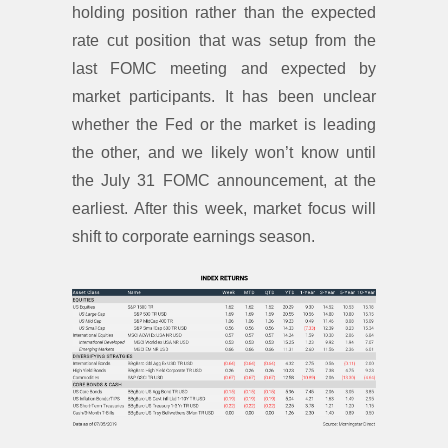
holding position rather than the expected
rate cut position that was setup from the
last FOMC meeting and expected by
market participants. It has been unclear
whether the Fed or the market is leading
the other, and we likely won’t know until
the July 31 FOMC announcement, at the
earliest. After this week, market focus will
shift to corporate earnings season.