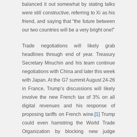
balanced it out somewhat by stating talks
were still constructive, referring to Xi as his
friend, and saying that “the future between
our two countries will be a very bright one!”
Trade negotiations will likely grab
headlines through end of year. Treasury
Secretary Mnuchin and his team continue
negotiations with China and later this week
with Japan. At the G7 summit August 24-26
in France, Trump’s discussions will likely
involve the new French tax of 3% on all
digital revenues and his response of
proposing tariffs on French wine.
[1]
Trump
could even hamstring the World Trade
Organization by blocking new judge