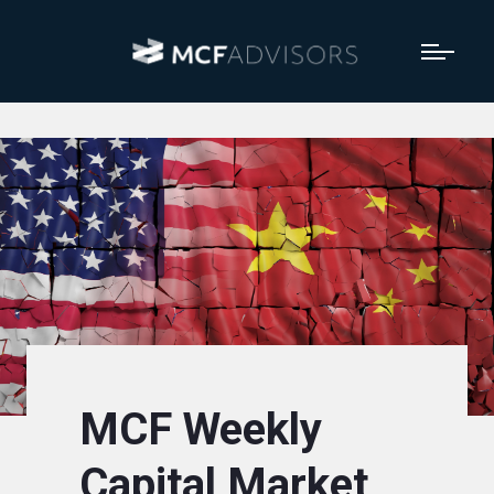
MCF Weekly
Capital Market