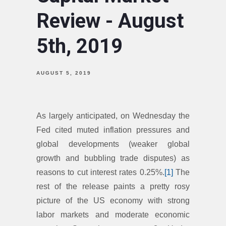
Review - August
5th, 2019
AUGUST 5, 2019
As largely anticipated, on Wednesday the
Fed cited muted inflation pressures and
global developments (weaker global
growth and bubbling trade disputes) as
reasons to cut interest rates 0.25%.
[1]
The
rest of the release paints a pretty rosy
picture of the US economy with strong
labor markets and moderate economic