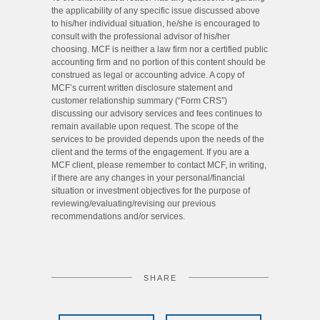
the applicability of any specific issue discussed above
to his/her individual situation, he/she is encouraged to
consult with the professional advisor of his/her
choosing. MCF is neither a law firm nor a certified public
accounting firm and no portion of this content should be
construed as legal or accounting advice. A copy of
MCF’s current written disclosure statement and
customer relationship summary (“Form CRS”)
discussing our advisory services and fees continues to
remain available upon request. The scope of the
services to be provided depends upon the needs of the
client and the terms of the engagement. If you are a
MCF client, please remember to contact MCF, in writing,
if there are any changes in your personal/financial
situation or investment objectives for the purpose of
reviewing/evaluating/revising our previous
recommendations and/or services.
SHARE