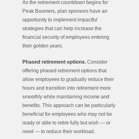
As the retirement countdown begins for
Peak Boomers, plan sponsors have an
opportunity to implement impactful
strategies that can help increase the
financial security of employees entering
their golden years.
Phased retirement options.
Consider
offering phased retirement options that
allow employees to gradually reduce their
hours and transition into retirement more
smoothly while maintaining income and
benefits. This approach can be particularly
beneficial for employees who may not be
ready or able to retire fully but wish — or
need — to reduce their workload.