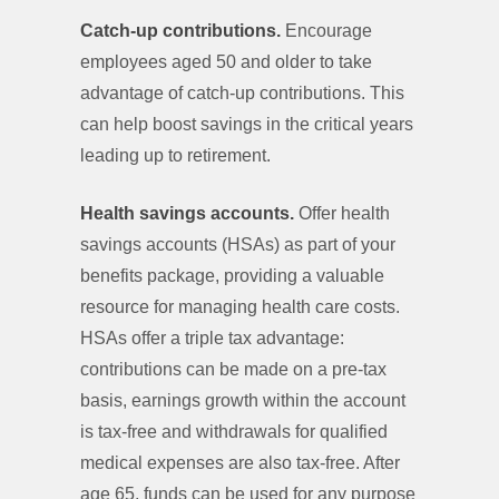
Catch-up contributions.
Encourage
employees aged 50 and older to take
advantage of catch-up contributions. This
can help boost savings in the critical years
leading up to retirement.
Health savings accounts.
Offer health
savings accounts (HSAs) as part of your
benefits package, providing a valuable
resource for managing health care costs.
HSAs offer a triple tax advantage:
contributions can be made on a pre-tax
basis, earnings growth within the account
is tax-free and withdrawals for qualified
medical expenses are also tax-free. After
age 65, funds can be used for any purpose