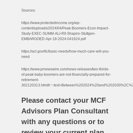
Sources:
https://www.protectedincome.org/wp-
content/uploads/2024/04/Peak-Boomers-Econ-Impact-
Study-EXEC-SUMM-ALI-RII-Shapiro-Stuttgen-
EMBARGOED-Apr-18-2024-041624.pdf
https://acl.gov/ltc/basic-needs/how-much-care-will-you-
need
https://www.prnewswire.com/news-releases/two-thirds-
of-peak-baby-boomers-are-not-financially-prepared-for-
retirement-
302120313.html#:~:text=Between%202024%20and%202030%2C%2
Please contact your MCF
Advisors Plan Consultant
with any questions or to
review your current plan