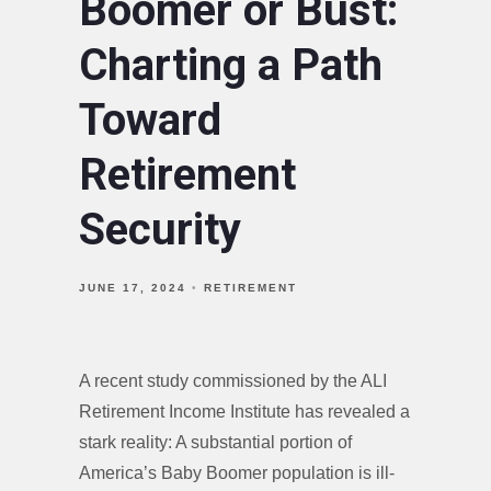
Boomer or Bust:
Charting a Path
Toward
Retirement
Security
JUNE 17, 2024
RETIREMENT
A recent study commissioned by the ALI
Retirement Income Institute has revealed a
stark reality: A substantial portion of
America’s Baby Boomer population is ill-