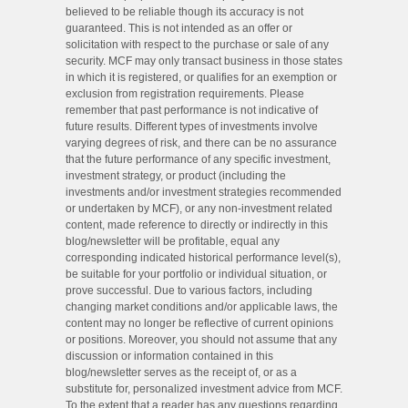
believed to be reliable though its accuracy is not
guaranteed. This is not intended as an offer or
solicitation with respect to the purchase or sale of any
security. MCF may only transact business in those states
in which it is registered, or qualifies for an exemption or
exclusion from registration requirements. Please
remember that past performance is not indicative of
future results. Different types of investments involve
varying degrees of risk, and there can be no assurance
that the future performance of any specific investment,
investment strategy, or product (including the
investments and/or investment strategies recommended
or undertaken by MCF), or any non-investment related
content, made reference to directly or indirectly in this
blog/newsletter will be profitable, equal any
corresponding indicated historical performance level(s),
be suitable for your portfolio or individual situation, or
prove successful. Due to various factors, including
changing market conditions and/or applicable laws, the
content may no longer be reflective of current opinions
or positions. Moreover, you should not assume that any
discussion or information contained in this
blog/newsletter serves as the receipt of, or as a
substitute for, personalized investment advice from MCF.
To the extent that a reader has any questions regarding