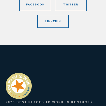
FACEBOOK
TWITTER
LINKEDIN
2026 BEST PLACES TO WORK IN KENTUCKY