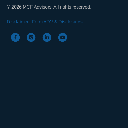
© 2026 MCF Advisors. All rights reserved.
Disclaimer
Form ADV & Disclosures