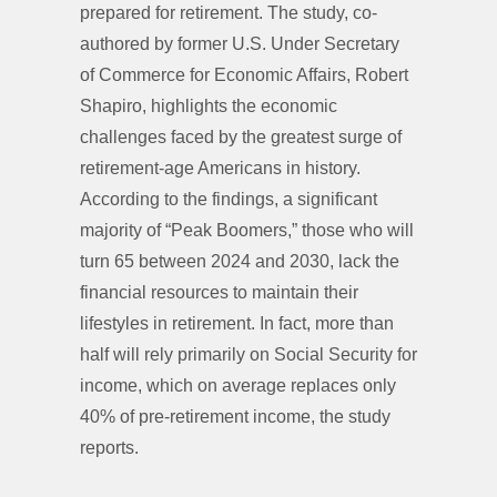
prepared for retirement. The study, co-
authored by former U.S. Under Secretary
of Commerce for Economic Affairs, Robert
Shapiro, highlights the economic
challenges faced by the greatest surge of
retirement-age Americans in history.
According to the findings, a significant
majority of “Peak Boomers,” those who will
turn 65 between 2024 and 2030, lack the
financial resources to maintain their
lifestyles in retirement. In fact, more than
half will rely primarily on Social Security for
income, which on average replaces only
40% of pre-retirement income, the study
reports.