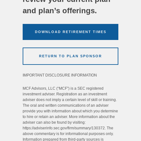
and plan’s offerings.
DOWNLOAD RETIREMENT TIMES
RETURN TO PLAN SPONSOR
IMPORTANT DISCLOSURE INFORMATION
MCF Advisors, LLC (“MCF”) is a SEC registered
investment adviser. Registration as an investment
adviser does not imply a certain level of skill or training.
The oral and written communications of an adviser
provide you with information about which you determine
to hire or retain an adviser. More information about the
adviser can also be found by visiting:
https://adviserinfo.sec.gov/firm/summary/130372. The
above commentary is for informational purposes only.
Information prepared from third-party sources is