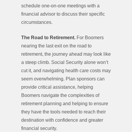
schedule one-on-one meetings with a
financial advisor to discuss their specific
circumstances.
The Road to Retirement.
For Boomers
nearing the last exit on the road to
retirement, the journey ahead may look like
a steep climb. Social Security alone won’t
cut it, and navigating health care costs may
seem overwhelming. Plan sponsors can
provide critical assistance, helping
Boomers navigate the complexities of
retirement planning and helping to ensure
they have the tools needed to reach their
destination with confidence and greater
financial security.