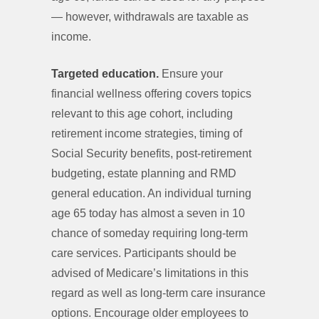
— however, withdrawals are taxable as
income.
Targeted education.
Ensure your
financial wellness offering covers topics
relevant to this age cohort, including
retirement income strategies, timing of
Social Security benefits, post-retirement
budgeting, estate planning and RMD
general education. An individual turning
age 65 today has almost a seven in 10
chance of someday requiring long-term
care services. Participants should be
advised of Medicare’s limitations in this
regard as well as long-term care insurance
options. Encourage older employees to