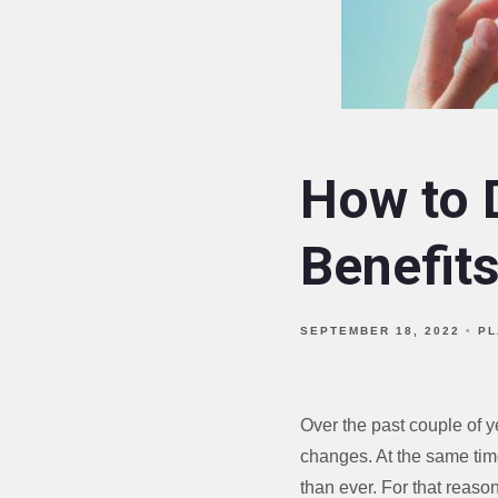
How to D
Benefit
SEPTEMBER 18, 2022
PL
Over the past couple of 
changes. At the same tim
than ever. For that reason