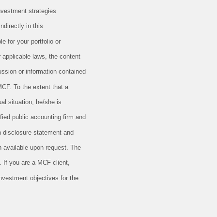
nvestment strategies
directly in this
e for your portfolio or
r applicable laws, the content
ussion or information contained
MCF. To the extent that a
al situation, he/she is
ified public accounting firm and
en disclosure statement and
 available upon request. The
 If you are a MCF client,
investment objectives for the