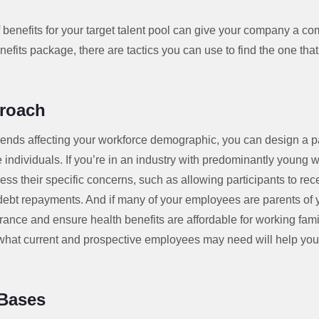
of benefits for your target talent pool can give your company a c
nefits package, there are tactics you can use to find the one that
proach
rends affecting your workforce demographic, you can design a 
individuals. If you’re in an industry with predominantly young w
ress their specific concerns, such as allowing participants to re
 debt repayments. And if many of your employees are parents of 
surance and ensure health benefits are affordable for working fami
 what current and prospective employees may need will help you
 Bases