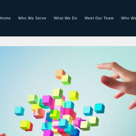
Home
Who We Serve
What We Do
Meet Our Team
Who We