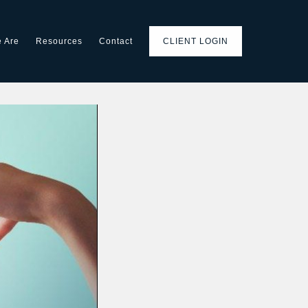
 Are
Resources
Contact
CLIENT LOGIN