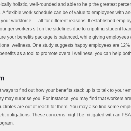
cally holistic, well-rounded and able to help the greatest perc
. A flexible work schedule can be of value to employees with an
your workforce — all for different reasons. If established emplo
younger workers sit on the sidelines due to crippling student loa
re your benefits package is balanced, while giving employees a 
tional wellness. One study suggests happy employees are 12% 
nefits as a tool to promote overall wellness, you can help both
am
t ways to find out how your benefits stack up is to talk to your 
ey may surprise you. For instance, you may find that workers are
uctibles are out of reach for them. You may also find some empl
ebt obligations. These concerns might be mitigated with an FSA,
rogram.