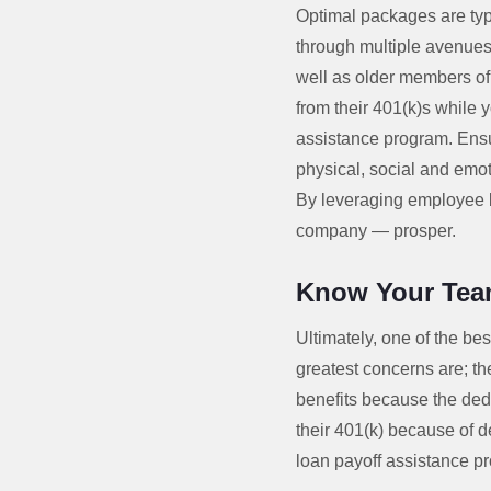
Optimal packages are typi
through multiple avenues
well as older members of 
from their 401(k)s while 
assistance program. Ensu
physical, social and emo
By leveraging employee be
company — prosper.
Know Your Te
Ultimately, one of the bes
greatest concerns are; th
benefits because the ded
their 401(k) because of d
loan payoff assistance p