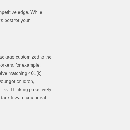
ompetitive edge. While
’s best for your
package customized to the
orkers, for example,
ceive matching 401(k)
younger children,
lies. Thinking proactively
 tack toward your ideal