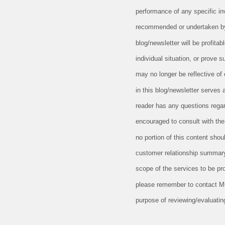
performance of any specific in
recommended or undertaken by M
blog/newsletter will be profitab
individual situation, or prove 
may no longer be reflective of
in this blog/newsletter serves 
reader has any questions regard
encouraged to consult with the 
no portion of this content sho
customer relationship summary
scope of the services to be pr
please remember to contact MCF,
purpose of reviewing/evaluatin