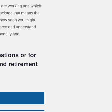
s are working and which
package that means the
s how soon you might
kforce and understand
sonally and
stions or for
and retirement