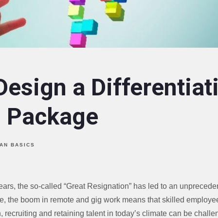
esign a Differentiat
s Package
AN BASICS
years, the so-called “Great Resignation” has led to an unpreced
e, the boom in remote and gig work means that skilled employ
, recruiting and retaining talent in today’s climate can be challe