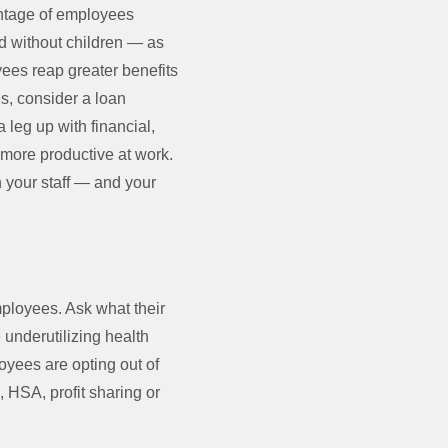
entage of employees
d without children — as
yees reap greater benefits
ns, consider a loan
leg up with financial,
more productive at work.
 your staff — and your
employees. Ask what their
 underutilizing health
oyees are opting out of
 HSA, profit sharing or