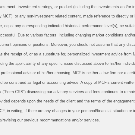
vestment, investment strategy, or product (including the investments and/or i
CF), or any non-investment related content, made reference to directly or in
le, equal any corresponding indicated historical performance level(s), be suitabl
successful. Due to various factors, including changing market conditions and/o
 current opinions or positions. Moreover, you should not assume that any disc
as the receipt of, or as a substitute for, personalized investment advice from 
ing the applicability of any specific issue discussed above to his/her individu
professional advisor of his/her choosing. MCF is neither a law firm nor a cert
uld be construed as legal or accounting advice. A copy of MCF’s current writt
 (“Form CRS”) discussing our advisory services and fees continues to remain
ovided depends upon the needs of the client and the terms of the engagement.
 in writing, if there are any changes in your personal/financial situation or 
g/revising our previous recommendations and/or services.