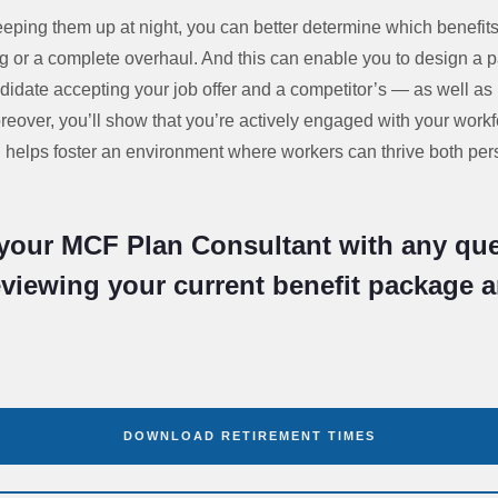
ping them up at night, you can better determine which benefit
 or a complete overhaul. And this can enable you to design a 
didate accepting your job offer and a competitor’s — as well a
reover, you’ll show that you’re actively engaged with your wor
helps foster an environment where workers can thrive both per
your MCF Plan Consultant with any que
eviewing your current benefit package 
DOWNLOAD RETIREMENT TIMES