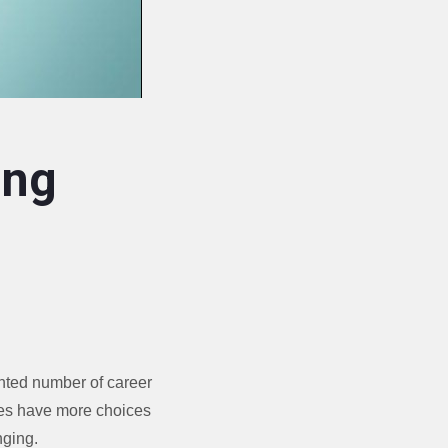
ing
ented number of career
ees have more choices
nging.