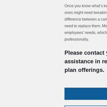
Once you know what’s kee
ones might need tweaking
difference between a can
need to replace them. Mo
employees’ needs, which 
professionally.
Please contact 
assistance in r
plan offerings.