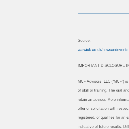
Source:
warwick.ac.uk/newsandevents
IMPORTANT DISCLOSURE I
MCF Advisors, LLC (“MCF”) is a
of skill or training. The oral 
retain an adviser. More informa
offer or solicitation with resp
registered, or qualifies for a
indicative of future results. D