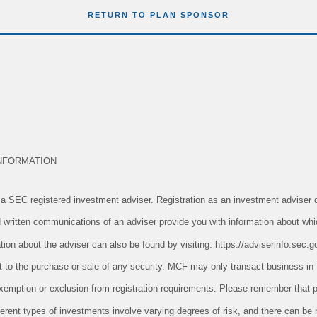
RETURN TO PLAN SPONSOR
NFORMATION
 SEC registered investment adviser. Registration as an investment adviser d
and written communications of an adviser provide you with information about whi
tion about the adviser can also be found by visiting: https://adviserinfo.sec.g
ect to the purchase or sale of any security. MCF may only transact business in 
n exemption or exclusion from registration requirements. Please remember tha
ifferent types of investments involve varying degrees of risk, and there can be