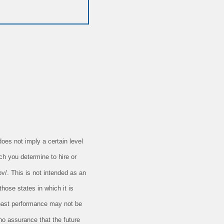
oes not imply a certain level
ch you determine to hire or
ov/. This is not intended as an
those states in which it is
t past performance may not be
 no assurance that the future