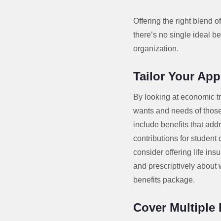
Offering the right blend 
there’s no single ideal be
organization.
Tailor Your Ap
By looking at economic t
wants and needs of those 
include benefits that add
contributions for student
consider offering life in
and prescriptively about
benefits package.
Cover Multiple