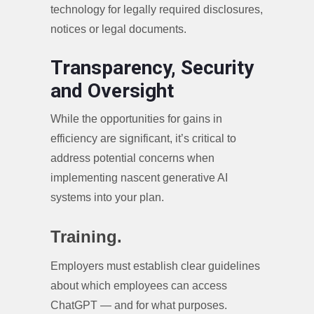
technology for legally required disclosures,
notices or legal documents.
Transparency, Security
and Oversight
While the opportunities for gains in
efficiency are significant, it’s critical to
address potential concerns when
implementing nascent generative AI
systems into your plan.
Training.
Employers must establish clear guidelines
about which employees can access
ChatGPT — and for what purposes.