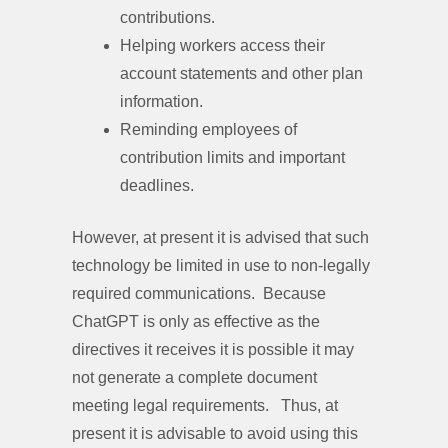
contributions.
Helping workers access their
account statements and other plan
information.
Reminding employees of
contribution limits and important
deadlines.
However, at present it is advised that such
technology be limited in use to non-legally
required communications. Because
ChatGPT is only as effective as the
directives it receives it is possible it may
not generate a complete document
meeting legal requirements. Thus, at
present it is advisable to avoid using this