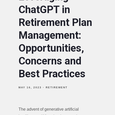
ChatGPT in
Retirement Plan
Management:
Opportunities,
Concerns and
Best Practices
MAY 16, 2023
RETIREMENT
The advent of generative artificial