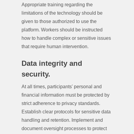
Appropriate training regarding the
limitations of the technology should be
given to those authorized to use the
platform. Workers should be instructed
how to handle complex or sensitive issues
that require human intervention.
Data integrity and
security.
At all times, participants' personal and
financial information must be protected by
strict adherence to privacy standards.
Establish clear protocols for sensitive data
handling and retention. Implement and
document oversight processes to protect