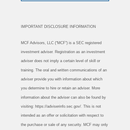
IMPORTANT DISCLOSURE INFORMATION
MCF Advisors, LLC (“MCF”) is a SEC registered
investment adviser. Registration as an investment
adviser does not imply a certain level of skill or
training. The oral and written communications of an
adviser provide you with information about which
you determine to hire or retain an adviser. More
information about the adviser can also be found by
visiting: https://adviserinfo.sec.gov/. This is not
intended as an offer or solicitation with respect to
the purchase or sale of any security. MCF may only