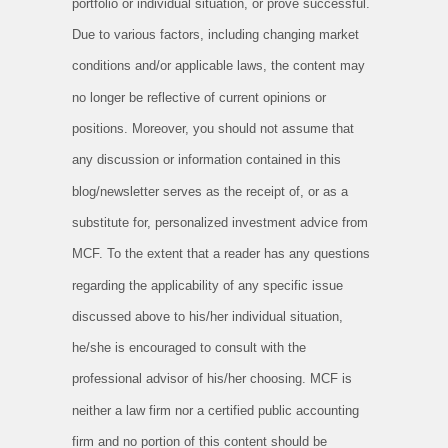
portfolio or individual situation, or prove successful.
Due to various factors, including changing market
conditions and/or applicable laws, the content may
no longer be reflective of current opinions or
positions. Moreover, you should not assume that
any discussion or information contained in this
blog/newsletter serves as the receipt of, or as a
substitute for, personalized investment advice from
MCF. To the extent that a reader has any questions
regarding the applicability of any specific issue
discussed above to his/her individual situation,
he/she is encouraged to consult with the
professional advisor of his/her choosing. MCF is
neither a law firm nor a certified public accounting
firm and no portion of this content should be