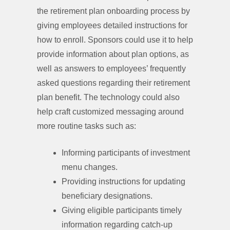
the retirement plan onboarding process by
giving employees detailed instructions for
how to enroll. Sponsors could use it to help
provide information about plan options, as
well as answers to employees’ frequently
asked questions regarding their retirement
plan benefit. The technology could also
help craft customized messaging around
more routine tasks such as:
Informing participants of investment
menu changes.
Providing instructions for updating
beneficiary designations.
Giving eligible participants timely
information regarding catch-up