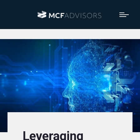
Leveraging