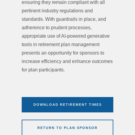
ensuring they remain compliant with all
pertinent industry regulations and
standards. With guardrails in place, and
adherence to prudent processes,
appropriate use of AI-powered generative
tools in retirement plan management
presents an opportunity for sponsors to
increase efficiency and enhance outcomes
for plan participants.
DOWNLOAD RETIREMENT TIMES
RETURN TO PLAN SPONSOR