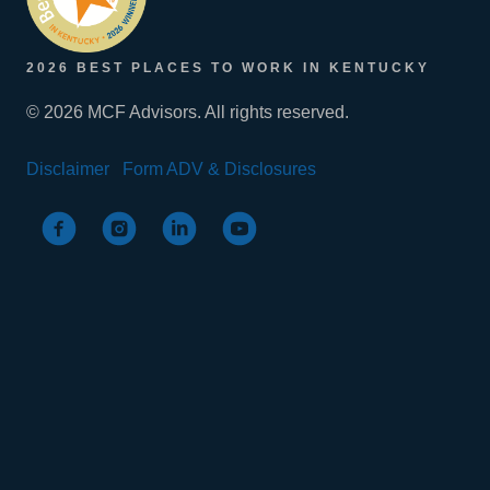
2026 BEST PLACES TO WORK IN KENTUCKY
© 2026 MCF Advisors. All rights reserved.
Disclaimer
Form ADV & Disclosures