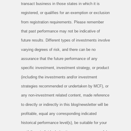
transact business in those states in which it is
registered, or qualifies for an exemption or exclusion
from registration requirements. Please remember
that past performance may not be indicative of
future results. Different types of investments involve
varying degrees of risk, and there can be no
assurance that the future performance of any
specific investment, investment strategy, or product
(including the investments and/or investment
strategies recommended or undertaken by MCF), or
any non-investment related content, made reference
to directly or indirectly in this blog/newsletter will be
profitable, equal any corresponding indicated
historical performance level(s), be suitable for your