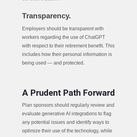
Transparency.
Employers should be transparent with
workers regarding the use of ChatGPT
with respect to their retirement benefit. This
includes how their personal information is
being used — and protected.
A Prudent Path Forward
Plan sponsors should regularly review and
evaluate generative AI integrations to flag
any potential issues and identify ways to
optimize their use of the technology, while