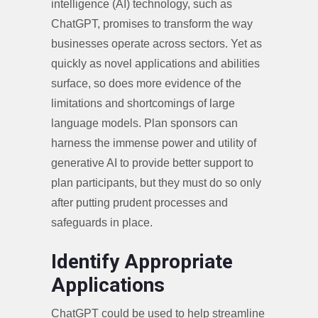
intelligence (AI) technology, such as
ChatGPT, promises to transform the way
businesses operate across sectors. Yet as
quickly as novel applications and abilities
surface, so does more evidence of the
limitations and shortcomings of large
language models. Plan sponsors can
harness the immense power and utility of
generative AI to provide better support to
plan participants, but they must do so only
after putting prudent processes and
safeguards in place.
Identify Appropriate
Applications
ChatGPT could be used to help streamline