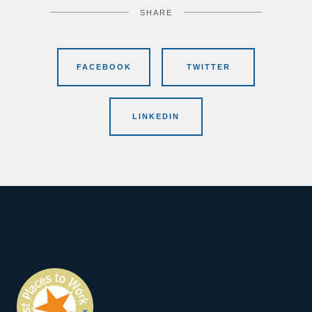
SHARE
FACEBOOK
TWITTER
LINKEDIN