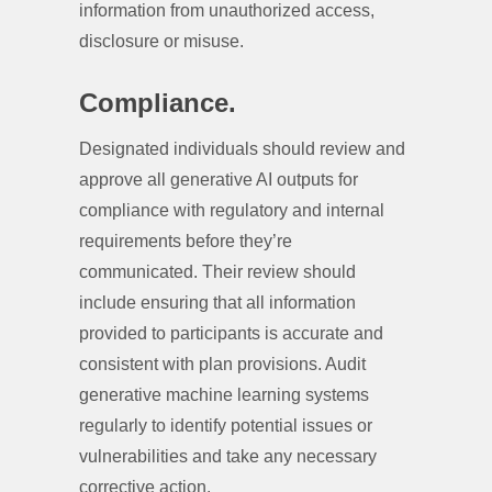
information from unauthorized access,
disclosure or misuse.
Compliance.
Designated individuals should review and
approve all generative AI outputs for
compliance with regulatory and internal
requirements before they’re
communicated. Their review should
include ensuring that all information
provided to participants is accurate and
consistent with plan provisions. Audit
generative machine learning systems
regularly to identify potential issues or
vulnerabilities and take any necessary
corrective action.