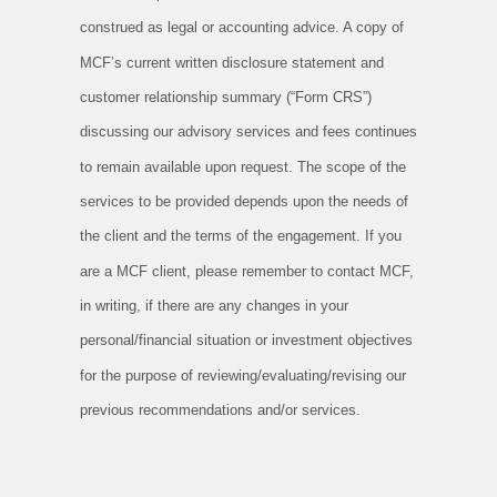
construed as legal or accounting advice. A copy of
MCF’s current written disclosure statement and
customer relationship summary (“Form CRS”)
discussing our advisory services and fees continues
to remain available upon request. The scope of the
services to be provided depends upon the needs of
the client and the terms of the engagement. If you
are a MCF client, please remember to contact MCF,
in writing, if there are any changes in your
personal/financial situation or investment objectives
for the purpose of reviewing/evaluating/revising our
previous recommendations and/or services.