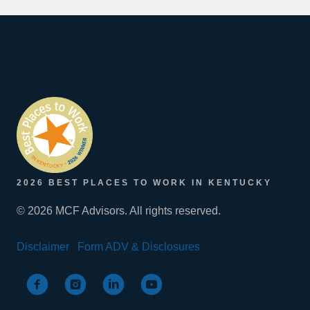
2026 BEST PLACES TO WORK IN KENTUCKY
© 2026 MCF Advisors. All rights reserved.
Disclaimer
Form ADV & Disclosures