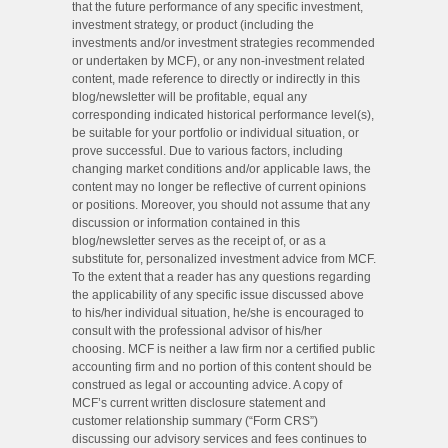
that the future performance of any specific investment,
investment strategy, or product (including the
investments and/or investment strategies recommended
or undertaken by MCF), or any non-investment related
content, made reference to directly or indirectly in this
blog/newsletter will be profitable, equal any
corresponding indicated historical performance level(s),
be suitable for your portfolio or individual situation, or
prove successful. Due to various factors, including
changing market conditions and/or applicable laws, the
content may no longer be reflective of current opinions
or positions. Moreover, you should not assume that any
discussion or information contained in this
blog/newsletter serves as the receipt of, or as a
substitute for, personalized investment advice from MCF.
To the extent that a reader has any questions regarding
the applicability of any specific issue discussed above
to his/her individual situation, he/she is encouraged to
consult with the professional advisor of his/her
choosing. MCF is neither a law firm nor a certified public
accounting firm and no portion of this content should be
construed as legal or accounting advice. A copy of
MCF’s current written disclosure statement and
customer relationship summary (“Form CRS”)
discussing our advisory services and fees continues to