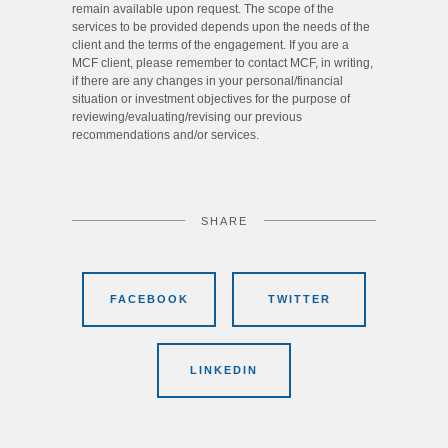
remain available upon request. The scope of the
services to be provided depends upon the needs of the
client and the terms of the engagement. If you are a
MCF client, please remember to contact MCF, in writing,
if there are any changes in your personal/financial
situation or investment objectives for the purpose of
reviewing/evaluating/revising our previous
recommendations and/or services.
SHARE
FACEBOOK
TWITTER
LINKEDIN