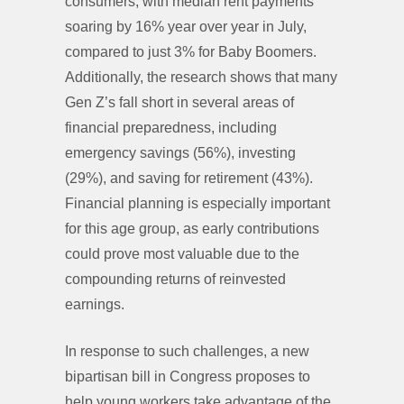
consumers, with median rent payments
soaring by 16% year over year in July,
compared to just 3% for Baby Boomers.
Additionally, the research shows that many
Gen Z’s fall short in several areas of
financial preparedness, including
emergency savings (56%), investing
(29%), and saving for retirement (43%).
Financial planning is especially important
for this age group, as early contributions
could prove most valuable due to the
compounding returns of reinvested
earnings.
In response to such challenges, a new
bipartisan bill in Congress proposes to
help young workers take advantage of the