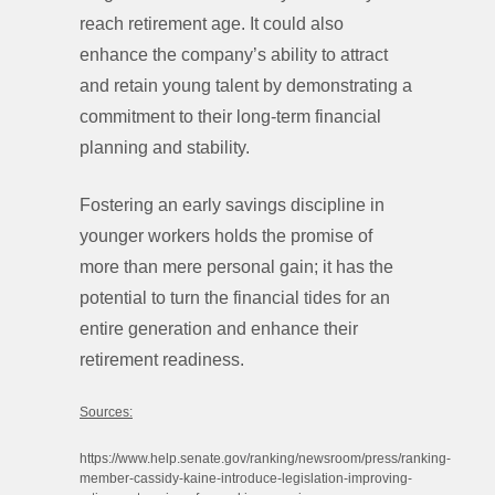
reach retirement age. It could also
enhance the company’s ability to attract
and retain young talent by demonstrating a
commitment to their long-term financial
planning and stability.
Fostering an early savings discipline in
younger workers holds the promise of
more than mere personal gain; it has the
potential to turn the financial tides for an
entire generation and enhance their
retirement readiness.
Sources:
https://www.help.senate.gov/ranking/newsroom/press/ranking-
member-cassidy-kaine-introduce-legislation-improving-