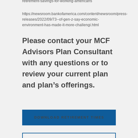
retirement-savings-for-working-americans
https://newsroom.bankofamerica.com/content/newsroom/press-
releases/2022/09/73--of-gen-z-say-economic-
environment-has-made-it-more-challengi.html
Please contact your MCF
Advisors Plan Consultant
with any questions or to
review your current plan
and plan’s offerings.
DOWNLOAD RETIREMENT TIMES