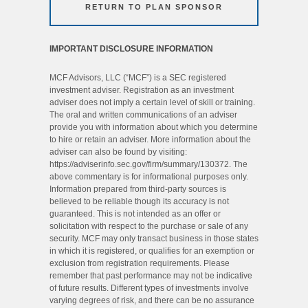
RETURN TO PLAN SPONSOR
IMPORTANT DISCLOSURE INFORMATION
MCF Advisors, LLC (“MCF”) is a SEC registered
investment adviser. Registration as an investment
adviser does not imply a certain level of skill or training.
The oral and written communications of an adviser
provide you with information about which you determine
to hire or retain an adviser. More information about the
adviser can also be found by visiting:
https://adviserinfo.sec.gov/firm/summary/130372. The
above commentary is for informational purposes only.
Information prepared from third-party sources is
believed to be reliable though its accuracy is not
guaranteed. This is not intended as an offer or
solicitation with respect to the purchase or sale of any
security. MCF may only transact business in those states
in which it is registered, or qualifies for an exemption or
exclusion from registration requirements. Please
remember that past performance may not be indicative
of future results. Different types of investments involve
varying degrees of risk, and there can be no assurance