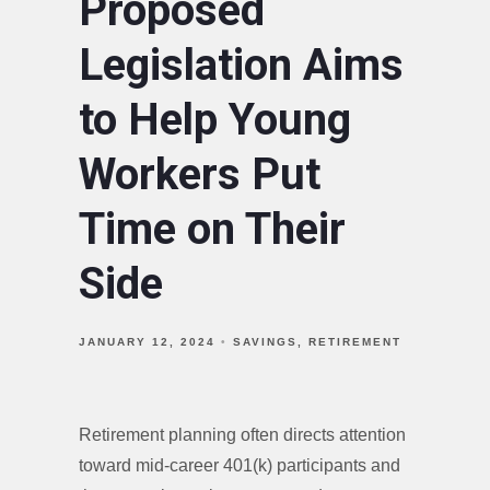
Proposed
Legislation Aims
to Help Young
Workers Put
Time on Their
Side
JANUARY 12, 2024
SAVINGS
RETIREMENT
Retirement planning often directs attention
toward mid-career 401(k) participants and