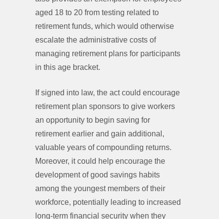
aged 18 to 20 from testing related to
retirement funds, which would otherwise
escalate the administrative costs of
managing retirement plans for participants
in this age bracket.
If signed into law, the act could encourage
retirement plan sponsors to give workers
an opportunity to begin saving for
retirement earlier and gain additional,
valuable years of compounding returns.
Moreover, it could help encourage the
development of good savings habits
among the youngest members of their
workforce, potentially leading to increased
long-term financial security when they