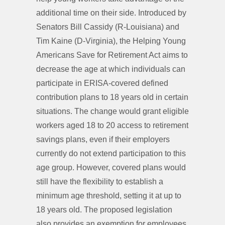
additional time on their side. Introduced by
Senators Bill Cassidy (R-Louisiana) and
Tim Kaine (D-Virginia), the Helping Young
Americans Save for Retirement Act aims to
decrease the age at which individuals can
participate in ERISA-covered defined
contribution plans to 18 years old in certain
situations. The change would grant eligible
workers aged 18 to 20 access to retirement
savings plans, even if their employers
currently do not extend participation to this
age group. However, covered plans would
still have the flexibility to establish a
minimum age threshold, setting it at up to
18 years old. The proposed legislation
also provides an exemption for employees