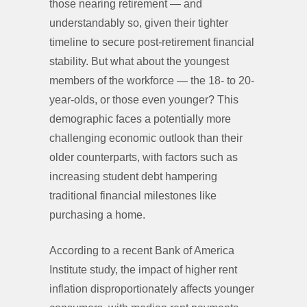
those nearing retirement — and
understandably so, given their tighter
timeline to secure post-retirement financial
stability. But what about the youngest
members of the workforce — the 18- to 20-
year-olds, or those even younger? This
demographic faces a potentially more
challenging economic outlook than their
older counterparts, with factors such as
increasing student debt hampering
traditional financial milestones like
purchasing a home.
According to a recent Bank of America
Institute study, the impact of higher rent
inflation disproportionately affects younger