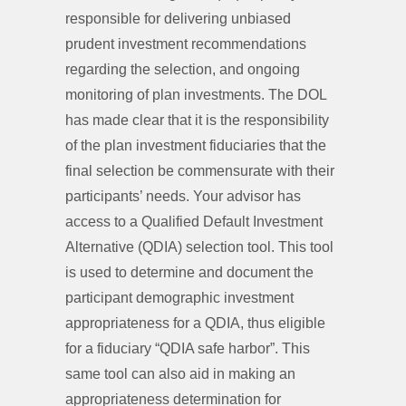
responsible for delivering unbiased
prudent investment recommendations
regarding the selection, and ongoing
monitoring of plan investments. The DOL
has made clear that it is the responsibility
of the plan investment fiduciaries that the
final selection be commensurate with their
participants’ needs. Your advisor has
access to a Qualified Default Investment
Alternative (QDIA) selection tool. This tool
is used to determine and document the
participant demographic investment
appropriateness for a QDIA, thus eligible
for a fiduciary “QDIA safe harbor”. This
same tool can also aid in making an
appropriateness determination for