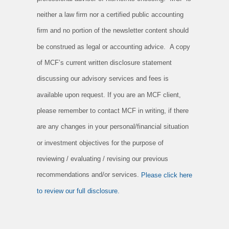
neither a law firm nor a certified public accounting
firm and no portion of the newsletter content should
be construed as legal or accounting advice. A copy
of MCF’s current written disclosure statement
discussing our advisory services and fees is
available upon request. If you are an MCF client,
please remember to contact MCF in writing, if there
are any changes in your personal/financial situation
or investment objectives for the purpose of
reviewing / evaluating / revising our previous
recommendations and/or services.
Please click here
to review our full disclosure.