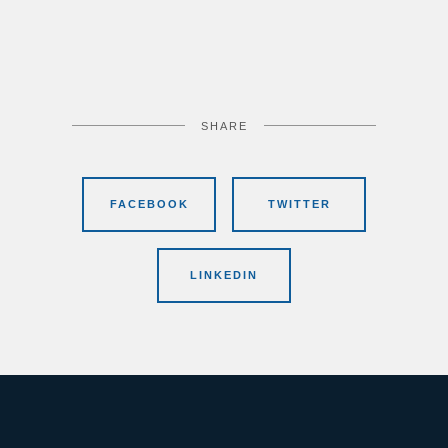
SHARE
FACEBOOK
TWITTER
LINKEDIN