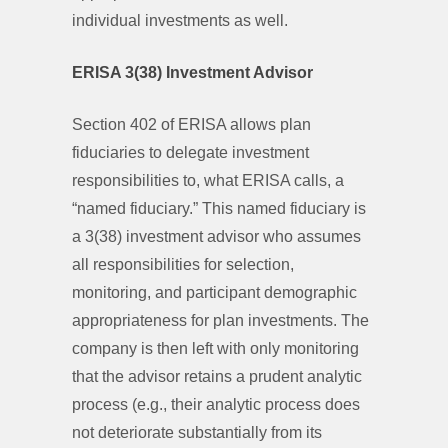
individual investments as well.
ERISA 3(38) Investment Advisor
Section 402 of ERISA allows plan
fiduciaries to delegate investment
responsibilities to, what ERISA calls, a
“named fiduciary.” This named fiduciary is
a 3(38) investment advisor who assumes
all responsibilities for selection,
monitoring, and participant demographic
appropriateness for plan investments. The
company is then left with only monitoring
that the advisor retains a prudent analytic
process (e.g., their analytic process does
not deteriorate substantially from its