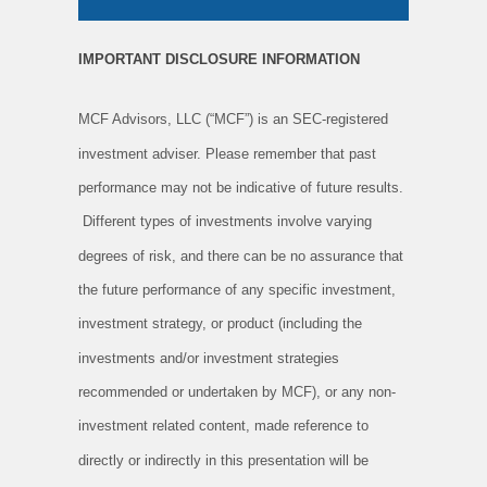
IMPORTANT DISCLOSURE INFORMATION
MCF Advisors, LLC (“MCF”) is an SEC-registered
investment adviser. Please remember that past
performance may not be indicative of future results.
Different types of investments involve varying
degrees of risk, and there can be no assurance that
the future performance of any specific investment,
investment strategy, or product (including the
investments and/or investment strategies
recommended or undertaken by MCF), or any non-
investment related content, made reference to
directly or indirectly in this presentation will be