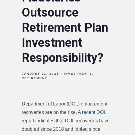
Outsource
Retirement Plan
Investment
Responsibility?
JANUARY 11, 2021
INVESTMENTS
RETIREMENT
Department of Labor (DOL) enforcement
recoveries are on the rise. A
recent DOL
report indicates that DOL recoveries have
doubled since 2018 and tripled since