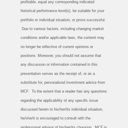
profitable, equal any corresponding indicated
historical performance level(s), be suitable for your
portfolio or individual situation, or prove successful.
Due to various factors, including changing market
conditions and/or applicable laws, the content may
no longer be reflective of current opinions or
positions. Moreover, you should not assume that
any discussion or information contained in this
presentation serves as the receipt of, or as a
substitute for, personalized investment advice from
MCF. To the extent that a reader has any questions
regarding the applicability of any specific issue
discussed herein to his/her/its individual situation,
he/she/it is encouraged to consult with the
professional advisor of his/her/its choosing. MCF is