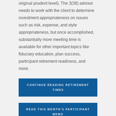
original prudent level). The 3(38) advisor
needs to work with the client to determine
investment appropriateness on issues
such as risk, expense, and style
appropriateness, but once accomplished,
substantially more meeting time is
available for other important topics like
fiduciary education, plan success,
participant retirement readiness, and
more.
CONTINUE READING RETIREMENT
TIMES
READ THIS MONTH'S PARTICIPANT
MEMO