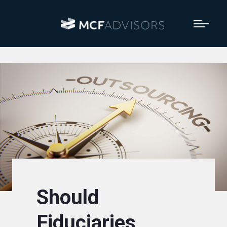
Should
Fiduciaries