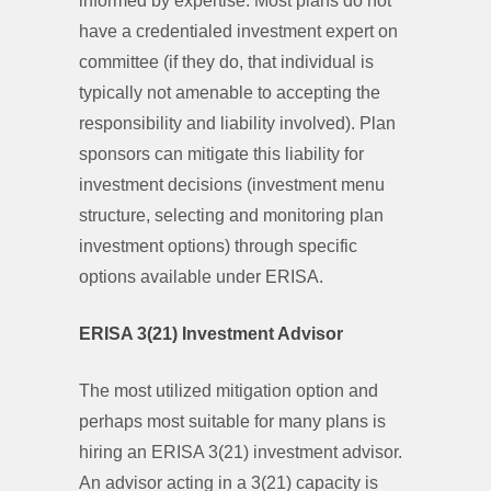
informed by expertise. Most plans do not
have a credentialed investment expert on
committee (if they do, that individual is
typically not amenable to accepting the
responsibility and liability involved). Plan
sponsors can mitigate this liability for
investment decisions (investment menu
structure, selecting and monitoring plan
investment options) through specific
options available under ERISA.
ERISA 3(21) Investment Advisor
The most utilized mitigation option and
perhaps most suitable for many plans is
hiring an ERISA 3(21) investment advisor.
An advisor acting in a 3(21) capacity is