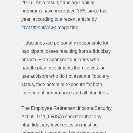
2016. As a result, fiduciary liability
premiums have increased 35% since last
year, according to a recent article by
InvestmentNews
magazine.
Fiduciaries are personally responsible for
participant losses resulting from a fiduciary
breach. Plan sponsor fiduciaries who
handle plan investments themselves, or
use advisors who do not assume fiduciary
status, face potential exposure for both
investment performance and all plan fees.
The Employee Retirement Income Security
Act of 1974 (ERISA) specifies that any
plan fiduciary level decision must be