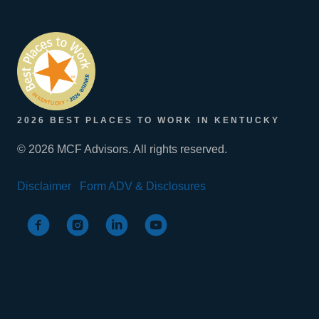
2026 BEST PLACES TO WORK IN KENTUCKY
© 2026 MCF Advisors. All rights reserved.
Disclaimer
Form ADV & Disclosures