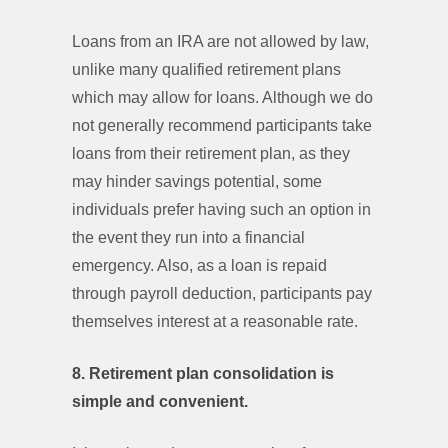
Loans from an IRA are not allowed by law,
unlike many qualified retirement plans
which may allow for loans. Although we do
not generally recommend participants take
loans from their retirement plan, as they
may hinder savings potential, some
individuals prefer having such an option in
the event they run into a financial
emergency. Also, as a loan is repaid
through payroll deduction, participants pay
themselves interest at a reasonable rate.
8. Retirement plan consolidation is
simple and convenient.