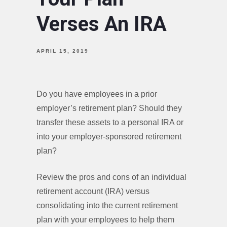
Verses An IRA
APRIL 15, 2019
Do you have employees in a prior
employer’s retirement plan? Should they
transfer these assets to a personal IRA or
into your employer-sponsored retirement
plan?
Review the pros and cons of an individual
retirement account (IRA) versus
consolidating into the current retirement
plan with your employees to help them