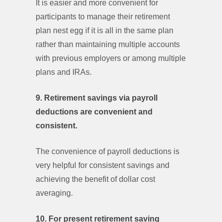
It is easier and more convenient for
participants to manage their retirement
plan nest egg if it is all in the same plan
rather than maintaining multiple accounts
with previous employers or among multiple
plans and IRAs.
9. Retirement savings via payroll
deductions are convenient and
consistent.
The convenience of payroll deductions is
very helpful for consistent savings and
achieving the benefit of dollar cost
averaging.
10. For present retirement saving