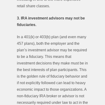
retail share classes.
3. IRA investment advisors may not be
fiduciaries.
In a 401(k) or 403(b) plan (and even many
457 plans), both the employer and the
plan’s investment advisor may be required
to be a fiduciary. This means that
investment decisions they make must be in
the best interests of plan participants. This
is the golden rule of fiduciary behavior and
if not explicitly followed can lead to heavy
economic impact to those organizations. A
non-fiduciary IRA broker or advisor is not
necessarily required under law to act in the