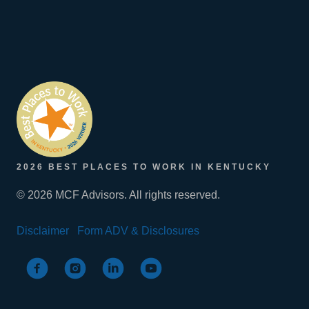
2026 BEST PLACES TO WORK IN KENTUCKY
© 2026 MCF Advisors. All rights reserved.
Disclaimer
Form ADV & Disclosures