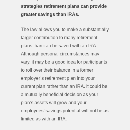
strategies retirement plans can provide
greater savings than IRAs.
The law allows you to make a substantially
larger contribution to many retirement
plans than can be saved with an IRA.
Although personal circumstances may
vary, it may be a good idea for participants
to roll over their balance in a former
employer’s retirement plan into your
current plan rather than an IRA. It could be
a mutually beneficial decision as your
plan’s assets will grow and your
employees’ savings potential will not be as
limited as with an IRA.