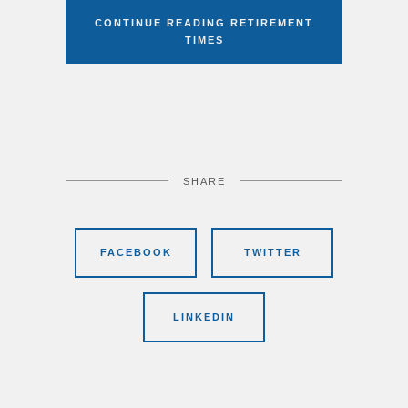
CONTINUE READING RETIREMENT
TIMES
SHARE
FACEBOOK
TWITTER
LINKEDIN