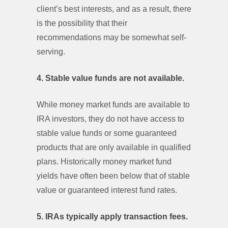
client’s best interests, and as a result, there
is the possibility that their
recommendations may be somewhat self-
serving.
4. Stable value funds are not available.
While money market funds are available to
IRA investors, they do not have access to
stable value funds or some guaranteed
products that are only available in qualified
plans. Historically money market fund
yields have often been below that of stable
value or guaranteed interest fund rates.
5. IRAs typically apply transaction fees.