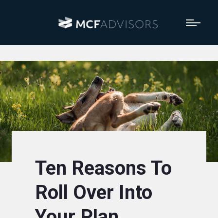
Ten Reasons To
Roll Over Into
Your Plan