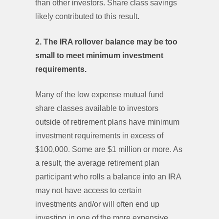
than other investors. Share class savings
likely contributed to this result.
2. The IRA rollover balance may be too
small to meet minimum investment
requirements.
Many of the low expense mutual fund
share classes available to investors
outside of retirement plans have minimum
investment requirements in excess of
$100,000. Some are $1 million or more. As
a result, the average retirement plan
participant who rolls a balance into an IRA
may not have access to certain
investments and/or will often end up
investing in one of the more expensive