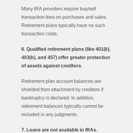
Many IRA providers require buy/sell
transaction fees on purchases and sales.
Retirement plans typically have no such
transaction costs.
6. Qualified retirement plans (like 401(k),
403(b), and 457) offer greater protection
of assets against creditors.
Retirement plan account balances are
shielded from attachment by creditors if
bankruptcy is declared. In addition,
retirement balances typically cannot be
included in any judgments.
7. Loans are not available in IRAs.