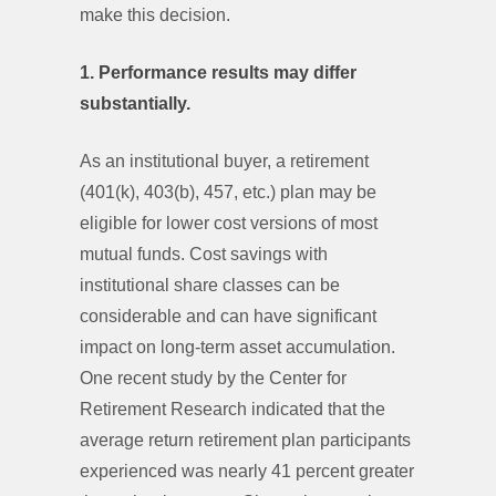
make this decision.
1. Performance results may differ
substantially.
As an institutional buyer, a retirement
(401(k), 403(b), 457, etc.) plan may be
eligible for lower cost versions of most
mutual funds. Cost savings with
institutional share classes can be
considerable and can have significant
impact on long-term asset accumulation.
One recent study by the Center for
Retirement Research indicated that the
average return retirement plan participants
experienced was nearly 41 percent greater