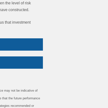
en the level of risk
y have constructed.
 us that investment
e may not be indicative of
e that the future performance
trategies recommended or