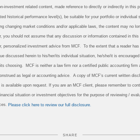
investment related content, made reference to directly or indirectly in this pr
ed historical performance level(s), be suitable for your portfolio or individual 
ing changing market conditions and/or applicable laws, the content may no long
r, you should not assume that any discussion or information contained in this
 for, personalized investment advice from MCF. To the extent that a reader has
sue discussed herein to his/her/its individual situation, he/she/it is encouraged
/its choosing. MCF is neither a law firm nor a certified public accounting firm 
onstrued as legal or accounting advice. A copy of MCF’s current written dis
 is available upon request. If you are an MCF client, please remember to conta
nancial situation or investment objectives for the purpose of reviewing / evalu
ices.
Please click here to review our full disclosure.
SHARE