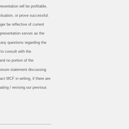
esentation will be profitable,
situation, or prove successful.
er be reflective of current
 presentation serves as the
 any questions regarding the
 to consult with the
and no portion of the
closure statement discussing
ct MCF in writing, if there are
ating / revising our previous