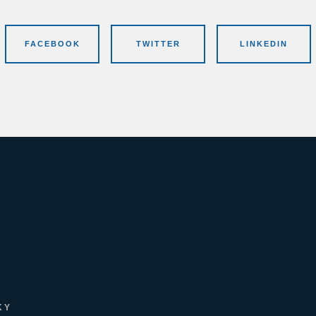
FACEBOOK
TWITTER
LINKEDIN
KY