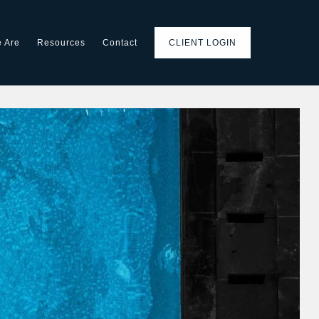
 Are
Resources
Contact
CLIENT LOGIN