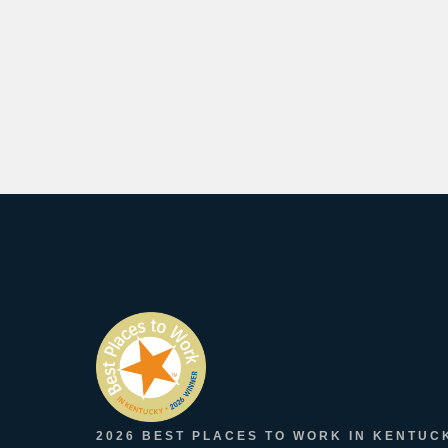
2026 BEST PLACES TO WORK IN KENTUC