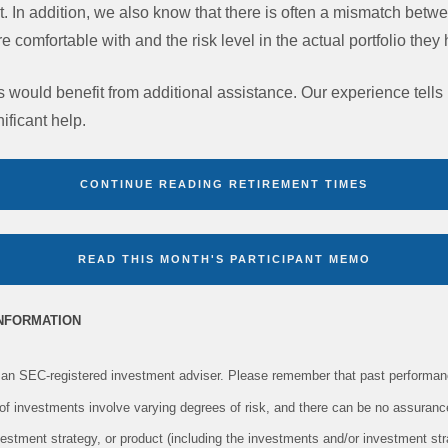
est. In addition, we also know that there is often a mismatch betwe
are comfortable with and the risk level in the actual portfolio the
s would benefit from additional assistance. Our experience tells
ificant help.
CONTINUE READING RETIREMENT TIMES
READ THIS MONTH'S PARTICIPANT MEMO
INFORMATION
an SEC-registered investment adviser. Please remember that past performanc
s of investments involve varying degrees of risk, and there can be no assuranc
vestment strategy, or product (including the investments and/or investment s