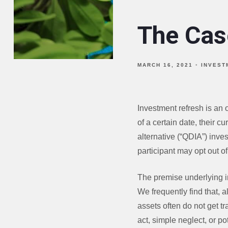
The Cas
MARCH 16, 2021
INVEST
Investment refresh is an 
of a certain date, their c
alternative (“QDIA”) inve
participant may opt out of 
The premise underlying i
We frequently find that, a
assets often do not get tr
act, simple neglect, or pot