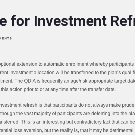
e for Investment Ref
MENTS
optional extension to automatic enrollment whereby participants 
urrent investment allocation will be transferred to the plan’s quali
stment. The QDIA is frequently an age/risk appropriate target dat
this action prior to or at any time after the transfer date.
nvestment refresh is that participants do not always make prude
lthough the vast majority of participants are deferring into the pla
ansferred. This is an interesting but contradictory fact that can b
ential loss aversion, but the reality is, that it may be detrimental 