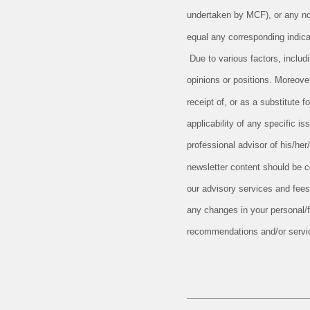
undertaken by MCF), or any non-
equal any corresponding indicat
Due to various factors, includ
opinions or positions. Moreove
receipt of, or as a substitute
applicability of any specific is
professional advisor of his/her
newsletter content should be c
our advisory services and fees
any changes in your personal/fi
recommendations and/or serv