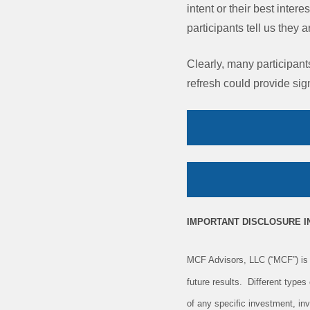
intent or their best inter
participants tell us they 
Clearly, many participant
refresh could provide sign
IMPORTANT DISCLOSURE 
MCF Advisors, LLC (“MCF”) is 
future results. Different type
of any specific investment, in