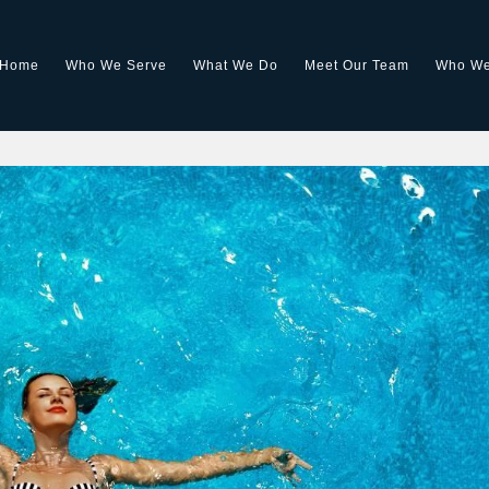
Home
Who We Serve
What We Do
Meet Our Team
Who We