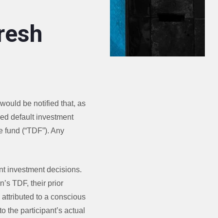
resh
would be notified that, as
fied default investment
e fund (“TDF”). Any
nt investment decisions.
n’s TDF, their prior
e attributed to a conscious
to the participant’s actual