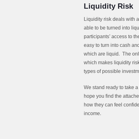
Liquidity Risk
Liquidity risk deals with
able to be turned into li
participants’ access to 
easy to turn into cash an
which are liquid. The onl
which makes liquidity risk
types of possible invest
We stand ready to take a
hope you find the attache
how they can feel confid
income.