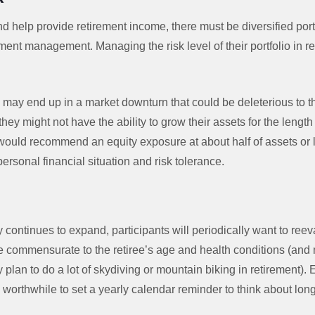
d help provide retirement income, there must be diversified portf
ent management. Managing the risk level of their portfolio in re
hey may end up in a market downturn that could be deleterious to th
they might not have the ability to grow their assets for the length 
uld recommend an equity exposure at about half of assets or les
personal financial situation and risk tolerance.
k
 continues to expand, participants will periodically want to reeval
e commensurate to the retiree’s age and health conditions (an
plan to do a lot of skydiving or mountain biking in retirement).
’s worthwhile to set a yearly calendar reminder to think about long