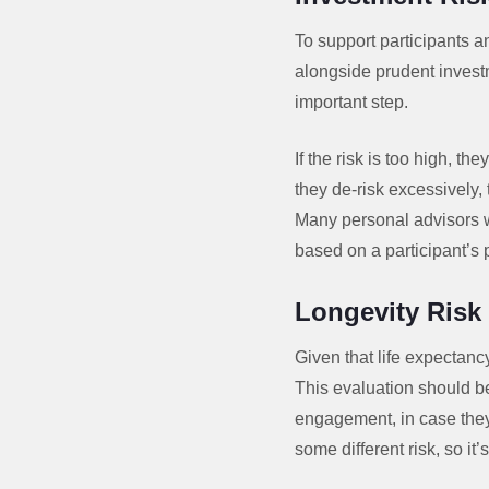
To support participants an
alongside prudent investm
important step.
If the risk is too high, t
they de-risk excessively, 
Many personal advisors wo
based on a participant’s 
Longevity Ris
Given that life expectancy
This evaluation should b
engagement, in case they 
some different risk, so it