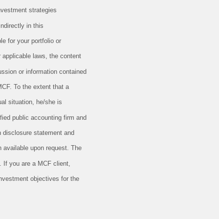
nvestment strategies
directly in this
e for your portfolio or
r applicable laws, the content
ussion or information contained
MCF. To the extent that a
al situation, he/she is
ified public accounting firm and
en disclosure statement and
 available upon request. The
 If you are a MCF client,
investment objectives for the