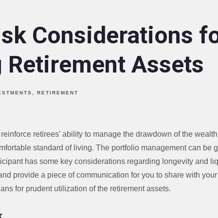
isk Considerations f
g Retirement Assets
ESTMENTS
RETIREMENT
 reinforce retirees’ ability to manage the drawdown of the wealth 
mfortable standard of living. The portfolio management can be 
ticipant has some key considerations regarding longevity and liq
nd provide a piece of communication for you to share with your 
lans for prudent utilization of the retirement assets.
k