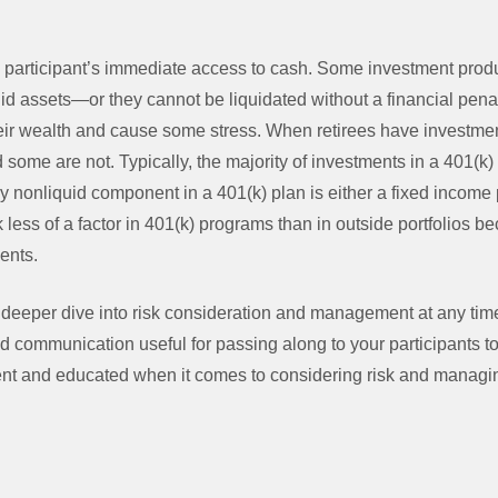
 a participant’s immediate access to cash. Some investment prod
quid assets—or they cannot be liquidated without a financial pena
their wealth and cause some stress. When retirees have investme
d some are not. Typically, the majority of investments in a 401(k
y nonliquid component in a 401(k) plan is either a fixed income p
 less of a factor in 401(k) programs than in outside portfolios be
ments.
 deeper dive into risk consideration and management at any tim
d communication useful for passing along to your participants t
ent and educated when it comes to considering risk and managin