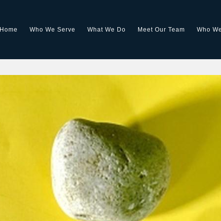
Home
Who We Serve
What We Do
Meet Our Team
Who We