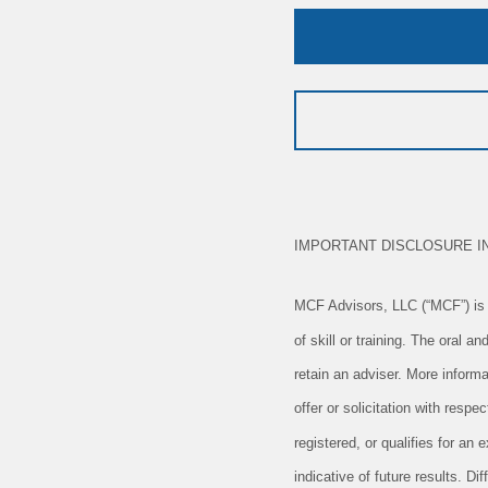
IMPORTANT DISCLOSURE I
MCF Advisors, LLC (“MCF”) is a
of skill or training. The oral 
retain an adviser. More informa
offer or solicitation with resp
registered, or qualifies for a
indicative of future results. D