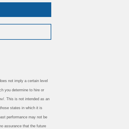
oes not imply a certain level
ch you determine to hire or
ov/. This is not intended as an
those states in which it is
t past performance may not be
 no assurance that the future