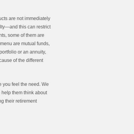
ucts are not immediately
lty—and this can restrict
nts, some of them are
) menu are mutual funds,
ortfolio or an annuity,
cause of the different
e you feel the need. We
o help them think about
g their retirement