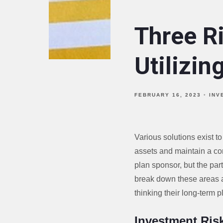
Three R
Utilizin
FEBRUARY 16, 2023
INV
Various solutions exist to
assets and maintain a co
plan sponsor, but the par
break down these areas a
thinking their long-term p
Investment Ris