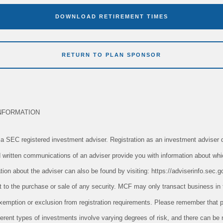
DOWNLOAD RETIREMENT TIMES
RETURN TO PLAN SPONSOR
NFORMATION
 SEC registered investment adviser. Registration as an investment adviser d
and written communications of an adviser provide you with information about whi
tion about the adviser can also be found by visiting: https://adviserinfo.sec.g
ect to the purchase or sale of any security. MCF may only transact business in 
n exemption or exclusion from registration requirements. Please remember tha
ifferent types of investments involve varying degrees of risk, and there can be