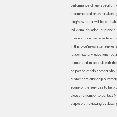
performance of any specific in
recommended or undertaken by M
blog/newsletter will be profitab
individual situation, or prove 
may no longer be reflective of
in this blog/newsletter serves 
reader has any questions regard
encouraged to consult with the 
no portion of this content sho
customer relationship summary
scope of the services to be pr
please remember to contact MCF,
purpose of reviewing/evaluatin