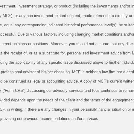
vestment, investment strategy, or product (including the investments and/or i
CF), or any non-investment related content, made reference to directly or in
le, equal any corresponding indicated historical performance level(s), be suitabl
successful. Due to various factors, including changing market conditions and/o
 current opinions or positions. Moreover, you should not assume that any disc
as the receipt of, or as a substitute for, personalized investment advice from 
ing the applicability of any specific issue discussed above to his/her individu
professional advisor of his/her choosing. MCF is neither a law firm nor a cert
uld be construed as legal or accounting advice. A copy of MCF’s current writt
 (“Form CRS”) discussing our advisory services and fees continues to remain
ovided depends upon the needs of the client and the terms of the engagement.
 in writing, if there are any changes in your personal/financial situation or 
g/revising our previous recommendations and/or services.