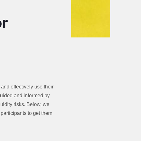
or
and effectively use their
guided and informed by
uidity risks. Below, we
participants to get them