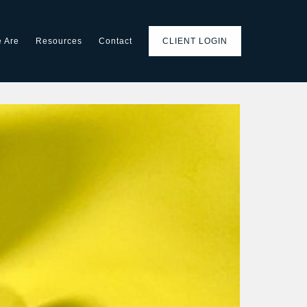
 Are
Resources
Contact
CLIENT LOGIN