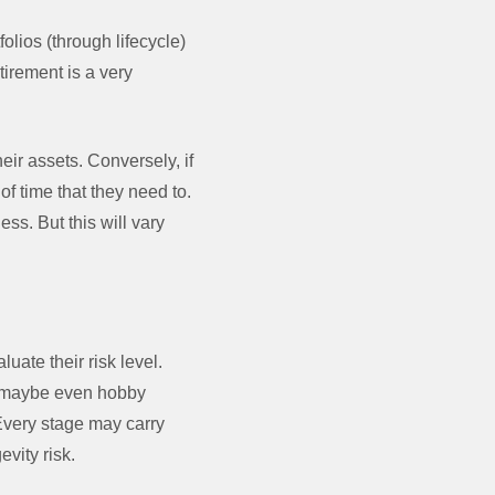
olios (through lifecycle)
tirement is a very
eir assets. Conversely, if
of time that they need to.
s. But this will vary
uate their risk level.
d maybe even hobby
 Every stage may carry
evity risk.