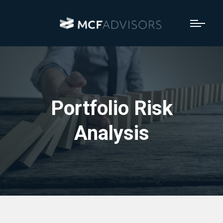
Portfolio Risk
Analysis