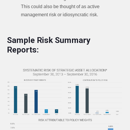
This could also be thought of as active
management risk or idiosyncratic risk.
Sample Risk Summary
Reports: