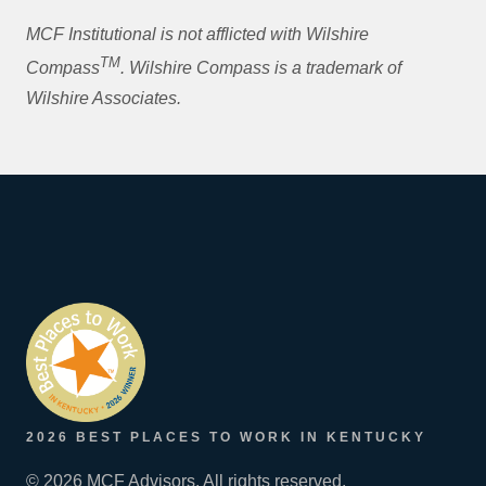
MCF Institutional is not afflicted with Wilshire
TM
Compass
. Wilshire Compass is a trademark of
Wilshire Associates.
2026 BEST PLACES TO WORK IN KENTUCKY
© 2026 MCF Advisors. All rights reserved.