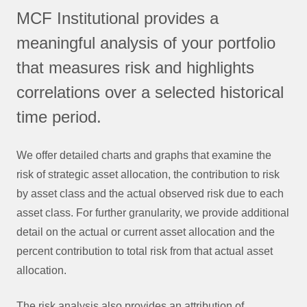
MCF Institutional provides a
meaningful analysis of your portfolio
that measures risk and highlights
correlations over a selected historical
time period.
We offer detailed charts and graphs that examine the
risk of strategic asset allocation, the contribution to risk
by asset class and the actual observed risk due to each
asset class. For further granularity, we provide additional
detail on the actual or current asset allocation and the
percent contribution to total risk from that actual asset
allocation.
The risk analysis also provides an attribution of