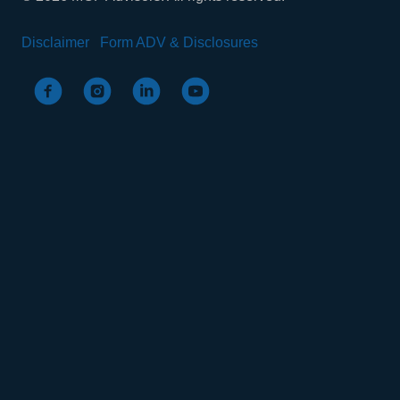
Disclaimer
Form ADV & Disclosures