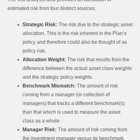
estimated risk from four distinct sources:
Strategic Risk:
The risk due to the strategic asset
allocation. This is the risk inherent in the Plan’s
policy and therefore could also be thought of as
policy risk.
Allocation Weight:
The risk that results from the
difference between the actual asset class weights
and the strategic policy weights.
Benchmark Mismatch:
The amount of risk
coming from a manager (or collection of
managers) that tracks a different benchmark(s)
than that which is used to measure the asset
class as a whole.
Manager Risk:
The amount of risk coming from
the investment manager versus its benchmark.