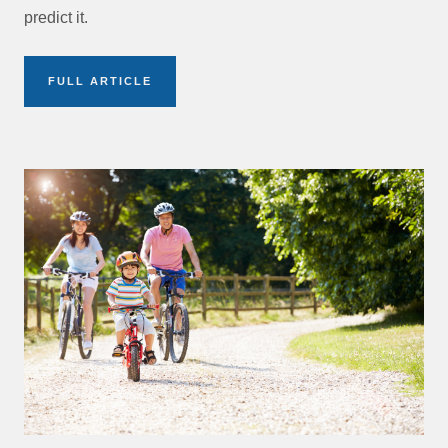
predict it.
FULL ARTICLE