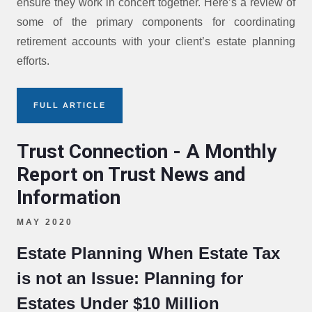
ensure they work in concert together. Here’s a review of
some of the primary components for coordinating
retirement accounts with your client’s estate planning
efforts.
FULL ARTICLE
Trust Connection - A Monthly
Report on Trust News and
Information
MAY 2020
Estate Planning When Estate Tax
is not an Issue: Planning for
Estates Under $10 Million