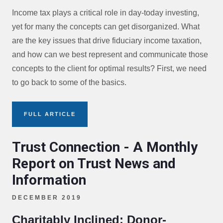
Income tax plays a critical role in day-today investing,
yet for many the concepts can get disorganized. What
are the key issues that drive fiduciary income taxation,
and how can we best represent and communicate those
concepts to the client for optimal results? First, we need
to go back to some of the basics.
FULL ARTICLE
Trust Connection - A Monthly
Report on Trust News and
Information
DECEMBER 2019
Charitably Inclined: Donor-