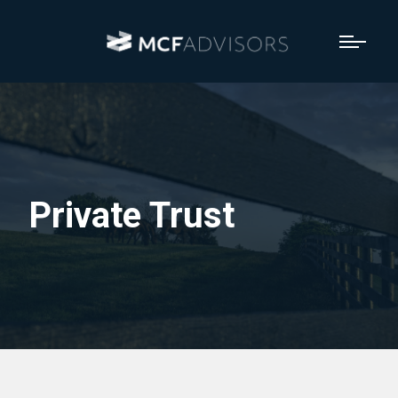
Private Trust