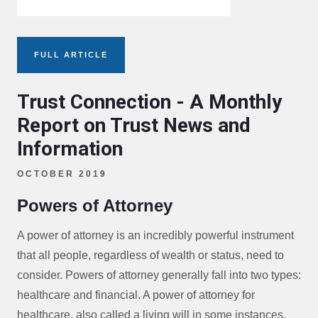
FULL ARTICLE
Trust Connection - A Monthly
Report on Trust News and
Information
OCTOBER 2019
Powers of Attorney
A power of attorney is an incredibly powerful instrument
that all people, regardless of wealth or status, need to
consider. Powers of attorney generally fall into two types:
healthcare and financial. A power of attorney for
healthcare, also called a living will in some instances,