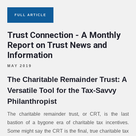
FULL ARTICLE
Trust Connection - A Monthly
Report on Trust News and
Information
MAY 2019
The Charitable Remainder Trust: A
Versatile Tool for the Tax-Savvy
Philanthropist
The charitable remainder trust, or CRT, is the last
bastion of a bygone era of charitable tax incentives.
Some might say the CRT is the final, true charitable tax