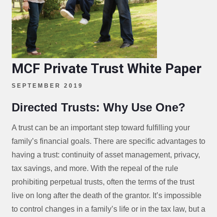
MCF Private Trust White Paper
SEPTEMBER 2019
Directed Trusts: Why Use One?
A trust can be an important step toward fulfilling your
family’s financial goals. There are specific advantages to
having a trust: continuity of asset management, privacy,
tax savings, and more. With the repeal of the rule
prohibiting perpetual trusts, often the terms of the trust
live on long after the death of the grantor. It’s impossible
to control changes in a family’s life or in the tax law, but a