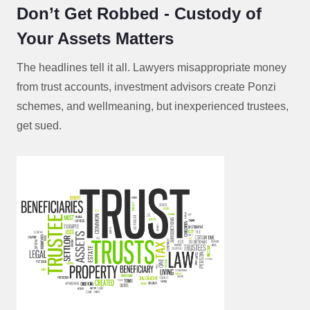
Don’t Get Robbed - Custody of
Your Assets Matters
The headlines tell it all. Lawyers misappropriate money
from trust accounts, investment advisors create Ponzi
schemes, and wellmeaning, but inexperienced trustees,
get sued.