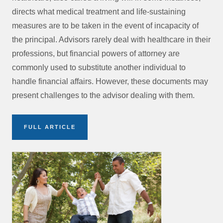
directs what medical treatment and life-sustaining
measures are to be taken in the event of incapacity of
the principal. Advisors rarely deal with healthcare in their
professions, but financial powers of attorney are
commonly used to substitute another individual to
handle financial affairs. However, these documents may
present challenges to the advisor dealing with them.
FULL ARTICLE