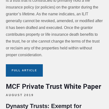
is a trust that is constructed to primarily hold a life
insurance policy (or policies) on the grantor during the
grantor’s lifetime. As the name indicates, an ILIT
generally cannot be revoked, amended, or modified after
it has been drafted and executed. Once the grantor
contributes property or life insurance death benefits to
the trust, he or she cannot change the terms of the trust
or reclaim any of the properties held within without
proper consideration.
FULL ARTICLE
MCF Private Trust White Paper
AUGUST 2019
Dynasty Trusts: Exempt for