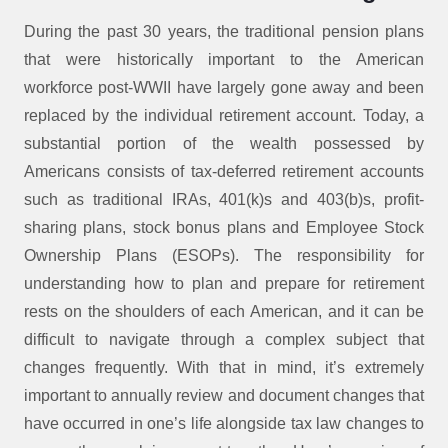
During the past 30 years, the traditional pension plans
that were historically important to the American
workforce post-WWII have largely gone away and been
replaced by the individual retirement account. Today, a
substantial portion of the wealth possessed by
Americans consists of tax-deferred retirement accounts
such as traditional IRAs, 401(k)s and 403(b)s, profit-
sharing plans, stock bonus plans and Employee Stock
Ownership Plans (ESOPs). The responsibility for
understanding how to plan and prepare for retirement
rests on the shoulders of each American, and it can be
difficult to navigate through a complex subject that
changes frequently. With that in mind, it’s extremely
important to annually review and document changes that
have occurred in one’s life alongside tax law changes to