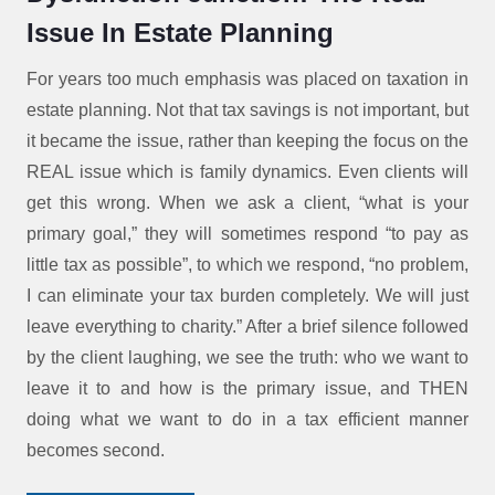
Issue In Estate Planning
For years too much emphasis was placed on taxation in
estate planning. Not that tax savings is not important, but
it became the issue, rather than keeping the focus on the
REAL issue which is family dynamics. Even clients will
get this wrong. When we ask a client, “what is your
primary goal,” they will sometimes respond “to pay as
little tax as possible”, to which we respond, “no problem,
I can eliminate your tax burden completely. We will just
leave everything to charity.” After a brief silence followed
by the client laughing, we see the truth: who we want to
leave it to and how is the primary issue, and THEN
doing what we want to do in a tax efficient manner
becomes second.