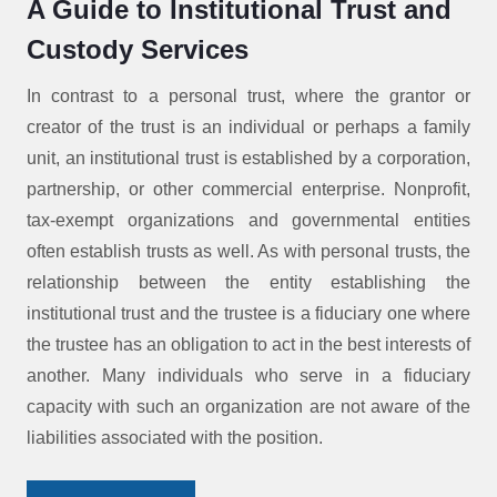
A Guide to Institutional Trust and
Custody Services
In contrast to a personal trust, where the grantor or
creator of the trust is an individual or perhaps a family
unit, an institutional trust is established by a corporation,
partnership, or other commercial enterprise. Nonprofit,
tax-exempt organizations and governmental entities
often establish trusts as well. As with personal trusts, the
relationship between the entity establishing the
institutional trust and the trustee is a fiduciary one where
the trustee has an obligation to act in the best interests of
another. Many individuals who serve in a fiduciary
capacity with such an organization are not aware of the
liabilities associated with the position.