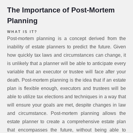
The Importance of Post-Mortem
Planning
WHAT IS IT?
Post-mortem planning is a concept derived from the
inability of estate planners to predict the future. Given
how quickly tax laws and circumstances can change, it
is unlikely that a planner will be able to anticipate every
variable that an executor or trustee will face after your
death. Post-mortem planning is the idea that if an estate
plan is flexible enough, executors and trustees will be
able to utilize tax elections and techniques in a way that
will ensure your goals are met, despite changes in law
and circumstance. Post-mortem planning allows the
estate planner to create a comprehensive estate plan
that encompasses the future, without being able to