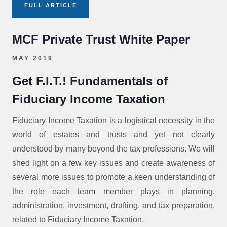
FULL ARTICLE
MCF Private Trust White Paper
MAY 2019
Get F.I.T.! Fundamentals of
Fiduciary Income Taxation
Fiduciary Income Taxation is a logistical necessity in the
world of estates and trusts and yet not clearly
understood by many beyond the tax professions. We will
shed light on a few key issues and create awareness of
several more issues to promote a keen understanding of
the role each team member plays in planning,
administration, investment, drafting, and tax preparation,
related to Fiduciary Income Taxation.