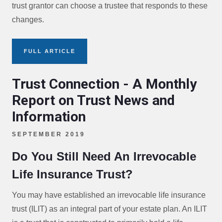
trust grantor can choose a trustee that responds to these
changes.
FULL ARTICLE
Trust Connection - A Monthly
Report on Trust News and
Information
SEPTEMBER 2019
Do You Still Need An Irrevocable
Life Insurance Trust?
You may have established an irrevocable life insurance
trust (ILIT) as an integral part of your estate plan. An ILIT