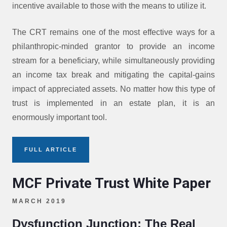
incentive available to those with the means to utilize it.
The CRT remains one of the most effective ways for a
philanthropic-minded grantor to provide an income
stream for a beneficiary, while simultaneously providing
an income tax break and mitigating the capital-gains
impact of appreciated assets. No matter how this type of
trust is implemented in an estate plan, it is an
enormously important tool.
FULL ARTICLE
MCF Private Trust White Paper
MARCH 2019
Dysfunction Junction: The Real