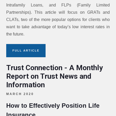
Intrafamily Loans, and FLPs (Family Limited
Partnerships). This article will focus on GRATs and
CLATs, two of the more popular options for clients who
want to take advantage of today’s low interest rates in
the future.
FULL ARTICLE
Trust Connection - A Monthly
Report on Trust News and
Information
MARCH 2020
How to Effectively Position Life
Insurance