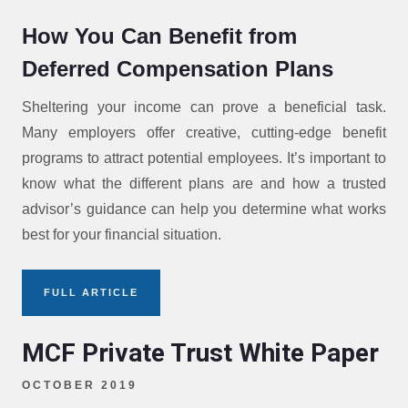
How You Can Benefit from
Deferred Compensation Plans
Sheltering your income can prove a beneficial task.
Many employers offer creative, cutting-edge benefit
programs to attract potential employees. It’s important to
know what the different plans are and how a trusted
advisor’s guidance can help you determine what works
best for your financial situation.
FULL ARTICLE
MCF Private Trust White Paper
OCTOBER 2019