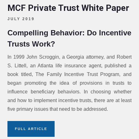
MCF Private Trust White Paper
JULY 2019
Compelling Behavior: Do Incentive
Trusts Work?
In 1999 John Scroggin, a Georgia attorney, and Robert
S. Littell, an Atlanta life insurance agent, published a
book titled, The Family Incentive Trust Program, and
began promoting the idea of provisions in trusts to
influence beneficiary behaviors. In choosing whether
and how to implement incentive trusts, there are at least
five primary issues that need to be addressed.
FULL ARTICLE