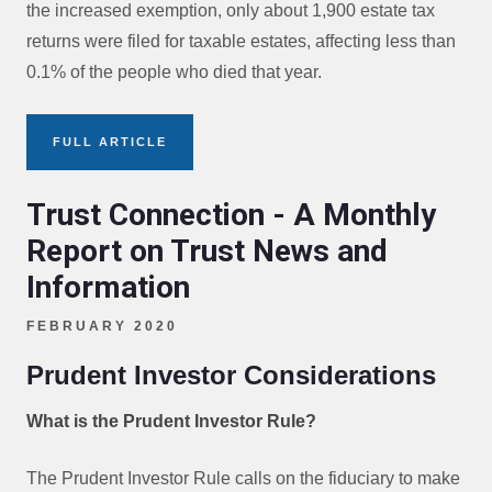
the increased exemption, only about 1,900 estate tax
returns were filed for taxable estates, affecting less than
0.1% of the people who died that year.
FULL ARTICLE
Trust Connection - A Monthly
Report on Trust News and
Information
FEBRUARY 2020
Prudent Investor Considerations
What is the Prudent Investor Rule?
The Prudent Investor Rule calls on the fiduciary to make