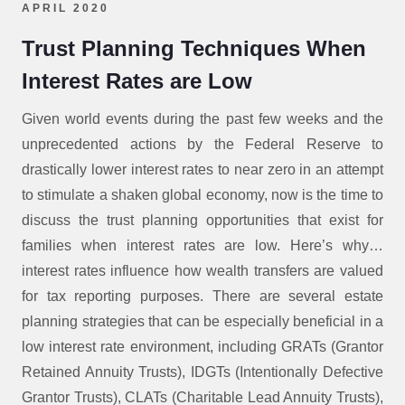
APRIL 2020
Trust Planning Techniques When
Interest Rates are Low
Given world events during the past few weeks and the
unprecedented actions by the Federal Reserve to
drastically lower interest rates to near zero in an attempt
to stimulate a shaken global economy, now is the time to
discuss the trust planning opportunities that exist for
families when interest rates are low. Here’s why…
interest rates influence how wealth transfers are valued
for tax reporting purposes. There are several estate
planning strategies that can be especially beneficial in a
low interest rate environment, including GRATs (Grantor
Retained Annuity Trusts), IDGTs (Intentionally Defective
Grantor Trusts), CLATs (Charitable Lead Annuity Trusts),