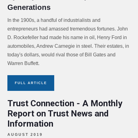
Generations
In the 1900s, a handful of industrialists and
entrepreneurs had amassed tremendous fortunes. John
D. Rockefeller had made his name in oil, Henry Ford in
automobiles, Andrew Carnegie in steel. Their estates, in
today's dollars, would rival those of Bill Gates and
Warren Buffett.
FULL ARTICLE
Trust Connection - A Monthly
Report on Trust News and
Information
AUGUST 2019