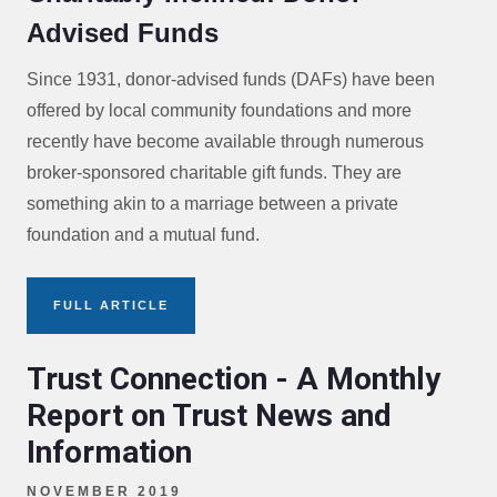
Advised Funds
Since 1931, donor-advised funds (DAFs) have been
offered by local community foundations and more
recently have become available through numerous
broker-sponsored charitable gift funds. They are
something akin to a marriage between a private
foundation and a mutual fund.
FULL ARTICLE
Trust Connection - A Monthly
Report on Trust News and
Information
NOVEMBER 2019