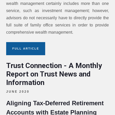
wealth management certainly includes more than one
service, such as investment management; however,
advisors do not necessarily have to directly provide the
full suite of family office services in order to provide
comprehensive wealth management.
FULL ARTICLE
Trust Connection - A Monthly
Report on Trust News and
Information
JUNE 2020
Aligning Tax-Deferred Retirement
Accounts with Estate Planning