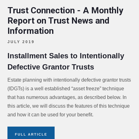
Trust Connection - A Monthly
Report on Trust News and
Information
JULY 2019
Installment Sales to Intentionally
Defective Grantor Trusts
Estate planning with intentionally defective grantor trusts
(IDGTs) is a well established “asset freeze” technique
that has numerous advantages, as described below. In
this article, we will discuss the features of this technique
and how it can be used for your benefit.
FULL ARTICLE