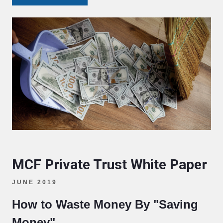
MCF Private Trust White Paper
JUNE 2019
How to Waste Money By "Saving
Money"