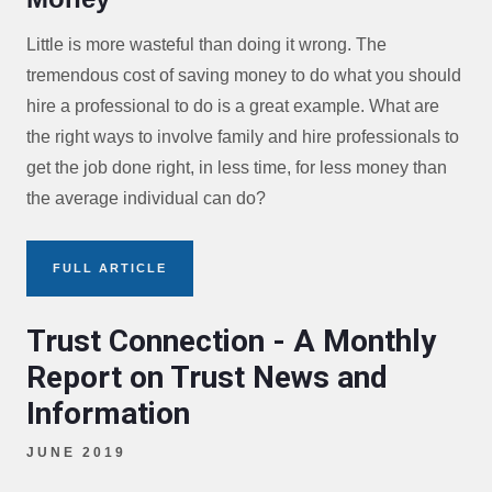
Little is more wasteful than doing it wrong. The
tremendous cost of saving money to do what you should
hire a professional to do is a great example. What are
the right ways to involve family and hire professionals to
get the job done right, in less time, for less money than
the average individual can do?
FULL ARTICLE
Trust Connection - A Monthly
Report on Trust News and
Information
JUNE 2019