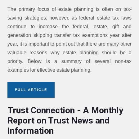
The primary focus of estate planning is often on tax-
saving strategies; however, as federal estate tax laws
continue to increase the federal, estate, gift and
generation skipping transfer tax exemptions year after
year, it is important to point out that there are many other
valuable reasons why estate planning should be a
priority. Below is a summary of several non-tax
examples for effective estate planning.
FULL ARTICLE
Trust Connection - A Monthly
Report on Trust News and
Information