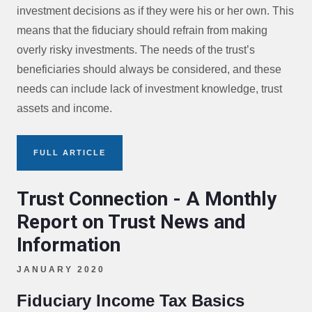
investment decisions as if they were his or her own. This
means that the fiduciary should refrain from making
overly risky investments. The needs of the trust’s
beneficiaries should always be considered, and these
needs can include lack of investment knowledge, trust
assets and income.
FULL ARTICLE
Trust Connection - A Monthly
Report on Trust News and
Information
JANUARY 2020
Fiduciary Income Tax Basics