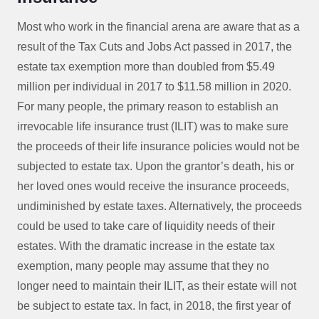
Most who work in the financial arena are aware that as a
result of the Tax Cuts and Jobs Act passed in 2017, the
estate tax exemption more than doubled from $5.49
million per individual in 2017 to $11.58 million in 2020.
For many people, the primary reason to establish an
irrevocable life insurance trust (ILIT) was to make sure
the proceeds of their life insurance policies would not be
subjected to estate tax. Upon the grantor’s death, his or
her loved ones would receive the insurance proceeds,
undiminished by estate taxes. Alternatively, the proceeds
could be used to take care of liquidity needs of their
estates. With the dramatic increase in the estate tax
exemption, many people may assume that they no
longer need to maintain their ILIT, as their estate will not
be subject to estate tax. In fact, in 2018, the first year of