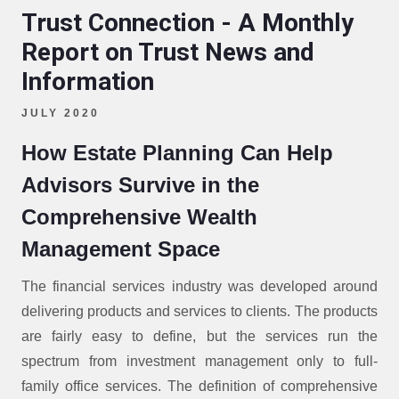
Trust Connection - A Monthly
Report on Trust News and
Information
JULY 2020
How Estate Planning Can Help
Advisors Survive in the
Comprehensive Wealth
Management Space
The financial services industry was developed around
delivering products and services to clients. The products
are fairly easy to define, but the services run the
spectrum from investment management only to full-
family office services. The definition of comprehensive