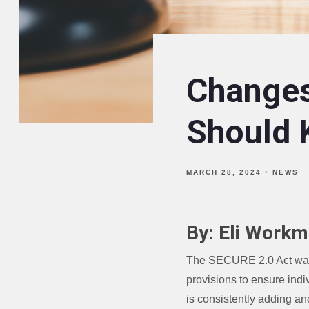
Changes
Should
MARCH 28, 2024
NEWS
By: Eli Workm
The SECURE 2.0 Act was s
provisions to ensure indi
is consistently adding an