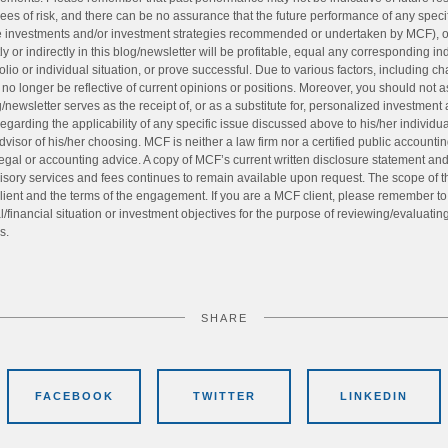
ees of risk, and there can be no assurance that the future performance of any speci
the investments and/or investment strategies recommended or undertaken by MCF), 
y or indirectly in this blog/newsletter will be profitable, equal any corresponding i
tfolio or individual situation, or prove successful. Due to various factors, including
no longer be reflective of current opinions or positions. Moreover, you should not 
g/newsletter serves as the receipt of, or as a substitute for, personalized investment
egarding the applicability of any specific issue discussed above to his/her individu
dvisor of his/her choosing. MCF is neither a law firm nor a certified public accountin
egal or accounting advice. A copy of MCF’s current written disclosure statement a
sory services and fees continues to remain available upon request. The scope of t
ient and the terms of the engagement. If you are a MCF client, please remember to co
financial situation or investment objectives for the purpose of reviewing/evaluatin
s.
SHARE
FACEBOOK
TWITTER
LINKEDIN