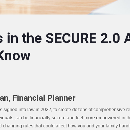
 in the SECURE 2.0 
 Know
an, Financial Planner
igned into law in 2022, to create dozens of comprehensive re
viduals can be financially secure and feel more empowered in t
d changing rules that could affect how you and your family hand