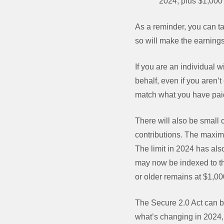
2024, plus $1,000 
As a reminder, you can ta
so will make the earnings
If you are an individual
behalf, even if you aren’t
match what you have paid
There will also be small 
contributions. The maxim
The limit in 2024 has al
may now be indexed to the 
or older remains at $1,00
The Secure 2.0 Act can b
what’s changing in 2024, 