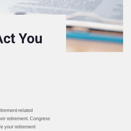
Act You
tirement-related
heir retirement. Congress
le your retirement