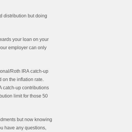
d distribution but doing
wards your loan on your
t your employer can only
tional/Roth IRA catch-up
n the inflation rate.
A catch-up contributions
ution limit for those 50
mendments but now knowing
you have any questions,