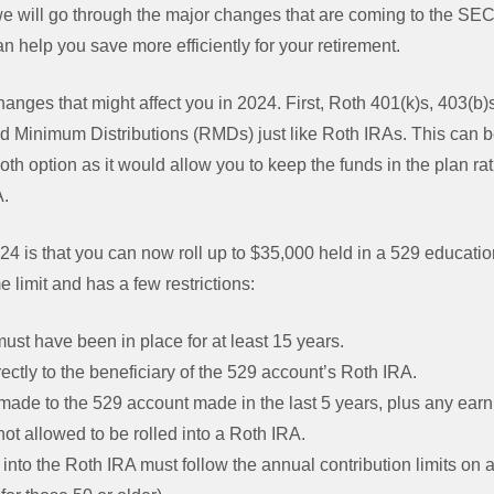
, we will go through the major changes that are coming to the S
n help you save more efficiently for your retirement.
changes that might affect you in 2024. First, Roth 401(k)s, 403(b
d Minimum Distributions (RMDs) just like Roth IRAs. This can be
oth option as it would allow you to keep the funds in the plan rat
A.
4 is that you can now roll up to $35,000 held in a 529 educatio
me limit and has a few restrictions:
st have been in place for at least 15 years.
rectly to the beneficiary of the 529 account’s Roth IRA.
made to the 529 account made in the last 5 years, plus any ear
not allowed to be rolled into a Roth IRA.
into the Roth IRA must follow the annual contribution limits on 