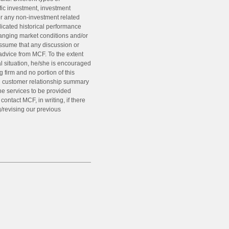
fic investment, investment
or any non-investment related
ndicated historical performance
 changing market conditions and/or
assume that any discussion or
 advice from MCF. To the extent
al situation, he/she is encouraged
g firm and no portion of this
nd customer relationship summary
he services to be provided
ntact MCF, in writing, if there
g/revising our previous