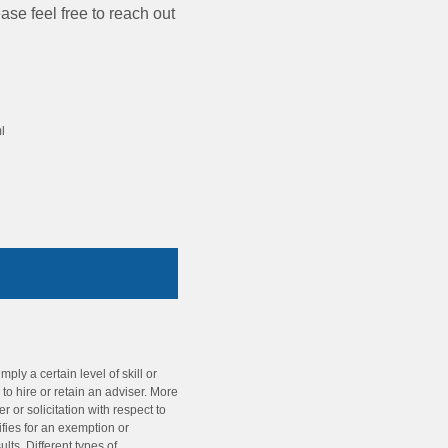
se feel free to reach out
l
ly a certain level of skill or
o hire or retain an adviser. More
r or solicitation with respect to
ifies for an exemption or
ts. Different types of