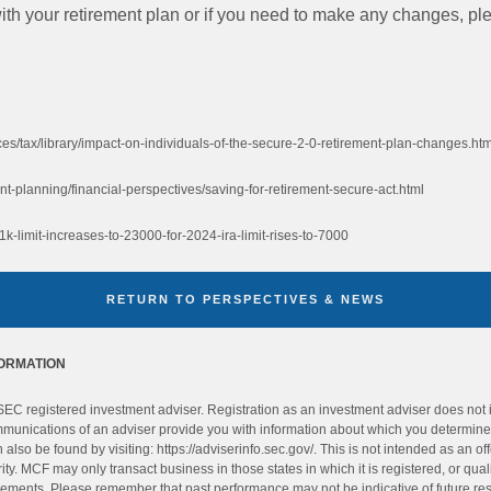
h your retirement plan or if you need to make any changes, plea
es/tax/library/impact-on-individuals-of-the-secure-2-0-retirement-plan-changes.htm
t-planning/financial-perspectives/saving-for-retirement-secure-act.html
k-limit-increases-to-23000-for-2024-ira-limit-rises-to-7000
RETURN TO PERSPECTIVES & NEWS
FORMATION
C registered investment adviser. Registration as an investment adviser does not imp
ommunications of an adviser provide you with information about which you determine t
also be found by visiting: https://adviserinfo.sec.gov/. This is not intended as an offe
ity. MCF may only transact business in those states in which it is registered, or qual
rements. Please remember that past performance may not be indicative of future resul