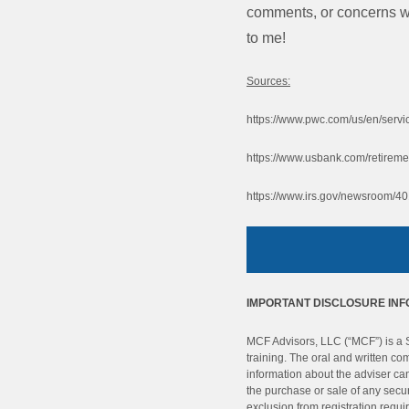
comments, or concerns wit
to me!
Sources:
https://www.pwc.com/us/en/servic
https://www.usbank.com/retiremen
https://www.irs.gov/newsroom/401
IMPORTANT DISCLOSURE IN
MCF Advisors, LLC (“MCF”) is a SE
training. The oral and written c
information about the adviser can 
the purchase or sale of any secur
exclusion from registration requi