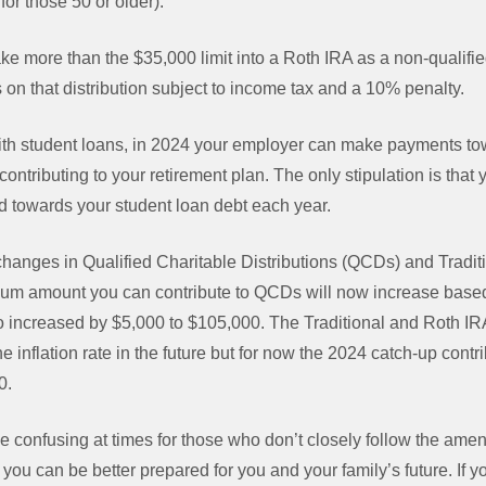
for those 50 or older).
ke more than the $35,000 limit into a Roth IRA as a non-qualifie
 on that distribution subject to income tax and a 10% penalty.
 with student loans, in 2024 your employer can make payments to
 contributing to your retirement plan. The only stipulation is tha
 towards your student loan debt each year.
changes in Qualified Charitable Distributions (QCDs) and Tradi
um amount you can contribute to QCDs will now increase based o
so increased by $5,000 to $105,000. The Traditional and Roth IR
inflation rate in the future but for now the 2024 catch-up contrib
0.
e confusing at times for those who don’t closely follow the a
you can be better prepared for you and your family’s future. If 