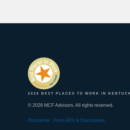
2026 BEST PLACES TO WORK IN KENTUC
© 2026 MCF Advisors. All rights reserved.
Disclaimer
Form ADV & Disclosures