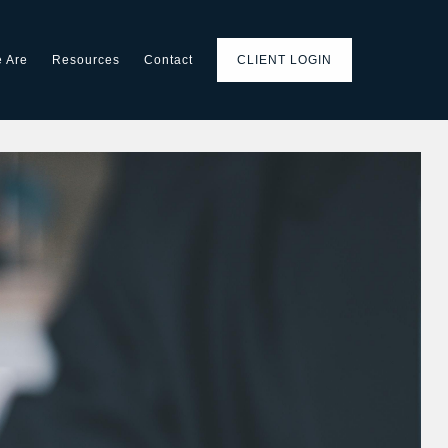
 Are
Resources
Contact
CLIENT LOGIN