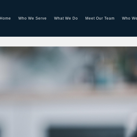
Home
Who We Serve
What We Do
Meet Our Team
Who We