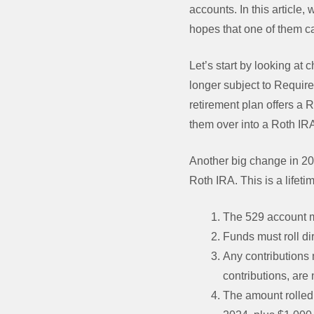
accounts. In this article
hopes that one of them ca
Let’s start by looking at 
longer subject to Require
retirement plan offers a R
them over into a Roth IR
Another big change in 202
Roth IRA. This is a lifeti
The 529 account mu
Funds must roll di
Any contributions 
contributions, are 
The amount rolled 