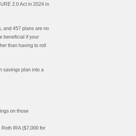
ECURE 2.0 Act in 2024 in
)s, and 457 plans are no
 beneficial if your
her than having to roll
n savings plan into a
nings on those
a Roth IRA ($7,000 for