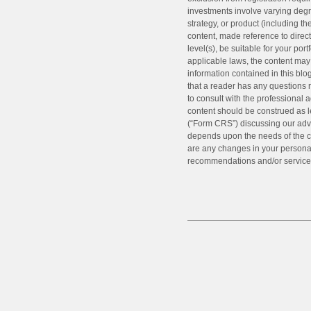
investments involve varying degr
strategy, or product (including 
content, made reference to directl
level(s), be suitable for your por
applicable laws, the content may 
information contained in this blo
that a reader has any questions r
to consult with the professional a
content should be construed as l
(“Form CRS”) discussing our advi
depends upon the needs of the cl
are any changes in your personal/
recommendations and/or service