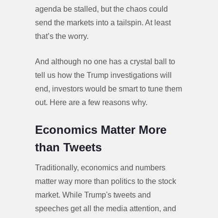
agenda be stalled, but the chaos could
send the markets into a tailspin. At least
that’s the worry.
And although no one has a crystal ball to
tell us how the Trump investigations will
end, investors would be smart to tune them
out. Here are a few reasons why.
Economics Matter More
than Tweets
Traditionally, economics and numbers
matter way more than politics to the stock
market. While Trump's tweets and
speeches get all the media attention, and