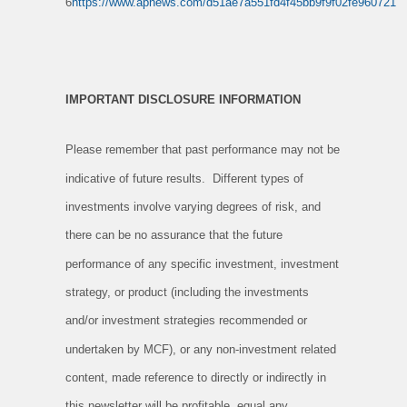
6
https://www.apnews.com/d51ae7a551fd4f45bb9f9f02fe960721
IMPORTANT DISCLOSURE INFORMATION
Please remember that past performance may not be
indicative of future results. Different types of
investments involve varying degrees of risk, and
there can be no assurance that the future
performance of any specific investment, investment
strategy, or product (including the investments
and/or investment strategies recommended or
undertaken by MCF), or any non-investment related
content, made reference to directly or indirectly in
this newsletter will be profitable, equal any