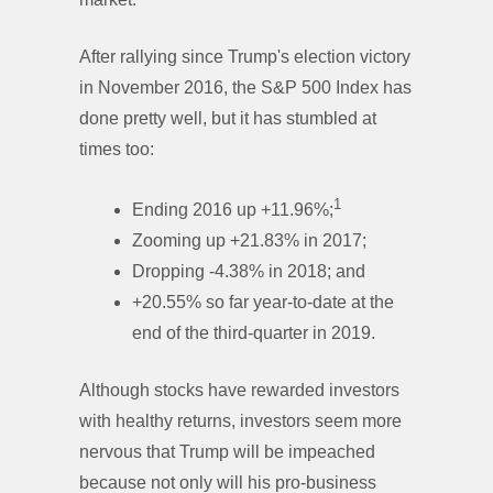
After rallying since Trump's election victory
in November 2016, the S&P 500 Index has
done pretty well, but it has stumbled at
times too:
1
Ending 2016 up +11.96%;
Zooming up +21.83% in 2017;
Dropping -4.38% in 2018; and
+20.55% so far year-to-date at the
end of the third-quarter in 2019.
Although stocks have rewarded investors
with healthy returns, investors seem more
nervous that Trump will be impeached
because not only will his pro-business