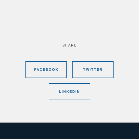
SHARE
FACEBOOK
TWITTER
LINKEDIN