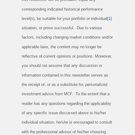
corresponding indicated historical performance
level(s), be suitable for your portfolio or individual
[1]
situation, or prove successful. Due to various
factors, including changing market conditions and/or
applicable laws, the content may no longer be
reflective of current opinions or positions. Moreover,
you should not assume that any discussion or
information contained in this newsletter serves as
the receipt of, or as a substitute for, personalized
investment advice from MCF. To the extent that a
reader has any questions regarding the applicability
of any specific issue discussed above to his/her
individual situation, he/she is encouraged to consult
with the professional advisor of his/her choosing.