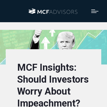
MCF Insights:
Should Investors
Worry About
Impeachment?