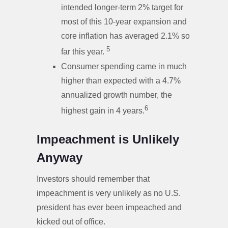
intended longer-term 2% target for
most of this 10-year expansion and
core inflation has averaged 2.1% so
5
far this year.
Consumer spending came in much
higher than expected with a 4.7%
annualized growth number, the
6
highest gain in 4 years.
Impeachment is Unlikely
Anyway
Investors should remember that
impeachment is very unlikely as no U.S.
president has ever been impeached and
kicked out of office.