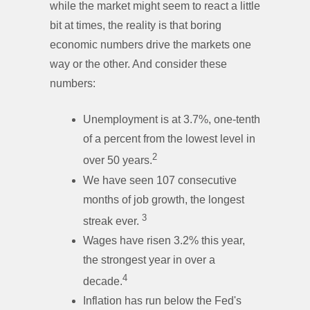
while the market might seem to react a little
bit at times, the reality is that boring
economic numbers drive the markets one
way or the other. And consider these
numbers:
Unemployment is at 3.7%, one-tenth
of a percent from the lowest level in
2
over 50 years.
We have seen 107 consecutive
months of job growth, the longest
3
streak ever.
Wages have risen 3.2% this year,
the strongest year in over a
4
decade.
Inflation has run below the Fed's