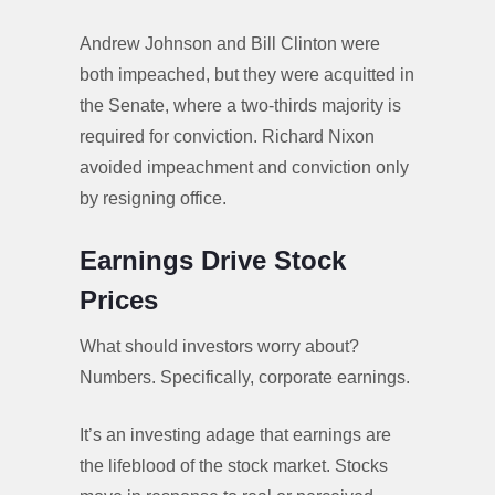
Andrew Johnson and Bill Clinton were
both impeached, but they were acquitted in
the Senate, where a two-thirds majority is
required for conviction. Richard Nixon
avoided impeachment and conviction only
by resigning office.
Earnings Drive Stock
Prices
What should investors worry about?
Numbers. Specifically, corporate earnings.
It’s an investing adage that earnings are
the lifeblood of the stock market. Stocks