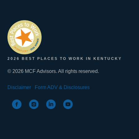
2026 BEST PLACES TO WORK IN KENTUCKY
© 2026 MCF Advisors. All rights reserved.
Disclaimer
Form ADV & Disclosures