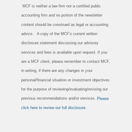
MCF is neither a law firm nor a certified public
accounting firm and no portion of the newsletter
content should be construed as legal or accounting
advice. A copy of the MCF’s current written
disclosure statement discussing our advisory
services and fees is available upon request. If you
are a MCF client, please remember to contact MCF,
in writing, if there are any changes in your
personal/financial situation or investment objectives
for the purpose of reviewing/evaluating/revising our
previous recommendations and/or services.
Please
click here to review our full disclosure.