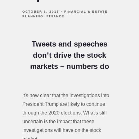
OCTOBER 8, 2019
FINANCIAL & ESTATE
PLANNING
FINANCE
Tweets and speeches
don’t drive the stock
markets – numbers do
It's now clear that the investigations into
President Trump are likely to continue
through the 2020 elections. What's still
uncertain is the impact that these
investigations will have on the stock
market.