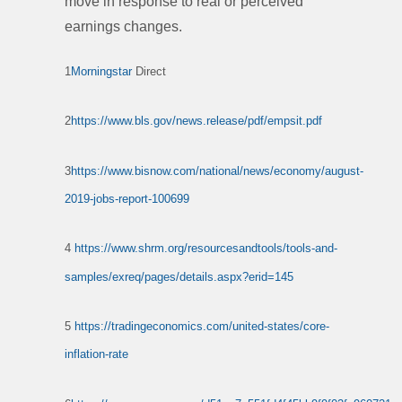
move in response to real or perceived
earnings changes.
1
Morningstar
Direct
2
https://www.bls.gov/news.release/pdf/empsit.pdf
3
https://www.bisnow.com/national/news/economy/august-
2019-jobs-report-100699
4
https://www.shrm.org/resourcesandtools/tools-and-
samples/exreq/pages/details.aspx?erid=145
5
https://tradingeconomics.com/united-states/core-
inflation-rate