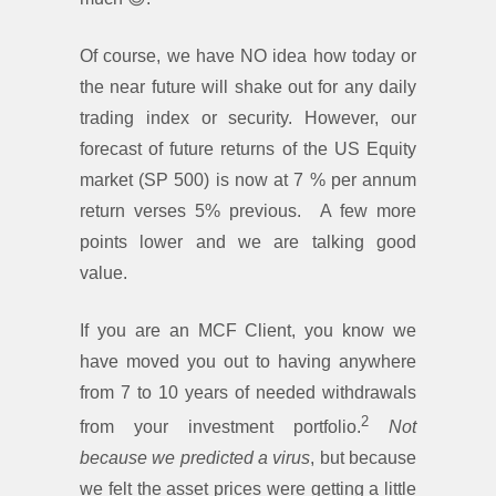
Of course, we have NO idea how today or
the near future will shake out for any daily
trading index or security. However, our
forecast of future returns of the US Equity
market (SP 500) is now at 7 % per annum
return verses 5% previous. A few more
points lower and we are talking good
value.
If you are an MCF Client, you know we
have moved you out to having anywhere
from 7 to 10 years of needed withdrawals
2
from your investment portfolio.
Not
because we
predicted a virus
, but because
we felt the asset prices were getting a little