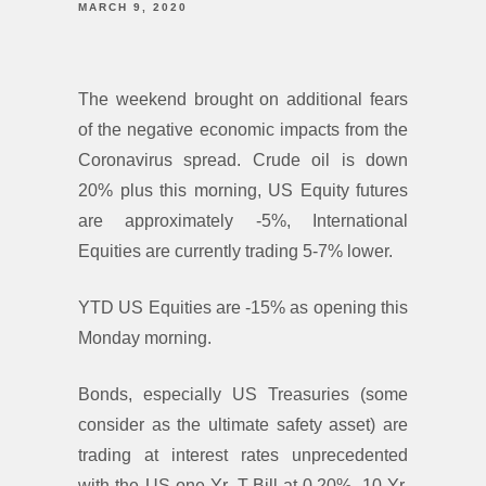
MARCH 9, 2020
The weekend brought on additional fears
of the negative economic impacts from the
Coronavirus spread. Crude oil is down
20% plus this morning, US Equity futures
are approximately -5%, International
Equities are currently trading 5-7% lower.
YTD US Equities are -15% as opening this
Monday morning.
Bonds, especially US Treasuries (some
consider as the ultimate safety asset) are
trading at interest rates unprecedented
with the US one Yr. T-Bill at 0.20%, 10 Yr.