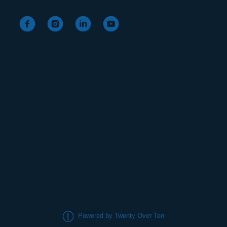
Powered by Twenty Over Ten