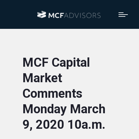
MCF Capital
Market
Comments
Monday March
9, 2020 10a.m.