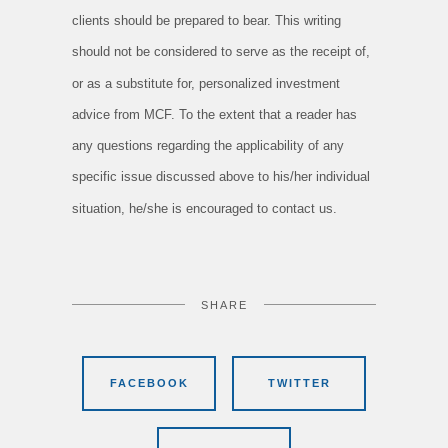
clients should be prepared to bear. This writing
should not be considered to serve as the receipt of,
or as a substitute for, personalized investment
advice from MCF. To the extent that a reader has
any questions regarding the applicability of any
specific issue discussed above to his/her individual
situation, he/she is encouraged to contact us.
SHARE
FACEBOOK
TWITTER