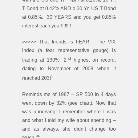
T-Bond at 0.42% AND a 30 Yr. US T-Bond
at 0.85%. 30 YEARS and you get 0.85%
interest each year!!!!!!!!
>>>>> That friends is FEAR! The VIX
index (a fear representative gauge) is
nd
trading at 130%, 2
highest on record,
dating to November of 2008 when it
1
reached 203!
Reminds me of 1987 – SP 500 in 4 days
went down by 32% (see chart). Now that
was unnerving! I remember where I was
and what I told my wife about spending –
and as always, she didn’t change too
much 😊.