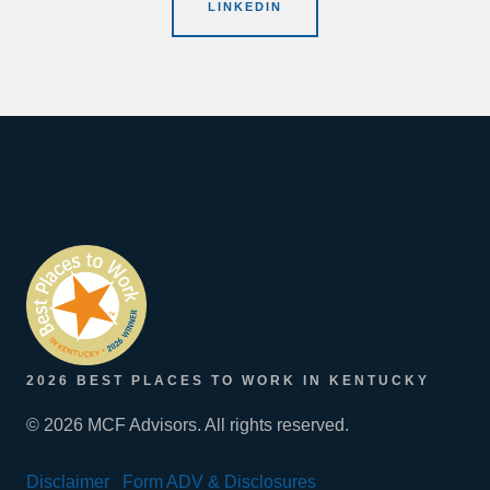
LINKEDIN
2026 BEST PLACES TO WORK IN KENTUCKY
© 2026 MCF Advisors. All rights reserved.
Disclaimer
Form ADV & Disclosures