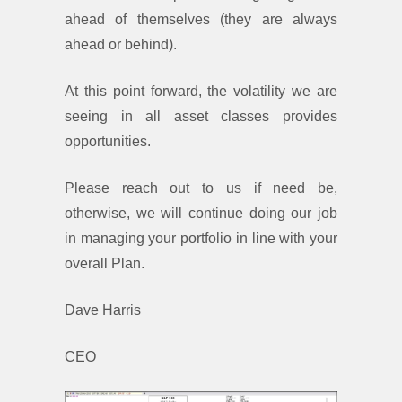
ahead of themselves (they are always
ahead or behind).
At this point forward, the volatility we are
seeing in all asset classes provides
opportunities.
Please reach out to us if need be,
otherwise, we will continue doing our job
in managing your portfolio in line with your
overall Plan.
Dave Harris
CEO