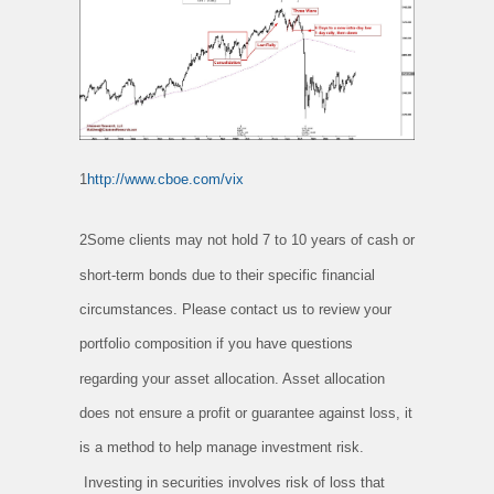
1
http://www.cboe.com/vix
2Some clients may not hold 7 to 10 years of cash or
short-term bonds due to their specific financial
circumstances. Please contact us to review your
portfolio composition if you have questions
regarding your asset allocation. Asset allocation
does not ensure a profit or guarantee against loss, it
is a method to help manage investment risk.
Investing in securities involves risk of loss that