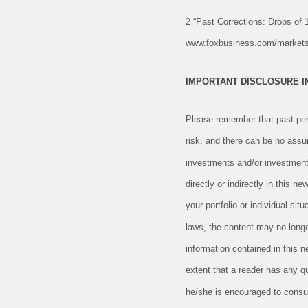
2 “Past Corrections: Drops of
www.foxbusiness.com/markets/p
IMPORTANT DISCLOSURE 
Please remember that past perf
risk, and there can be no assu
investments and/or investment
directly or indirectly in this n
your portfolio or individual si
laws, the content may no longe
information contained in this 
extent that a reader has any qu
he/she is encouraged to consult