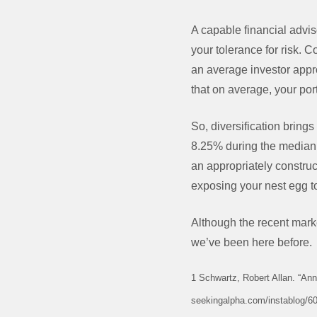
A capable financial advis
your tolerance for risk. C
an average investor appr
that on average, your po
So, diversification brings
8.25% during the median 
an appropriately construc
exposing your nest egg to
Although the recent mark
we’ve been here before.
1 Schwartz, Robert Allan. “An
seekingalpha.com/instablog/60