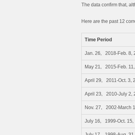
The data confirm that, al
Here are the past 12 cor
Time Period
Jan. 26, 2018-Feb. 8,
May 21, 2015-Feb. 11,
April 29, 2011-Oct. 3, 
April 23, 2010-July 2,
Nov. 27, 2002-March 1
July 16, 1999-Oct. 15,
July 17, 1998-Aug. 31