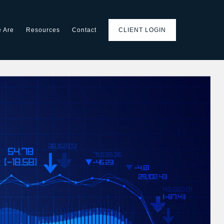
 Are
Resources
Contact
CLIENT LOGIN