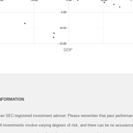
INFORMATION
an SEC-registered investment adviser. Please remember that past performanc
 of investments involve varying degrees of risk, and there can be no assurance