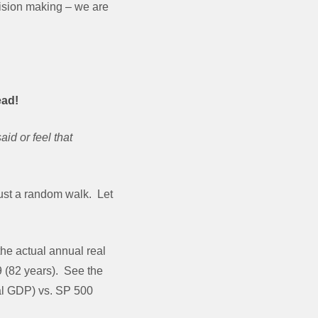
cision making – we are
ead!
id or feel that
just a random walk. Let
the actual annual real
9 (82 years). See the
eal GDP) vs. SP 500