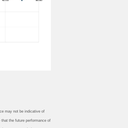
e may not be indicative of
 that the future performance of