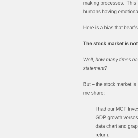
making processes. This is
humans having emotional 
Here is a bias that bear’s 
The stock market is not 
Well, how many times have
statement?
But – the stock market i
me share:
I had our MCF Inves
GDP growth verses t
data chart and grap
return.