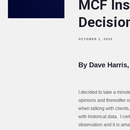
MCF Ins
Decision
OCTOBER 1, 2020
By Dave Harris
I decided to take a minut
opinions and thereafter o
when talking with clients
with historical data. I ce
observation and it is ama