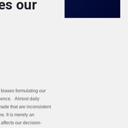
es our
/ biases formulating our
idence. Almost daily
made that are inconsistent
ne. It is merely an
affects our decision-