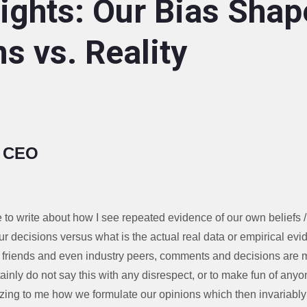
ights: Our Bias Shap
s vs. Reality
, CEO
e to write about how I see repeated evidence of our own beliefs 
ur decisions versus what is the actual real data or empirical ev
, friends and even industry peers, comments and decisions are 
rtainly do not say this with any disrespect, or to make fun of anyo
zing to me how we formulate our opinions which then invariably 