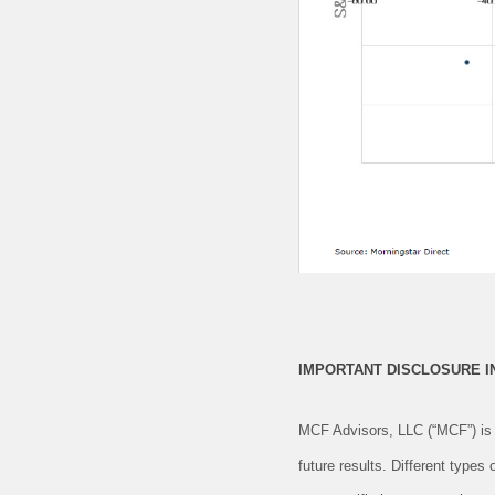
IMPORTANT DISCLOSURE 
MCF Advisors, LLC (“MCF”) is 
future results. Different types