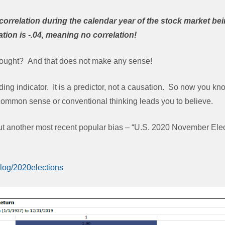
correlation during the calendar year of the stock market bei
tion is -.04, meaning no correlation!
ought? And that does not make any sense!
ding indicator. It is a predictor, not a causation. So now you k
 common sense or conventional thinking leads you to believe.
bout another most recent popular bias – “U.S. 2020 November Ele
blog/2020elections