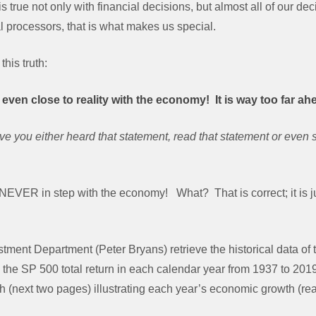
 true not only with financial decisions, but almost all of our de
processors, that is what makes us special.
this truth:
even close to reality with the economy! It is way too far ah
 you either heard that statement, read that statement or even sa
s NEVER in step with the economy! What? That is correct; it is 
tment Department (Peter Bryans) retrieve the historical data of 
he SP 500 total return in each calendar year from 1937 to 201
h (next two pages) illustrating each year’s economic growth (r