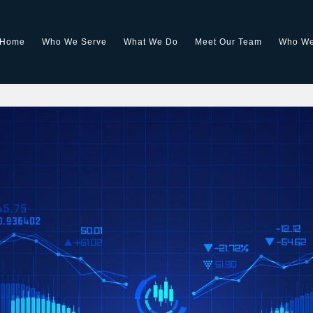
Home
Who We Serve
What We Do
Meet Our Team
Who We