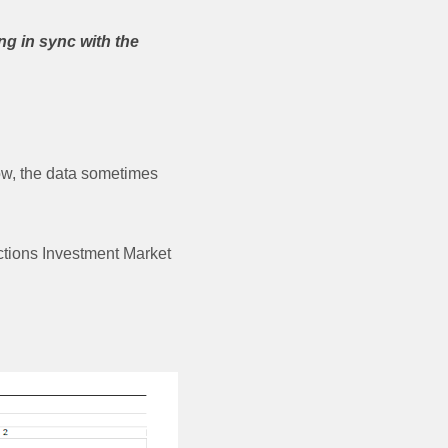
ng in sync with the
now, the data sometimes
ctions Investment Market