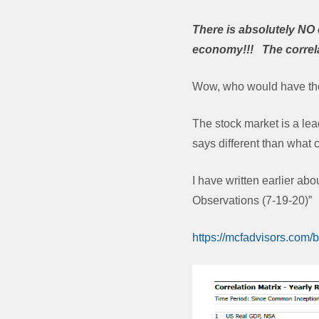
There is absolutely NO 
economy!!! The correla
Wow, who would have th
The stock market is a lea
says different than what
I have written earlier a
Observations (7-19-20)”
https://mcfadvisors.com/