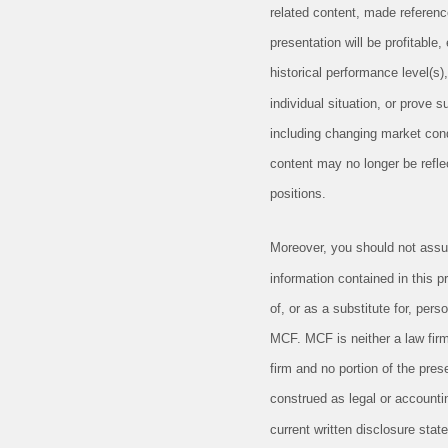
related content, made reference 
presentation will be profitable
historical performance level(s),
individual situation, or prove 
including changing market cond
content may no longer be reflec
positions.
Moreover, you should not assu
information contained in this p
of, or as a substitute for, per
MCF. MCF is neither a law firm
firm and no portion of the pres
construed as legal or account
current written disclosure sta