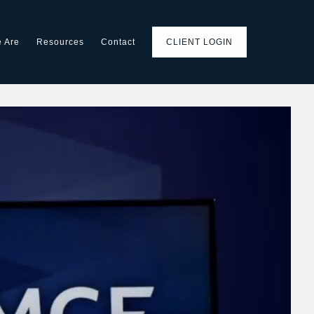
 Are
Resources
Contact
CLIENT LOGIN