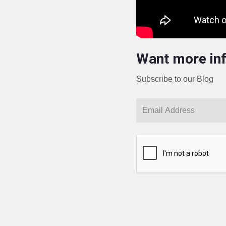
Want more in
Subscribe to our Blog