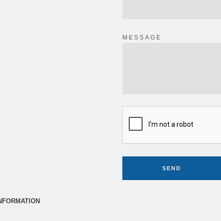
MESSAGE
SEND
INFORMATION