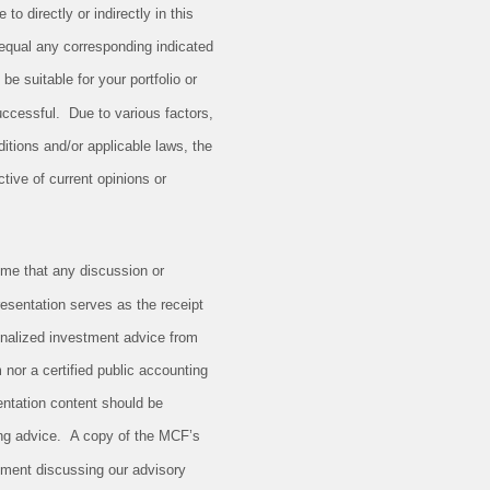
to directly or indirectly in this
, equal any corresponding indicated
 be suitable for your portfolio or
successful. Due to various factors,
itions and/or applicable laws, the
tive of current opinions or
me that any discussion or
resentation serves as the receipt
sonalized investment advice from
 nor a certified public accounting
entation content should be
ing advice. A copy of the MCF’s
tement discussing our advisory