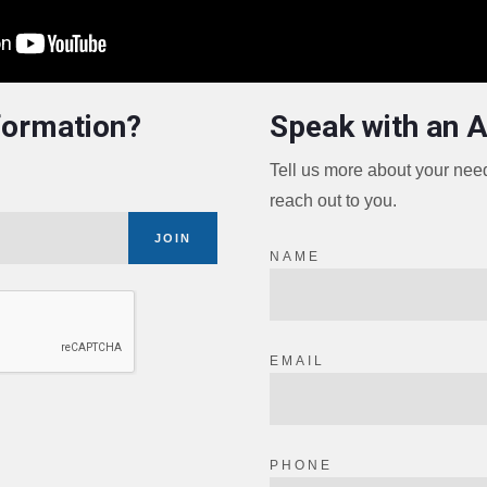
formation?
Speak with an 
Tell us more about your ne
reach out to you.
JOIN
NAME
EMAIL
PHONE