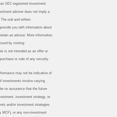
 an SEC-registered investment
vestment adviser does not imply a
g. The oral and written
provide you with information about
retain an adviser. More information
ound by visiting:
is is not intended as an offer or
e purchase or sale of any security.
formance may not be indicative of
 of investments involve varying
 be no assurance that the future
vestment, investment strategy, or
ents and/or investment strategies
 MCF), or any non-investment