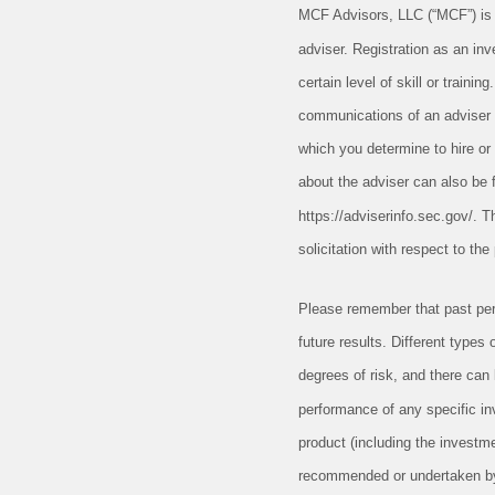
MCF Advisors, LLC (“MCF”) is
adviser. Registration as an in
certain level of skill or trainin
communications of an adviser 
which you determine to hire or 
about the adviser can also be f
https://adviserinfo.sec.gov/. Th
solicitation with respect to th
Please remember that past per
future results. Different types
degrees of risk, and there can
performance of any specific in
product (including the investm
recommended or undertaken by