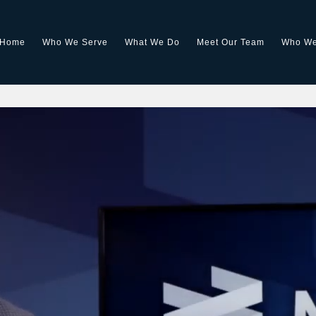
Home
Who We Serve
What We Do
Meet Our Team
Who We