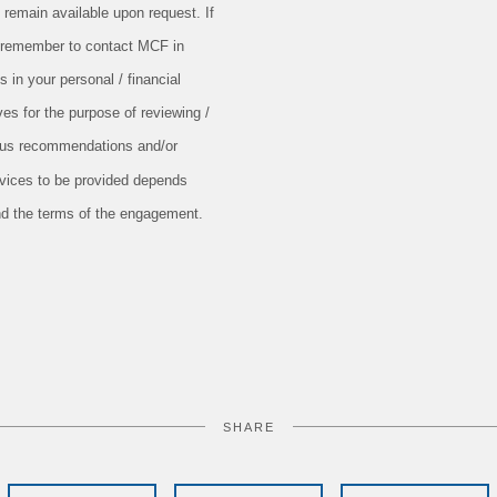
 remain available upon request. If
e remember to contact MCF in
s in your personal / financial
ves for the purpose of reviewing /
ious recommendations and/or
rvices to be provided depends
nd the terms of the engagement.
SHARE