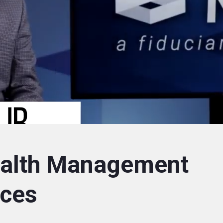
alth Management
nces