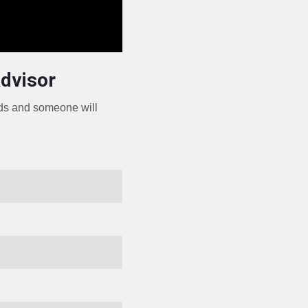
Advisor
eds and someone will