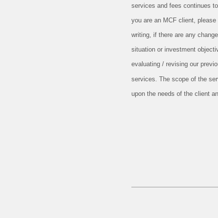
services and fees continues to
you are an MCF client, pleas
writing, if there are any change
situation or investment objecti
evaluating / revising our prev
services. The scope of the se
upon the needs of the client a