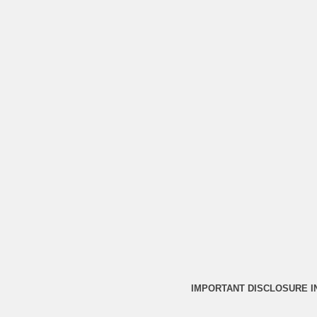
IMPORTANT DISCLOSURE 