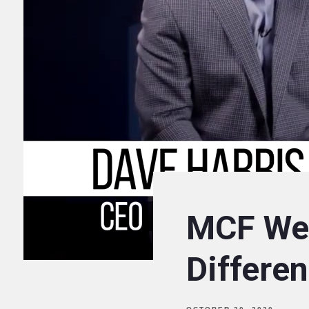
MCF We
Differe