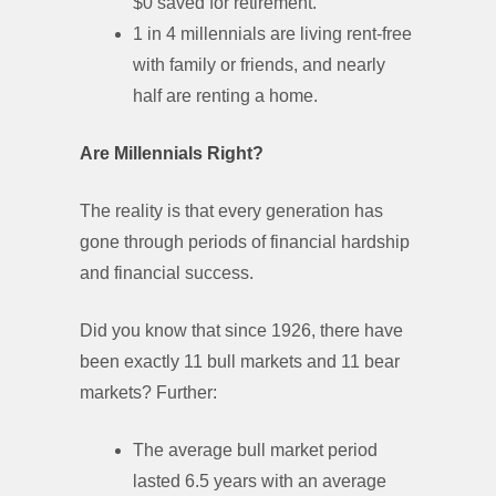
$0 saved for retirement.
1 in 4 millennials are living rent-free
with family or friends, and nearly
half are renting a home.
Are Millennials Right?
The reality is that every generation has
gone through periods of financial hardship
and financial success.
Did you know that since 1926, there have
been exactly 11 bull markets and 11 bear
markets? Further:
The average bull market period
lasted 6.5 years with an average