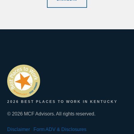
2026 BEST PLACES TO WORK IN KENTUCKY
© 2026 MCF Advisors. All rights reserved.
Disclaimer
Form ADV & Disclosures