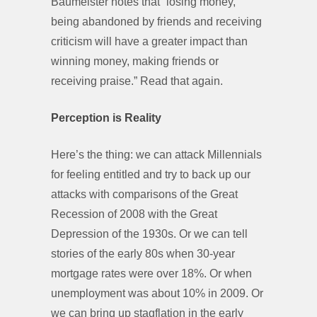
Baumeister notes that “losing money,
being abandoned by friends and receiving
criticism will have a greater impact than
winning money, making friends or
receiving praise.” Read that again.
Perception is Reality
Here’s the thing: we can attack Millennials
for feeling entitled and try to back up our
attacks with comparisons of the Great
Recession of 2008 with the Great
Depression of the 1930s. Or we can tell
stories of the early 80s when 30-year
mortgage rates were over 18%. Or when
unemployment was about 10% in 2009. Or
we can bring up stagflation in the early