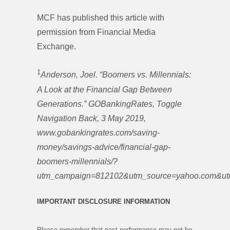
MCF has published this article with
permission from Financial Media
Exchange.
1
Anderson, Joel. “Boomers vs. Millennials:
A Look at the Financial Gap Between
Generations.” GOBankingRates, Toggle
Navigation Back, 3 May 2019,
www.gobankingrates.com/saving-
money/savings-advice/financial-gap-
boomers-millennials/?
utm_campaign=812102&utm_source=yahoo.com&utm
IMPORTANT DISCLOSURE INFORMATION
Please remember that past performance may not be