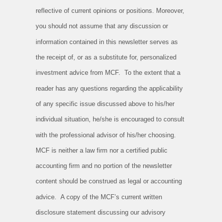
reflective of current opinions or positions. Moreover,
you should not assume that any discussion or
information contained in this newsletter serves as
the receipt of, or as a substitute for, personalized
investment advice from MCF. To the extent that a
reader has any questions regarding the applicability
of any specific issue discussed above to his/her
individual situation, he/she is encouraged to consult
with the professional advisor of his/her choosing.
MCF is neither a law firm nor a certified public
accounting firm and no portion of the newsletter
content should be construed as legal or accounting
advice. A copy of the MCF’s current written
disclosure statement discussing our advisory