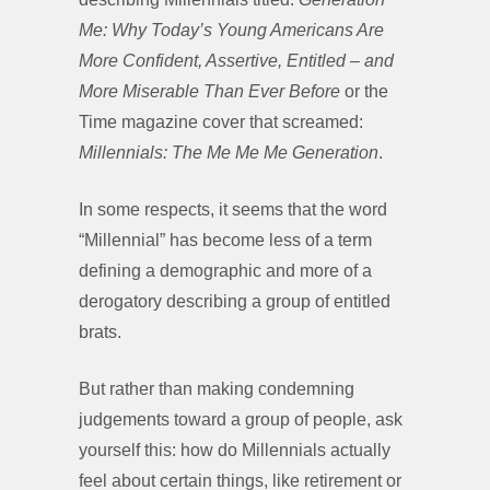
Me: Why Today’s Young Americans Are
More Confident, Assertive, Entitled – and
More Miserable Than Ever Before
or the
Time magazine cover that screamed:
Millennials: The Me Me Me Generation
.
In some respects, it seems that the word
“Millennial” has become less of a term
defining a demographic and more of a
derogatory describing a group of entitled
brats.
But rather than making condemning
judgements toward a group of people, ask
yourself this: how do Millennials actually
feel about certain things, like retirement or