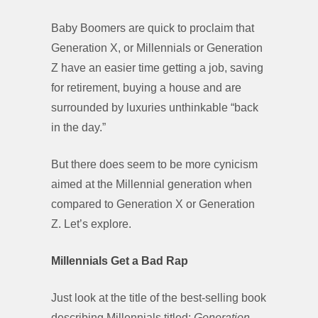
Baby Boomers are quick to proclaim that
Generation X, or Millennials or Generation
Z have an easier time getting a job, saving
for retirement, buying a house and are
surrounded by luxuries unthinkable “back
in the day.”
But there does seem to be more cynicism
aimed at the Millennial generation when
compared to Generation X or Generation
Z. Let’s explore.
Millennials Get a Bad Rap
Just look at the title of the best-selling book
describing Millennials titled:
Generation