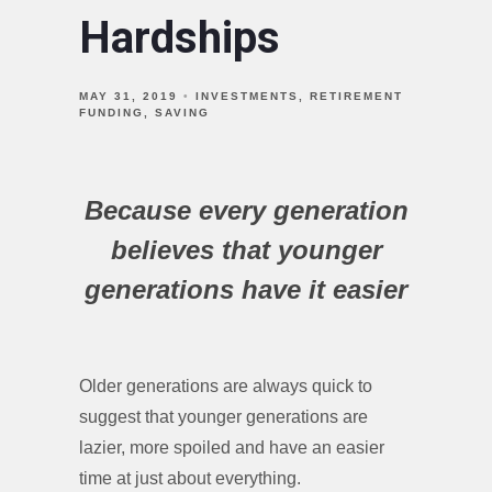
Hardships
MAY 31, 2019
INVESTMENTS
RETIREMENT
FUNDING
SAVING
Because every generation
believes that younger
generations have it easier
Older generations are always quick to
suggest that younger generations are
lazier, more spoiled and have an easier
time at just about everything.