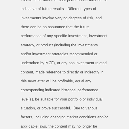
indicative of future results. Different types of
investments involve varying degrees of risk, and
there can be no assurance that the future
performance of any specific investment, investment
strategy, or product (including the investments
and/or investment strategies recommended or
undertaken by MCF), or any non-investment related
content, made reference to directly or indirectly in
this newsletter will be profitable, equal any
corresponding indicated historical performance
level(s), be suitable for your portfolio or individual
situation, or prove successful. Due to various
factors, including changing market conditions and/or
applicable laws, the content may no longer be