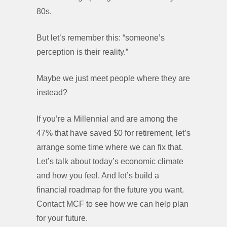
80s.
But let’s remember this: “someone’s
perception is their reality.”
Maybe we just meet people where they are
instead?
If you’re a Millennial and are among the
47% that have saved $0 for retirement, let’s
arrange some time where we can fix that.
Let’s talk about today’s economic climate
and how you feel. And let’s build a
financial roadmap for the future you want.
Contact MCF to see how we can help plan
for your future.