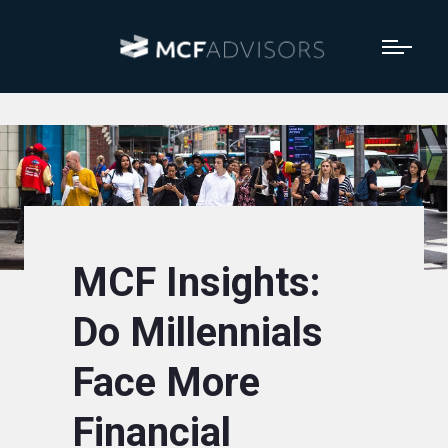
MCF Insights:
Do Millennials
Face More
Financial