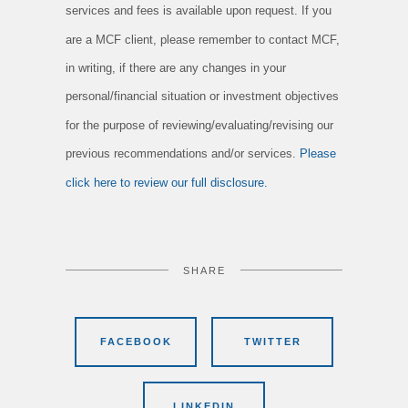
services and fees is available upon request. If you
are a MCF client, please remember to contact MCF,
in writing, if there are any changes in your
personal/financial situation or investment objectives
for the purpose of reviewing/evaluating/revising our
previous recommendations and/or services.
Please
click here to review our full disclosure.
SHARE
FACEBOOK
TWITTER
LINKEDIN