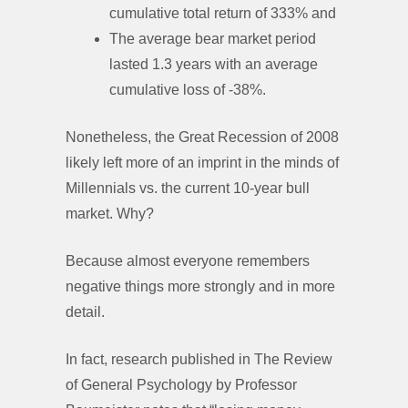
cumulative total return of 333% and
The average bear market period
lasted 1.3 years with an average
cumulative loss of -38%.
Nonetheless, the Great Recession of 2008
likely left more of an imprint in the minds of
Millennials vs. the current 10-year bull
market. Why?
Because almost everyone remembers
negative things more strongly and in more
detail.
In fact, research published in The Review
of General Psychology by Professor