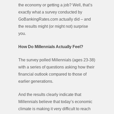
the economy or getting a job? Well, that’s
exactly what a survey conducted by
GoBankingRates.com actually did – and
the results might (or might not) surprise
you.
How Do Millennials Actually Feel?
The survey polled Millennials (ages 23-38)
with a series of questions asking how their
financial outlook compared to those of
earlier generations.
And the results clearly indicate that
Millennials believe that today’s economic
climate is making it very difficult to reach