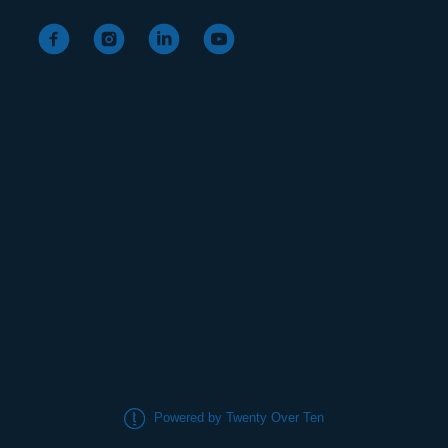
Powered by Twenty Over Ten