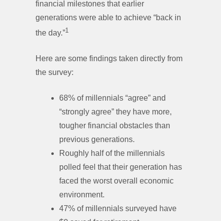
financial milestones that earlier
generations were able to achieve “back in
1
the day.”
Here are some findings taken directly from
the survey:
68% of millennials “agree” and
“strongly agree” they have more,
tougher financial obstacles than
previous generations.
Roughly half of the millennials
polled feel that their generation has
faced the worst overall economic
environment.
47% of millennials surveyed have